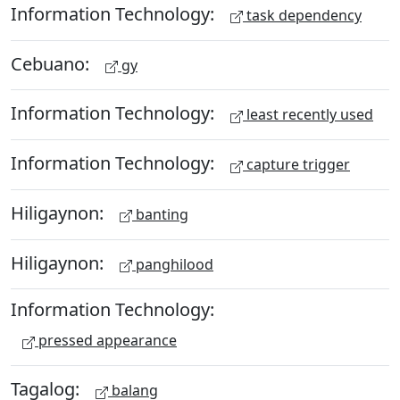
Information Technology:
task dependency
Cebuano:
gy
Information Technology:
least recently used
Information Technology:
capture trigger
Hiligaynon:
banting
Hiligaynon:
panghilood
Information Technology:
pressed appearance
Tagalog:
balang