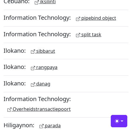
Cebuano:
iksilinti
Information Technology:
pipebind object
Information Technology:
split task
Ilokano:
sibbarut
Ilokano:
rangpaya
Ilokano:
danag
Information Technology:
Overheidstransactiepoort
Hiligaynon:
Toggle
parada