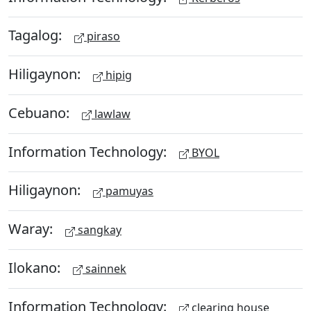
Tagalog:
piraso
Hiligaynon:
hipig
Cebuano:
lawlaw
Information Technology:
BYOL
Hiligaynon:
pamuyas
Waray:
sangkay
Ilokano:
sainnek
Information Technology:
clearing house