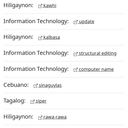
Hiligaynon:
kawhi
Information Technology:
update
Hiligaynon:
kalbasa
Information Technology:
structural editing
Information Technology:
computer name
Cebuano:
sinaguylas
Tagalog:
siper
Hiligaynon:
rawa-rawa