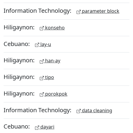
Information Technology:
parameter block
Hiligaynon:
konseho
Cebuano:
lay-u
Hiligaynon:
han-ay
Hiligaynon:
tipo
Hiligaynon:
porokpok
Information Technology:
data cleaning
Cebuano:
dayari