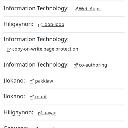
Information Technology:
Web Apps
Hiligaynon:
loob-loob
Information Technology:
copy-on-write page protection
Information Technology:
co-authoring
Ilokano:
pakkiaw
Ilokano:
mutit
Hiligaynon:
hayag
Cebuano: