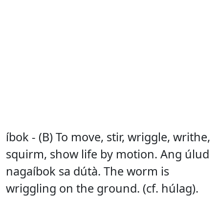
íbok - (B) To move, stir, wriggle, writhe,
squirm, show life by motion. Ang úlud
nagaíbok sa dútà. The worm is
wriggling on the ground. (cf. húlag).