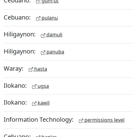
gum-ut
Cebuano:
pulanu
Hiligaynon:
damuli
Hiligaynon:
panuba
Waray:
hasta
Ilokano:
ugsa
Ilokano:
kawil
Information Technology:
permissions level
Cebuano:
haplas