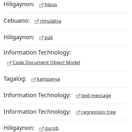
Hiligaynon:
hipus
Cebuano:
rimulatsa
Hiligaynon:
pali
Information Technology:
Code Document Object Model
Tagalog:
kampanya
Information Technology:
text message
Information Technology:
regression tree
Hiligaynon:
gurob