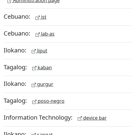
Administration page
Cebuano:
ist
Cebuano:
lab-as
Ilokano:
liput
Tagalog:
kaban
Ilokano:
gurgur
Tagalog:
poso-negro
Information Technology:
device bar
Ilokano:
sangat