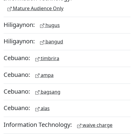
Mature Audience Only
Hiligaynon:
hugus
Hiligaynon:
bangud
Cebuano:
timbrira
Cebuano:
ampa
Cebuano:
bagsang
Cebuano:
alas
Information Technology:
waive charge