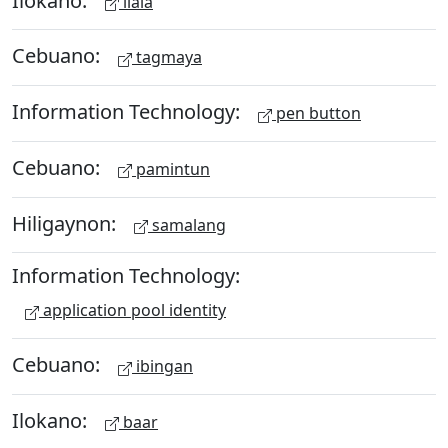
ilala
Cebuano:
tagmaya
Information Technology:
pen button
Cebuano:
pamintun
Hiligaynon:
samalang
Information Technology:
application pool identity
Cebuano:
ibingan
Ilokano:
baar