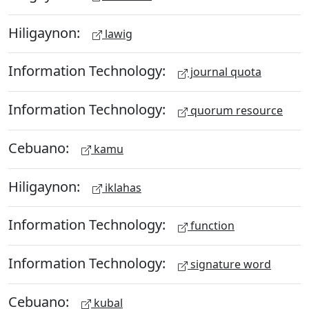
Hiligaynon:
lawig
Information Technology:
journal quota
Information Technology:
quorum resource
Cebuano:
kamu
Hiligaynon:
iklahas
Information Technology:
function
Information Technology:
signature word
Cebuano:
kubal