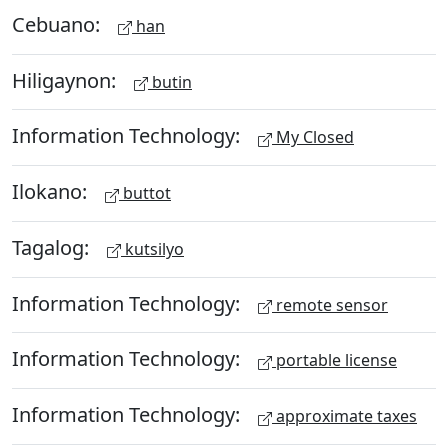
Cebuano:
han
Hiligaynon:
butin
Information Technology:
My Closed
Ilokano:
buttot
Tagalog:
kutsilyo
Information Technology:
remote sensor
Information Technology:
portable license
Information Technology:
approximate taxes