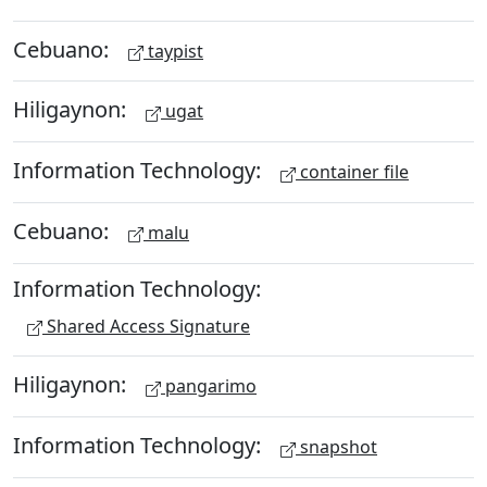
Cebuano:
taypist
Hiligaynon:
ugat
Information Technology:
container file
Cebuano:
malu
Information Technology:
Shared Access Signature
Hiligaynon:
pangarimo
Information Technology:
snapshot