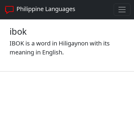
Philippine Languages
ibok
IBOK is a word in Hiligaynon with its
meaning in English.