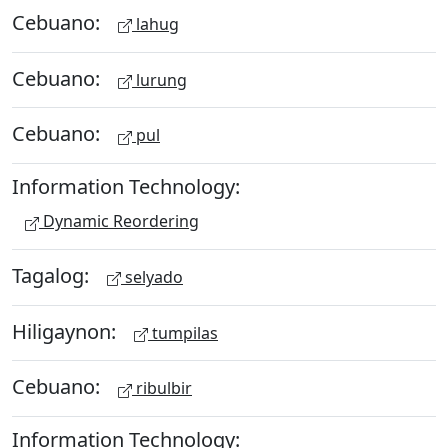
Cebuano:
lahug
Cebuano:
lurung
Cebuano:
pul
Information Technology:
Dynamic Reordering
Tagalog:
selyado
Hiligaynon:
tumpilas
Cebuano:
ribulbir
Information Technology: