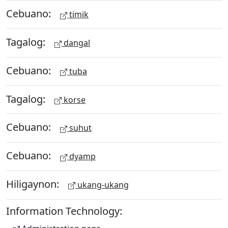
Cebuano:
timik
Tagalog:
dangal
Cebuano:
tuba
Tagalog:
korse
Cebuano:
suhut
Cebuano:
dyamp
Hiligaynon:
ukang-ukang
Information Technology: