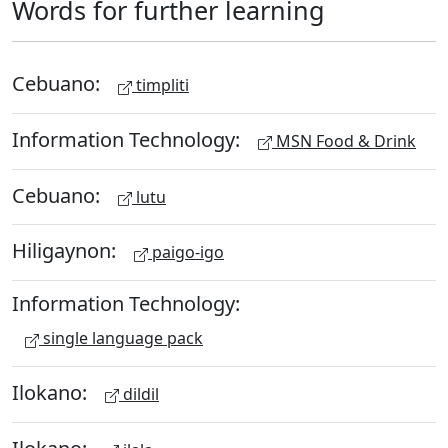
Words for further learning
Cebuano:
timpliti
Information Technology:
MSN Food & Drink
Cebuano:
lutu
Hiligaynon:
paigo-igo
Information Technology:
single language pack
Ilokano:
dildil
Ilokano: