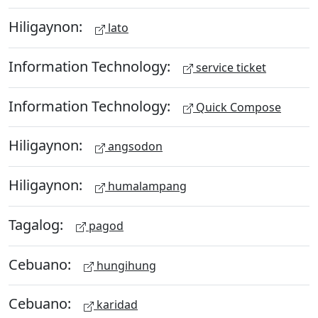
Hiligaynon:
lato
Information Technology:
service ticket
Information Technology:
Quick Compose
Hiligaynon:
angsodon
Hiligaynon:
humalampang
Tagalog:
pagod
Cebuano:
hungihung
Cebuano:
karidad