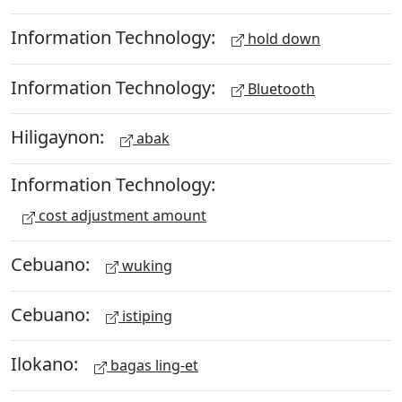
Information Technology:
hold down
Information Technology:
Bluetooth
Hiligaynon:
abak
Information Technology:
cost adjustment amount
Cebuano:
wuking
Cebuano:
istiping
Ilokano:
bagas ling-et