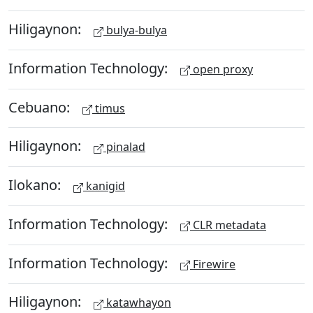
Hiligaynon:
bulya-bulya
Information Technology:
open proxy
Cebuano:
timus
Hiligaynon:
pinalad
Ilokano:
kanigid
Information Technology:
CLR metadata
Information Technology:
Firewire
Hiligaynon:
katawhayon