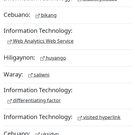
Cebuano:
bikang
Information Technology:
Web Analytics Web Service
Hiligaynon:
huyango
Waray:
saliwni
Information Technology:
differentiating factor
Information Technology:
visited hyperlink
Cebuano:
uksidyn