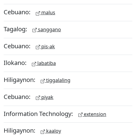
Cebuano:
malus
Tagalog:
sanggano
Cebuano:
pis-ak
Ilokano:
labatiba
Hiligaynon:
tiggalaling
Cebuano:
piyak
Information Technology:
extension
Hiligaynon:
kaaloy