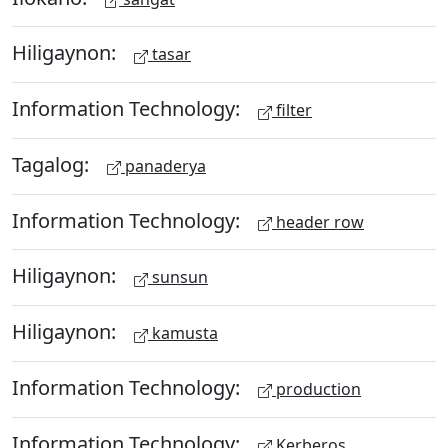
Hiligaynon:
tasar
Information Technology:
filter
Tagalog:
panaderya
Information Technology:
header row
Hiligaynon:
sunsun
Hiligaynon:
kamusta
Information Technology:
production
Information Technology:
Kerberos