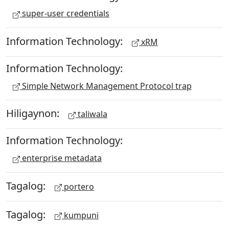
super-user credentials
Information Technology:
xRM
Information Technology:
Simple Network Management Protocol trap
Hiligaynon:
taliwala
Information Technology:
enterprise metadata
Tagalog:
portero
Tagalog:
kumpuni