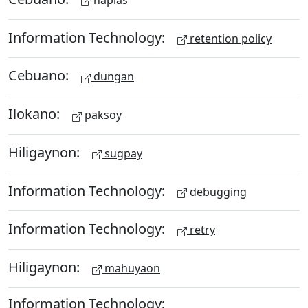
Information Technology:
retention policy
Cebuano:
dungan
Ilokano:
paksoy
Hiligaynon:
sugpay
Information Technology:
debugging
Information Technology:
retry
Hiligaynon:
mahuyaon
Information Technology: