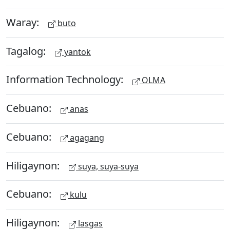
Waray:
buto
Tagalog:
yantok
Information Technology:
OLMA
Cebuano:
anas
Cebuano:
agagang
Hiligaynon:
suya, suya-suya
Cebuano:
kulu
Hiligaynon:
lasgas