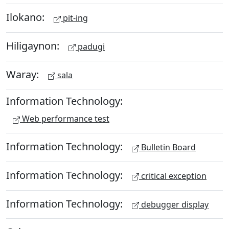
Ilokano:
pit-ing
Hiligaynon:
padugi
Waray:
sala
Information Technology:
Web performance test
Information Technology:
Bulletin Board
Information Technology:
critical exception
Information Technology:
debugger display