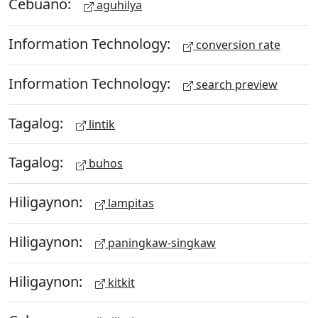
Cebuano:
aguhilya
Information Technology:
conversion rate
Information Technology:
search preview
Tagalog:
lintik
Tagalog:
buhos
Hiligaynon:
lampitas
Hiligaynon:
paningkaw-singkaw
Hiligaynon:
kitkit