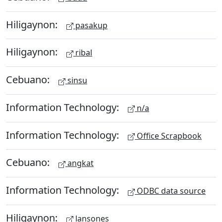
Hiligaynon:
pasakup
Hiligaynon:
ribal
Cebuano:
sinsu
Information Technology:
n/a
Information Technology:
Office Scrapbook
Cebuano:
angkat
Information Technology:
ODBC data source
Hiligaynon:
lansones