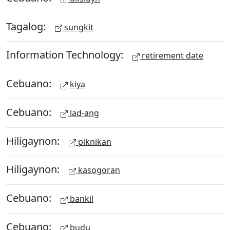
Tagalog:
sungkit
Information Technology:
retirement date
Cebuano:
kiya
Cebuano:
lad-ang
Hiligaynon:
piknikan
Hiligaynon:
kasogoran
Cebuano:
bankil
Cebuano:
budu