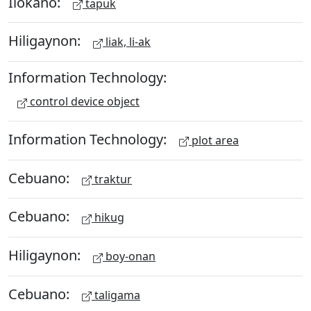
Ilokano:
tapuk
Hiligaynon:
liak, li-ak
Information Technology:
control device object
Information Technology:
plot area
Cebuano:
traktur
Cebuano:
hikug
Hiligaynon:
boy-onan
Cebuano:
taligama