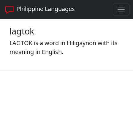
Philippine Languages
lagtok
LAGTOK is a word in Hiligaynon with its
meaning in English.