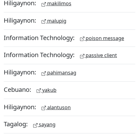
Hiligaynon:
makilimos
Hiligaynon:
malupig
Information Technology:
poison message
Information Technology:
passive client
Hiligaynon:
pahimansag
Cebuano:
yakub
Hiligaynon:
alantuson
Tagalog:
sayang