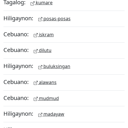
Tagalog:
kumare
Hiligaynon:
posas-posas
Cebuano:
iskram
Cebuano:
dilutu
Hiligaynon:
buluksingan
Cebuano:
alawans
Cebuano:
mudmud
Hiligaynon:
madayaw