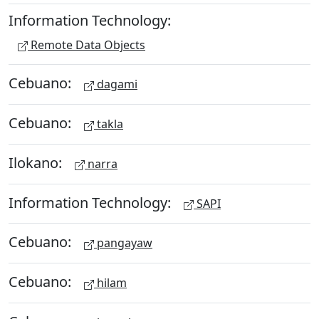
Information Technology:
Remote Data Objects
Cebuano:
dagami
Cebuano:
takla
Ilokano:
narra
Information Technology:
SAPI
Cebuano:
pangayaw
Cebuano:
hilam