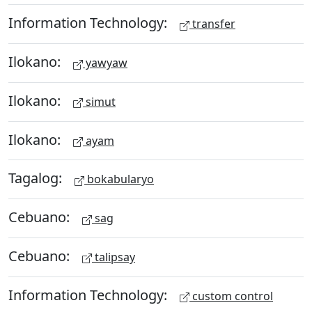
Information Technology:
transfer
Ilokano:
yawyaw
Ilokano:
simut
Ilokano:
ayam
Tagalog:
bokabularyo
Cebuano:
sag
Cebuano:
talipsay
Information Technology:
custom control