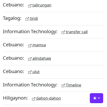
Cebuano:
talirungan
Tagalog:
tindi
Information Technology:
transfer call
Cebuano:
mamsa
Cebuano:
alindahaw
Cebuano:
ulut
Information Technology:
Timeline
Hiligaynon:
dahon-dahon
Toggle