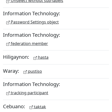
Unselect without sub-labels
Information Technology:
Password Settings object
Information Technology:
federation member
Hiligaynon:
hasta
Waray:
pustiso
Information Technology:
tracking participant
Cebuano:
taktak