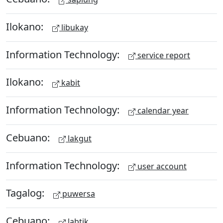
Ilokano:
libukay
Information Technology:
service report
Ilokano:
kabit
Information Technology:
calendar year
Cebuano:
lakgut
Information Technology:
user account
Tagalog:
puwersa
Cebuano:
labtik