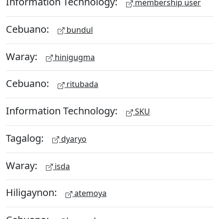
Information Technology:
membership user
Cebuano:
bundul
Waray:
hinigugma
Cebuano:
ritubada
Information Technology:
SKU
Tagalog:
dyaryo
Waray:
isda
Hiligaynon:
atemoya