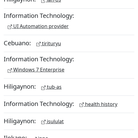
Information Technology:
UI Automation provider
Cebuano:
tirituryu
Information Technology:
Windows 7 Enterprise
Hiligaynon:
tub-as
Information Technology:
health history
Hiligaynon:
isululat
Ilokano: