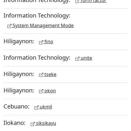
form factor
Information Technology:
System Management Mode
Hiligaynon:
fino
Information Technology:
unite
Hiligaynon:
tseke
Hiligaynon:
okon
Cebuano:
ukmil
Ilokano:
siksikayu