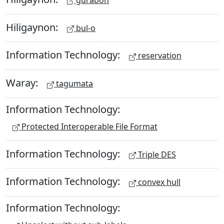
Hiligaynon:
bul-o
Information Technology:
reservation
Waray:
tagumata
Information Technology:
Protected Interoperable File Format
Information Technology:
Triple DES
Information Technology:
convex hull
Information Technology: