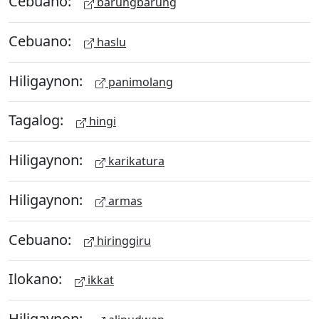
Cebuano:
barungbarung
Cebuano:
haslu
Hiligaynon:
panimolang
Tagalog:
hingi
Hiligaynon:
karikatura
Hiligaynon:
armas
Cebuano:
hiringgiru
Ilokano:
ikkat
Hiligaynon: