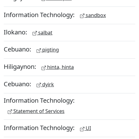
Information Technology:
sandbox
Ilokano:
salbat
Cebuano:
pigting
Hiligaynon:
hinta, hinta
Cebuano:
dyirk
Information Technology:
Statement of Services
Information Technology:
UI