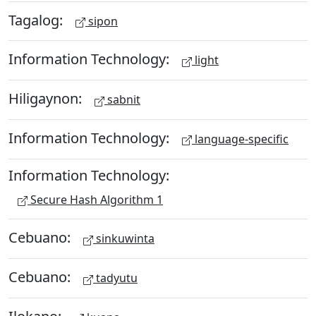
Tagalog:
sipon
Information Technology:
light
Hiligaynon:
sabnit
Information Technology:
language-specific
Information Technology:
Secure Hash Algorithm 1
Cebuano:
sinkuwinta
Cebuano:
tadyutu
Ilokano: