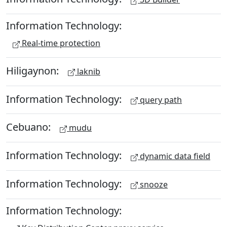
Information Technology:
Real-time protection
Hiligaynon:
laknib
Information Technology:
query path
Cebuano:
mudu
Information Technology:
dynamic data field
Information Technology:
snooze
Information Technology: