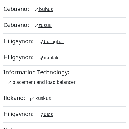
Cebuano:
buhus
Cebuano:
tusuk
Hiligaynon:
buraghal
Hiligaynon:
daplak
Information Technology:
placement and load balancer
Ilokano:
kuskus
Hiligaynon:
dios