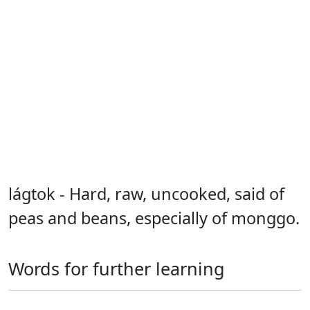
lágtok - Hard, raw, uncooked, said of
peas and beans, especially of monggo.
Words for further learning