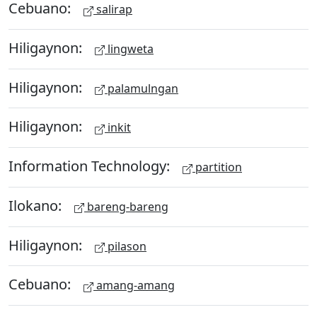
Cebuano:
salirap
Hiligaynon:
lingweta
Hiligaynon:
palamulngan
Hiligaynon:
inkit
Information Technology:
partition
Ilokano:
bareng-bareng
Hiligaynon:
pilason
Cebuano:
amang-amang