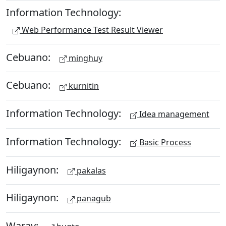
Information Technology:
Web Performance Test Result Viewer
Cebuano:
minghuy
Cebuano:
kurnitin
Information Technology:
Idea management
Information Technology:
Basic Process
Hiligaynon:
pakalas
Hiligaynon:
panagub
Waray: