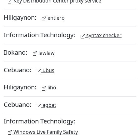
Key Distribution Center proxy service
Hiligaynon:
entiero
Information Technology:
syntax checker
Ilokano:
lawlaw
Cebuano:
ubus
Hiligaynon:
liho
Cebuano:
agbat
Information Technology:
Windows Live Family Safety