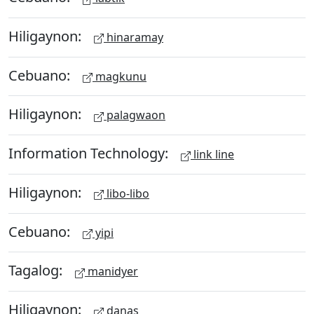
Hiligaynon:
hinaramay
Cebuano:
magkunu
Hiligaynon:
palagwaon
Information Technology:
link line
Hiligaynon:
libo-libo
Cebuano:
yipi
Tagalog:
manidyer
Hiligaynon:
danas