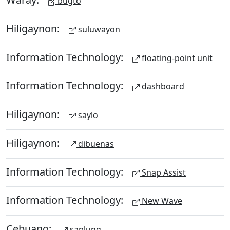
bugto
Hiligaynon:
suluwayon
Information Technology:
floating-point unit
Information Technology:
dashboard
Hiligaynon:
saylo
Hiligaynon:
dibuenas
Information Technology:
Snap Assist
Information Technology:
New Wave
Cebuano:
saplung