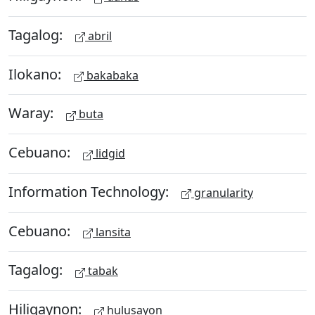
Tagalog:
abril
Ilokano:
bakabaka
Waray:
buta
Cebuano:
lidgid
Information Technology:
granularity
Cebuano:
lansita
Tagalog:
tabak
Hiligaynon:
hulusayon