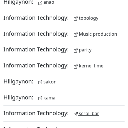
Hiligaynon:
anao
Information Technology:
topology
Information Technology:
Music production
Information Technology:
parity
Information Technology:
kernel time
Hiligaynon:
sakon
Hiligaynon:
kama
Information Technology:
scroll bar