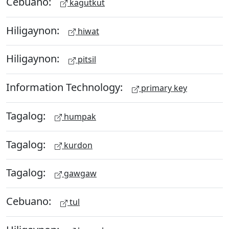
Cebuano:
kagutkut
Hiligaynon:
hiwat
Hiligaynon:
pitsil
Information Technology:
primary key
Tagalog:
humpak
Tagalog:
kurdon
Tagalog:
gawgaw
Cebuano:
tul