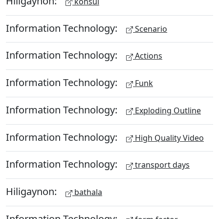
Hiligaynon:
konsul
Information Technology:
Scenario
Information Technology:
Actions
Information Technology:
Funk
Information Technology:
Exploding Outline
Information Technology:
High Quality Video
Information Technology:
transport days
Hiligaynon:
bathala
Information Technology: