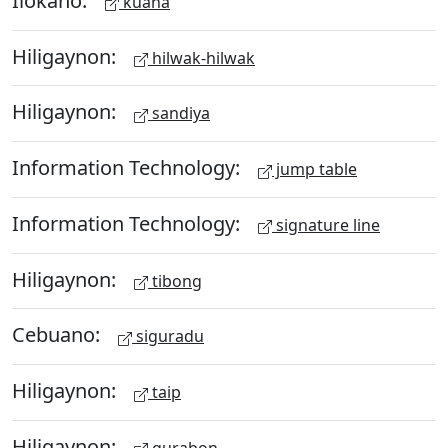
kuana
Hiligaynon:
hilwak-hilwak
Hiligaynon:
sandiya
Information Technology:
jump table
Information Technology:
signature line
Hiligaynon:
tibong
Cebuano:
siguradu
Hiligaynon:
taip
Hiligaynon:
gurabon