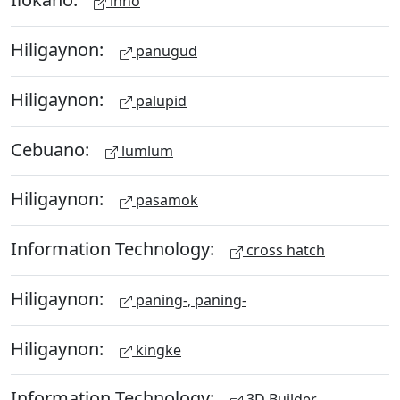
inno
Hiligaynon:
panugud
Hiligaynon:
palupid
Cebuano:
lumlum
Hiligaynon:
pasamok
Information Technology:
cross hatch
Hiligaynon:
paning-, paning-
Hiligaynon:
kingke
Information Technology:
3D Builder