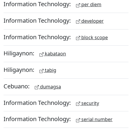
Information Technology:
per diem
Information Technology:
developer
Information Technology:
block scope
Hiligaynon:
kabataon
Hiligaynon:
tabig
Cebuano:
dumagsa
Information Technology:
security
Information Technology:
serial number