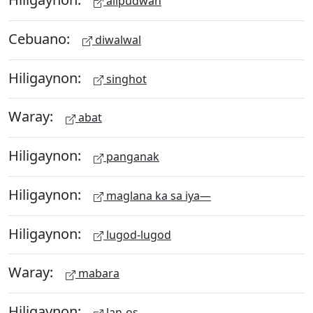
alipudwan
Cebuano:
diwalwal
Hiligaynon:
singhot
Waray:
abat
Hiligaynon:
panganak
Hiligaynon:
maglana ka sa iya—
Hiligaynon:
lugod-lugod
Waray:
mabara
Hiligaynon:
lan-os