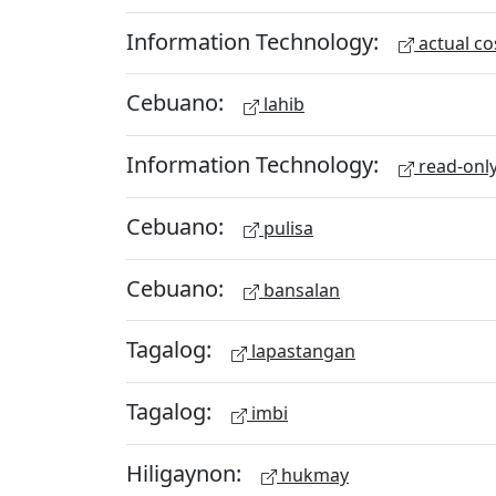
Information Technology:
actual co
Cebuano:
lahib
Information Technology:
read-onl
Cebuano:
pulisa
Cebuano:
bansalan
Tagalog:
lapastangan
Tagalog:
imbi
Hiligaynon:
hukmay