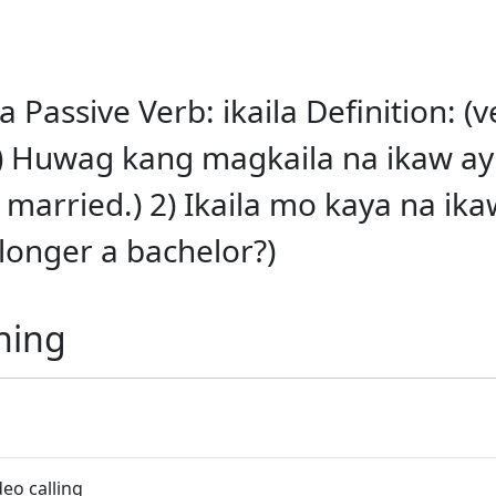
a Passive Verb: ikaila Definition: (v
) Huwag kang magkaila na ikaw ay
married.) 2) Ikaila mo kaya na ikaw
longer a bachelor?)
ning
eo calling