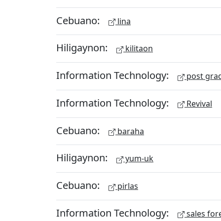
Cebuano:
lina
Hiligaynon:
kilitaon
Information Technology:
post gra
Information Technology:
Revival
Cebuano:
baraha
Hiligaynon:
yum-uk
Cebuano:
pirlas
Information Technology:
sales for