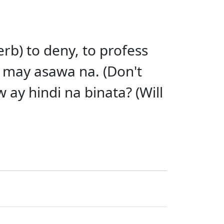
erb) to deny, to profess
 may asawa na. (Don't
 ay hindi na binata? (Will