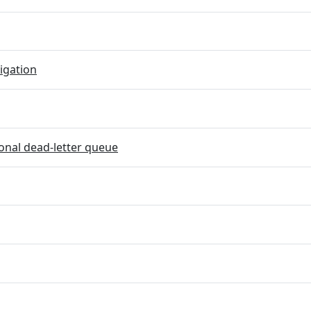
igation
onal dead-letter queue