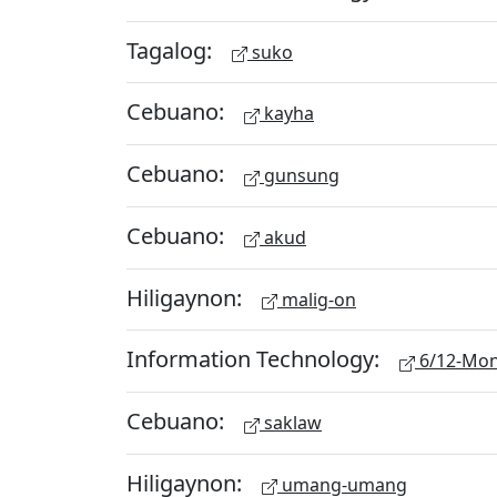
Tagalog:
suko
Cebuano:
kayha
Cebuano:
gunsung
Cebuano:
akud
Hiligaynon:
malig-on
Information Technology:
6/12-Mon
Cebuano:
saklaw
Hiligaynon:
umang-umang