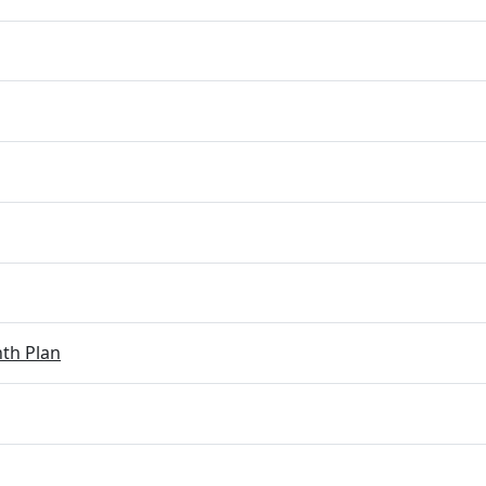
th Plan