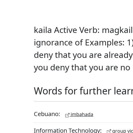
kaila Active Verb: magkail
ignorance of Examples: 1
deny that you are already 
you deny that you are no 
Words for further lear
Cebuano:
imbahada
Information Technology:
group vid