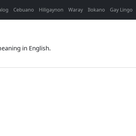
alog
Cebuano
Hiligaynon
Waray
Ilokano
Gay Lingo
meaning in English.