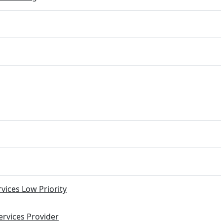
vices Low Priority
rvices Provider