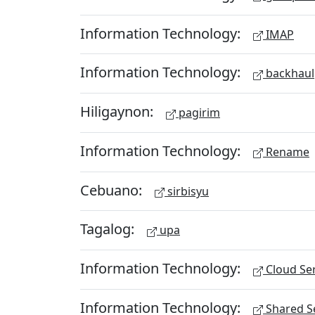
Information Technology:
IMAP
Information Technology:
backhaul
Hiligaynon:
pagirim
Information Technology:
Rename
Cebuano:
sirbisyu
Tagalog:
upa
Information Technology:
Cloud Ser
Information Technology:
Shared Se