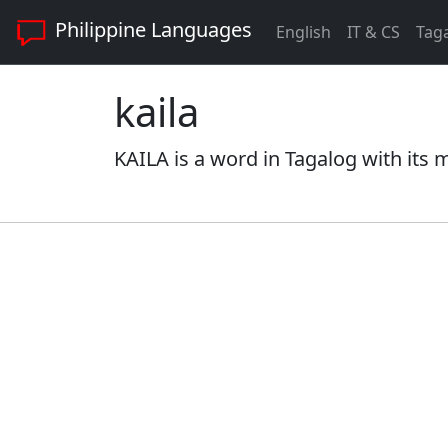
Philippine Languages
English
IT & CS
Tag
kaila
KAILA is a word in Tagalog with its 