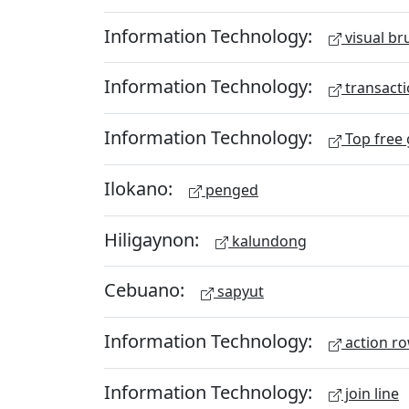
Information Technology:
visual br
Information Technology:
transacti
Information Technology:
Top free
Ilokano:
penged
Hiligaynon:
kalundong
Cebuano:
sapyut
Information Technology:
action r
Information Technology:
join line