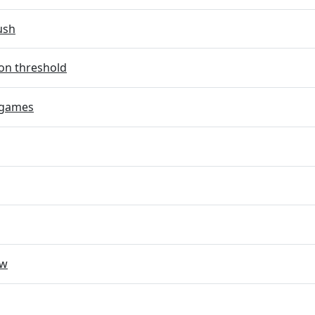
ush
on threshold
 games
ow