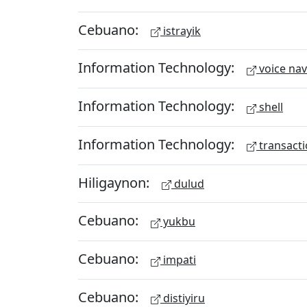
Cebuano:
istrayik
Information Technology:
voice nav
Information Technology:
shell
Information Technology:
transacti
Hiligaynon:
dulud
Cebuano:
yukbu
Cebuano:
impati
Cebuano:
distiyiru