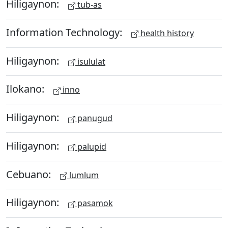
Hiligaynon:
tub-as
Information Technology:
health history
Hiligaynon:
isululat
Ilokano:
inno
Hiligaynon:
panugud
Hiligaynon:
palupid
Cebuano:
lumlum
Hiligaynon:
pasamok