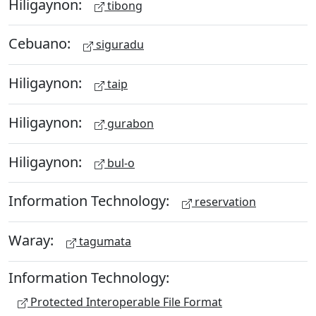
Hiligaynon:
tibong
Cebuano:
siguradu
Hiligaynon:
taip
Hiligaynon:
gurabon
Hiligaynon:
bul-o
Information Technology:
reservation
Waray:
tagumata
Information Technology:
Protected Interoperable File Format