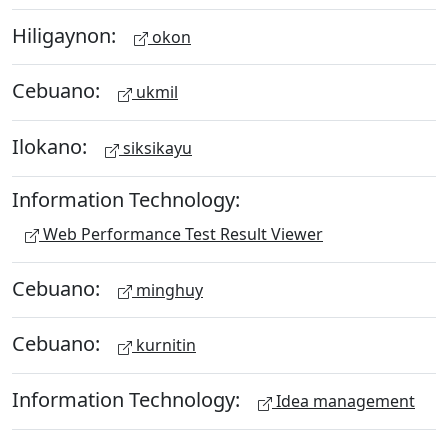
Hiligaynon:
okon
Cebuano:
ukmil
Ilokano:
siksikayu
Information Technology:
Web Performance Test Result Viewer
Cebuano:
minghuy
Cebuano:
kurnitin
Information Technology:
Idea management