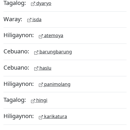
Tagalog:
dyaryo
Waray:
isda
Hiligaynon:
atemoya
Cebuano:
barungbarung
Cebuano:
haslu
Hiligaynon:
panimolang
Tagalog:
hingi
Hiligaynon:
karikatura