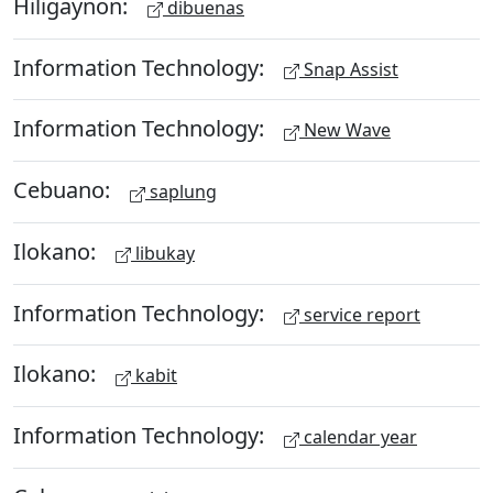
Hiligaynon:
dibuenas
Information Technology:
Snap Assist
Information Technology:
New Wave
Cebuano:
saplung
Ilokano:
libukay
Information Technology:
service report
Ilokano:
kabit
Information Technology:
calendar year