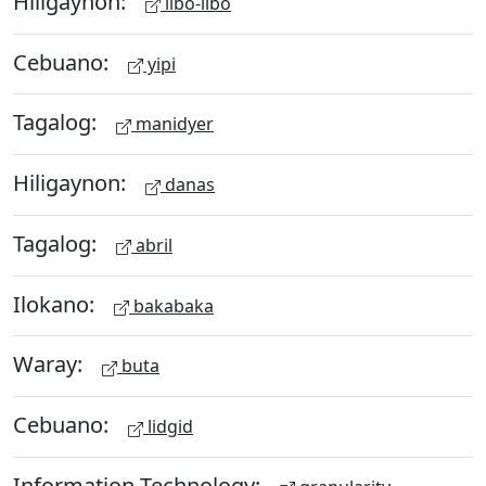
Hiligaynon:
libo-libo
Cebuano:
yipi
Tagalog:
manidyer
Hiligaynon:
danas
Tagalog:
abril
Ilokano:
bakabaka
Waray:
buta
Cebuano:
lidgid
Information Technology: