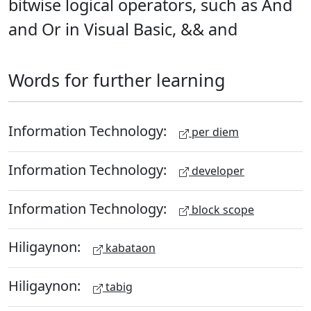
bitwise logical operators, such as And
and Or in Visual Basic, && and
Words for further learning
Information Technology:
per diem
Information Technology:
developer
Information Technology:
block scope
Hiligaynon:
kabataon
Hiligaynon:
tabig