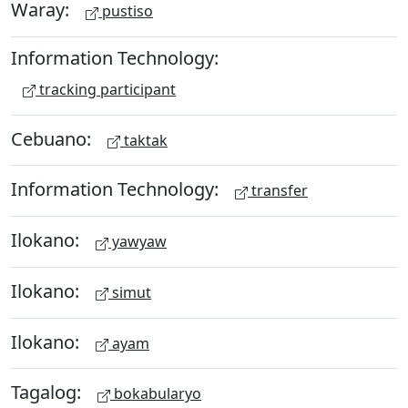
Waray:
pustiso
Information Technology:
tracking participant
Cebuano:
taktak
Information Technology:
transfer
Ilokano:
yawyaw
Ilokano:
simut
Ilokano:
ayam
Tagalog:
bokabularyo