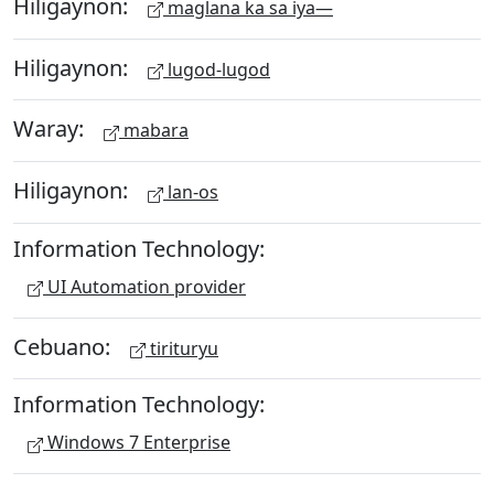
Hiligaynon:
maglana ka sa iya—
Hiligaynon:
lugod-lugod
Waray:
mabara
Hiligaynon:
lan-os
Information Technology:
UI Automation provider
Cebuano:
tirituryu
Information Technology:
Windows 7 Enterprise