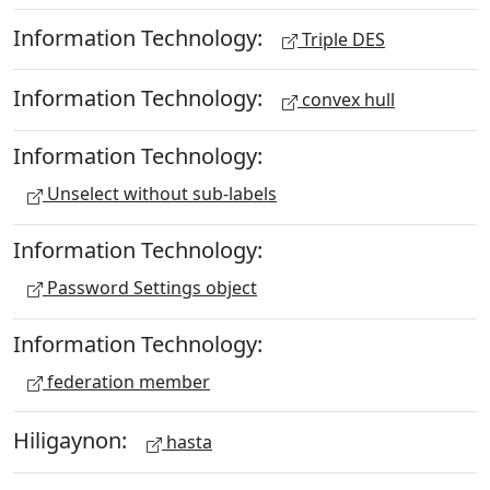
Information Technology:
Triple DES
Information Technology:
convex hull
Information Technology:
Unselect without sub-labels
Information Technology:
Password Settings object
Information Technology:
federation member
Hiligaynon:
hasta