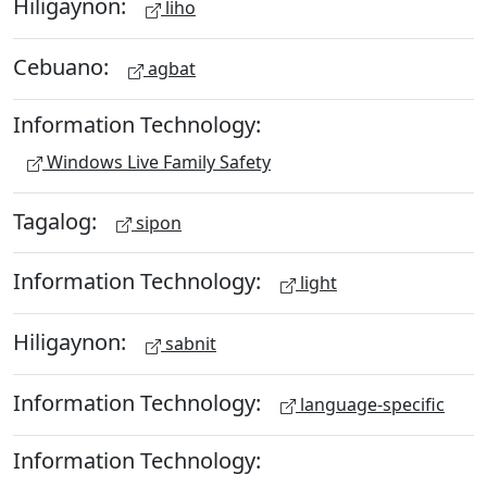
Hiligaynon:
liho
Cebuano:
agbat
Information Technology:
Windows Live Family Safety
Tagalog:
sipon
Information Technology:
light
Hiligaynon:
sabnit
Information Technology:
language-specific
Information Technology: