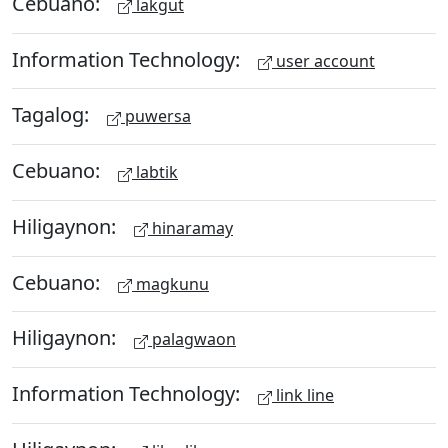
Cebuano:
lakgut
Information Technology:
user account
Tagalog:
puwersa
Cebuano:
labtik
Hiligaynon:
hinaramay
Cebuano:
magkunu
Hiligaynon:
palagwaon
Information Technology:
link line