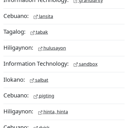
granularity
Cebuano:
lansita
Tagalog:
tabak
Hiligaynon:
hulusayon
Information Technology:
sandbox
Ilokano:
salbat
Cebuano:
pigting
Hiligaynon:
hinta, hinta
Cebuano:
dyirk