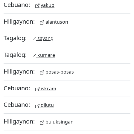
Cebuano:
yakub
Hiligaynon:
alantuson
Tagalog:
sayang
Tagalog:
kumare
Hiligaynon:
posas-posas
Cebuano:
iskram
Cebuano:
dilutu
Hiligaynon:
buluksingan