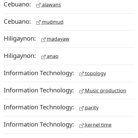
Cebuano:
alawans
Cebuano:
mudmud
Hiligaynon:
madayaw
Hiligaynon:
anao
Information Technology:
topology
Information Technology:
Music production
Information Technology:
parity
Information Technology:
kernel time