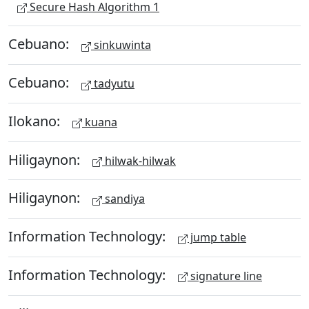
Secure Hash Algorithm 1
Cebuano:
sinkuwinta
Cebuano:
tadyutu
Ilokano:
kuana
Hiligaynon:
hilwak-hilwak
Hiligaynon:
sandiya
Information Technology:
jump table
Information Technology:
signature line