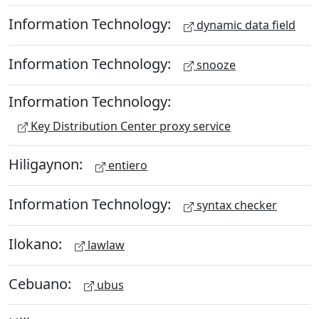
Information Technology:
dynamic data field
Information Technology:
snooze
Information Technology:
Key Distribution Center proxy service
Hiligaynon:
entiero
Information Technology:
syntax checker
Ilokano:
lawlaw
Cebuano:
ubus