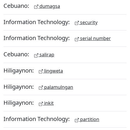
Cebuano:
dumagsa
Information Technology:
security
Information Technology:
serial number
Cebuano:
salirap
Hiligaynon:
lingweta
Hiligaynon:
palamulngan
Hiligaynon:
inkit
Information Technology:
partition