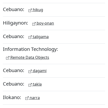
Cebuano:
hikug
Hiligaynon:
boy-onan
Cebuano:
taligama
Information Technology:
Remote Data Objects
Cebuano:
dagami
Cebuano:
takla
Ilokano:
narra