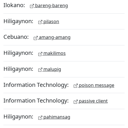
Ilokano:
bareng-bareng
Hiligaynon:
pilason
Cebuano:
amang-amang
Hiligaynon:
makilimos
Hiligaynon:
malupig
Information Technology:
poison message
Information Technology:
passive client
Hiligaynon:
pahimansag