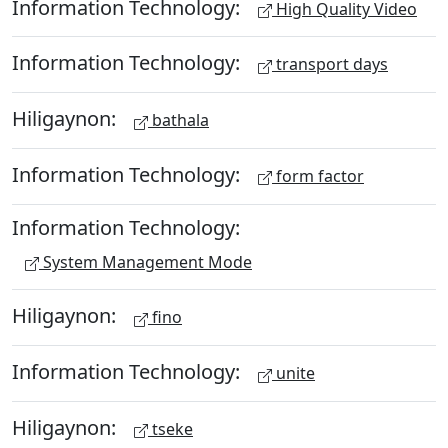
Information Technology:
High Quality Video
Information Technology:
transport days
Hiligaynon:
bathala
Information Technology:
form factor
Information Technology:
System Management Mode
Hiligaynon:
fino
Information Technology:
unite
Hiligaynon:
tseke