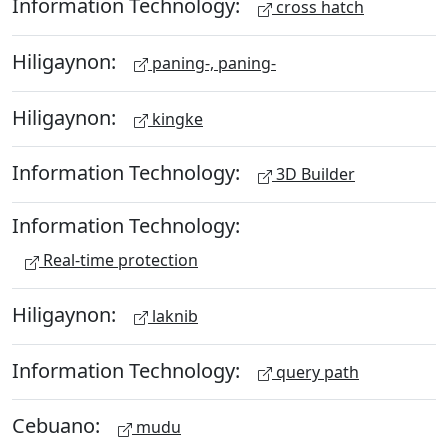
Information Technology:
cross hatch
Hiligaynon:
paning-, paning-
Hiligaynon:
kingke
Information Technology:
3D Builder
Information Technology:
Real-time protection
Hiligaynon:
laknib
Information Technology:
query path
Cebuano:
mudu