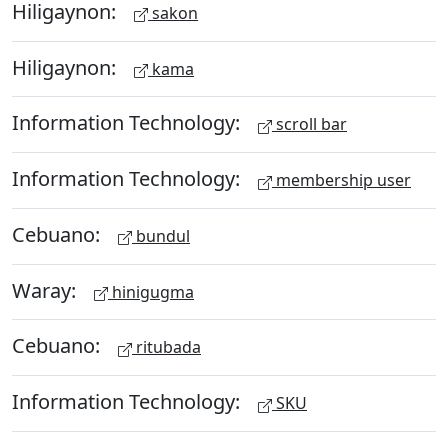
Hiligaynon:
sakon
Hiligaynon:
kama
Information Technology:
scroll bar
Information Technology:
membership user
Cebuano:
bundul
Waray:
hinigugma
Cebuano:
ritubada
Information Technology:
SKU