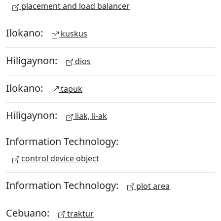
placement and load balancer
Ilokano:
kuskus
Hiligaynon:
dios
Ilokano:
tapuk
Hiligaynon:
liak, li-ak
Information Technology:
control device object
Information Technology:
plot area
Cebuano:
traktur