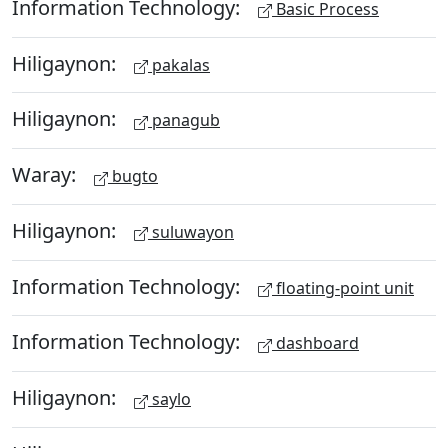
Information Technology:
Basic Process
Hiligaynon:
pakalas
Hiligaynon:
panagub
Waray:
bugto
Hiligaynon:
suluwayon
Information Technology:
floating-point unit
Information Technology:
dashboard
Hiligaynon:
saylo