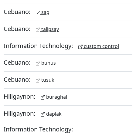
Cebuano:
sag
Cebuano:
talipsay
Information Technology:
custom control
Cebuano:
buhus
Cebuano:
tusuk
Hiligaynon:
buraghal
Hiligaynon:
daplak
Information Technology: