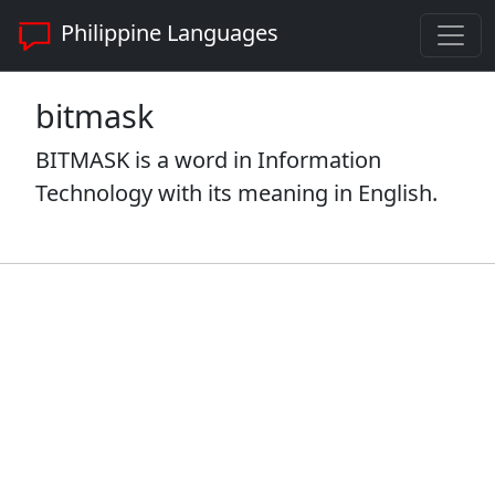
Philippine Languages
bitmask
BITMASK is a word in Information
Technology with its meaning in English.