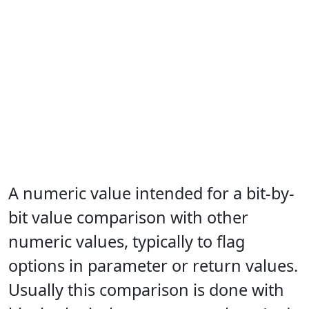
A numeric value intended for a bit-by-
bit value comparison with other
numeric values, typically to flag
options in parameter or return values.
Usually this comparison is done with