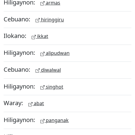
Hiligaynon:
armas
Cebuano:
hiringgiru
Ilokano:
ikkat
Hiligaynon:
alipudwan
Cebuano:
diwalwal
Hiligaynon:
singhot
Waray:
abat
Hiligaynon:
panganak