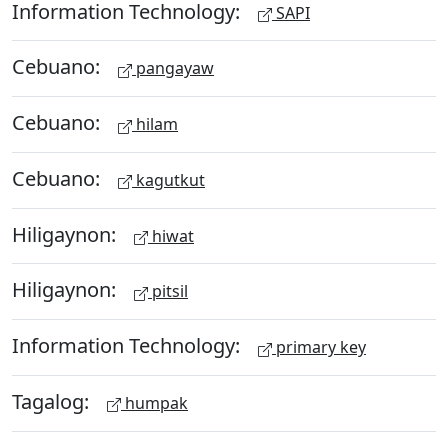
Information Technology:
SAPI
Cebuano:
pangayaw
Cebuano:
hilam
Cebuano:
kagutkut
Hiligaynon:
hiwat
Hiligaynon:
pitsil
Information Technology:
primary key
Tagalog:
humpak