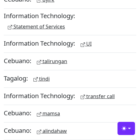
Information Technology:
Statement of Services
Information Technology:
UI
Cebuano:
talirungan
Tagalog:
tindi
Information Technology:
transfer call
Cebuano:
mamsa
Cebuano:
alindahaw
Toggle