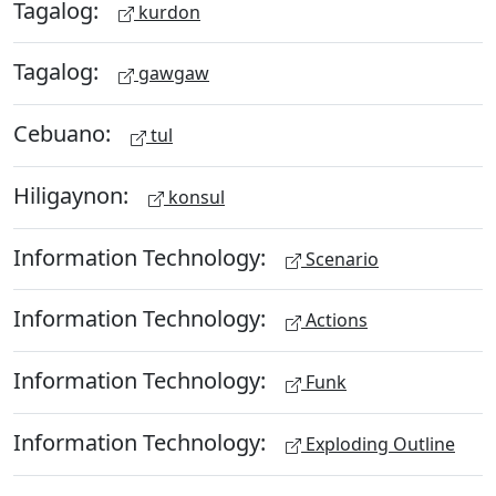
Tagalog:
kurdon
Tagalog:
gawgaw
Cebuano:
tul
Hiligaynon:
konsul
Information Technology:
Scenario
Information Technology:
Actions
Information Technology:
Funk
Information Technology:
Exploding Outline