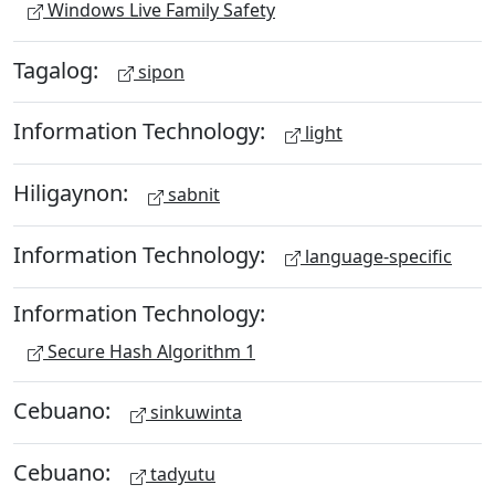
Windows Live Family Safety
Tagalog:
sipon
Information Technology:
light
Hiligaynon:
sabnit
Information Technology:
language-specific
Information Technology:
Secure Hash Algorithm 1
Cebuano:
sinkuwinta
Cebuano:
tadyutu