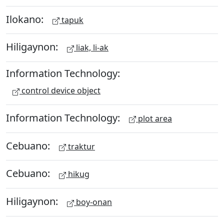
Ilokano:
tapuk
Hiligaynon:
liak, li-ak
Information Technology:
control device object
Information Technology:
plot area
Cebuano:
traktur
Cebuano:
hikug
Hiligaynon:
boy-onan