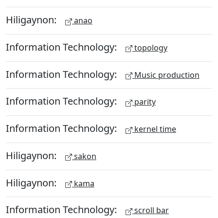
Hiligaynon:
anao
Information Technology:
topology
Information Technology:
Music production
Information Technology:
parity
Information Technology:
kernel time
Hiligaynon:
sakon
Hiligaynon:
kama
Information Technology:
scroll bar