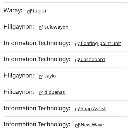
Waray:
bugto
Hiligaynon:
suluwayon
Information Technology:
floating-point unit
Information Technology:
dashboard
Hiligaynon:
saylo
Hiligaynon:
dibuenas
Information Technology:
Snap Assist
Information Technology:
New Wave