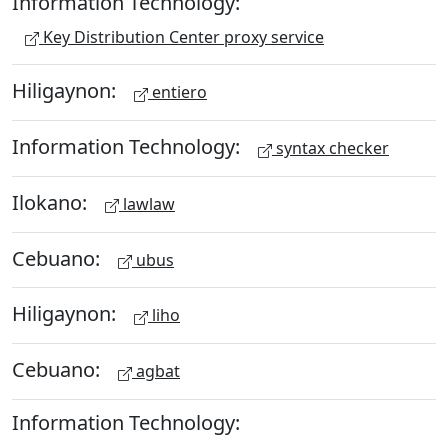
Information Technology:
Key Distribution Center proxy service
Hiligaynon:
entiero
Information Technology:
syntax checker
Ilokano:
lawlaw
Cebuano:
ubus
Hiligaynon:
liho
Cebuano:
agbat
Information Technology: