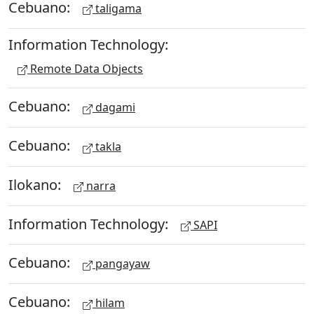
Cebuano:
taligama
Information Technology:
Remote Data Objects
Cebuano:
dagami
Cebuano:
takla
Ilokano:
narra
Information Technology:
SAPI
Cebuano:
pangayaw
Cebuano:
hilam