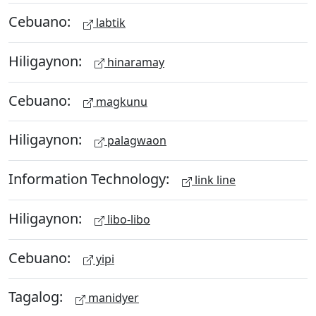
Cebuano:
labtik
Hiligaynon:
hinaramay
Cebuano:
magkunu
Hiligaynon:
palagwaon
Information Technology:
link line
Hiligaynon:
libo-libo
Cebuano:
yipi
Tagalog:
manidyer