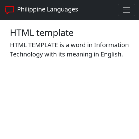
Philippine Languages
HTML template
HTML TEMPLATE is a word in Information
Technology with its meaning in English.