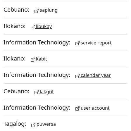
Cebuano:
saplung
Ilokano:
libukay
Information Technology:
service report
Ilokano:
kabit
Information Technology:
calendar year
Cebuano:
lakgut
Information Technology:
user account
Tagalog:
puwersa