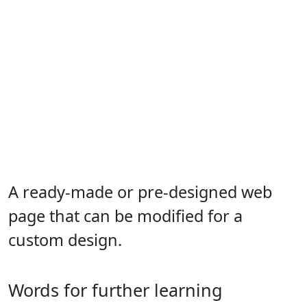
A ready-made or pre-designed web
page that can be modified for a
custom design.
Words for further learning