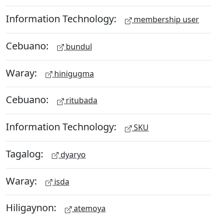
Information Technology:
membership user
Cebuano:
bundul
Waray:
hinigugma
Cebuano:
ritubada
Information Technology:
SKU
Tagalog:
dyaryo
Waray:
isda
Hiligaynon:
atemoya