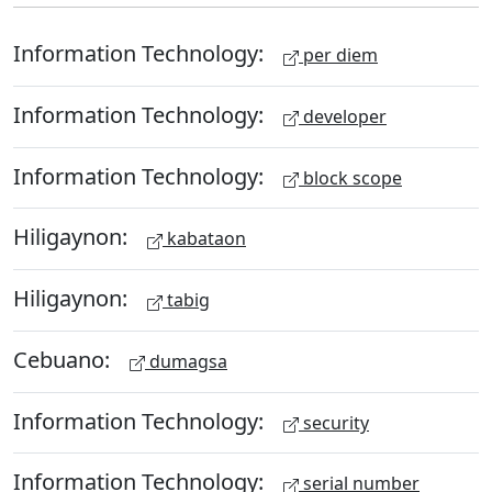
Information Technology:
per diem
Information Technology:
developer
Information Technology:
block scope
Hiligaynon:
kabataon
Hiligaynon:
tabig
Cebuano:
dumagsa
Information Technology:
security
Information Technology:
serial number