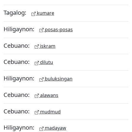
Tagalog:
kumare
Hiligaynon:
posas-posas
Cebuano:
iskram
Cebuano:
dilutu
Hiligaynon:
buluksingan
Cebuano:
alawans
Cebuano:
mudmud
Hiligaynon:
madayaw