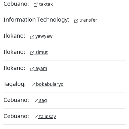
Cebuano:
taktak
Information Technology:
transfer
Ilokano:
yawyaw
Ilokano:
simut
Ilokano:
ayam
Tagalog:
bokabularyo
Cebuano:
sag
Cebuano:
talipsay