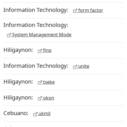
Information Technology:
form factor
Information Technology:
System Management Mode
Hiligaynon:
fino
Information Technology:
unite
Hiligaynon:
tseke
Hiligaynon:
okon
Cebuano:
ukmil