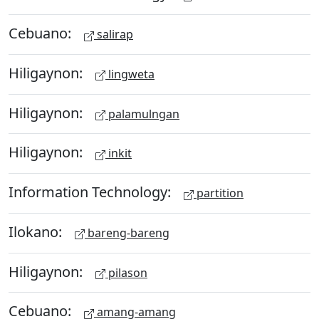
Cebuano:
salirap
Hiligaynon:
lingweta
Hiligaynon:
palamulngan
Hiligaynon:
inkit
Information Technology:
partition
Ilokano:
bareng-bareng
Hiligaynon:
pilason
Cebuano:
amang-amang