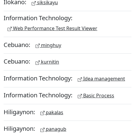
Ilokano:
siksikayu
Information Technology:
Web Performance Test Result Viewer
Cebuano:
minghuy
Cebuano:
kurnitin
Information Technology:
Idea management
Information Technology:
Basic Process
Hiligaynon:
pakalas
Hiligaynon:
panagub