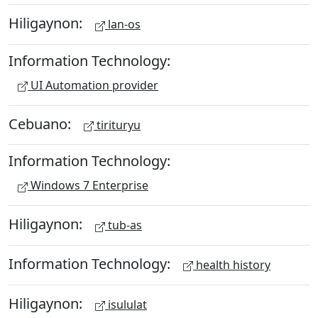
Hiligaynon:
lan-os
Information Technology:
UI Automation provider
Cebuano:
tirituryu
Information Technology:
Windows 7 Enterprise
Hiligaynon:
tub-as
Information Technology:
health history
Hiligaynon:
isululat