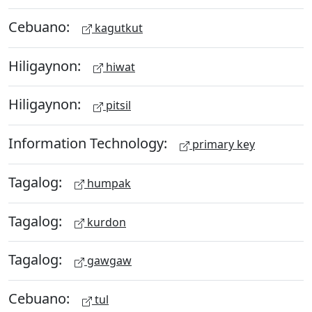
Cebuano:
kagutkut
Hiligaynon:
hiwat
Hiligaynon:
pitsil
Information Technology:
primary key
Tagalog:
humpak
Tagalog:
kurdon
Tagalog:
gawgaw
Cebuano:
tul