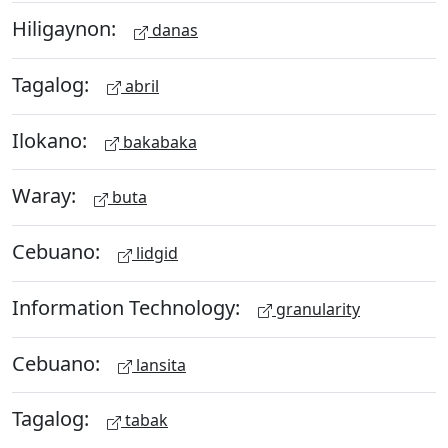
Hiligaynon:
danas
Tagalog:
abril
Ilokano:
bakabaka
Waray:
buta
Cebuano:
lidgid
Information Technology:
granularity
Cebuano:
lansita
Tagalog:
tabak