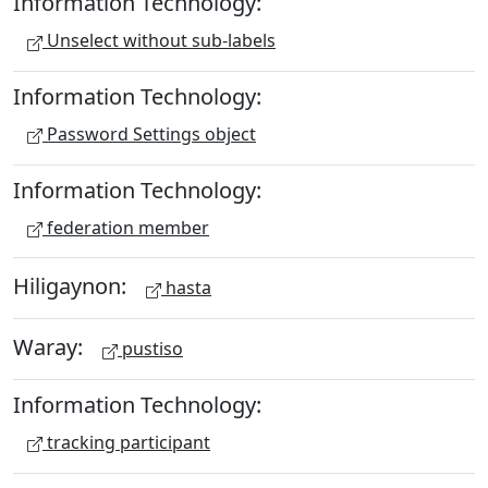
Information Technology:
Unselect without sub-labels
Information Technology:
Password Settings object
Information Technology:
federation member
Hiligaynon:
hasta
Waray:
pustiso
Information Technology:
tracking participant