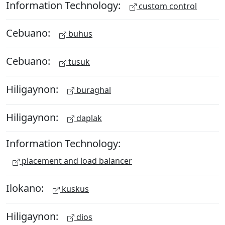
Information Technology:
custom control
Cebuano:
buhus
Cebuano:
tusuk
Hiligaynon:
buraghal
Hiligaynon:
daplak
Information Technology:
placement and load balancer
Ilokano:
kuskus
Hiligaynon:
dios