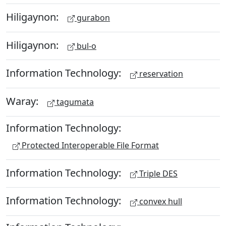
Hiligaynon:
gurabon
Hiligaynon:
bul-o
Information Technology:
reservation
Waray:
tagumata
Information Technology:
Protected Interoperable File Format
Information Technology:
Triple DES
Information Technology:
convex hull