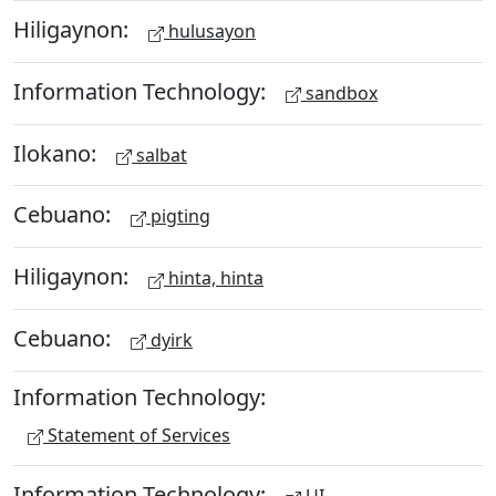
Hiligaynon:
hulusayon
Information Technology:
sandbox
Ilokano:
salbat
Cebuano:
pigting
Hiligaynon:
hinta, hinta
Cebuano:
dyirk
Information Technology:
Statement of Services
Information Technology: