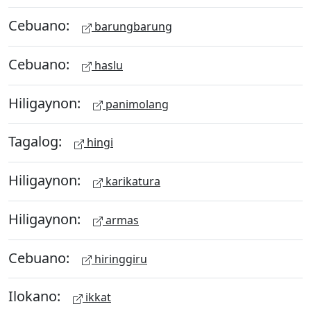
Cebuano:
barungbarung
Cebuano:
haslu
Hiligaynon:
panimolang
Tagalog:
hingi
Hiligaynon:
karikatura
Hiligaynon:
armas
Cebuano:
hiringgiru
Ilokano:
ikkat