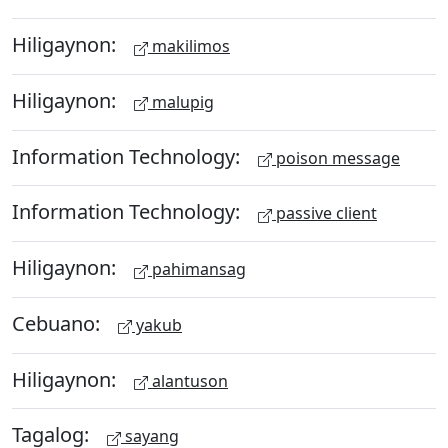
Hiligaynon:
makilimos
Hiligaynon:
malupig
Information Technology:
poison message
Information Technology:
passive client
Hiligaynon:
pahimansag
Cebuano:
yakub
Hiligaynon:
alantuson
Tagalog:
sayang