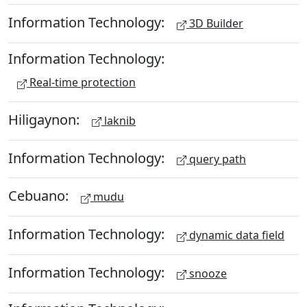
Information Technology:
3D Builder
Information Technology:
Real-time protection
Hiligaynon:
laknib
Information Technology:
query path
Cebuano:
mudu
Information Technology:
dynamic data field
Information Technology:
snooze