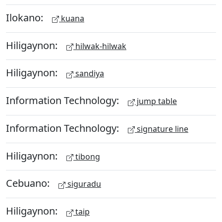
Ilokano:
kuana
Hiligaynon:
hilwak-hilwak
Hiligaynon:
sandiya
Information Technology:
jump table
Information Technology:
signature line
Hiligaynon:
tibong
Cebuano:
siguradu
Hiligaynon:
taip