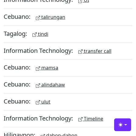
UI
Cebuano:
talirungan
Tagalog:
tindi
Information Technology:
transfer call
Cebuano:
mamsa
Cebuano:
alindahaw
Cebuano:
ulut
Information Technology:
Timeline
Toggle
Hiligaynon:
dahon-dahon