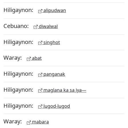
Hiligaynon:
alipudwan
Cebuano:
diwalwal
Hiligaynon:
singhot
Waray:
abat
Hiligaynon:
panganak
Hiligaynon:
maglana ka sa iya—
Hiligaynon:
lugod-lugod
Waray:
mabara