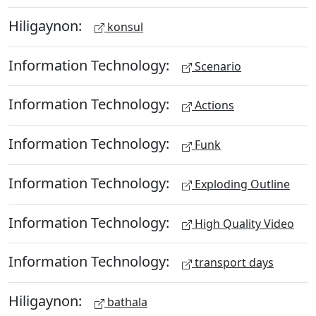
Hiligaynon:
konsul
Information Technology:
Scenario
Information Technology:
Actions
Information Technology:
Funk
Information Technology:
Exploding Outline
Information Technology:
High Quality Video
Information Technology:
transport days
Hiligaynon:
bathala