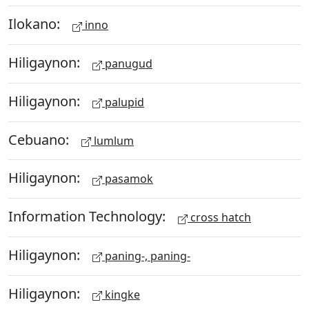
Ilokano:
inno
Hiligaynon:
panugud
Hiligaynon:
palupid
Cebuano:
lumlum
Hiligaynon:
pasamok
Information Technology:
cross hatch
Hiligaynon:
paning-, paning-
Hiligaynon:
kingke