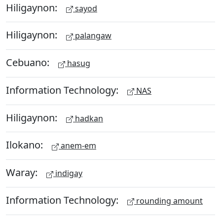
Hiligaynon:
sayod
Hiligaynon:
palangaw
Cebuano:
hasug
Information Technology:
NAS
Hiligaynon:
hadkan
Ilokano:
anem-em
Waray:
indigay
Information Technology:
rounding amount