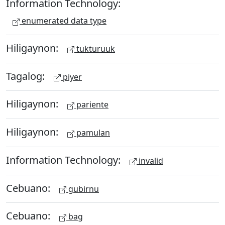
Information Technology:
enumerated data type
Hiligaynon:
tukturuuk
Tagalog:
piyer
Hiligaynon:
pariente
Hiligaynon:
pamulan
Information Technology:
invalid
Cebuano:
gubirnu
Cebuano:
bag