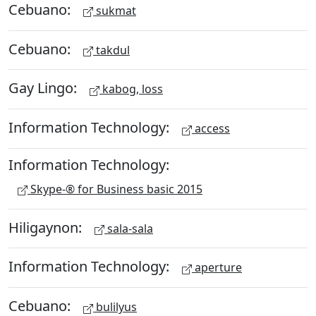
Cebuano:
sukmat
Cebuano:
takdul
Gay Lingo:
kabog, loss
Information Technology:
access
Information Technology:
Skype-® for Business basic 2015
Hiligaynon:
sala-sala
Information Technology:
aperture
Cebuano:
bulilyus