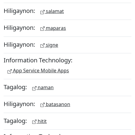
Hiligaynon:
salamat
Hiligaynon:
maparas
Hiligaynon:
signe
Information Technology:
App Service Mobile Apps
Tagalog:
naman
Hiligaynon:
batasanon
Tagalog:
hitit