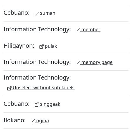
Cebuano:
suman
Information Technology:
member
Hiligaynon:
pulak
Information Technology:
memory page
Information Technology:
Unselect without sub-labels
Cebuano:
singgaak
Ilokano:
ngina