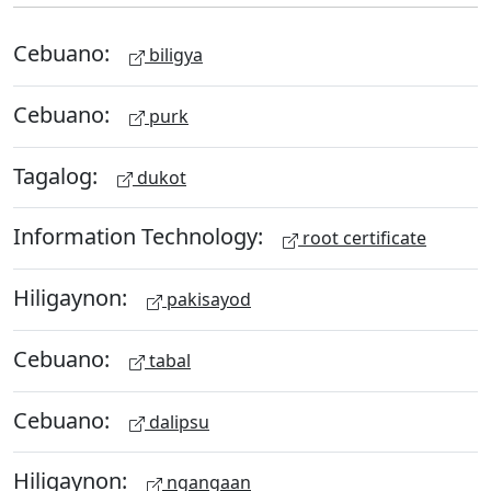
Cebuano:
biligya
Cebuano:
purk
Tagalog:
dukot
Information Technology:
root certificate
Hiligaynon:
pakisayod
Cebuano:
tabal
Cebuano:
dalipsu
Hiligaynon:
ngangaan