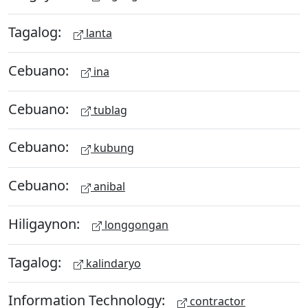
Tagalog:
lanta
Cebuano:
ina
Cebuano:
tublag
Cebuano:
kubung
Cebuano:
anibal
Hiligaynon:
longgongan
Tagalog:
kalindaryo
Information Technology:
contractor