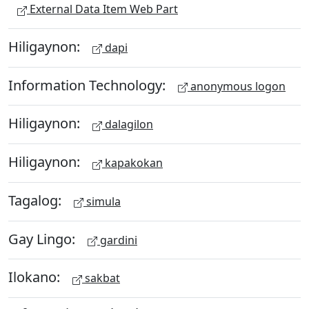
External Data Item Web Part
Hiligaynon:
dapi
Information Technology:
anonymous logon
Hiligaynon:
dalagilon
Hiligaynon:
kapakokan
Tagalog:
simula
Gay Lingo:
gardini
Ilokano:
sakbat