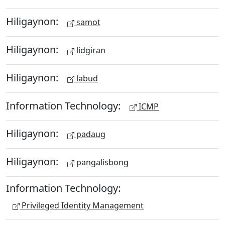
Hiligaynon:
samot
Hiligaynon:
lidgiran
Hiligaynon:
labud
Information Technology:
ICMP
Hiligaynon:
padaug
Hiligaynon:
pangalisbong
Information Technology:
Privileged Identity Management