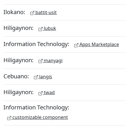
Ilokano:
battit-usit
Hiligaynon:
lubuk
Information Technology:
Apps Marketplace
Hiligaynon:
manyagi
Cebuano:
langis
Hiligaynon:
twad
Information Technology:
customizable component