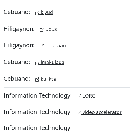
Cebuano:
kiyud
Hiligaynon:
ubus
Hiligaynon:
tinuhaan
Cebuano:
imakulada
Cebuano:
kulikta
Information Technology:
LORG
Information Technology:
video accelerator
Information Technology: