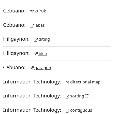
Cebuano:
kuruk
Cebuano:
labas
Hiligaynon:
diting
Hiligaynon:
tikla
Cebuano:
garapun
Information Technology:
directional map
Information Technology:
sorting ID
Information Technology:
contiguous