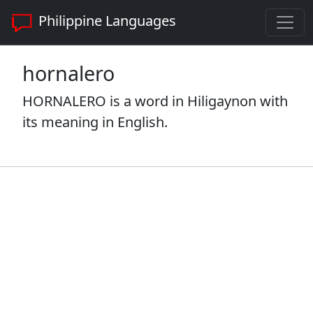
Philippine Languages
hornalero
HORNALERO is a word in Hiligaynon with
its meaning in English.