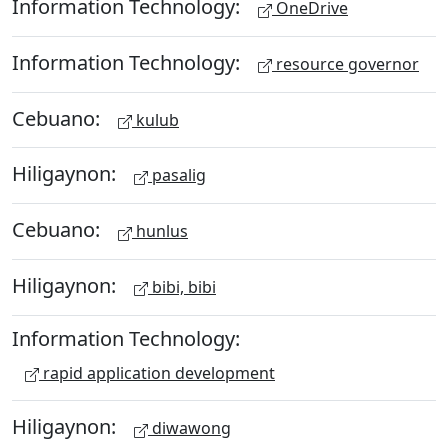
Information Technology:
OneDrive
Information Technology:
resource governor
Cebuano:
kulub
Hiligaynon:
pasalig
Cebuano:
hunlus
Hiligaynon:
bibi, bibi
Information Technology:
rapid application development
Hiligaynon:
diwawong