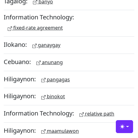
Tagalog:
banyo
Information Technology:
fixed-rate agreement
Ilokano:
ganaygay
Cebuano:
anunang
Hiligaynon:
pangagas
Hiligaynon:
binokot
Information Technology:
relative path
Hiligaynon:
Toggle
maamulawon