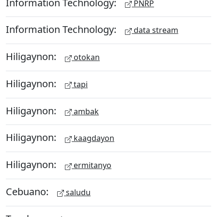
Information Technology:
PNRP
Information Technology:
data stream
Hiligaynon:
otokan
Hiligaynon:
tapi
Hiligaynon:
ambak
Hiligaynon:
kaagdayon
Hiligaynon:
ermitanyo
Cebuano:
saludu