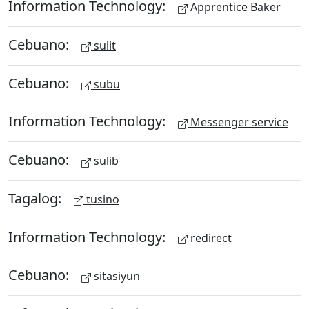
Information Technology:
Apprentice Baker
Cebuano:
sulit
Cebuano:
subu
Information Technology:
Messenger service
Cebuano:
sulib
Tagalog:
tusino
Information Technology:
redirect
Cebuano:
sitasiyun