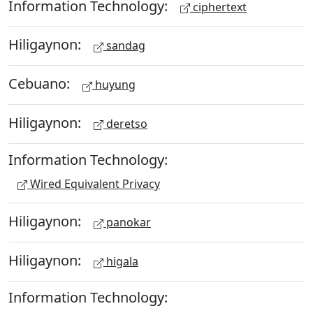
Information Technology:
ciphertext
Hiligaynon:
sandag
Cebuano:
huyung
Hiligaynon:
deretso
Information Technology:
Wired Equivalent Privacy
Hiligaynon:
panokar
Hiligaynon:
higala
Information Technology: