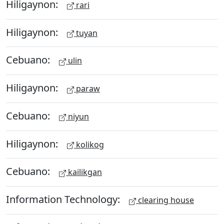
Hiligaynon:
rari
Hiligaynon:
tuyan
Cebuano:
ulin
Hiligaynon:
paraw
Cebuano:
niyun
Hiligaynon:
kolikog
Cebuano:
kailikgan
Information Technology:
clearing house