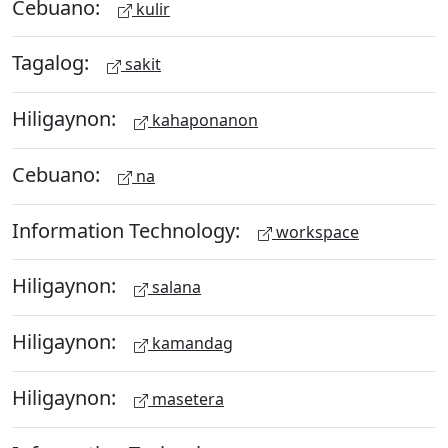
Cebuano:
kulir
Tagalog:
sakit
Hiligaynon:
kahaponanon
Cebuano:
na
Information Technology:
workspace
Hiligaynon:
salana
Hiligaynon:
kamandag
Hiligaynon:
masetera