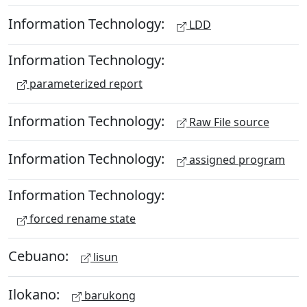
Information Technology:
LDD
Information Technology:
parameterized report
Information Technology:
Raw File source
Information Technology:
assigned program
Information Technology:
forced rename state
Cebuano:
lisun
Ilokano:
barukong