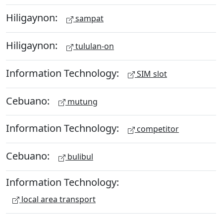
Hiligaynon:
sampat
Hiligaynon:
tululan-on
Information Technology:
SIM slot
Cebuano:
mutung
Information Technology:
competitor
Cebuano:
bulibul
Information Technology:
local area transport