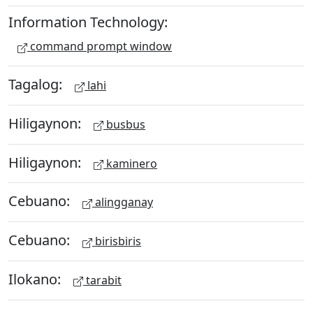
Information Technology:
command prompt window
Tagalog:
lahi
Hiligaynon:
busbus
Hiligaynon:
kaminero
Cebuano:
alingganay
Cebuano:
birisbiris
Ilokano:
tarabit