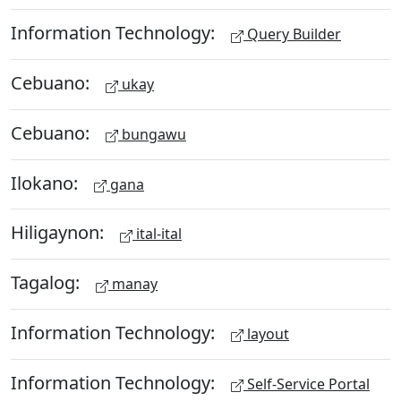
Information Technology:
Query Builder
Cebuano:
ukay
Cebuano:
bungawu
Ilokano:
gana
Hiligaynon:
ital-ital
Tagalog:
manay
Information Technology:
layout
Information Technology:
Self-Service Portal