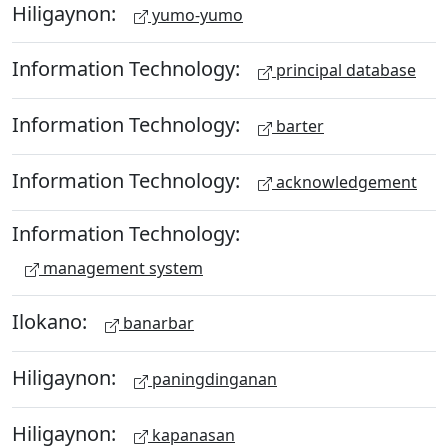
Hiligaynon:
yumo-yumo
Information Technology:
principal database
Information Technology:
barter
Information Technology:
acknowledgement
Information Technology:
management system
Ilokano:
banarbar
Hiligaynon:
paningdinganan
Hiligaynon:
kapanasan