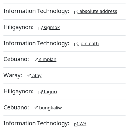
Information Technology:
absolute address
Hiligaynon:
sigmok
Information Technology:
join path
Cebuano:
simplan
Waray:
atay
Hiligaynon:
taguri
Cebuano:
bungkaliw
Information Technology:
W3