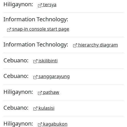
Hiligaynon:
tersya
Information Technology:
snap-in console start page
Information Technology:
hierarchy diagram
Cebuano:
iskilibinti
Cebuano:
sanggarayung
Hiligaynon:
pathaw
Cebuano:
kulasisi
Hiligaynon:
kagabukon