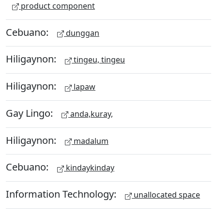
product component
Cebuano:
dunggan
Hiligaynon:
tingeu, tingeu
Hiligaynon:
lapaw
Gay Lingo:
anda,kuray,
Hiligaynon:
madalum
Cebuano:
kindaykinday
Information Technology:
unallocated space