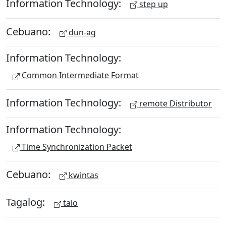
Information Technology:
step up
Cebuano:
dun-ag
Information Technology:
Common Intermediate Format
Information Technology:
remote Distributor
Information Technology:
Time Synchronization Packet
Cebuano:
kwintas
Tagalog:
talo