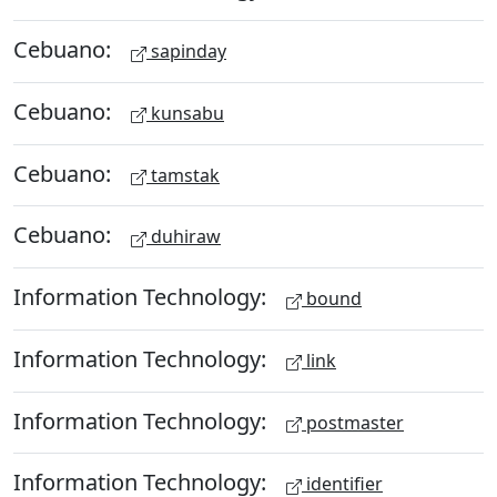
Cebuano:
sapinday
Cebuano:
kunsabu
Cebuano:
tamstak
Cebuano:
duhiraw
Information Technology:
bound
Information Technology:
link
Information Technology:
postmaster
Information Technology:
identifier