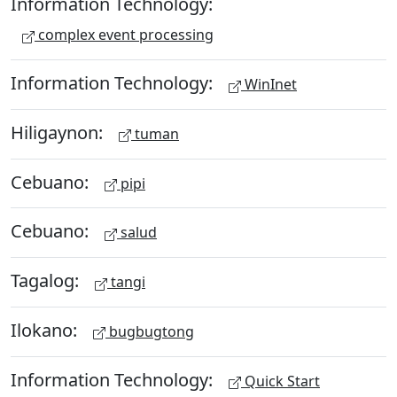
Information Technology:
complex event processing
Information Technology:
WinInet
Hiligaynon:
tuman
Cebuano:
pipi
Cebuano:
salud
Tagalog:
tangi
Ilokano:
bugbugtong
Information Technology:
Quick Start