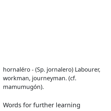
hornaléro - (Sp. jornalero) Labourer,
workman, journeyman. (cf.
mamumugón).
Words for further learning