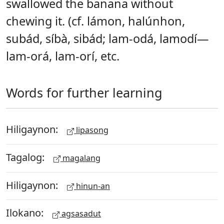
swallowed the banana without
chewing it. (cf. lámon, halúnhon,
subád, síbà, sibád; lam-odá, lamodí—
lam-orá, lam-orí, etc.
Words for further learning
Hiligaynon:
lipasong
Tagalog:
magalang
Hiligaynon:
hinun-an
Ilokano:
agsasadut