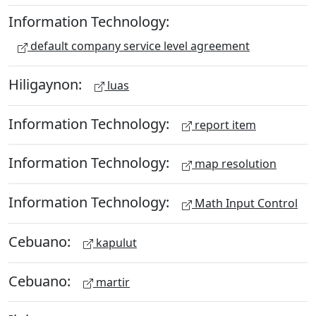
Information Technology:
default company service level agreement
Hiligaynon:
luas
Information Technology:
report item
Information Technology:
map resolution
Information Technology:
Math Input Control
Cebuano:
kapulut
Cebuano:
martir