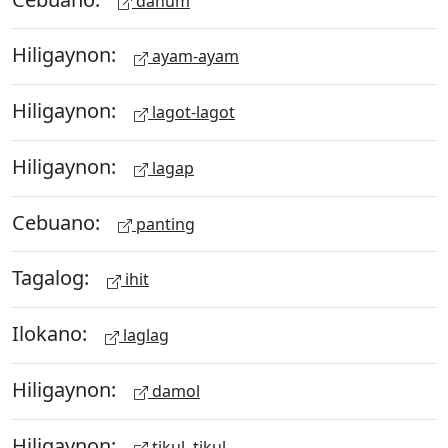
dahum
Hiligaynon:
ayam-ayam
Hiligaynon:
lagot-lagot
Hiligaynon:
lagap
Cebuano:
panting
Tagalog:
ihit
Ilokano:
laglag
Hiligaynon:
damol
Hiligaynon:
tikul, tikul