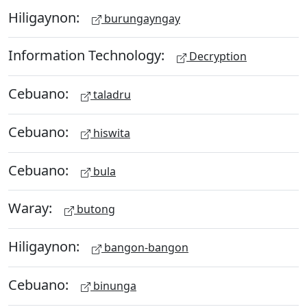
Hiligaynon:
burungayngay
Information Technology:
Decryption
Cebuano:
taladru
Cebuano:
hiswita
Cebuano:
bula
Waray:
butong
Hiligaynon:
bangon-bangon
Cebuano:
binunga