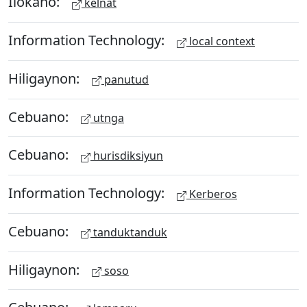
Ilokano:
kelnat
Information Technology:
local context
Hiligaynon:
panutud
Cebuano:
utnga
Cebuano:
hurisdiksiyun
Information Technology:
Kerberos
Cebuano:
tanduktanduk
Hiligaynon:
soso