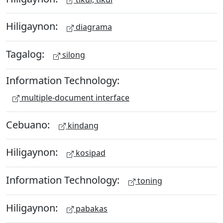
Hiligaynon:
diagrama
Tagalog:
silong
Information Technology:
multiple-document interface
Cebuano:
kindang
Hiligaynon:
kosipad
Information Technology:
toning
Hiligaynon:
pabakas