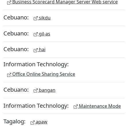
Business Scorecard Manager Server Web service
Cebuano:
sikdu
Cebuano:
gil-as
Cebuano:
hai
Information Technology:
Office Online Sharing Service
Cebuano:
bangan
Information Technology:
Maintenance Mode
Tagalog:
apaw