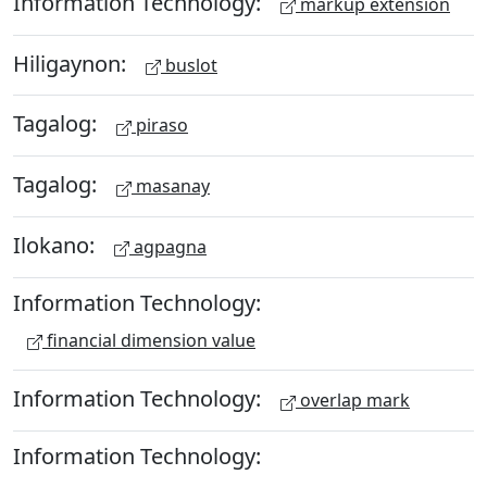
Information Technology:
markup extension
Hiligaynon:
buslot
Tagalog:
piraso
Tagalog:
masanay
Ilokano:
agpagna
Information Technology:
financial dimension value
Information Technology:
overlap mark
Information Technology: