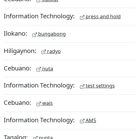
Information Technology:
press and hold
Ilokano:
bungabong
Hiligaynon:
radyo
Cebuano:
nuta
Information Technology:
test settings
Cebuano:
wais
Information Technology:
AMS
Tagalog:
punta