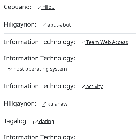
Cebuano:
rilibu
Hiligaynon:
abut-abut
Information Technology:
Team Web Access
Information Technology:
host operating system
Information Technology:
activity
Hiligaynon:
kulahaw
Tagalog:
dating
Information Technology: