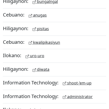
Hiligaynon:
bungalngal
Cebuano:
anugas
Hiligaynon:
pisitas
Cebuano:
kwalipikasiyun
Ilokano:
uro-uro
Hiligaynon:
diwata
Information Technology:
shoot-‘em-up
Information Technology:
administrator