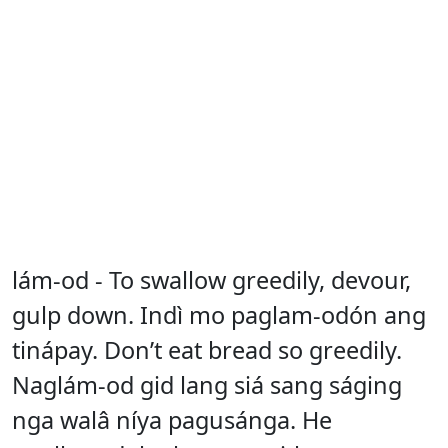
lám-od - To swallow greedily, devour,
gulp down. Indì mo paglam-odón ang
tinápay. Don’t eat bread so greedily.
Naglám-od gid lang siá sang ságing
nga walâ níya pagusánga. He