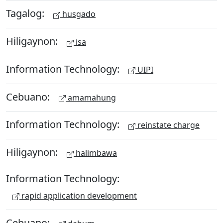
Tagalog:
husgado
Hiligaynon:
isa
Information Technology:
UIPI
Cebuano:
amamahung
Information Technology:
reinstate charge
Hiligaynon:
halimbawa
Information Technology:
rapid application development
Cebuano: