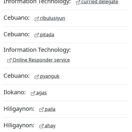
Information Technology:
curried delegate
Cebuano:
ribulusiyun
Cebuano:
pitada
Information Technology:
Online Responder service
Cebuano:
pyanguk
Ilokano:
agas
Hiligaynon:
paila
Hiligaynon:
ahay