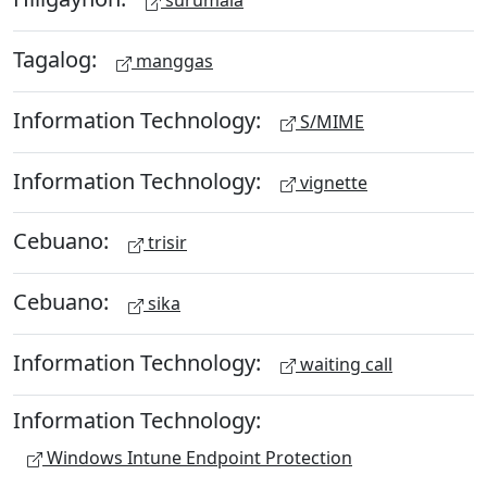
surumala
Tagalog:
manggas
Information Technology:
S/MIME
Information Technology:
vignette
Cebuano:
trisir
Cebuano:
sika
Information Technology:
waiting call
Information Technology:
Windows Intune Endpoint Protection