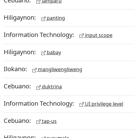
Cebuano:
lamparu
Hiligaynon:
panting
Information Technology:
input scope
Hiligaynon:
babay
Ilokano:
mangliwengliweng
Cebuano:
duktrina
Information Technology:
UI privilege level
Cebuano:
tap-us
Hiligaynon: