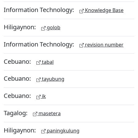
Information Technology:
Knowledge Base
Hiligaynon:
golob
Information Technology:
revision number
Cebuano:
tabal
Cebuano:
tayubung
Cebuano:
ik
Tagalog:
masetera
Hiligaynon:
paningkulung