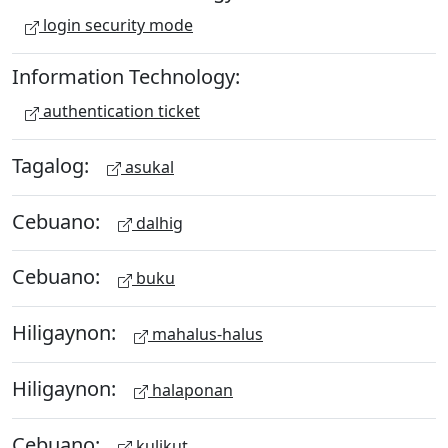
login security mode
Information Technology:
authentication ticket
Tagalog:
asukal
Cebuano:
dalhig
Cebuano:
buku
Hiligaynon:
mahalus-halus
Hiligaynon:
halaponan
Cebuano:
kulikut