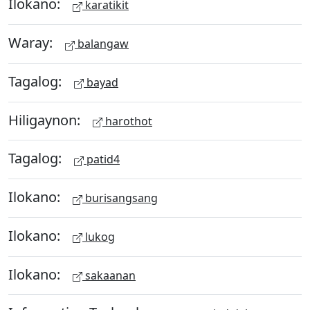
Ilokano:
karatikit
Waray:
balangaw
Tagalog:
bayad
Hiligaynon:
harothot
Tagalog:
patid4
Ilokano:
burisangsang
Ilokano:
lukog
Ilokano:
sakaanan