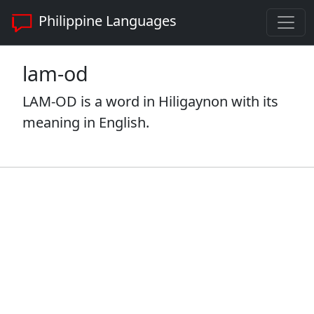
Philippine Languages
lam-od
LAM-OD is a word in Hiligaynon with its
meaning in English.