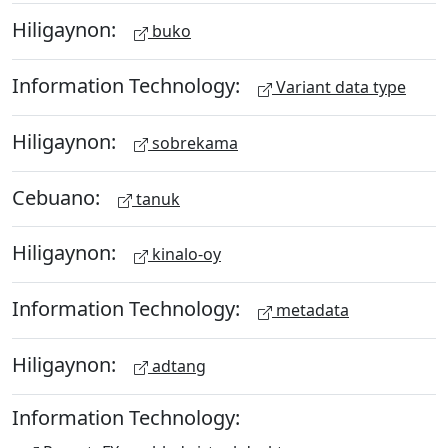
Hiligaynon:
buko
Information Technology:
Variant data type
Hiligaynon:
sobrekama
Cebuano:
tanuk
Hiligaynon:
kinalo-oy
Information Technology:
metadata
Hiligaynon:
adtang
Information Technology: