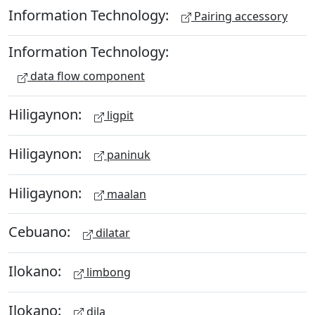
Information Technology:
Pairing accessory
Information Technology:
data flow component
Hiligaynon:
ligpit
Hiligaynon:
paninuk
Hiligaynon:
maalan
Cebuano:
dilatar
Ilokano:
limbong
Ilokano:
dila