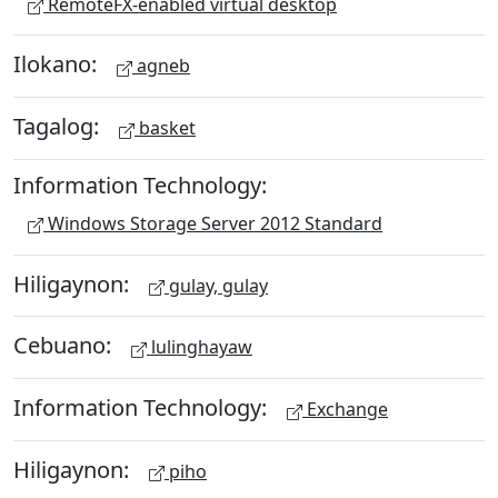
RemoteFX-enabled virtual desktop
Ilokano:
agneb
Tagalog:
basket
Information Technology:
Windows Storage Server 2012 Standard
Hiligaynon:
gulay, gulay
Cebuano:
lulinghayaw
Information Technology:
Exchange
Hiligaynon:
piho