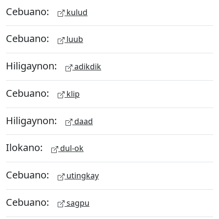
Cebuano:
kulud
Cebuano:
luub
Hiligaynon:
adikdik
Cebuano:
klip
Hiligaynon:
daad
Ilokano:
dul-ok
Cebuano:
utingkay
Cebuano:
sagpu