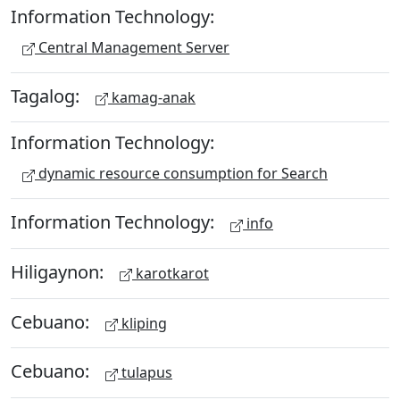
Information Technology:
Central Management Server
Tagalog:
kamag-anak
Information Technology:
dynamic resource consumption for Search
Information Technology:
info
Hiligaynon:
karotkarot
Cebuano:
kliping
Cebuano:
tulapus