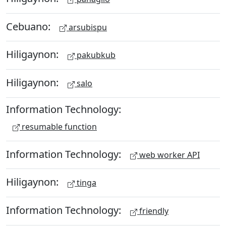
Cebuano:
arsubispu
Hiligaynon:
pakubkub
Hiligaynon:
salo
Information Technology:
resumable function
Information Technology:
web worker API
Hiligaynon:
tinga
Information Technology:
friendly