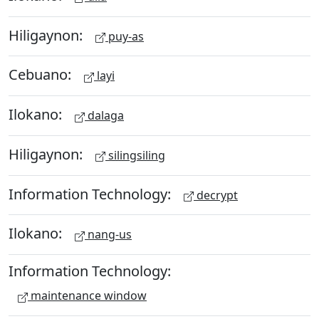
Hiligaynon:
puy-as
Cebuano:
layi
Ilokano:
dalaga
Hiligaynon:
silingsiling
Information Technology:
decrypt
Ilokano:
nang-us
Information Technology:
maintenance window