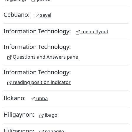
Cebuano:
sayal
Information Technology:
menu flyout
Information Technology:
Questions and Answers pane
Information Technology:
reading position indicator
Ilokano:
ubba
Hiligaynon:
ibago
Hiligaynon:
panagilo