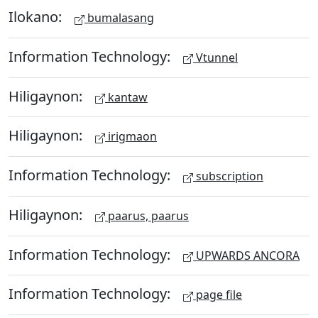
Ilokano:
bumalasang
Information Technology:
Vtunnel
Hiligaynon:
kantaw
Hiligaynon:
irigmaon
Information Technology:
subscription
Hiligaynon:
paarus, paarus
Information Technology:
UPWARDS ANCORA
Information Technology:
page file