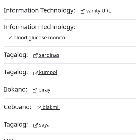
Information Technology:
vanity URL
Information Technology:
blood glucose monitor
Tagalog:
sardinas
Tagalog:
kumpol
Ilokano:
biray
Cebuano:
blakmil
Tagalog:
saya