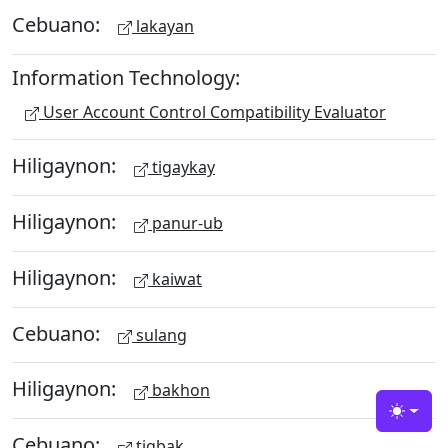
Cebuano:
lakayan
Information Technology:
User Account Control Compatibility Evaluator
Hiligaynon:
tigaykay
Hiligaynon:
panur-ub
Hiligaynon:
kaiwat
Cebuano:
sulang
Hiligaynon:
bakhon
Toggle
Cebuano:
tigbak