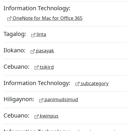
Information Technology:
OneNote for Mac for Office 365
Tagalog:
linta
Ilokano:
pasayak
Cebuano:
tsikird
Information Technology:
subcategory
Hiligaynon:
panimudsimud
Cebuano:
kwinpus