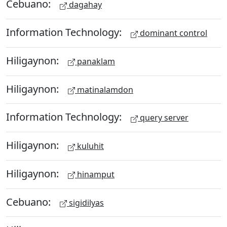
Cebuano:
dagahay
Information Technology:
dominant control
Hiligaynon:
panaklam
Hiligaynon:
matinalamdon
Information Technology:
query server
Hiligaynon:
kuluhit
Hiligaynon:
hinamput
Cebuano:
sigidilyas