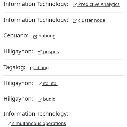
Information Technology:
Predictive Analytics
Information Technology:
cluster node
Cebuano:
hubung
Hiligaynon:
pospos
Tagalog:
libang
Hiligaynon:
ital-ital
Hiligaynon:
budlo
Information Technology:
simultaneous operations