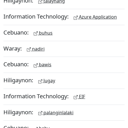
Hiligaynon:
talayhang
Information Technology:
Azure Application
Cebuano:
buhus
Waray:
nadiri
Cebuano:
bawis
Hiligaynon:
lugay
Information Technology:
EIF
Hiligaynon:
palanginlalaki
Cebuano: