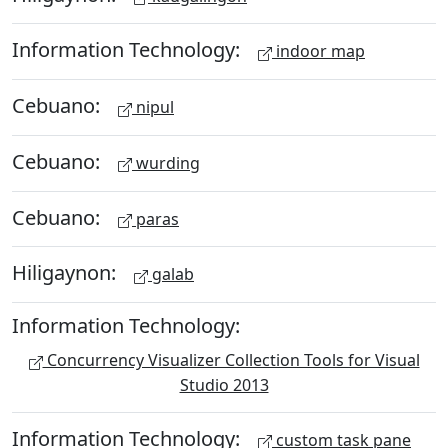
Information Technology:
indoor map
Cebuano:
nipul
Cebuano:
wurding
Cebuano:
paras
Hiligaynon:
galab
Information Technology:
Concurrency Visualizer Collection Tools for Visual
Studio 2013
Information Technology:
custom task pane