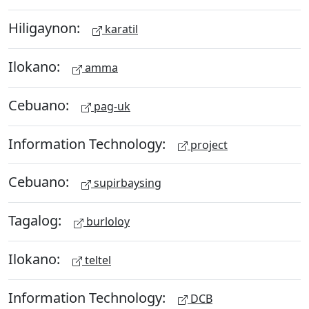
Hiligaynon:
karatil
Ilokano:
amma
Cebuano:
pag-uk
Information Technology:
project
Cebuano:
supirbaysing
Tagalog:
burloloy
Ilokano:
teltel
Information Technology:
DCB