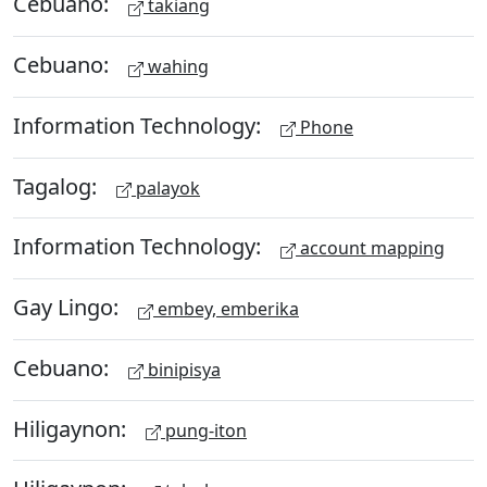
Cebuano:
takiang
Cebuano:
wahing
Information Technology:
Phone
Tagalog:
palayok
Information Technology:
account mapping
Gay Lingo:
embey, emberika
Cebuano:
binipisya
Hiligaynon:
pung-iton