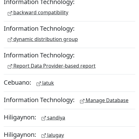
Information Technology:
backward compatibility
Information Technology:
dynamic distribution group
Information Technology:
Report Data Provider-based report
Cebuano:
latuk
Information Technology:
Manage Database
Hiligaynon:
sandiya
Hiligaynon:
lalugay