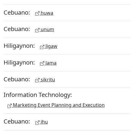
Cebuano:
huwa
Cebuano:
unum
Hiligaynon:
ligaw
Hiligaynon:
lama
Cebuano:
sikritu
Information Technology:
Marketing Event Planning and Execution
Cebuano:
ihu