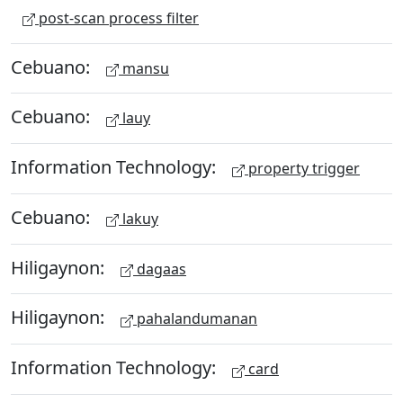
post-scan process filter
Cebuano:
mansu
Cebuano:
lauy
Information Technology:
property trigger
Cebuano:
lakuy
Hiligaynon:
dagaas
Hiligaynon:
pahalandumanan
Information Technology:
card