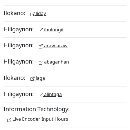
Ilokano:
liday
Hiligaynon:
ihulungit
Hiligaynon:
araw-araw
Hiligaynon:
abaganhan
Ilokano:
laga
Hiligaynon:
alintaga
Information Technology:
Live Encoder Input Hours