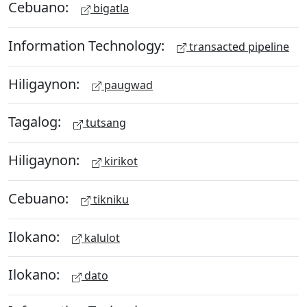
Cebuano:
bigatla
Information Technology:
transacted pipeline
Hiligaynon:
paugwad
Tagalog:
tutsang
Hiligaynon:
kirikot
Cebuano:
tikniku
Ilokano:
kalulot
Ilokano:
dato