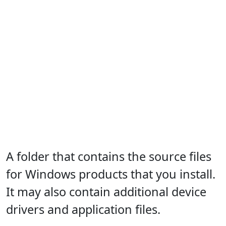
A folder that contains the source files
for Windows products that you install.
It may also contain additional device
drivers and application files.