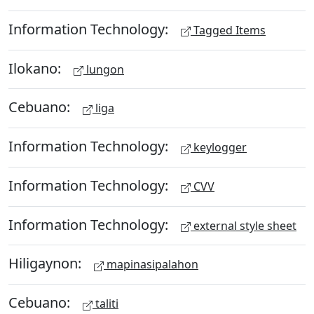
Information Technology:
Tagged Items
Ilokano:
lungon
Cebuano:
liga
Information Technology:
keylogger
Information Technology:
CVV
Information Technology:
external style sheet
Hiligaynon:
mapinasipalahon
Cebuano:
taliti