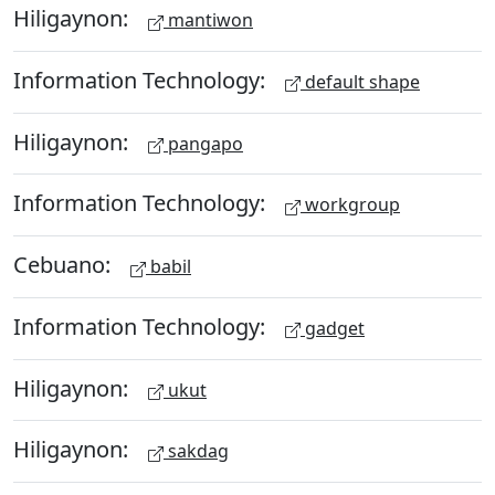
Hiligaynon:
mantiwon
Information Technology:
default shape
Hiligaynon:
pangapo
Information Technology:
workgroup
Cebuano:
babil
Information Technology:
gadget
Hiligaynon:
ukut
Hiligaynon:
sakdag