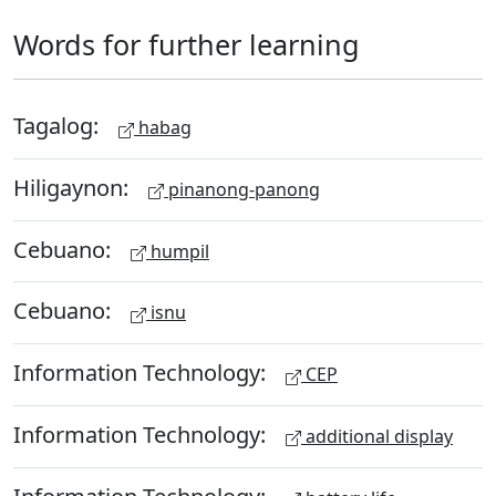
Words for further learning
Tagalog:
habag
Hiligaynon:
pinanong-panong
Cebuano:
humpil
Cebuano:
isnu
Information Technology:
CEP
Information Technology:
additional display
Information Technology: