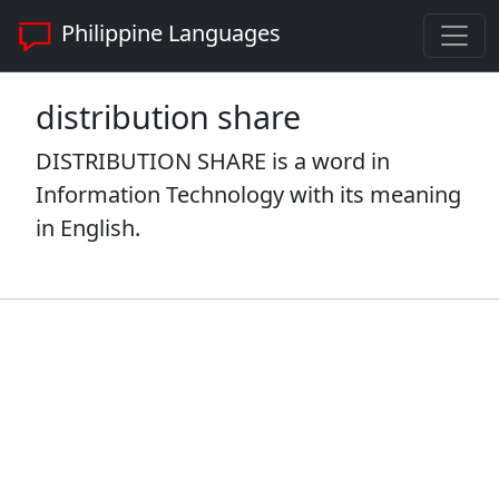
Philippine Languages
distribution share
DISTRIBUTION SHARE is a word in
Information Technology with its meaning
in English.