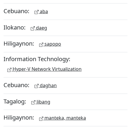
Cebuano:
aba
Ilokano:
daeg
Hiligaynon:
sapopo
Information Technology:
Hyper-V Network Virtualization
Cebuano:
daghan
Tagalog:
libang
Hiligaynon:
manteka, manteka