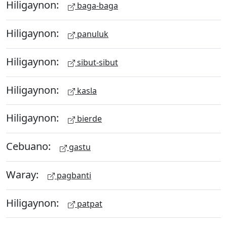
Hiligaynon:
baga-baga
Hiligaynon:
panuluk
Hiligaynon:
sibut-sibut
Hiligaynon:
kasla
Hiligaynon:
bierde
Cebuano:
gastu
Waray:
pagbanti
Hiligaynon:
patpat