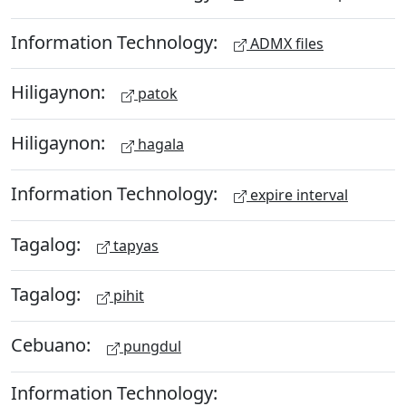
Information Technology:
ADMX files
Hiligaynon:
patok
Hiligaynon:
hagala
Information Technology:
expire interval
Tagalog:
tapyas
Tagalog:
pihit
Cebuano:
pungdul
Information Technology: