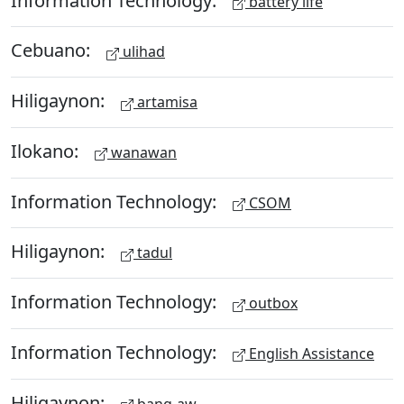
battery life
Cebuano:
ulihad
Hiligaynon:
artamisa
Ilokano:
wanawan
Information Technology:
CSOM
Hiligaynon:
tadul
Information Technology:
outbox
Information Technology:
English Assistance
Hiligaynon:
bang-aw