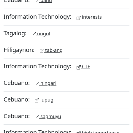
bahu
Information Technology:
interests
Tagalog:
ungol
Hiligaynon:
tab-ang
Information Technology:
CTE
Cebuano:
hingari
Cebuano:
lupug
Cebuano:
sagmuyu
Information Technology:
high importance