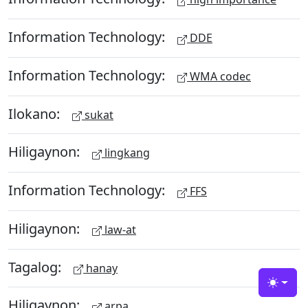
Information Technology:
DDE
Information Technology:
WMA codec
Ilokano:
sukat
Hiligaynon:
lingkang
Information Technology:
FFS
Hiligaynon:
law-at
Tagalog:
hanay
Toggle
Hiligaynon:
arpa