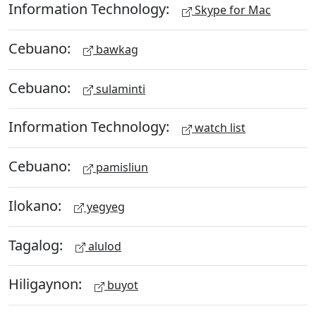
Information Technology:
Skype for Mac
Cebuano:
bawkag
Cebuano:
sulaminti
Information Technology:
watch list
Cebuano:
pamisliun
Ilokano:
yegyeg
Tagalog:
alulod
Hiligaynon:
buyot