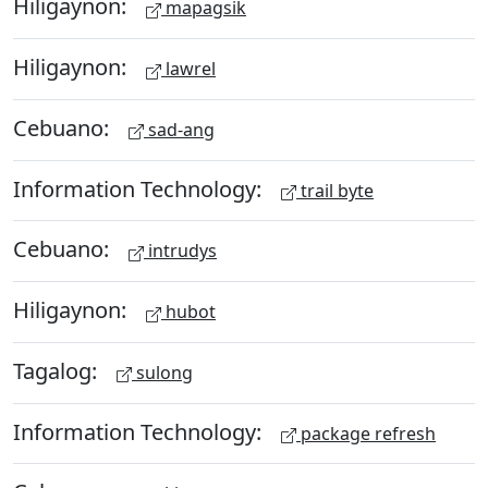
Hiligaynon:
mapagsik
Hiligaynon:
lawrel
Cebuano:
sad-ang
Information Technology:
trail byte
Cebuano:
intrudys
Hiligaynon:
hubot
Tagalog:
sulong
Information Technology:
package refresh