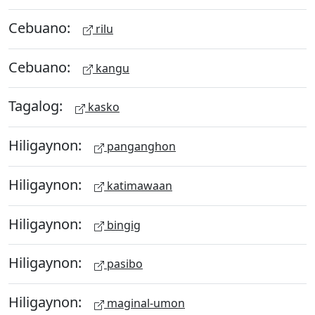
Cebuano:
rilu
Cebuano:
kangu
Tagalog:
kasko
Hiligaynon:
panganghon
Hiligaynon:
katimawaan
Hiligaynon:
bingig
Hiligaynon:
pasibo
Hiligaynon:
maginal-umon