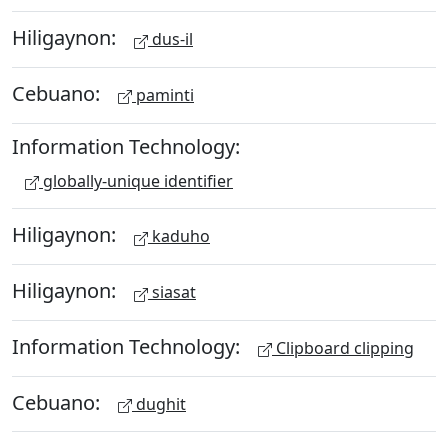
Hiligaynon:
dus-il
Cebuano:
paminti
Information Technology:
globally-unique identifier
Hiligaynon:
kaduho
Hiligaynon:
siasat
Information Technology:
Clipboard clipping
Cebuano:
dughit