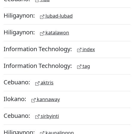
Hiligaynon:
lubad-lubad
Hiligaynon:
katalawon
Information Technology:
index
Information Technology:
tag
Cebuano:
aktris
Ilokano:
kannaway
Cebuano:
sirbyinti
Hiligaynon:
kaugalingon