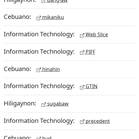
Cebuano:
mikaniku
Information Technology:
Web Slice
Information Technology:
PIFF
Cebuano:
hinahin
Information Technology:
GTIN
Hiligaynon:
sugabaw
Information Technology:
precedent
Cebuano:
hud