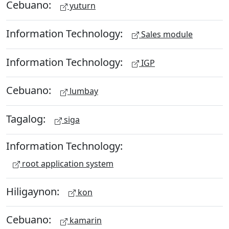
Cebuano:
yuturn
Information Technology:
Sales module
Information Technology:
IGP
Cebuano:
lumbay
Tagalog:
siga
Information Technology:
root application system
Hiligaynon:
kon
Cebuano:
kamarin