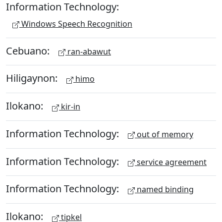
Information Technology:
Windows Speech Recognition
Cebuano:
ran-abawut
Hiligaynon:
himo
Ilokano:
kir-in
Information Technology:
out of memory
Information Technology:
service agreement
Information Technology:
named binding
Ilokano:
tipkel