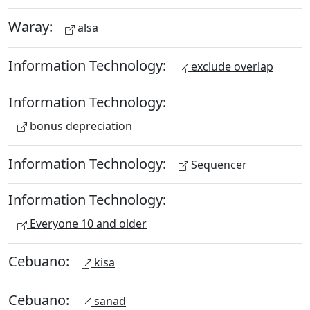
Waray:
alsa
Information Technology:
exclude overlap
Information Technology:
bonus depreciation
Information Technology:
Sequencer
Information Technology:
Everyone 10 and older
Cebuano:
kisa
Cebuano:
sanad