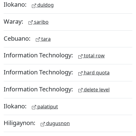
Ilokano:
duldog
Waray:
saribo
Cebuano:
tara
Information Technology:
total row
Information Technology:
hard quota
Information Technology:
delete level
Ilokano:
palatiput
Hiligaynon:
dugusnon