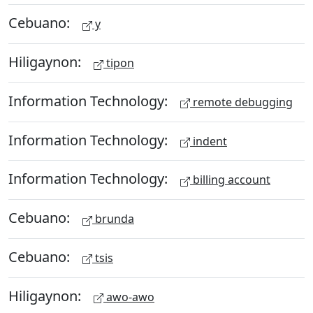
Cebuano:
y
Hiligaynon:
tipon
Information Technology:
remote debugging
Information Technology:
indent
Information Technology:
billing account
Cebuano:
brunda
Cebuano:
tsis
Hiligaynon:
awo-awo