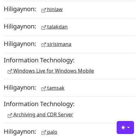
Hiligaynon:
hinlaw
Hiligaynon:
talakdan
Hiligaynon:
sirisimana
Information Technology:
Windows Live for Windows Mobile
Hiligaynon:
tamsak
Information Technology:
Archiving and CDR Server
Hiligaynon:
Toggle
palo