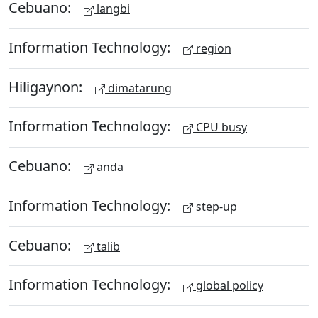
Cebuano:
langbi
Information Technology:
region
Hiligaynon:
dimatarung
Information Technology:
CPU busy
Cebuano:
anda
Information Technology:
step-up
Cebuano:
talib
Information Technology:
global policy