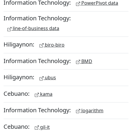
Information Technology:
PowerPivot data
Information Technology:
line-of-business data
Hiligaynon:
biro-biro
Information Technology:
BMD
Hiligaynon:
ubus
Cebuano:
kama
Information Technology:
logarithm
Cebuano:
gil-it