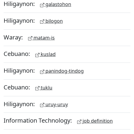
Hiligaynon:
galastohon
Hiligaynon:
bilogon
Waray:
matam-is
Cebuano:
kuslad
Hiligaynon:
panindog-tindog
Cebuano:
tuklu
Hiligaynon:
uruy-uruy
Information Technology:
job definition