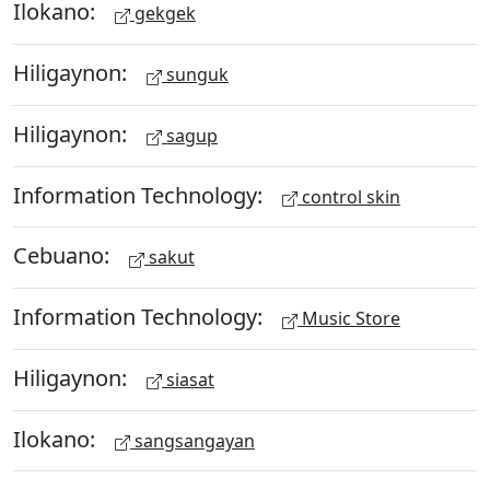
Ilokano:
gekgek
Hiligaynon:
sunguk
Hiligaynon:
sagup
Information Technology:
control skin
Cebuano:
sakut
Information Technology:
Music Store
Hiligaynon:
siasat
Ilokano:
sangsangayan