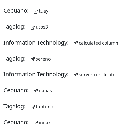
Cebuano:
tuay
Tagalog:
utos3
Information Technology:
calculated column
Tagalog:
sereno
Information Technology:
server certificate
Cebuano:
gabas
Tagalog:
tuntong
Cebuano:
indak