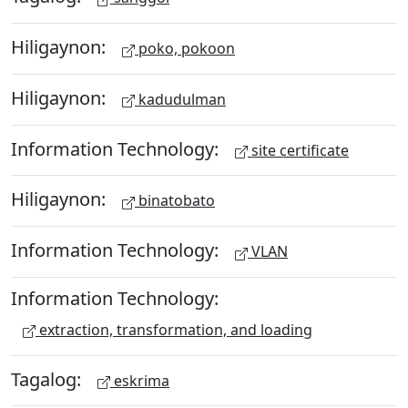
Hiligaynon:
poko, pokoon
Hiligaynon:
kadudulman
Information Technology:
site certificate
Hiligaynon:
binatobato
Information Technology:
VLAN
Information Technology:
extraction, transformation, and loading
Tagalog:
eskrima