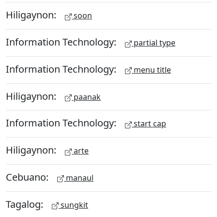
Hiligaynon:
soon
Information Technology:
partial type
Information Technology:
menu title
Hiligaynon:
paanak
Information Technology:
start cap
Hiligaynon:
arte
Cebuano:
manaul
Tagalog:
sungkit