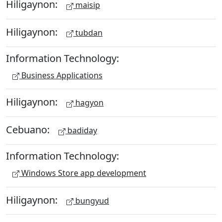
Hiligaynon:
maisip
Hiligaynon:
tubdan
Information Technology:
Business Applications
Hiligaynon:
hagyon
Cebuano:
badiday
Information Technology:
Windows Store app development
Hiligaynon:
bungyud