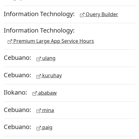
Information Technology:
Query Builder
Information Technology:
Premium Large App Service Hours
Cebuano:
ulang
Cebuano:
kuruhay
Ilokano:
ababaw
Cebuano:
mina
Cebuano:
paig