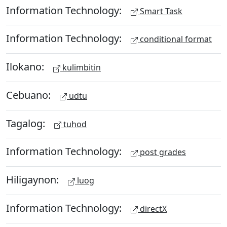
Information Technology:
Smart Task
Information Technology:
conditional format
Ilokano:
kulimbitin
Cebuano:
udtu
Tagalog:
tuhod
Information Technology:
post grades
Hiligaynon:
luog
Information Technology:
directX