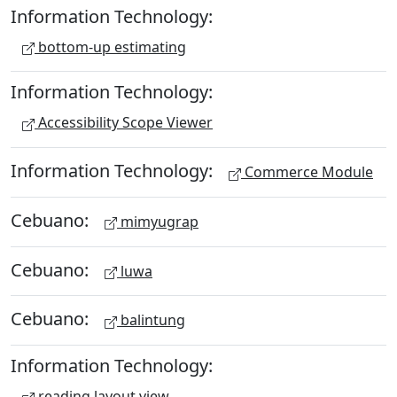
Information Technology:
bottom-up estimating
Information Technology:
Accessibility Scope Viewer
Information Technology:
Commerce Module
Cebuano:
mimyugrap
Cebuano:
luwa
Cebuano:
balintung
Information Technology:
reading layout view