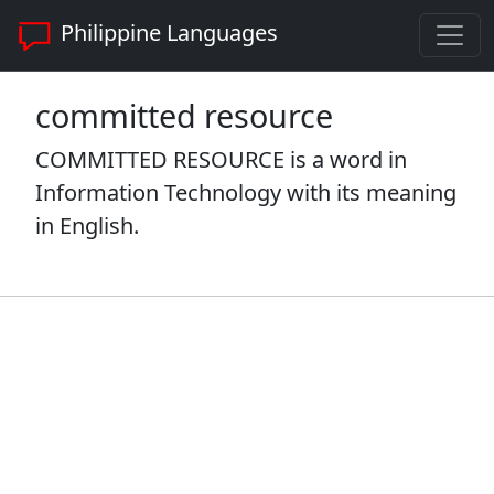
Philippine Languages
committed resource
COMMITTED RESOURCE is a word in
Information Technology with its meaning
in English.