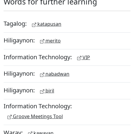
Words for further learning
Tagalog:
katapusan
Hiligaynon:
merito
Information Technology:
VIP
Hiligaynon:
nabadwan
Hiligaynon:
biril
Information Technology:
Groove Meetings Tool
Waray:
kawayan