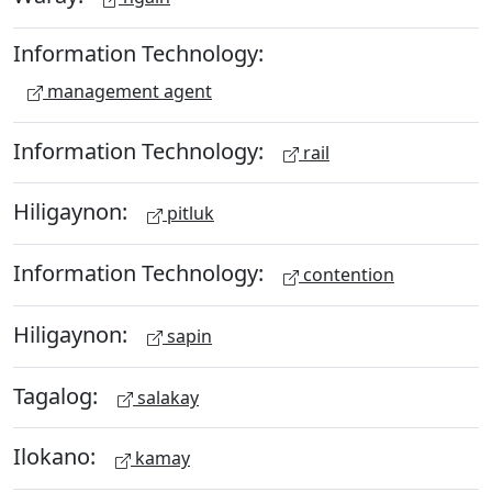
Information Technology:
management agent
Information Technology:
rail
Hiligaynon:
pitluk
Information Technology:
contention
Hiligaynon:
sapin
Tagalog:
salakay
Ilokano:
kamay