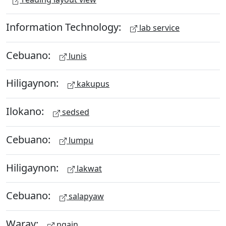
Information Technology:
lab service
Cebuano:
lunis
Hiligaynon:
kakupus
Ilokano:
sedsed
Cebuano:
lumpu
Hiligaynon:
lakwat
Cebuano:
salapyaw
Waray:
ngain