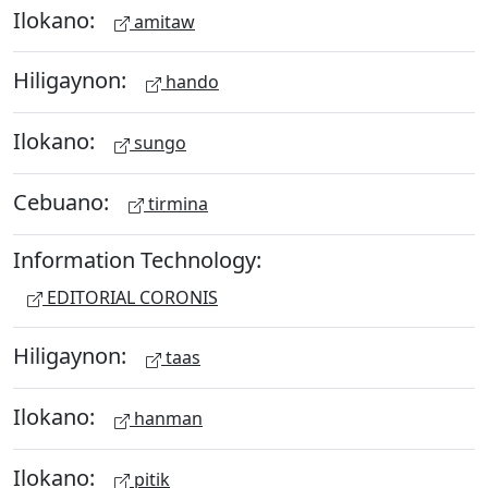
Ilokano:
amitaw
Hiligaynon:
hando
Ilokano:
sungo
Cebuano:
tirmina
Information Technology:
EDITORIAL CORONIS
Hiligaynon:
taas
Ilokano:
hanman
Ilokano:
pitik