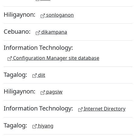
Hiligaynon:
sonloganon
Cebuano:
dikampana
Information Technology:
Configuration Manager site database
Tagalog:
diit
Hiligaynon:
pagsiw
Information Technology:
Internet Directory
Tagalog:
hiyang