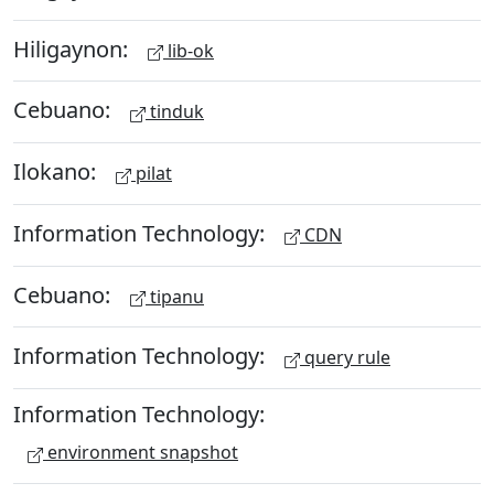
Hiligaynon:
lib-ok
Cebuano:
tinduk
Ilokano:
pilat
Information Technology:
CDN
Cebuano:
tipanu
Information Technology:
query rule
Information Technology:
environment snapshot