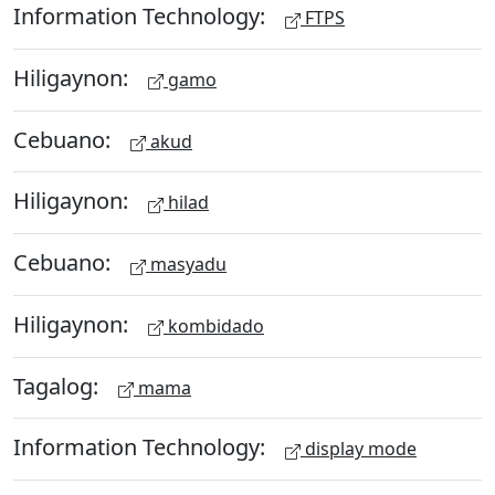
Information Technology:
FTPS
Hiligaynon:
gamo
Cebuano:
akud
Hiligaynon:
hilad
Cebuano:
masyadu
Hiligaynon:
kombidado
Tagalog:
mama
Information Technology:
display mode