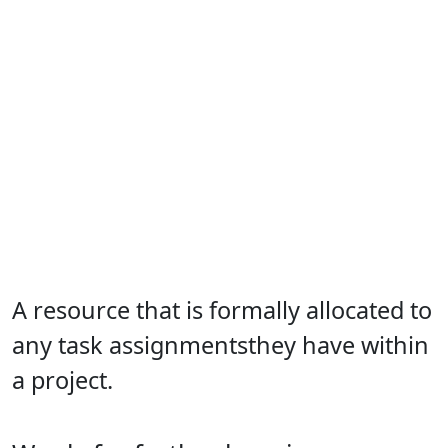
A resource that is formally allocated to
any task assignmentsthey have within
a project.