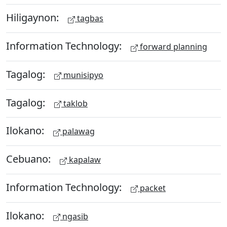
Hiligaynon:
tagbas
Information Technology:
forward planning
Tagalog:
munisipyo
Tagalog:
taklob
Ilokano:
palawag
Cebuano:
kapalaw
Information Technology:
packet
Ilokano:
ngasib