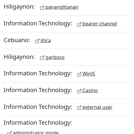
Hiligaynon:
pananglitanan
Information Technology:
bearer channel
Cebuano:
litira
Hiligaynon:
garboso
Information Technology:
WinJS
Information Technology:
Casino
Information Technology:
external user
Information Technology:
administrator mode