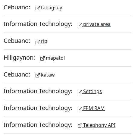
Cebuano:
tabagsuy
Information Technology:
private area
Cebuano:
rip
Hiligaynon:
mapatol
Cebuano:
kataw
Information Technology:
Settings
Information Technology:
FPM RAM
Information Technology:
Telephony API