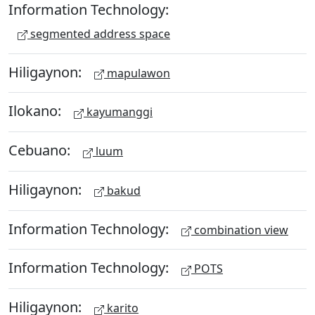
Information Technology:
segmented address space
Hiligaynon:
mapulawon
Ilokano:
kayumanggi
Cebuano:
luum
Hiligaynon:
bakud
Information Technology:
combination view
Information Technology:
POTS
Hiligaynon:
karito