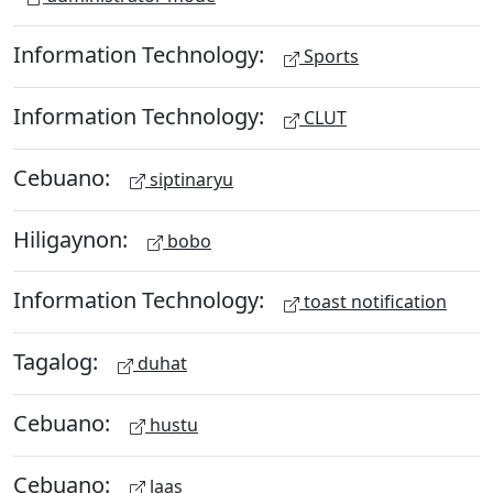
Information Technology:
Sports
Information Technology:
CLUT
Cebuano:
siptinaryu
Hiligaynon:
bobo
Information Technology:
toast notification
Tagalog:
duhat
Cebuano:
hustu
Cebuano:
laas