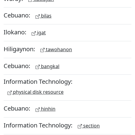
Cebuano:
bilas
Ilokano:
igat
Hiligaynon:
tawohanon
Cebuano:
bangkal
Information Technology:
physical disk resource
Cebuano:
hinhin
Information Technology:
section