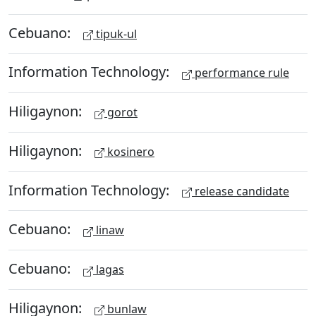
Cebuano:
tipuk-ul
Information Technology:
performance rule
Hiligaynon:
gorot
Hiligaynon:
kosinero
Information Technology:
release candidate
Cebuano:
linaw
Cebuano:
lagas
Hiligaynon:
bunlaw