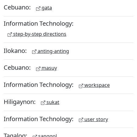
Cebuano:
gata
Information Technology:
step-by-step directions
Ilokano:
anting-anting
Cebuano:
masuy
Information Technology:
workspace
Hiligaynon:
sukat
Information Technology:
user story
Tagalog:
sanggol