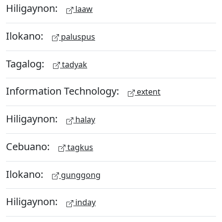
Hiligaynon:
laaw
Ilokano:
paluspus
Tagalog:
tadyak
Information Technology:
extent
Hiligaynon:
halay
Cebuano:
tagkus
Ilokano:
gunggong
Hiligaynon:
inday