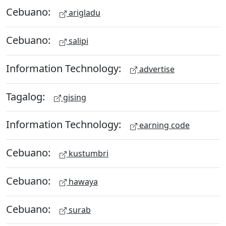
Cebuano:
arigladu
Cebuano:
salipi
Information Technology:
advertise
Tagalog:
gising
Information Technology:
earning code
Cebuano:
kustumbri
Cebuano:
hawaya
Cebuano:
surab