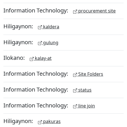
Information Technology:
procurement site
Hiligaynon:
kaldera
Hiligaynon:
gulung
Ilokano:
kalay-at
Information Technology:
Site Folders
Information Technology:
status
Information Technology:
line join
Hiligaynon:
pakuras