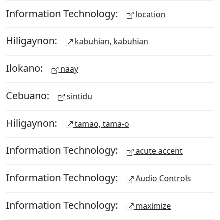
Information Technology:
location
Hiligaynon:
kabuhian, kabuhian
Ilokano:
naay
Cebuano:
sintidu
Hiligaynon:
tamao, tama-o
Information Technology:
acute accent
Information Technology:
Audio Controls
Information Technology:
maximize