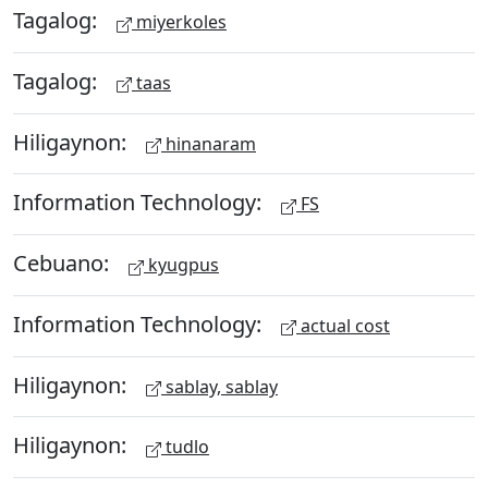
Tagalog:
miyerkoles
Tagalog:
taas
Hiligaynon:
hinanaram
Information Technology:
FS
Cebuano:
kyugpus
Information Technology:
actual cost
Hiligaynon:
sablay, sablay
Hiligaynon:
tudlo