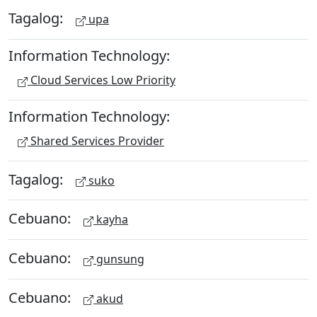
Tagalog:
upa
Information Technology:
Cloud Services Low Priority
Information Technology:
Shared Services Provider
Tagalog:
suko
Cebuano:
kayha
Cebuano:
gunsung
Cebuano:
akud