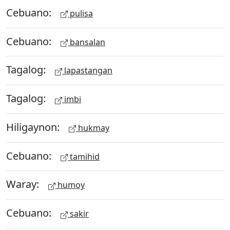
Cebuano:
pulisa
Cebuano:
bansalan
Tagalog:
lapastangan
Tagalog:
imbi
Hiligaynon:
hukmay
Cebuano:
tamihid
Waray:
humoy
Cebuano:
sakir