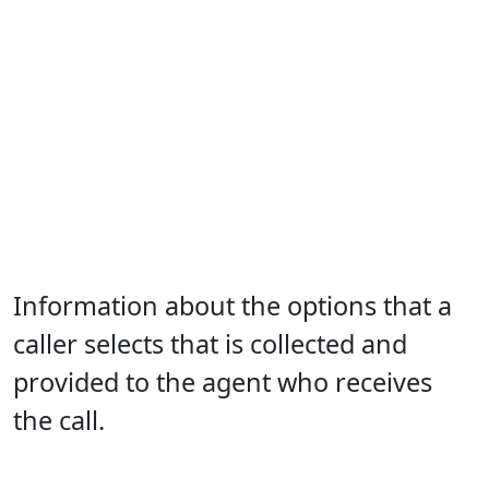
Information about the options that a
caller selects that is collected and
provided to the agent who receives
the call.