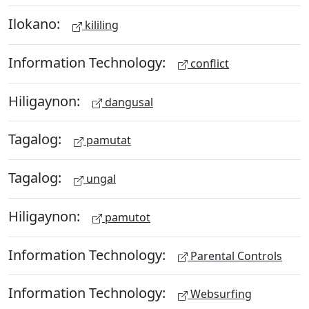
Ilokano:
kililing
Information Technology:
conflict
Hiligaynon:
dangusal
Tagalog:
pamutat
Tagalog:
ungal
Hiligaynon:
pamutot
Information Technology:
Parental Controls
Information Technology:
Websurfing