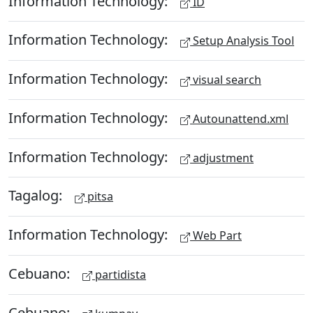
Information Technology:
ID
Information Technology:
Setup Analysis Tool
Information Technology:
visual search
Information Technology:
Autounattend.xml
Information Technology:
adjustment
Tagalog:
pitsa
Information Technology:
Web Part
Cebuano:
partidista
Cebuano: