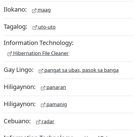
Ilokano:
maag
Tagalog:
uto-uto
Information Technology:
Hibernation File Cleaner
Gay Lingo:
pangat sa ubas, pasok sa banga
Hiligaynon:
panaran
Hiligaynon:
pamanig
Cebuano:
radar