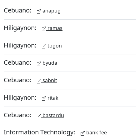
Cebuano:
anapug
Hiligaynon:
ramas
Hiligaynon:
togon
Cebuano:
byuda
Cebuano:
sabnit
Hiligaynon:
ritak
Cebuano:
bastardu
Information Technology:
bank fee