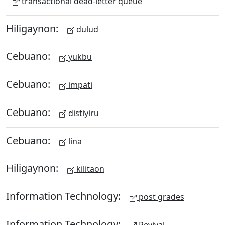
transactional dead-letter queue
Hiligaynon:
dulud
Cebuano:
yukbu
Cebuano:
impati
Cebuano:
distiyiru
Cebuano:
lina
Hiligaynon:
kilitaon
Information Technology:
post grades
Information Technology:
Revival