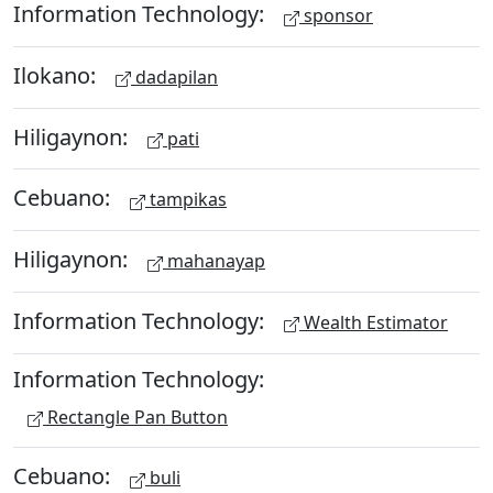
Information Technology:
sponsor
Ilokano:
dadapilan
Hiligaynon:
pati
Cebuano:
tampikas
Hiligaynon:
mahanayap
Information Technology:
Wealth Estimator
Information Technology:
Rectangle Pan Button
Cebuano:
buli