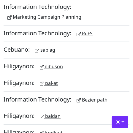
Information Technology:
Marketing Campaign Planning
Information Technology:
ReFS
Cebuano:
saplag
Hiligaynon:
ilibuson
Hiligaynon:
pal-at
Information Technology:
Bezier path
Hiligaynon:
baidan
Toggle
Hiligaynon:
kodkod