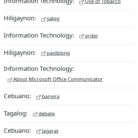
Information Technology:
Use of Tobacco
Hiligaynon:
salog
Information Technology:
order
Hiligaynon:
pasiblong
Information Technology:
About Microsoft Office Communicator
Cebuano:
banyira
Tagalog:
debate
Cebuano:
lagarat