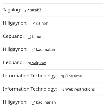
Tagalog:
tarak3
Hiligaynon:
dalhon
Cebuano:
bihun
Hiligaynon:
kadimatan
Cebuano:
sakpaw
Information Technology:
One time
Information Technology:
Web restrictions
Hiligaynon:
kaolihanan