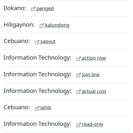
Ilokano:
penged
Hiligaynon:
kalundong
Cebuano:
sapyut
Information Technology:
action row
Information Technology:
join line
Information Technology:
actual cost
Cebuano:
lahib
Information Technology:
read-only