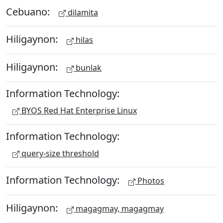
Cebuano:
dilamita
Hiligaynon:
hilas
Hiligaynon:
bunlak
Information Technology:
BYOS Red Hat Enterprise Linux
Information Technology:
query-size threshold
Information Technology:
Photos
Hiligaynon:
magagmay, magagmay