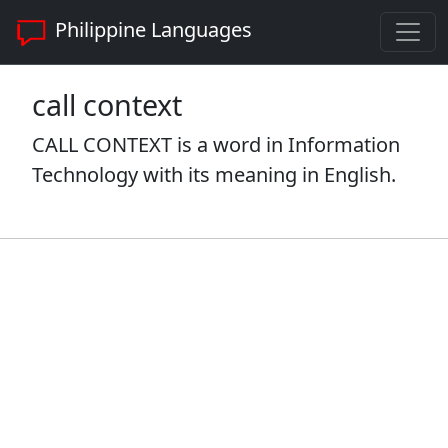
Philippine Languages
call context
CALL CONTEXT is a word in Information
Technology with its meaning in English.