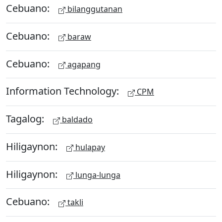
Cebuano:
bilanggutanan
Cebuano:
baraw
Cebuano:
agapang
Information Technology:
CPM
Tagalog:
baldado
Hiligaynon:
hulapay
Hiligaynon:
lunga-lunga
Cebuano:
takli