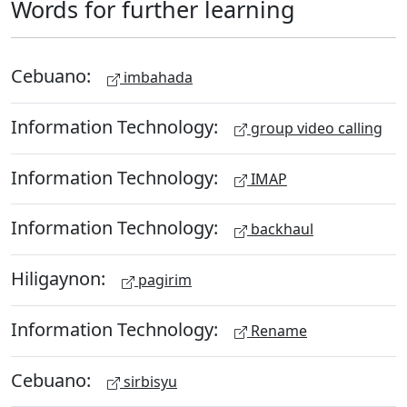
Words for further learning
Cebuano:
imbahada
Information Technology:
group video calling
Information Technology:
IMAP
Information Technology:
backhaul
Hiligaynon:
pagirim
Information Technology:
Rename
Cebuano:
sirbisyu