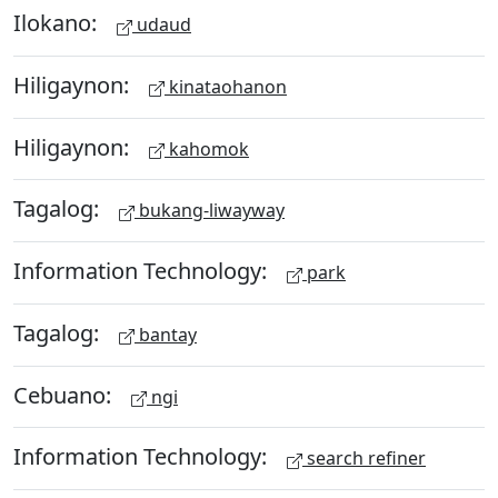
Ilokano:
udaud
Hiligaynon:
kinataohanon
Hiligaynon:
kahomok
Tagalog:
bukang-liwayway
Information Technology:
park
Tagalog:
bantay
Cebuano:
ngi
Information Technology:
search refiner