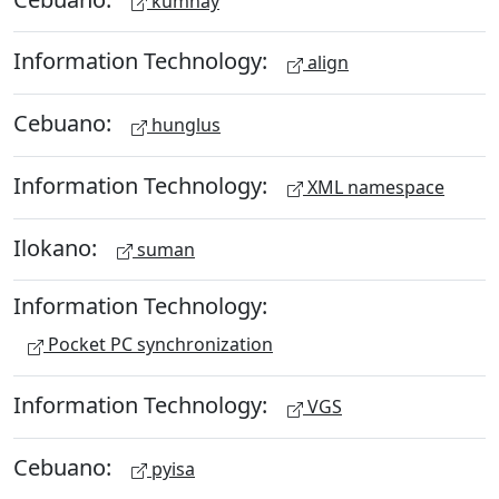
kumnay
Information Technology:
align
Cebuano:
hunglus
Information Technology:
XML namespace
Ilokano:
suman
Information Technology:
Pocket PC synchronization
Information Technology:
VGS
Cebuano:
pyisa