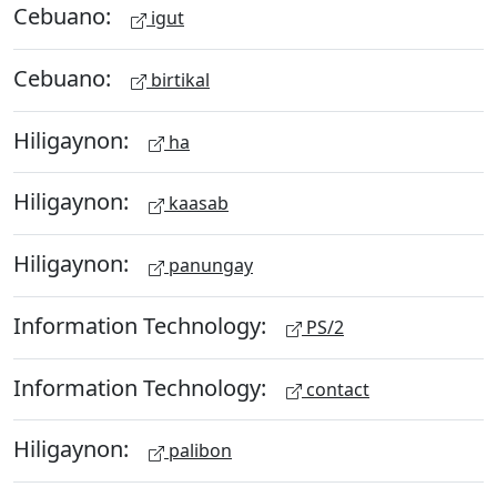
Cebuano:
igut
Cebuano:
birtikal
Hiligaynon:
ha
Hiligaynon:
kaasab
Hiligaynon:
panungay
Information Technology:
PS/2
Information Technology:
contact
Hiligaynon:
palibon