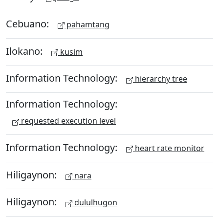
Cebuano:
pahamtang
Ilokano:
kusim
Information Technology:
hierarchy tree
Information Technology:
requested execution level
Information Technology:
heart rate monitor
Hiligaynon:
nara
Hiligaynon:
dululhugon