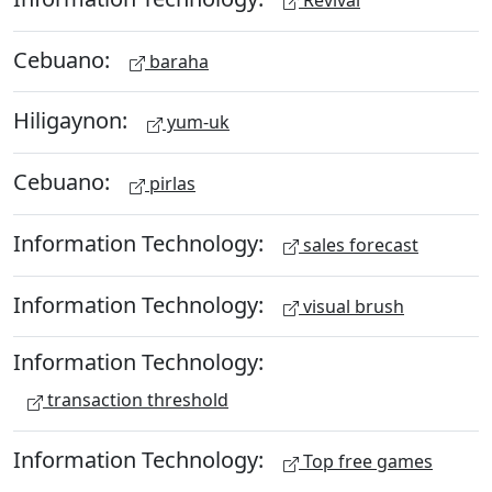
Cebuano:
baraha
Hiligaynon:
yum-uk
Cebuano:
pirlas
Information Technology:
sales forecast
Information Technology:
visual brush
Information Technology:
transaction threshold
Information Technology:
Top free games