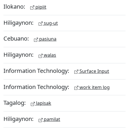
Ilokano:
pipiit
Hiligaynon:
sug-ut
Cebuano:
pasiuna
Hiligaynon:
walas
Information Technology:
Surface Input
Information Technology:
work item log
Tagalog:
lapisak
Hiligaynon:
pamilat