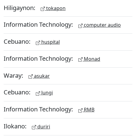
Hiligaynon:
tokapon
Information Technology:
computer audio
Cebuano:
huspital
Information Technology:
Monad
Waray:
asukar
Cebuano:
lungi
Information Technology:
RMB
Ilokano:
duriri