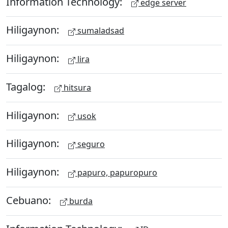
Information Technology:
edge server
Hiligaynon:
sumaladsad
Hiligaynon:
lira
Tagalog:
hitsura
Hiligaynon:
usok
Hiligaynon:
seguro
Hiligaynon:
papuro, papuropuro
Cebuano:
burda