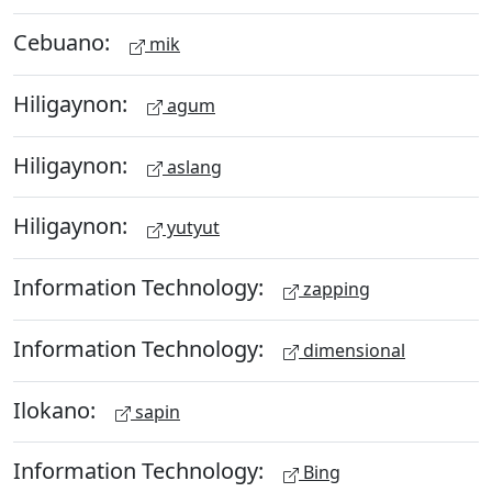
Cebuano:
mik
Hiligaynon:
agum
Hiligaynon:
aslang
Hiligaynon:
yutyut
Information Technology:
zapping
Information Technology:
dimensional
Ilokano:
sapin
Information Technology:
Bing