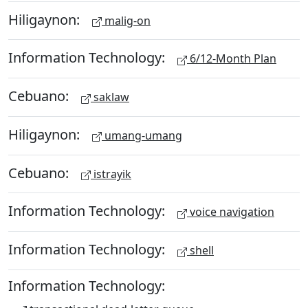
Hiligaynon:
malig-on
Information Technology:
6/12-Month Plan
Cebuano:
saklaw
Hiligaynon:
umang-umang
Cebuano:
istrayik
Information Technology:
voice navigation
Information Technology:
shell
Information Technology: