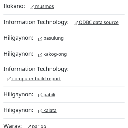
Ilokano:
musmos
Information Technology:
ODBC data source
Hiligaynon:
pasulung
Hiligaynon:
kakog-ong
Information Technology:
computer build report
Hiligaynon:
pabili
Hiligaynon:
kalata
Waray:
parigo