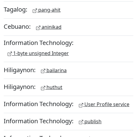
Tagalog:
pang-ahit
Cebuano:
aninikad
Information Technology:
1-byte unsigned Integer
Hiligaynon:
bailarina
Hiligaynon:
huthut
Information Technology:
User Profile service
Information Technology:
publish