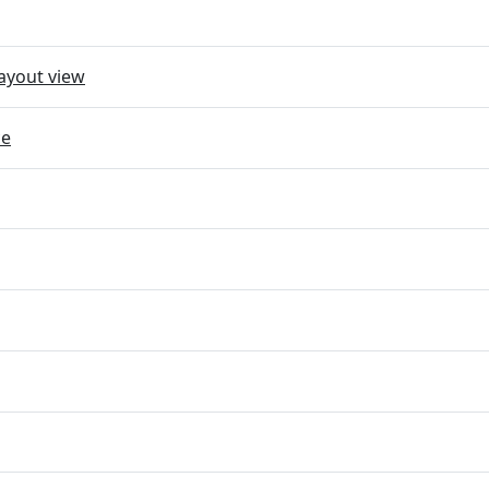
ayout view
ce