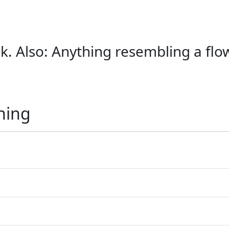
ak. Also: Anything resembling a flo
ning