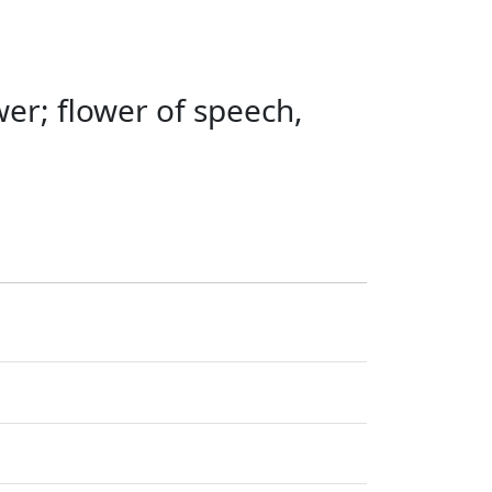
wer; flower of speech,