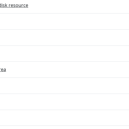
disk resource
rea