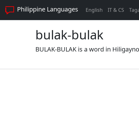
Philippine Languages
English
IT & CS
Tag
bulak-bulak
BULAK-BULAK is a word in Hiligaynon