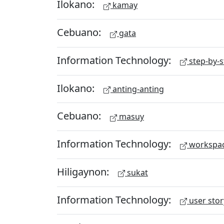
Ilokano:
kamay
Cebuano:
gata
Information Technology:
step-by-s
Ilokano:
anting-anting
Cebuano:
masuy
Information Technology:
workspa
Hiligaynon:
sukat
Information Technology:
user stor