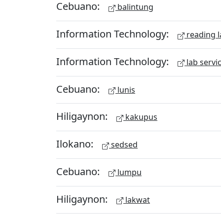
Cebuano:
balintung
Information Technology:
reading l
Information Technology:
lab servi
Cebuano:
lunis
Hiligaynon:
kakupus
Ilokano:
sedsed
Cebuano:
lumpu
Hiligaynon:
lakwat