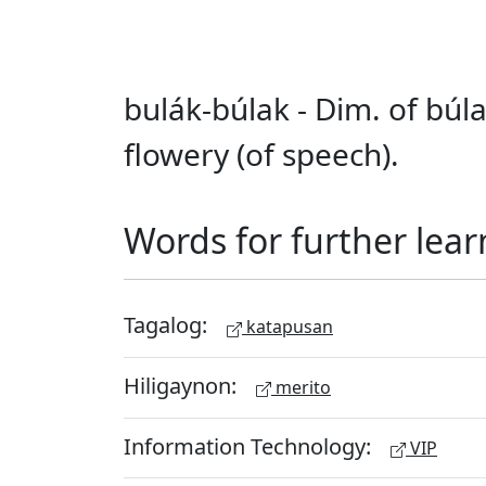
bulák-búlak - Dim. of búl
flowery (of speech).
Words for further lear
Tagalog:
katapusan
Hiligaynon:
merito
Information Technology:
VIP