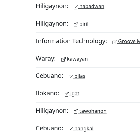
Hiligaynon:
nabadwan
Hiligaynon:
biril
Information Technology:
Groove M
Waray:
kawayan
Cebuano:
bilas
Ilokano:
igat
Hiligaynon:
tawohanon
Cebuano:
bangkal