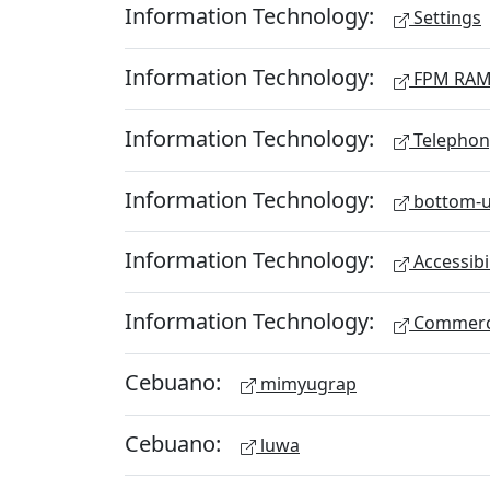
Information Technology:
Settings
Information Technology:
FPM RA
Information Technology:
Telephon
Information Technology:
bottom-u
Information Technology:
Accessibi
Information Technology:
Commerc
Cebuano:
mimyugrap
Cebuano:
luwa