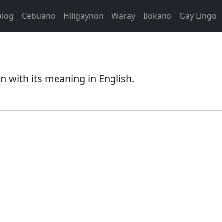
alog
Cebuano
Hiligaynon
Waray
Ilokano
Gay Lingo
 with its meaning in English.