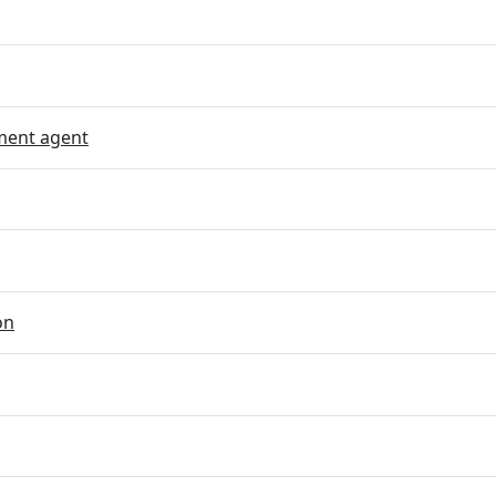
ent agent
on