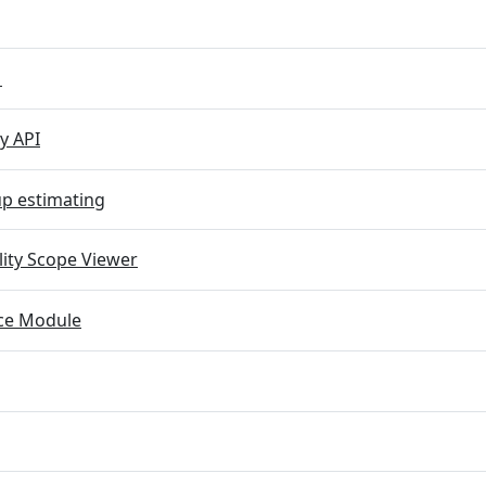
M
y API
p estimating
lity Scope Viewer
e Module