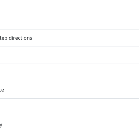
tep directions
ce
y