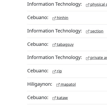
Information Technology:
physical 
Cebuano:
hinhin
Information Technology:
section
Cebuano:
tabagsuy
Information Technology:
private a
Cebuano:
rip
Hiligaynon:
mapatol
Cebuano:
kataw