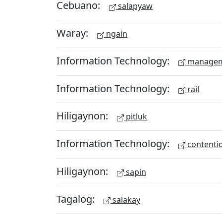
Cebuano:
salapyaw
Waray:
ngain
Information Technology:
managem
Information Technology:
rail
Hiligaynon:
pitluk
Information Technology:
contenti
Hiligaynon:
sapin
Tagalog:
salakay