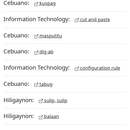
Cebuano:
kuspag
Information Technology:
cut and paste
Cebuano:
masputitu
Cebuano:
dig-ab
Information Technology:
configuration rule
Cebuano:
tabug
Hiligaynon:
sulip, sulip
Hiligaynon:
balaan