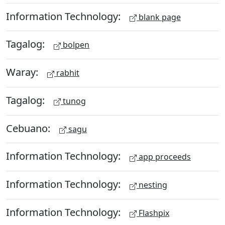
Information Technology:
blank page
Tagalog:
bolpen
Waray:
rabhit
Tagalog:
tunog
Cebuano:
sagu
Information Technology:
app proceeds
Information Technology:
nesting
Information Technology:
Flashpix