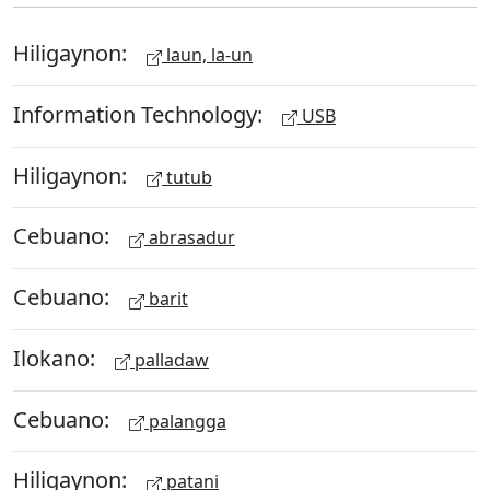
Hiligaynon:
laun, la-un
Information Technology:
USB
Hiligaynon:
tutub
Cebuano:
abrasadur
Cebuano:
barit
Ilokano:
palladaw
Cebuano:
palangga
Hiligaynon:
patani