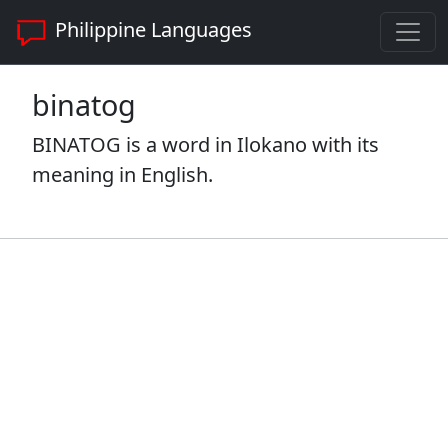
Philippine Languages
binatog
BINATOG is a word in Ilokano with its
meaning in English.