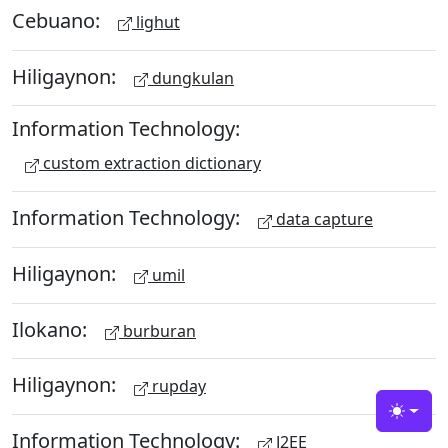
Cebuano:
lighut
Hiligaynon:
dungkulan
Information Technology:
custom extraction dictionary
Information Technology:
data capture
Hiligaynon:
umil
Ilokano:
burburan
Hiligaynon:
rupday
Toggle
Information Technology:
J2EE