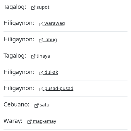
Tagalog:
supot
Hiligaynon:
warawag
Hiligaynon:
labug
Tagalog:
tihaya
Hiligaynon:
dul-ak
Hiligaynon:
pusad-pusad
Cebuano:
satu
Waray:
mag-amay