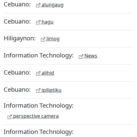
Cebuano:
alungaug
Cebuano:
hagu
Hiligaynon:
limog
Information Technology:
News
Cebuano:
alihid
Cebuano:
ipiliptiku
Information Technology:
perspective camera
Information Technology: