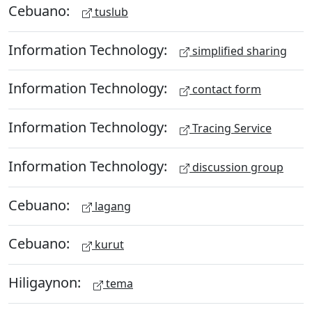
Cebuano:
tuslub
Information Technology:
simplified sharing
Information Technology:
contact form
Information Technology:
Tracing Service
Information Technology:
discussion group
Cebuano:
lagang
Cebuano:
kurut
Hiligaynon:
tema