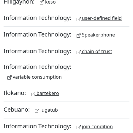
Hiligaynon:
keso
Information Technology:
user-defined field
Information Technology:
Speakerphone
Information Technology:
chain of trust
Information Technology:
variable consumption
Ilokano:
bartekero
Cebuano:
lugatub
Information Technology:
join condition