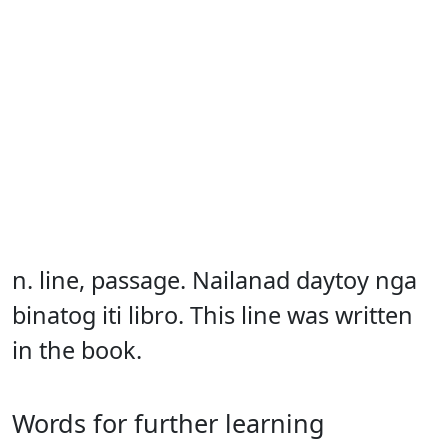
n. line, passage. Nailanad daytoy nga
binatog iti libro. This line was written
in the book.
Words for further learning