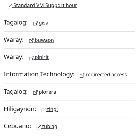
Standard VM Support hour
Tagalog:
gisa
Waray:
buwaon
Waray:
pinirit
Information Technology:
redirected access
Tagalog:
plorera
Hiligaynon:
tingi
Cebuano:
tublag