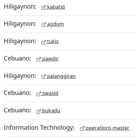
Hiligaynon:
kabatid
Hiligaynon:
agdom
Hiligaynon:
tukis
Cebuano:
pawdir
Hiligaynon:
palanggiran
Cebuano:
swasid
Cebuano:
bukadu
Information Technology:
operations master