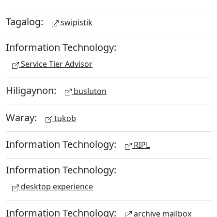
Tagalog:
swipistik
Information Technology:
Service Tier Advisor
Hiligaynon:
busluton
Waray:
tukob
Information Technology:
RIPL
Information Technology:
desktop experience
Information Technology:
archive mailbox