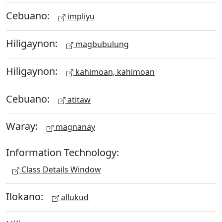
Cebuano:
impliyu
Hiligaynon:
magbubulung
Hiligaynon:
kahimoan, kahimoan
Cebuano:
atitaw
Waray:
magnanay
Information Technology:
Class Details Window
Ilokano:
allukud