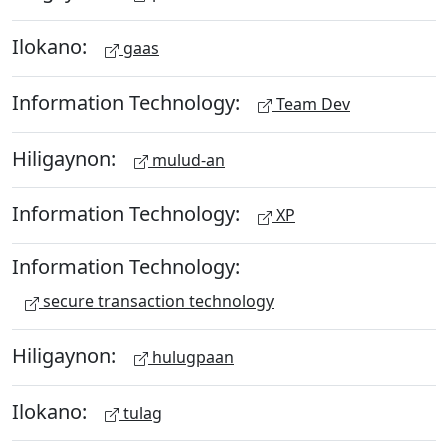
Ilokano:
gaas
Information Technology:
Team Dev
Hiligaynon:
mulud-an
Information Technology:
XP
Information Technology:
secure transaction technology
Hiligaynon:
hulugpaan
Ilokano:
tulag