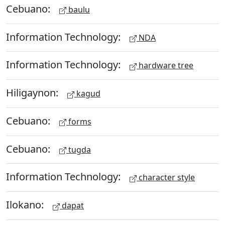
Cebuano:
baulu
Information Technology:
NDA
Information Technology:
hardware tree
Hiligaynon:
kagud
Cebuano:
forms
Cebuano:
tugda
Information Technology:
character style
Ilokano:
dapat