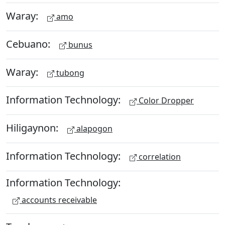
Waray:
amo
Cebuano:
bunus
Waray:
tubong
Information Technology:
Color Dropper
Hiligaynon:
alapogon
Information Technology:
correlation
Information Technology:
accounts receivable