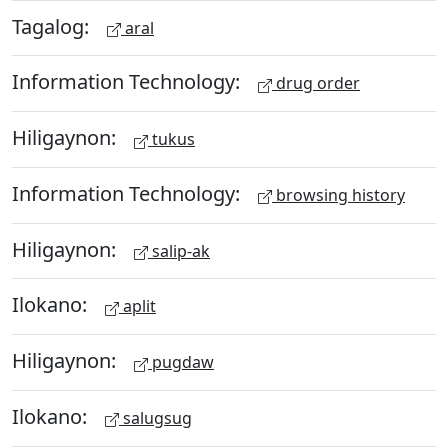
Tagalog:
aral
Information Technology:
drug order
Hiligaynon:
tukus
Information Technology:
browsing history
Hiligaynon:
salip-ak
Ilokano:
aplit
Hiligaynon:
pugdaw
Ilokano:
salugsug