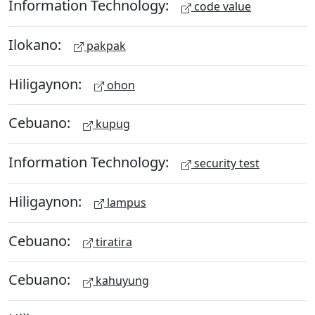
Information Technology:
code value
Ilokano:
pakpak
Hiligaynon:
ohon
Cebuano:
kupug
Information Technology:
security test
Hiligaynon:
lampus
Cebuano:
tiratira
Cebuano:
kahuyung