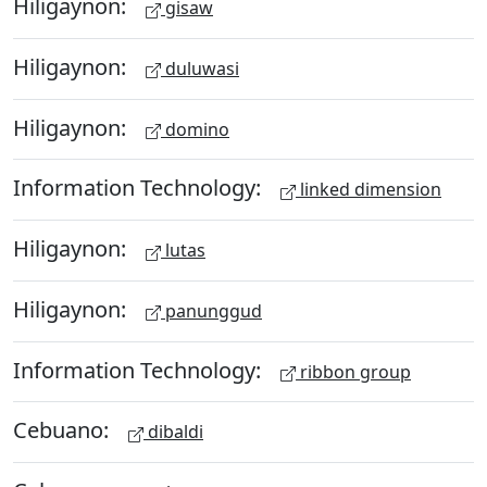
Hiligaynon:
gisaw
Hiligaynon:
duluwasi
Hiligaynon:
domino
Information Technology:
linked dimension
Hiligaynon:
lutas
Hiligaynon:
panunggud
Information Technology:
ribbon group
Cebuano:
dibaldi