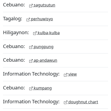
Cebuano:
sagutsutun
Tagalog:
perhuwisyo
Hiligaynon:
kulba-kulba
Cebuano:
pungpung
Cebuano:
ap-andawun
Information Technology:
view
Cebuano:
kumpang
Information Technology:
doughnut chart