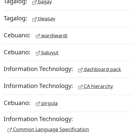
Tagalog:
bagay
Tagalog:
tiwasay
Cebuano:
wardiwardi
Cebuano:
baluyut
Information Technology:
dashboard pack
Information Technology:
CA hierarchy
Cebuano:
pirgula
Information Technology:
Common Language Specification