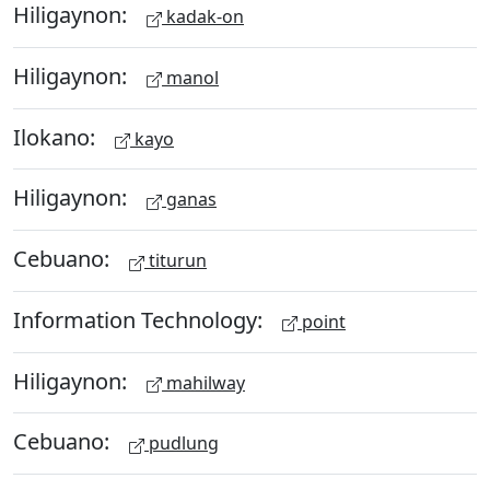
Hiligaynon:
kadak-on
Hiligaynon:
manol
Ilokano:
kayo
Hiligaynon:
ganas
Cebuano:
titurun
Information Technology:
point
Hiligaynon:
mahilway
Cebuano:
pudlung