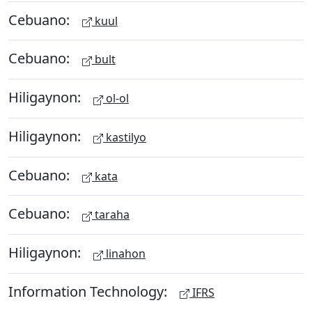
Cebuano:
kuul
Cebuano:
bult
Hiligaynon:
ol-ol
Hiligaynon:
kastilyo
Cebuano:
kata
Cebuano:
taraha
Hiligaynon:
linahon
Information Technology:
IFRS