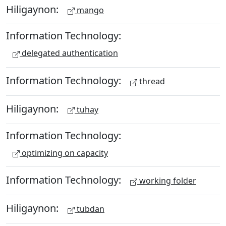
Hiligaynon:
mango
Information Technology:
delegated authentication
Information Technology:
thread
Hiligaynon:
tuhay
Information Technology:
optimizing on capacity
Information Technology:
working folder
Hiligaynon:
tubdan