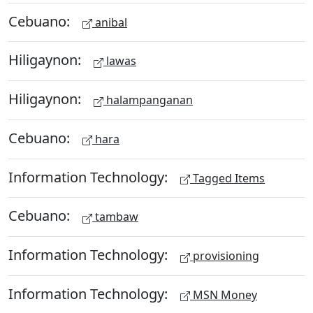
Cebuano:
anibal
Hiligaynon:
lawas
Hiligaynon:
halampanganan
Cebuano:
hara
Information Technology:
Tagged Items
Cebuano:
tambaw
Information Technology:
provisioning
Information Technology:
MSN Money