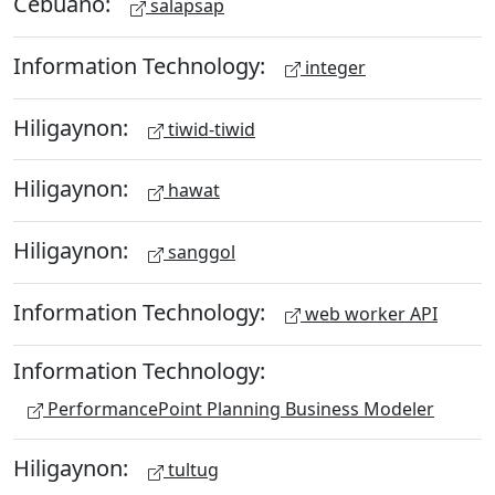
Cebuano:
salapsap
Information Technology:
integer
Hiligaynon:
tiwid-tiwid
Hiligaynon:
hawat
Hiligaynon:
sanggol
Information Technology:
web worker API
Information Technology:
PerformancePoint Planning Business Modeler
Hiligaynon:
tultug