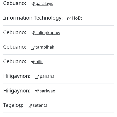
Cebuano:
paralayis
Information Technology:
HoBt
Cebuano:
salingkapaw
Cebuano:
tampihak
Cebuano:
hilit
Hiligaynon:
panaha
Hiligaynon:
sariwaol
Tagalog:
setenta