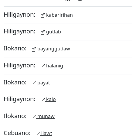
Hiligaynon:
kabaririhan
Hiligaynon:
gutlab
Ilokano:
bayanggudaw
Hiligaynon:
halanig
Ilokano:
payat
Hiligaynon:
kalo
Ilokano:
munaw
Cebuano:
liawt