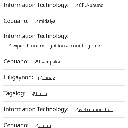
Information Technology:
CPU-bound
Cebuano:
midalya
Information Technology:
expenditure recognition accounting rule
Cebuano:
tsampaka
Hiligaynon:
lanay
Tagalog:
hinto
Information Technology:
web connection
Cebuano:
aninu