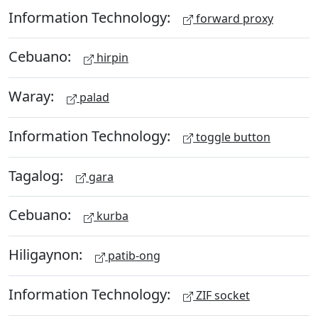
Information Technology:
forward proxy
Cebuano:
hirpin
Waray:
palad
Information Technology:
toggle button
Tagalog:
gara
Cebuano:
kurba
Hiligaynon:
patib-ong
Information Technology:
ZIF socket