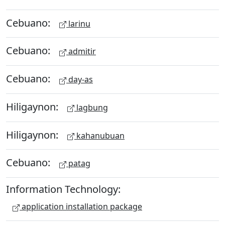
Cebuano:
larinu
Cebuano:
admitir
Cebuano:
day-as
Hiligaynon:
lagbung
Hiligaynon:
kahanubuan
Cebuano:
patag
Information Technology:
application installation package