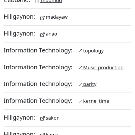
mudmud
Hiligaynon:
madayaw
Hiligaynon:
anao
Information Technology:
topology
Information Technology:
Music production
Information Technology:
parity
Information Technology:
kernel time
Hiligaynon:
sakon
Hiligaynon:
kama