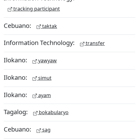
tracking participant
Cebuano:
taktak
Information Technology:
transfer
Ilokano:
yawyaw
Ilokano:
simut
Ilokano:
ayam
Tagalog:
bokabularyo
Cebuano:
sag