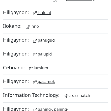
Hiligaynon:
isululat
Ilokano:
inno
Hiligaynon:
panugud
Hiligaynon:
palupid
Cebuano:
lumlum
Hiligaynon:
pasamok
Information Technology:
cross hatch
Hiligaynon:
paning-, paning-