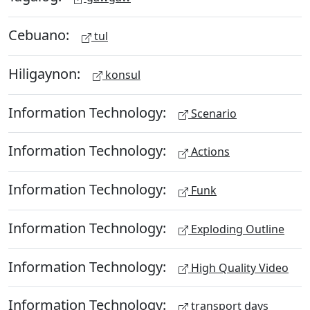
Cebuano:
tul
Hiligaynon:
konsul
Information Technology:
Scenario
Information Technology:
Actions
Information Technology:
Funk
Information Technology:
Exploding Outline
Information Technology:
High Quality Video
Information Technology:
transport days