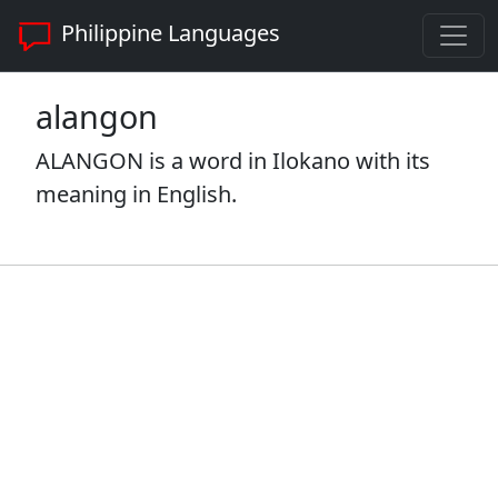
Philippine Languages
alangon
ALANGON is a word in Ilokano with its
meaning in English.