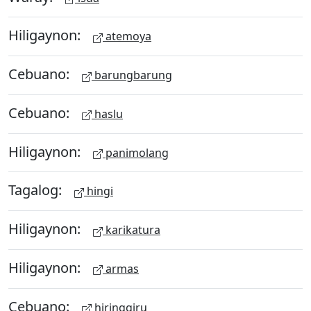
Hiligaynon:
atemoya
Cebuano:
barungbarung
Cebuano:
haslu
Hiligaynon:
panimolang
Tagalog:
hingi
Hiligaynon:
karikatura
Hiligaynon:
armas
Cebuano:
hiringgiru