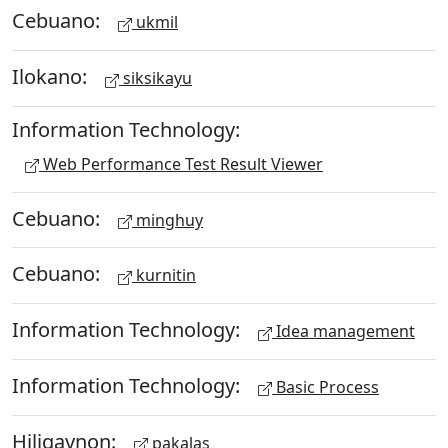
Cebuano:
ukmil
Ilokano:
siksikayu
Information Technology:
Web Performance Test Result Viewer
Cebuano:
minghuy
Cebuano:
kurnitin
Information Technology:
Idea management
Information Technology:
Basic Process
Hiligaynon:
pakalas