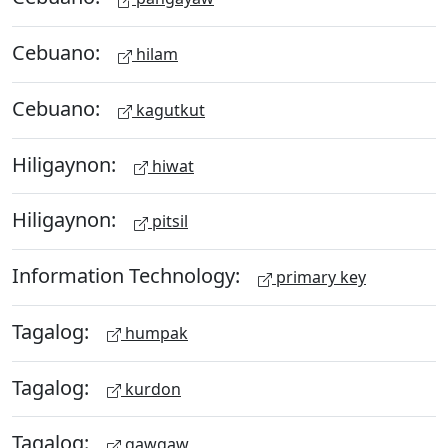
Cebuano:
hilam
Cebuano:
kagutkut
Hiligaynon:
hiwat
Hiligaynon:
pitsil
Information Technology:
primary key
Tagalog:
humpak
Tagalog:
kurdon
Tagalog:
gawgaw