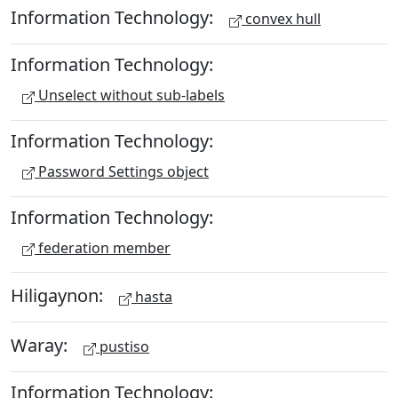
Information Technology:
convex hull
Information Technology:
Unselect without sub-labels
Information Technology:
Password Settings object
Information Technology:
federation member
Hiligaynon:
hasta
Waray:
pustiso
Information Technology: