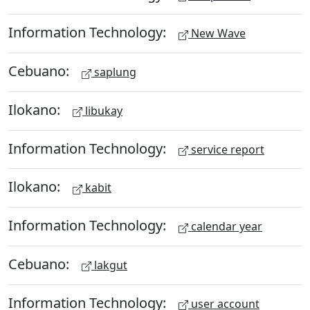
Information Technology:
New Wave
Cebuano:
saplung
Ilokano:
libukay
Information Technology:
service report
Ilokano:
kabit
Information Technology:
calendar year
Cebuano:
lakgut
Information Technology:
user account