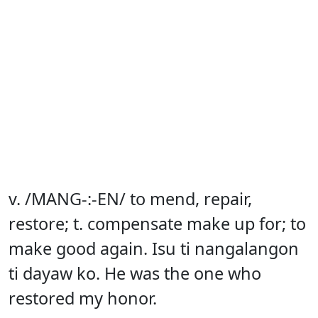
v. /MANG-:-EN/ to mend, repair,
restore; t. compensate make up for; to
make good again. Isu ti nangalangon
ti dayaw ko. He was the one who
restored my honor.