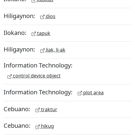
Hiligaynon:
dios
Ilokano:
tapuk
Hiligaynon:
liak, li-ak
Information Technology:
control device object
Information Technology:
plot area
Cebuano:
traktur
Cebuano:
hikug