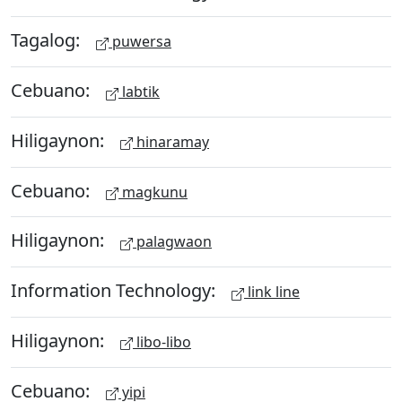
Tagalog:
puwersa
Cebuano:
labtik
Hiligaynon:
hinaramay
Cebuano:
magkunu
Hiligaynon:
palagwaon
Information Technology:
link line
Hiligaynon:
libo-libo
Cebuano:
yipi