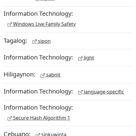
Information Technology:
Windows Live Family Safety
Tagalog:
sipon
Information Technology:
light
Hiligaynon:
sabnit
Information Technology:
language-specific
Information Technology:
Secure Hash Algorithm 1
Cebuano:
sinkuwinta