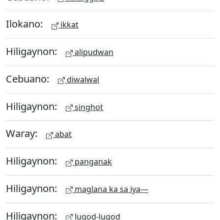
Ilokano:
ikkat
Hiligaynon:
alipudwan
Cebuano:
diwalwal
Hiligaynon:
singhot
Waray:
abat
Hiligaynon:
panganak
Hiligaynon:
maglana ka sa iya—
Hiligaynon:
lugod-lugod