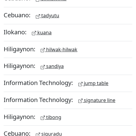
Cebuano:
tadyutu
Ilokano:
kuana
Hiligaynon:
hilwak-hilwak
Hiligaynon:
sandiya
Information Technology:
jump table
Information Technology:
signature line
Hiligaynon:
tibong
Cebuano:
siguradu