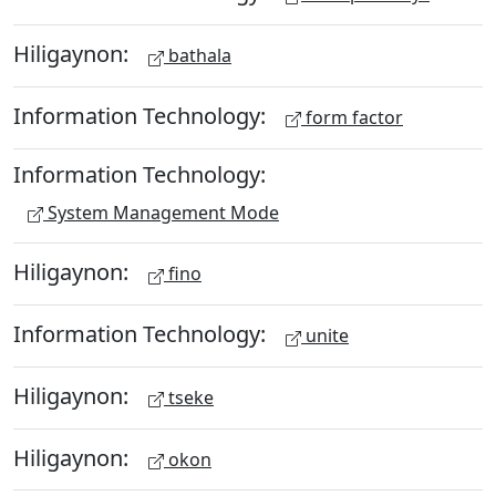
Hiligaynon:
bathala
Information Technology:
form factor
Information Technology:
System Management Mode
Hiligaynon:
fino
Information Technology:
unite
Hiligaynon:
tseke
Hiligaynon:
okon