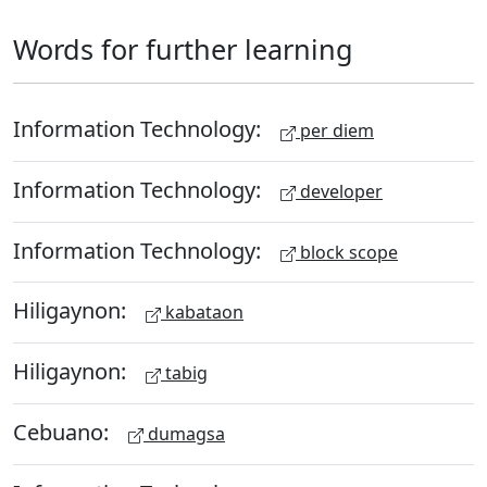
Words for further learning
Information Technology:
per diem
Information Technology:
developer
Information Technology:
block scope
Hiligaynon:
kabataon
Hiligaynon:
tabig
Cebuano:
dumagsa