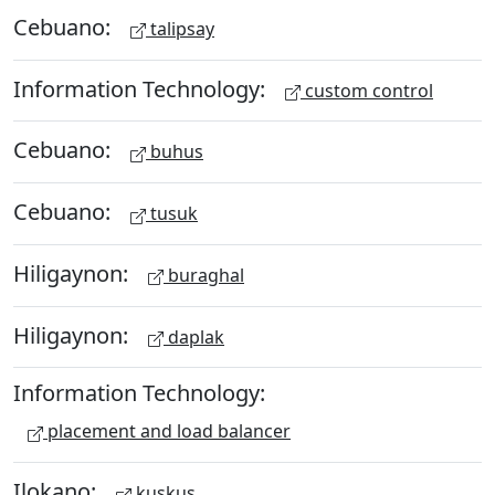
Cebuano:
talipsay
Information Technology:
custom control
Cebuano:
buhus
Cebuano:
tusuk
Hiligaynon:
buraghal
Hiligaynon:
daplak
Information Technology:
placement and load balancer
Ilokano:
kuskus