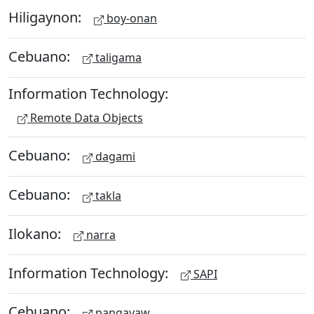
Hiligaynon:
boy-onan
Cebuano:
taligama
Information Technology:
Remote Data Objects
Cebuano:
dagami
Cebuano:
takla
Ilokano:
narra
Information Technology:
SAPI
Cebuano:
pangayaw