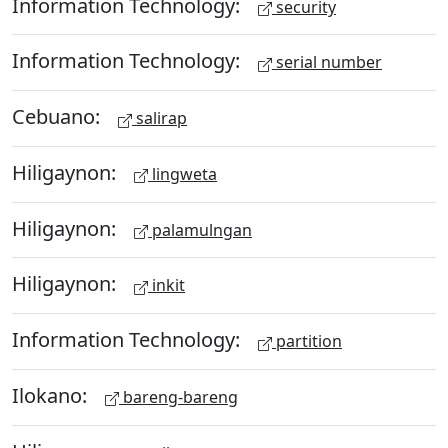
Information Technology:
security
Information Technology:
serial number
Cebuano:
salirap
Hiligaynon:
lingweta
Hiligaynon:
palamulngan
Hiligaynon:
inkit
Information Technology:
partition
Ilokano:
bareng-bareng