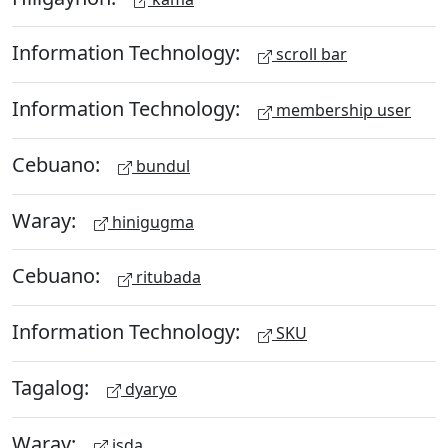
Information Technology:
scroll bar
Information Technology:
membership user
Cebuano:
bundul
Waray:
hinigugma
Cebuano:
ritubada
Information Technology:
SKU
Tagalog:
dyaryo
Waray:
isda