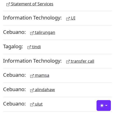
Statement of Services
Information Technology:
UI
Cebuano:
talirungan
Tagalog:
tindi
Information Technology:
transfer call
Cebuano:
mamsa
Cebuano:
alindahaw
Cebuano:
ulut
Toggle