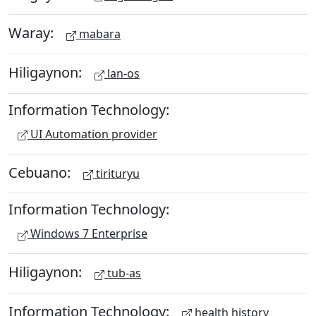
Waray:
mabara
Hiligaynon:
lan-os
Information Technology:
UI Automation provider
Cebuano:
tirituryu
Information Technology:
Windows 7 Enterprise
Hiligaynon:
tub-as
Information Technology:
health history