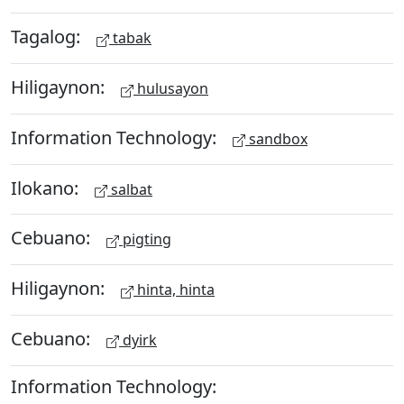
Tagalog:
tabak
Hiligaynon:
hulusayon
Information Technology:
sandbox
Ilokano:
salbat
Cebuano:
pigting
Hiligaynon:
hinta, hinta
Cebuano:
dyirk
Information Technology: