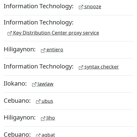
Information Technology:
snooze
Information Technology:
Key Distribution Center proxy service
Hiligaynon:
entiero
Information Technology:
syntax checker
Ilokano:
lawlaw
Cebuano:
ubus
Hiligaynon:
liho
Cebuano:
agbat