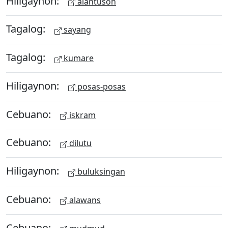
Hiligaynon:
alantuson
Tagalog:
sayang
Tagalog:
kumare
Hiligaynon:
posas-posas
Cebuano:
iskram
Cebuano:
dilutu
Hiligaynon:
buluksingan
Cebuano:
alawans
Cebuano: