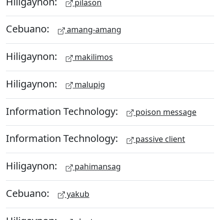
Hiligaynon:
pilason
Cebuano:
amang-amang
Hiligaynon:
makilimos
Hiligaynon:
malupig
Information Technology:
poison message
Information Technology:
passive client
Hiligaynon:
pahimansag
Cebuano:
yakub