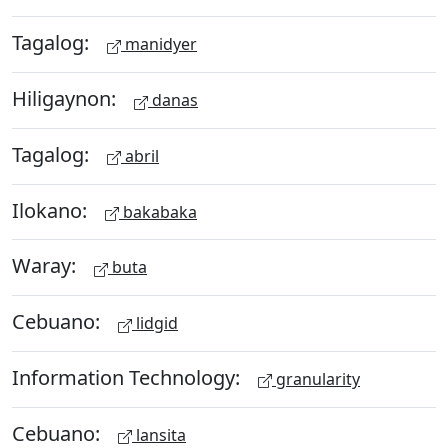
Tagalog:
manidyer
Hiligaynon:
danas
Tagalog:
abril
Ilokano:
bakabaka
Waray:
buta
Cebuano:
lidgid
Information Technology:
granularity
Cebuano:
lansita