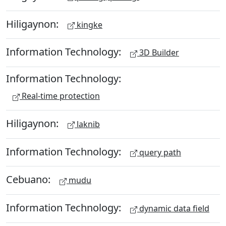
Hiligaynon:
kingke
Information Technology:
3D Builder
Information Technology:
Real-time protection
Hiligaynon:
laknib
Information Technology:
query path
Cebuano:
mudu
Information Technology:
dynamic data field