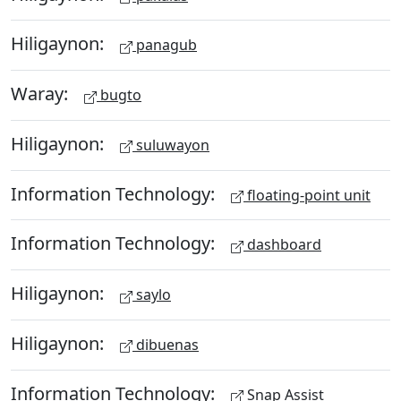
Hiligaynon:
panagub
Waray:
bugto
Hiligaynon:
suluwayon
Information Technology:
floating-point unit
Information Technology:
dashboard
Hiligaynon:
saylo
Hiligaynon:
dibuenas
Information Technology:
Snap Assist