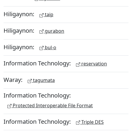
Hiligaynon:
taip
Hiligaynon:
gurabon
Hiligaynon:
bul-o
Information Technology:
reservation
Waray:
tagumata
Information Technology:
Protected Interoperable File Format
Information Technology:
Triple DES