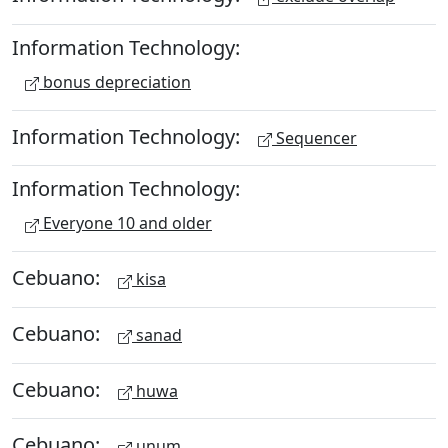
Information Technology:
bonus depreciation
Information Technology:
Sequencer
Information Technology:
Everyone 10 and older
Cebuano:
kisa
Cebuano:
sanad
Cebuano:
huwa
Cebuano:
unum