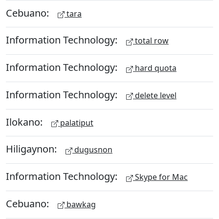
Cebuano:
tara
Information Technology:
total row
Information Technology:
hard quota
Information Technology:
delete level
Ilokano:
palatiput
Hiligaynon:
dugusnon
Information Technology:
Skype for Mac
Cebuano:
bawkag