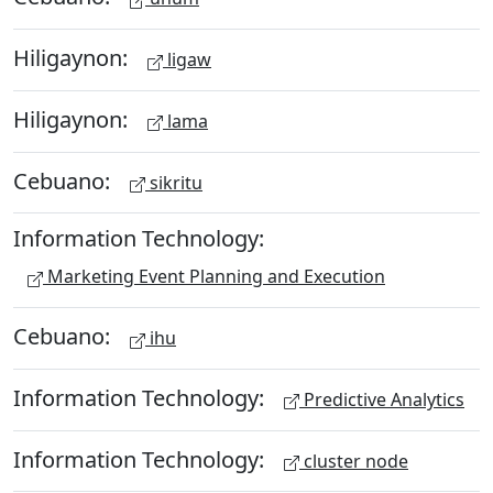
Hiligaynon:
ligaw
Hiligaynon:
lama
Cebuano:
sikritu
Information Technology:
Marketing Event Planning and Execution
Cebuano:
ihu
Information Technology:
Predictive Analytics
Information Technology:
cluster node