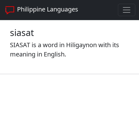
Philippine Languages
siasat
SIASAT is a word in Hiligaynon with its
meaning in English.