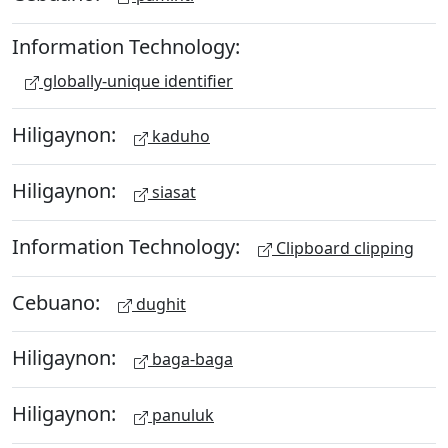
Information Technology:
globally-unique identifier
Hiligaynon:
kaduho
Hiligaynon:
siasat
Information Technology:
Clipboard clipping
Cebuano:
dughit
Hiligaynon:
baga-baga
Hiligaynon:
panuluk