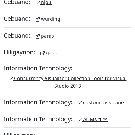
Cebuano:
nipul
Cebuano:
wurding
Cebuano:
paras
Hiligaynon:
galab
Information Technology:
Concurrency Visualizer Collection Tools for Visual
Studio 2013
Information Technology:
custom task pane
Information Technology:
ADMX files