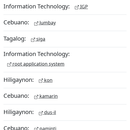
Information Technology:
IGP
Cebuano:
lumbay
Tagalog:
siga
Information Technology:
root application system
Hiligaynon:
kon
Cebuano:
kamarin
Hiligaynon:
dus-il
Cebuano:
paminti