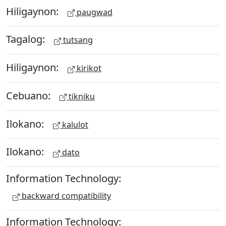
Hiligaynon:
paugwad
Tagalog:
tutsang
Hiligaynon:
kirikot
Cebuano:
tikniku
Ilokano:
kalulot
Ilokano:
dato
Information Technology:
backward compatibility
Information Technology: