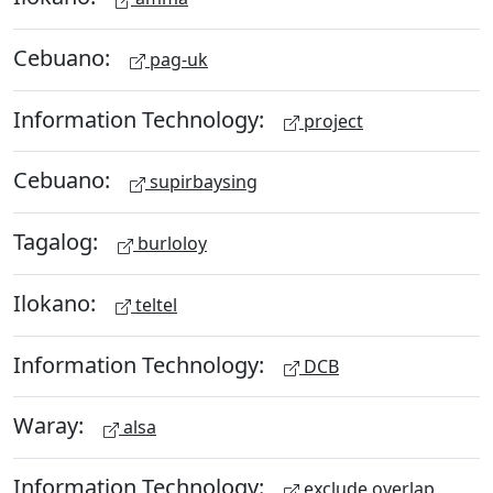
Cebuano:
pag-uk
Information Technology:
project
Cebuano:
supirbaysing
Tagalog:
burloloy
Ilokano:
teltel
Information Technology:
DCB
Waray:
alsa
Information Technology:
exclude overlap