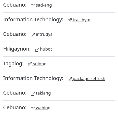
Cebuano:
sad-ang
Information Technology:
trail byte
Cebuano:
intrudys
Hiligaynon:
hubot
Tagalog:
sulong
Information Technology:
package refresh
Cebuano:
takiang
Cebuano:
wahing