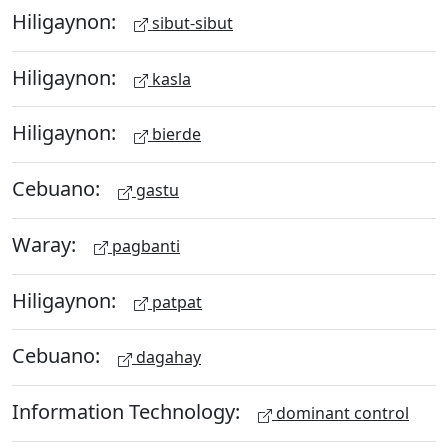
Hiligaynon:
sibut-sibut
Hiligaynon:
kasla
Hiligaynon:
bierde
Cebuano:
gastu
Waray:
pagbanti
Hiligaynon:
patpat
Cebuano:
dagahay
Information Technology:
dominant control