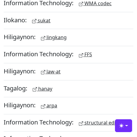
Information Technology:
WMA codec
Ilokano:
sukat
Hiligaynon:
lingkang
Information Technology:
FFS
Hiligaynon:
law-at
Tagalog:
hanay
Hiligaynon:
arpa
Information Technology:
structural editing
Toggle