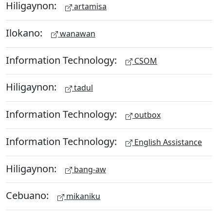
Hiligaynon:
artamisa
Ilokano:
wanawan
Information Technology:
CSOM
Hiligaynon:
tadul
Information Technology:
outbox
Information Technology:
English Assistance
Hiligaynon:
bang-aw
Cebuano:
mikaniku