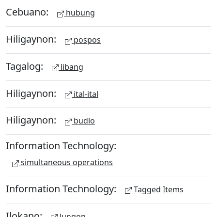
Cebuano:
hubung
Hiligaynon:
pospos
Tagalog:
libang
Hiligaynon:
ital-ital
Hiligaynon:
budlo
Information Technology:
simultaneous operations
Information Technology:
Tagged Items
Ilokano:
lungon