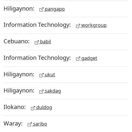
Hiligaynon:
pangapo
Information Technology:
workgroup
Cebuano:
babil
Information Technology:
gadget
Hiligaynon:
ukut
Hiligaynon:
sakdag
Ilokano:
duldog
Waray:
saribo