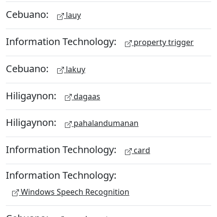
Cebuano:
lauy
Information Technology:
property trigger
Cebuano:
lakuy
Hiligaynon:
dagaas
Hiligaynon:
pahalandumanan
Information Technology:
card
Information Technology:
Windows Speech Recognition