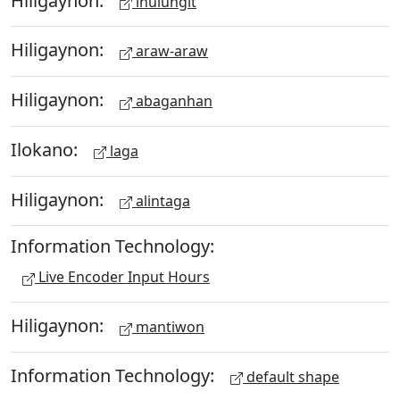
ihulungit
Hiligaynon:
araw-araw
Hiligaynon:
abaganhan
Ilokano:
laga
Hiligaynon:
alintaga
Information Technology:
Live Encoder Input Hours
Hiligaynon:
mantiwon
Information Technology:
default shape