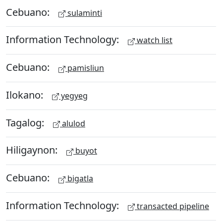
Cebuano:
sulaminti
Information Technology:
watch list
Cebuano:
pamisliun
Ilokano:
yegyeg
Tagalog:
alulod
Hiligaynon:
buyot
Cebuano:
bigatla
Information Technology:
transacted pipeline