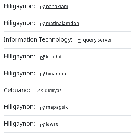
Hiligaynon:
panaklam
Hiligaynon:
matinalamdon
Information Technology:
query server
Hiligaynon:
kuluhit
Hiligaynon:
hinamput
Cebuano:
sigidilyas
Hiligaynon:
mapagsik
Hiligaynon:
lawrel