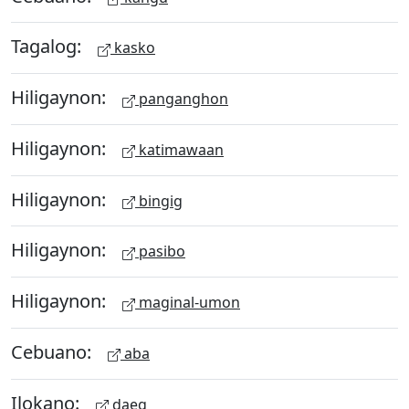
Tagalog:
kasko
Hiligaynon:
panganghon
Hiligaynon:
katimawaan
Hiligaynon:
bingig
Hiligaynon:
pasibo
Hiligaynon:
maginal-umon
Cebuano:
aba
Ilokano:
daeg