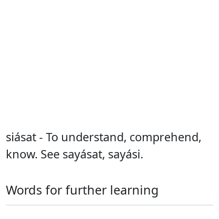
siásat - To understand, comprehend,
know. See sayásat, sayási.
Words for further learning