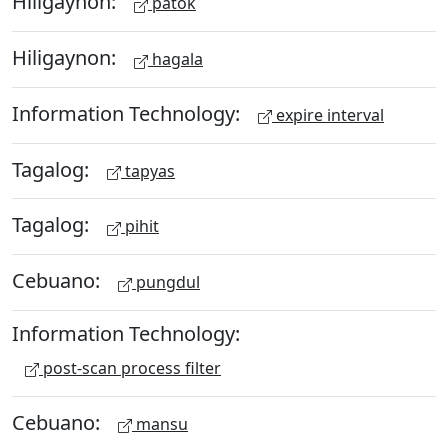
Hiligaynon:
patok
Hiligaynon:
hagala
Information Technology:
expire interval
Tagalog:
tapyas
Tagalog:
pihit
Cebuano:
pungdul
Information Technology:
post-scan process filter
Cebuano:
mansu