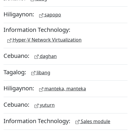
Hiligaynon:
sapopo
Information Technology:
Hyper-V Network Virtualization
Cebuano:
daghan
Tagalog:
libang
Hiligaynon:
manteka, manteka
Cebuano:
yuturn
Information Technology:
Sales module