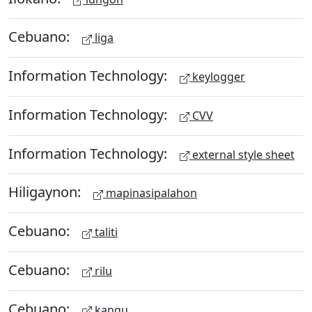
Cebuano:
liga
Information Technology:
keylogger
Information Technology:
CVV
Information Technology:
external style sheet
Hiligaynon:
mapinasipalahon
Cebuano:
taliti
Cebuano:
rilu
Cebuano:
kangu