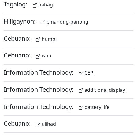
Tagalog:
habag
Hiligaynon:
pinanong-panong
Cebuano:
humpil
Cebuano:
isnu
Information Technology:
CEP
Information Technology:
additional display
Information Technology:
battery life
Cebuano:
ulihad