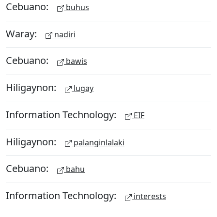
Cebuano:
buhus
Waray:
nadiri
Cebuano:
bawis
Hiligaynon:
lugay
Information Technology:
EIF
Hiligaynon:
palanginlalaki
Cebuano:
bahu
Information Technology:
interests