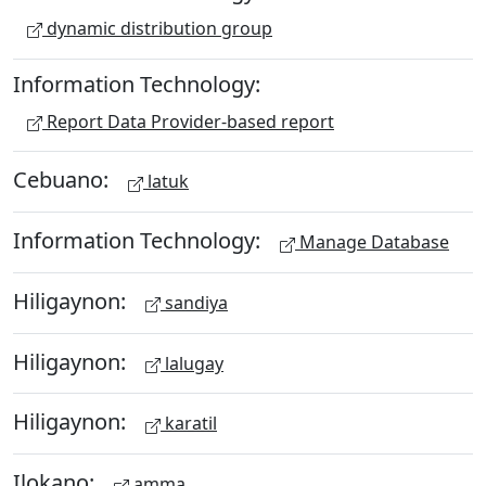
dynamic distribution group
Information Technology:
Report Data Provider-based report
Cebuano:
latuk
Information Technology:
Manage Database
Hiligaynon:
sandiya
Hiligaynon:
lalugay
Hiligaynon:
karatil
Ilokano:
amma