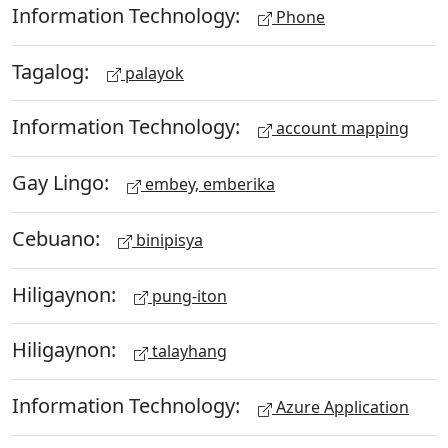
Information Technology:
Phone
Tagalog:
palayok
Information Technology:
account mapping
Gay Lingo:
embey, emberika
Cebuano:
binipisya
Hiligaynon:
pung-iton
Hiligaynon:
talayhang
Information Technology:
Azure Application