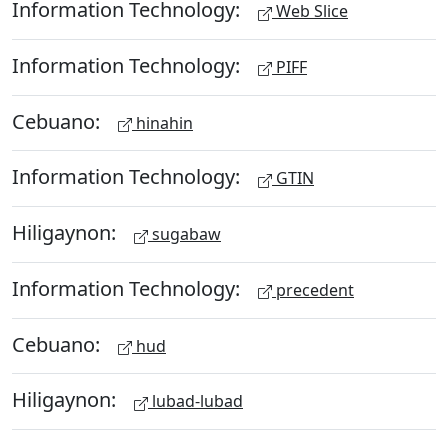
Information Technology:
Web Slice
Information Technology:
PIFF
Cebuano:
hinahin
Information Technology:
GTIN
Hiligaynon:
sugabaw
Information Technology:
precedent
Cebuano:
hud
Hiligaynon:
lubad-lubad