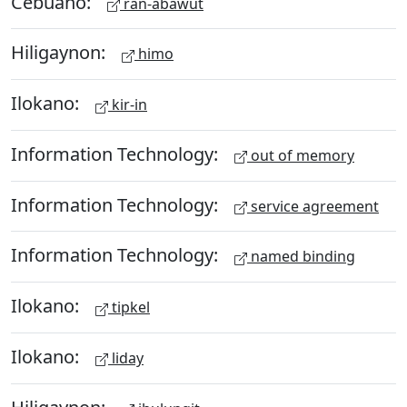
Cebuano:
ran-abawut
Hiligaynon:
himo
Ilokano:
kir-in
Information Technology:
out of memory
Information Technology:
service agreement
Information Technology:
named binding
Ilokano:
tipkel
Ilokano:
liday
Hiligaynon: