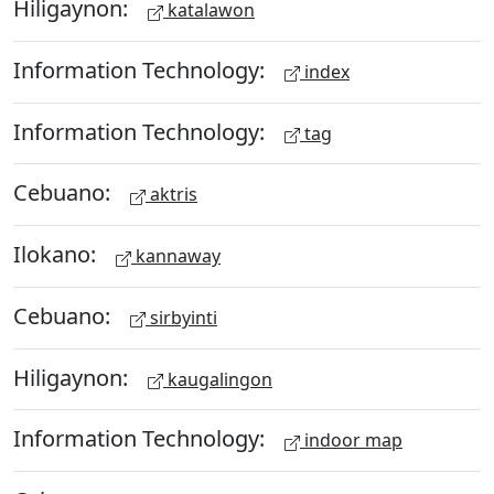
Hiligaynon:
katalawon
Information Technology:
index
Information Technology:
tag
Cebuano:
aktris
Ilokano:
kannaway
Cebuano:
sirbyinti
Hiligaynon:
kaugalingon
Information Technology:
indoor map