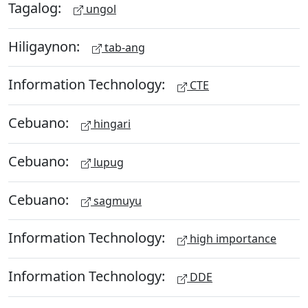
Tagalog:
ungol
Hiligaynon:
tab-ang
Information Technology:
CTE
Cebuano:
hingari
Cebuano:
lupug
Cebuano:
sagmuyu
Information Technology:
high importance
Information Technology:
DDE