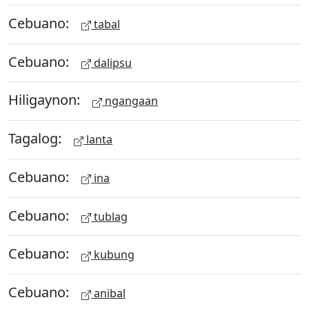
Cebuano:
tabal
Cebuano:
dalipsu
Hiligaynon:
ngangaan
Tagalog:
lanta
Cebuano:
ina
Cebuano:
tublag
Cebuano:
kubung
Cebuano:
anibal