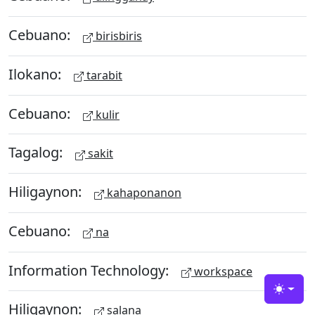
Cebuano:
birisbiris
Ilokano:
tarabit
Cebuano:
kulir
Tagalog:
sakit
Hiligaynon:
kahaponanon
Cebuano:
na
Information Technology:
workspace
Toggle
Hiligaynon:
salana