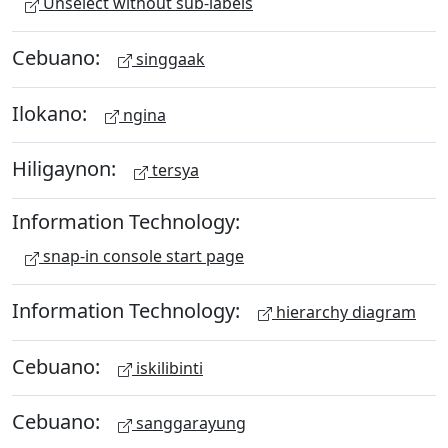
Unselect without sub-labels
Cebuano:
singgaak
Ilokano:
ngina
Hiligaynon:
tersya
Information Technology:
snap-in console start page
Information Technology:
hierarchy diagram
Cebuano:
iskilibinti
Cebuano:
sanggarayung