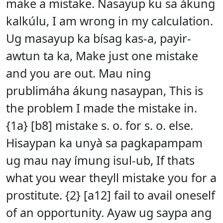
make a mistake. Nasayup ku sa ákung
kalkúlu, I am wrong in my calculation.
Ug masayup ka bísag kas-a, payir-
awtun ta ka, Make just one mistake
and you are out. Mau ning
prublimáha ákung nasaypan, This is
the problem I made the mistake in.
{1a} [b8] mistake s. o. for s. o. else.
Hisaypan ka unyà sa pagkapampam
ug mau nay ímung isul-ub, If thats
what you wear theyll mistake you for a
prostitute. {2} [a12] fail to avail oneself
of an opportunity. Ayaw ug saypa ang