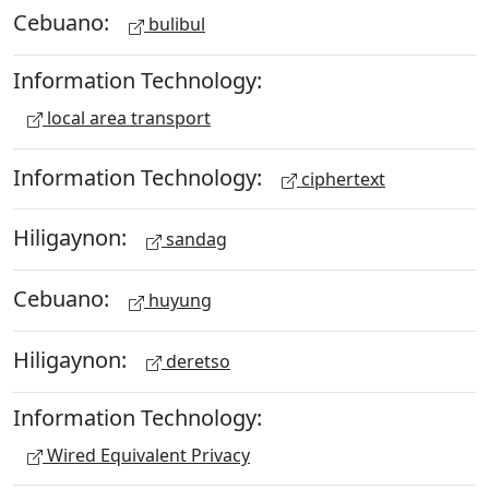
Cebuano:
bulibul
Information Technology:
local area transport
Information Technology:
ciphertext
Hiligaynon:
sandag
Cebuano:
huyung
Hiligaynon:
deretso
Information Technology:
Wired Equivalent Privacy