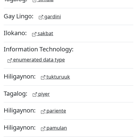
Gay Lingo:
gardini
Ilokano:
sakbat
Information Technology:
enumerated data type
Hiligaynon:
tukturuuk
Tagalog:
piyer
Hiligaynon:
pariente
Hiligaynon:
pamulan