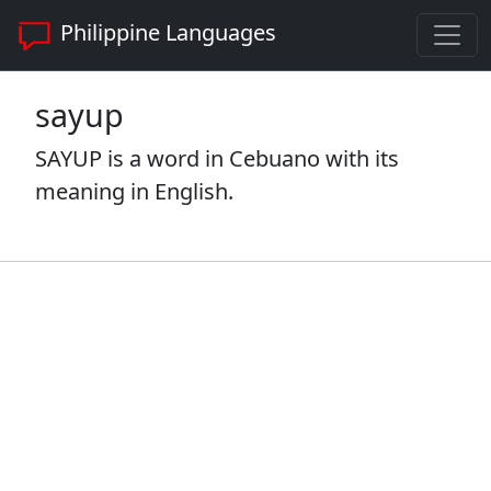
Philippine Languages
sayup
SAYUP is a word in Cebuano with its
meaning in English.