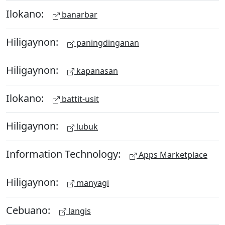
Ilokano:
banarbar
Hiligaynon:
paningdinganan
Hiligaynon:
kapanasan
Ilokano:
battit-usit
Hiligaynon:
lubuk
Information Technology:
Apps Marketplace
Hiligaynon:
manyagi
Cebuano:
langis