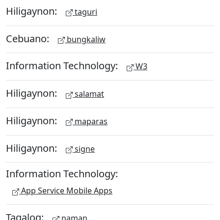
Hiligaynon:
taguri
Cebuano:
bungkaliw
Information Technology:
W3
Hiligaynon:
salamat
Hiligaynon:
maparas
Hiligaynon:
signe
Information Technology:
App Service Mobile Apps
Tagalog:
naman