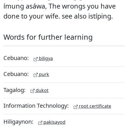
ímung asáwa, The wrongs you have
done to your wife. see also istíping.
Words for further learning
Cebuano:
biligya
Cebuano:
purk
Tagalog:
dukot
Information Technology:
root certificate
Hiligaynon:
pakisayod