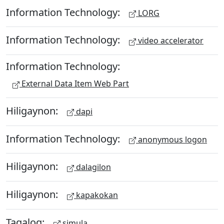
Information Technology:
LORG
Information Technology:
video accelerator
Information Technology:
External Data Item Web Part
Hiligaynon:
dapi
Information Technology:
anonymous logon
Hiligaynon:
dalagilon
Hiligaynon:
kapakokan
Tagalog:
simula