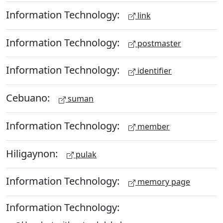
Information Technology:
link
Information Technology:
postmaster
Information Technology:
identifier
Cebuano:
suman
Information Technology:
member
Hiligaynon:
pulak
Information Technology:
memory page
Information Technology: