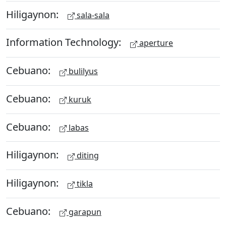
Hiligaynon:
sala-sala
Information Technology:
aperture
Cebuano:
bulilyus
Cebuano:
kuruk
Cebuano:
labas
Hiligaynon:
diting
Hiligaynon:
tikla
Cebuano:
garapun