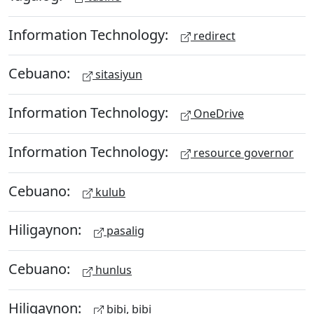
Information Technology:
redirect
Cebuano:
sitasiyun
Information Technology:
OneDrive
Information Technology:
resource governor
Cebuano:
kulub
Hiligaynon:
pasalig
Cebuano:
hunlus
Hiligaynon:
bibi, bibi