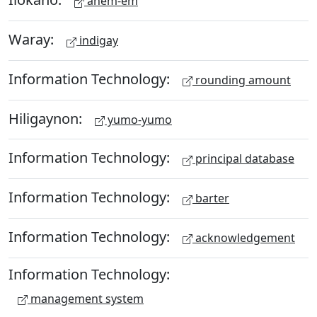
anem-em
Waray:
indigay
Information Technology:
rounding amount
Hiligaynon:
yumo-yumo
Information Technology:
principal database
Information Technology:
barter
Information Technology:
acknowledgement
Information Technology:
management system