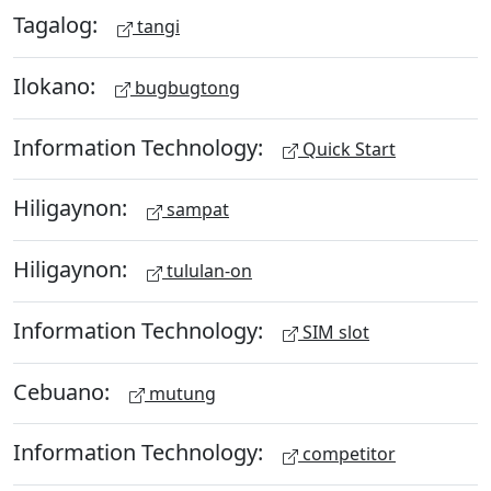
Tagalog:
tangi
Ilokano:
bugbugtong
Information Technology:
Quick Start
Hiligaynon:
sampat
Hiligaynon:
tululan-on
Information Technology:
SIM slot
Cebuano:
mutung
Information Technology:
competitor