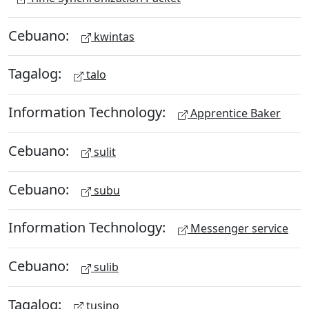
Cebuano:
kwintas
Tagalog:
talo
Information Technology:
Apprentice Baker
Cebuano:
sulit
Cebuano:
subu
Information Technology:
Messenger service
Cebuano:
sulib
Tagalog:
tusino