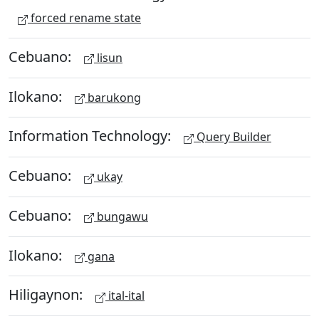
forced rename state
Cebuano:
lisun
Ilokano:
barukong
Information Technology:
Query Builder
Cebuano:
ukay
Cebuano:
bungawu
Ilokano:
gana
Hiligaynon:
ital-ital