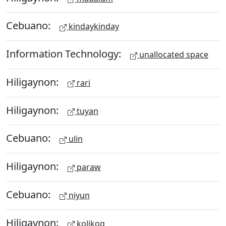
Cebuano:
kindaykinday
Information Technology:
unallocated space
Hiligaynon:
rari
Hiligaynon:
tuyan
Cebuano:
ulin
Hiligaynon:
paraw
Cebuano:
niyun
Hiligaynon:
kolikog