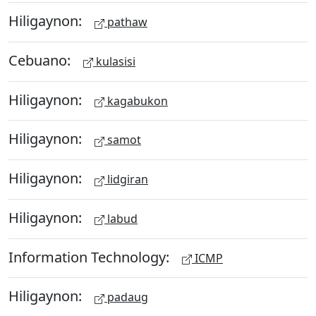
Hiligaynon:
pathaw
Cebuano:
kulasisi
Hiligaynon:
kagabukon
Hiligaynon:
samot
Hiligaynon:
lidgiran
Hiligaynon:
labud
Information Technology:
ICMP
Hiligaynon:
padaug