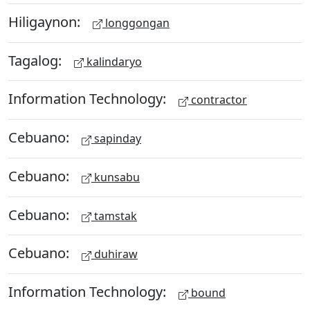
Hiligaynon:
longgongan
Tagalog:
kalindaryo
Information Technology:
contractor
Cebuano:
sapinday
Cebuano:
kunsabu
Cebuano:
tamstak
Cebuano:
duhiraw
Information Technology:
bound