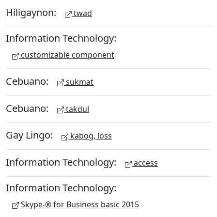
Hiligaynon:
twad
Information Technology:
customizable component
Cebuano:
sukmat
Cebuano:
takdul
Gay Lingo:
kabog, loss
Information Technology:
access
Information Technology:
Skype-® for Business basic 2015