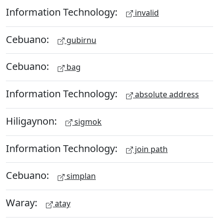
Information Technology:
invalid
Cebuano:
gubirnu
Cebuano:
bag
Information Technology:
absolute address
Hiligaynon:
sigmok
Information Technology:
join path
Cebuano:
simplan
Waray:
atay