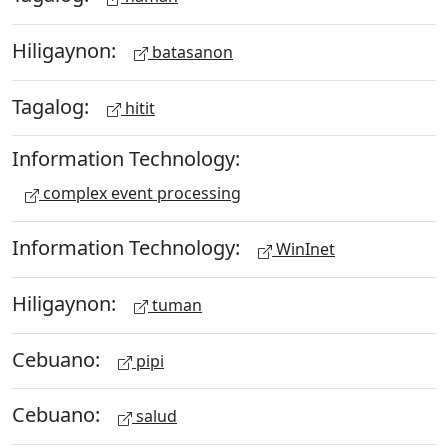
Hiligaynon:
batasanon
Tagalog:
hitit
Information Technology:
complex event processing
Information Technology:
WinInet
Hiligaynon:
tuman
Cebuano:
pipi
Cebuano:
salud