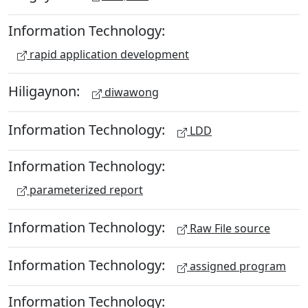
Information Technology:
rapid application development
Hiligaynon:
diwawong
Information Technology:
LDD
Information Technology:
parameterized report
Information Technology:
Raw File source
Information Technology:
assigned program
Information Technology: