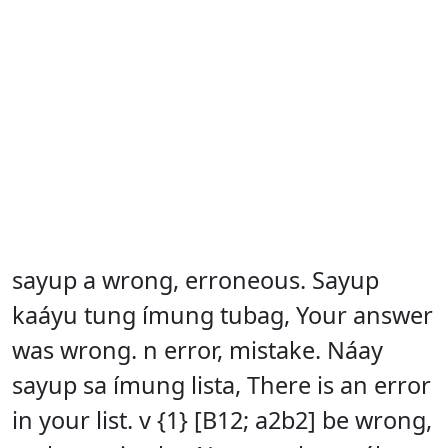
sayup a wrong, erroneous. Sayup
kaáyu tung ímung tubag, Your answer
was wrong. n error, mistake. Náay
sayup sa ímung lista, There is an error
in your list. v {1} [B12; a2b2] be wrong,