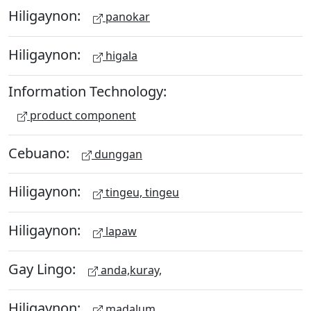
Hiligaynon:
panokar
Hiligaynon:
higala
Information Technology:
product component
Cebuano:
dunggan
Hiligaynon:
tingeu, tingeu
Hiligaynon:
lapaw
Gay Lingo:
anda,kuray,
Hiligaynon:
madalum