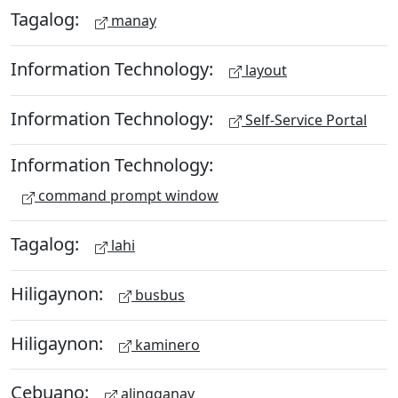
Tagalog:
manay
Information Technology:
layout
Information Technology:
Self-Service Portal
Information Technology:
command prompt window
Tagalog:
lahi
Hiligaynon:
busbus
Hiligaynon:
kaminero
Cebuano:
alingganay