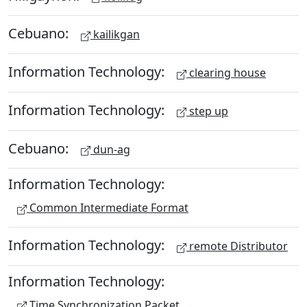
Cebuano:
kailikgan
Information Technology:
clearing house
Information Technology:
step up
Cebuano:
dun-ag
Information Technology:
Common Intermediate Format
Information Technology:
remote Distributor
Information Technology:
Time Synchronization Packet