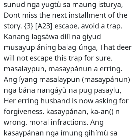
sunud nga yugtù sa maung isturya,
Dont miss the next installment of the
story. {3} [A23] escape, avoid a trap.
Kanang lagsáwa dílì na giyud
musayup áning balag-únga, That deer
will not escape this trap for sure.
masalaypun, masaypánun a erring.
Ang íyang masalaypun (masaypánun)
nga bána nangáyù na pug pasaylu,
Her erring husband is now asking for
forgiveness. kasaypánan, ka-an() n
wrong, moral infractions. Ang
kasaypánan nga ímung gihímù sa