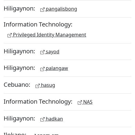
Hiligaynon:
pangalisbong
Information Technology:
Privileged Identity Management
Hiligaynon:
sayod
Hiligaynon:
palangaw
Cebuano:
hasug
Information Technology:
NAS
Hiligaynon:
hadkan
Ilokano: