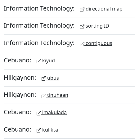
Information Technology:
directional map
Information Technology:
sorting ID
Information Technology:
contiguous
Cebuano:
kiyud
Hiligaynon:
ubus
Hiligaynon:
tinuhaan
Cebuano:
imakulada
Cebuano:
kulikta