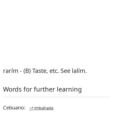
rarím - (B) Taste, etc. See lalím.
Words for further learning
Cebuano:
imbahada