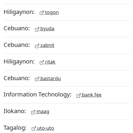
Hiligaynon:
togon
Cebuano:
byuda
Cebuano:
sabnit
Hiligaynon:
ritak
Cebuano:
bastardu
Information Technology:
bank fee
Ilokano:
maag
Tagalog:
uto-uto