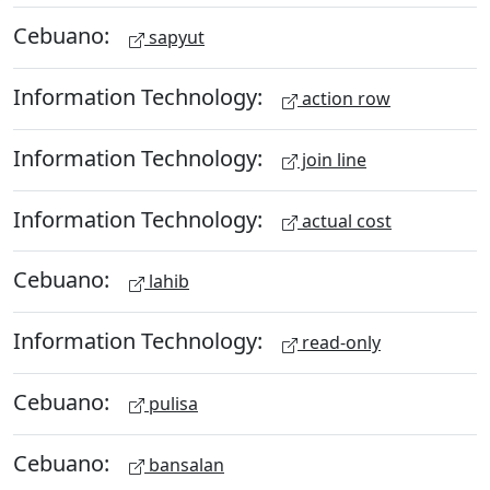
Cebuano:
sapyut
Information Technology:
action row
Information Technology:
join line
Information Technology:
actual cost
Cebuano:
lahib
Information Technology:
read-only
Cebuano:
pulisa
Cebuano:
bansalan