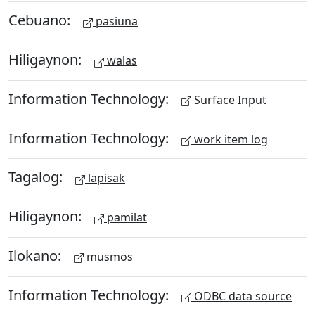
Cebuano:
pasiuna
Hiligaynon:
walas
Information Technology:
Surface Input
Information Technology:
work item log
Tagalog:
lapisak
Hiligaynon:
pamilat
Ilokano:
musmos
Information Technology:
ODBC data source