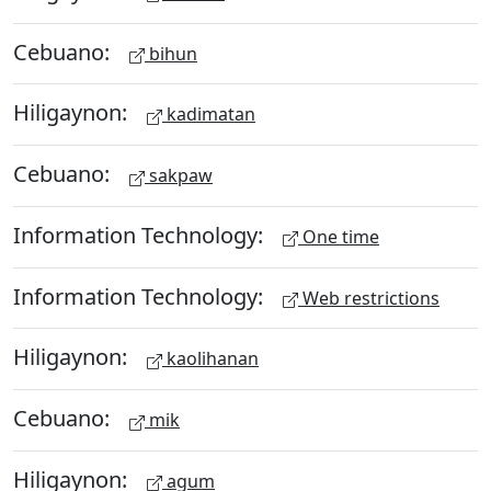
Cebuano:
bihun
Hiligaynon:
kadimatan
Cebuano:
sakpaw
Information Technology:
One time
Information Technology:
Web restrictions
Hiligaynon:
kaolihanan
Cebuano:
mik
Hiligaynon:
agum