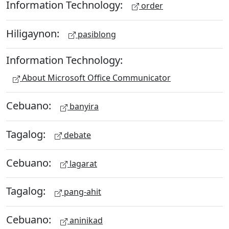
Information Technology:
order
Hiligaynon:
pasiblong
Information Technology:
About Microsoft Office Communicator
Cebuano:
banyira
Tagalog:
debate
Cebuano:
lagarat
Tagalog:
pang-ahit
Cebuano:
aninikad