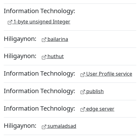
Information Technology:
1-byte unsigned Integer
Hiligaynon:
bailarina
Hiligaynon:
huthut
Information Technology:
User Profile service
Information Technology:
publish
Information Technology:
edge server
Hiligaynon:
sumaladsad