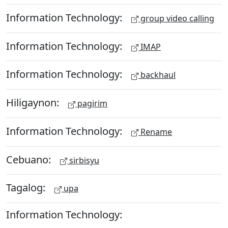
Information Technology:
group video calling
Information Technology:
IMAP
Information Technology:
backhaul
Hiligaynon:
pagirim
Information Technology:
Rename
Cebuano:
sirbisyu
Tagalog:
upa
Information Technology: