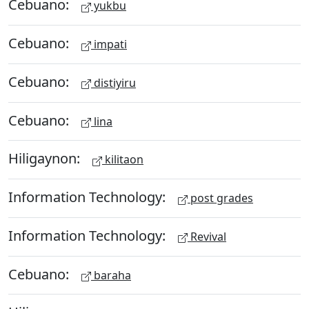
Cebuano:
yukbu
Cebuano:
impati
Cebuano:
distiyiru
Cebuano:
lina
Hiligaynon:
kilitaon
Information Technology:
post grades
Information Technology:
Revival
Cebuano:
baraha