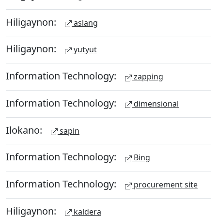
Hiligaynon:
aslang
Hiligaynon:
yutyut
Information Technology:
zapping
Information Technology:
dimensional
Ilokano:
sapin
Information Technology:
Bing
Information Technology:
procurement site
Hiligaynon:
kaldera