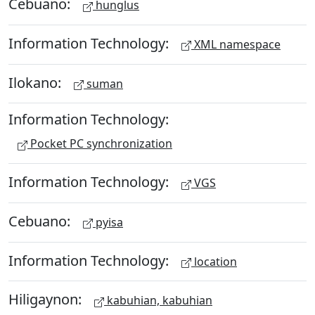
Cebuano:
hunglus
Information Technology:
XML namespace
Ilokano:
suman
Information Technology:
Pocket PC synchronization
Information Technology:
VGS
Cebuano:
pyisa
Information Technology:
location
Hiligaynon:
kabuhian, kabuhian