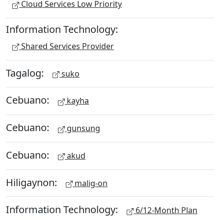
Cloud Services Low Priority
Information Technology:
Shared Services Provider
Tagalog:
suko
Cebuano:
kayha
Cebuano:
gunsung
Cebuano:
akud
Hiligaynon:
malig-on
Information Technology:
6/12-Month Plan