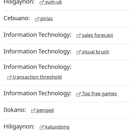
Hiligaynon:
yum-uk
Cebuano:
pirlas
Information Technology:
sales forecast
Information Technology:
visual brush
Information Technology:
transaction threshold
Information Technology:
Top free games
Ilokano:
penged
Hiligaynon:
kalundong