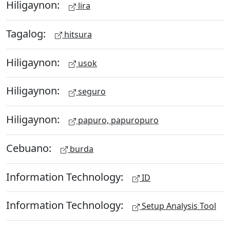
Hiligaynon:
lira
Tagalog:
hitsura
Hiligaynon:
usok
Hiligaynon:
seguro
Hiligaynon:
papuro, papuropuro
Cebuano:
burda
Information Technology:
ID
Information Technology:
Setup Analysis Tool