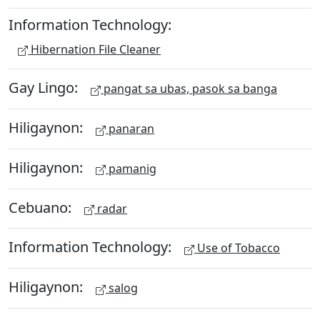
Information Technology:
Hibernation File Cleaner
Gay Lingo:
pangat sa ubas, pasok sa banga
Hiligaynon:
panaran
Hiligaynon:
pamanig
Cebuano:
radar
Information Technology:
Use of Tobacco
Hiligaynon:
salog