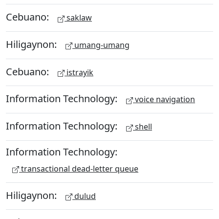
Cebuano:
saklaw
Hiligaynon:
umang-umang
Cebuano:
istrayik
Information Technology:
voice navigation
Information Technology:
shell
Information Technology:
transactional dead-letter queue
Hiligaynon:
dulud