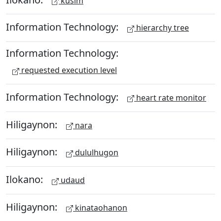
kusim
Information Technology:
hierarchy tree
Information Technology:
requested execution level
Information Technology:
heart rate monitor
Hiligaynon:
nara
Hiligaynon:
dululhugon
Ilokano:
udaud
Hiligaynon:
kinataohanon