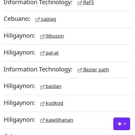
Information Technology:
ReFS
Cebuano:
saplag
Hiligaynon:
ilibuson
Hiligaynon:
pal-at
Information Technology:
Bezier path
Hiligaynon:
baidan
Hiligaynon:
kodkod
Hiligaynon:
kawilihanan
Toggle