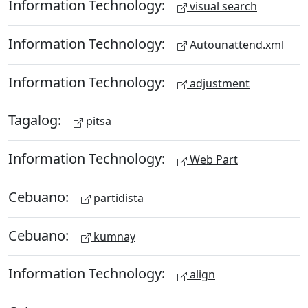
Information Technology:
visual search
Information Technology:
Autounattend.xml
Information Technology:
adjustment
Tagalog:
pitsa
Information Technology:
Web Part
Cebuano:
partidista
Cebuano:
kumnay
Information Technology:
align