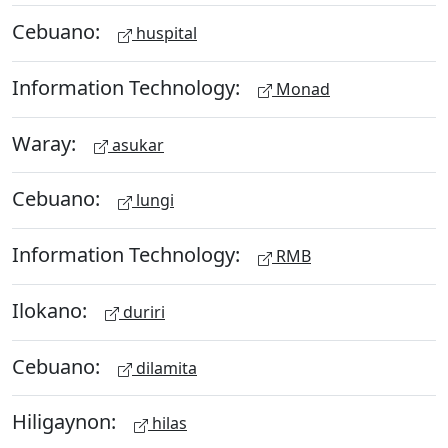
Cebuano:
huspital
Information Technology:
Monad
Waray:
asukar
Cebuano:
lungi
Information Technology:
RMB
Ilokano:
duriri
Cebuano:
dilamita
Hiligaynon:
hilas