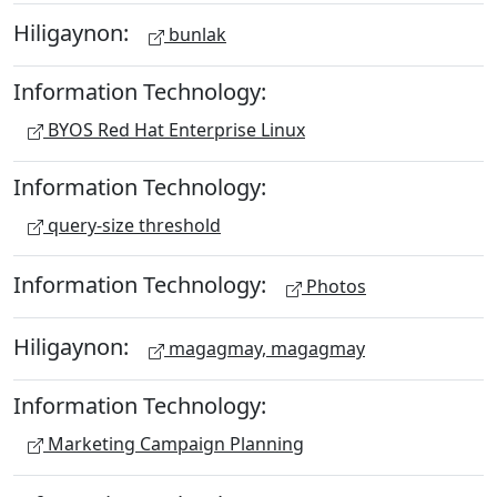
Hiligaynon:
bunlak
Information Technology:
BYOS Red Hat Enterprise Linux
Information Technology:
query-size threshold
Information Technology:
Photos
Hiligaynon:
magagmay, magagmay
Information Technology:
Marketing Campaign Planning