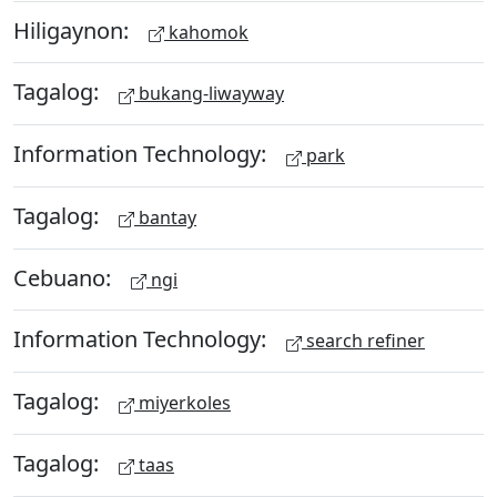
Hiligaynon:
kahomok
Tagalog:
bukang-liwayway
Information Technology:
park
Tagalog:
bantay
Cebuano:
ngi
Information Technology:
search refiner
Tagalog:
miyerkoles
Tagalog:
taas