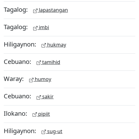
Tagalog:
lapastangan
Tagalog:
imbi
Hiligaynon:
hukmay
Cebuano:
tamihid
Waray:
humoy
Cebuano:
sakir
Ilokano:
pipiit
Hiligaynon:
sug-ut