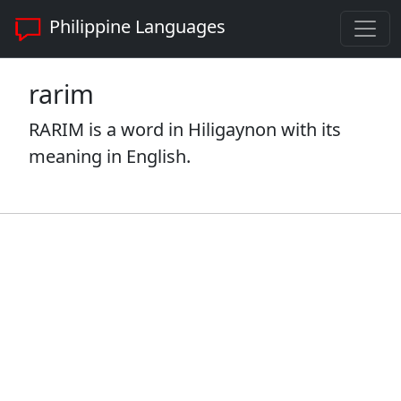
Philippine Languages
rarim
RARIM is a word in Hiligaynon with its
meaning in English.