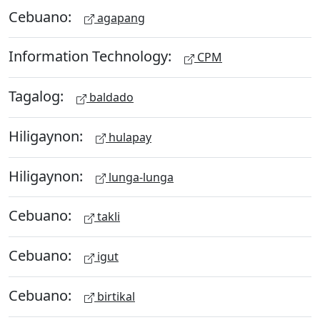
Cebuano:
agapang
Information Technology:
CPM
Tagalog:
baldado
Hiligaynon:
hulapay
Hiligaynon:
lunga-lunga
Cebuano:
takli
Cebuano:
igut
Cebuano:
birtikal