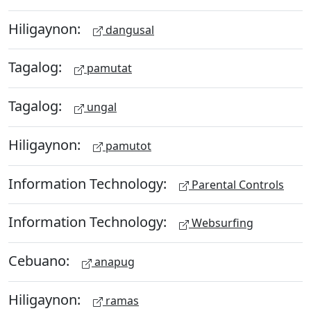
Hiligaynon:
dangusal
Tagalog:
pamutat
Tagalog:
ungal
Hiligaynon:
pamutot
Information Technology:
Parental Controls
Information Technology:
Websurfing
Cebuano:
anapug
Hiligaynon:
ramas