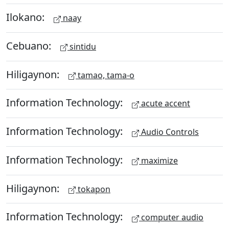
Ilokano:
naay
Cebuano:
sintidu
Hiligaynon:
tamao, tama-o
Information Technology:
acute accent
Information Technology:
Audio Controls
Information Technology:
maximize
Hiligaynon:
tokapon
Information Technology:
computer audio