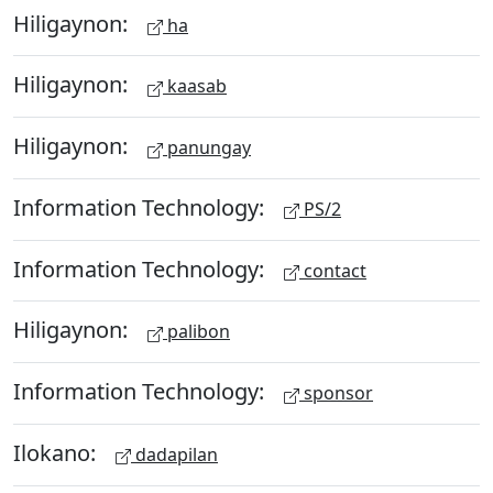
Hiligaynon:
ha
Hiligaynon:
kaasab
Hiligaynon:
panungay
Information Technology:
PS/2
Information Technology:
contact
Hiligaynon:
palibon
Information Technology:
sponsor
Ilokano:
dadapilan