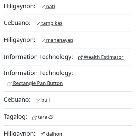
Hiligaynon:
pati
Cebuano:
tampikas
Hiligaynon:
mahanayap
Information Technology:
Wealth Estimator
Information Technology:
Rectangle Pan Button
Cebuano:
buli
Tagalog:
tarak3
Hiligaynon:
dalhon