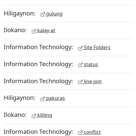
Hiligaynon:
gulung
Ilokano:
kalay-at
Information Technology:
Site Folders
Information Technology:
status
Information Technology:
line join
Hiligaynon:
pakuras
Ilokano:
kililing
Information Technology:
conflict