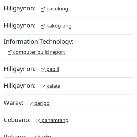
Hiligaynon:
pasulung
Hiligaynon:
kakog-ong
Information Technology:
computer build report
Hiligaynon:
pabili
Hiligaynon:
kalata
Waray:
parigo
Cebuano:
pahamtang
Ilokano: