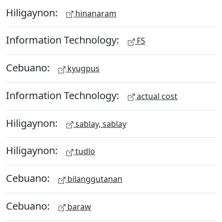
Hiligaynon:
hinanaram
Information Technology:
FS
Cebuano:
kyugpus
Information Technology:
actual cost
Hiligaynon:
sablay, sablay
Hiligaynon:
tudlo
Cebuano:
bilanggutanan
Cebuano:
baraw