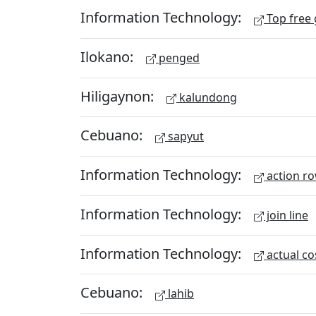
Information Technology:
Top free
Ilokano:
penged
Hiligaynon:
kalundong
Cebuano:
sapyut
Information Technology:
action r
Information Technology:
join line
Information Technology:
actual co
Cebuano:
lahib