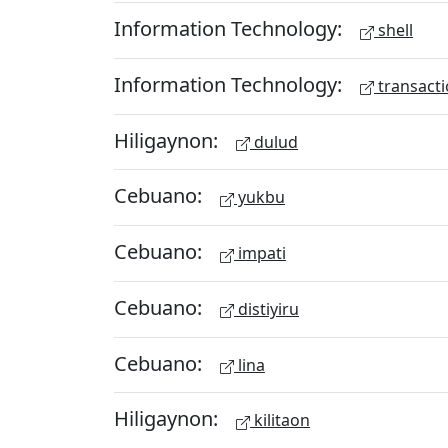
Information Technology:
shell
Information Technology:
transacti
Hiligaynon:
dulud
Cebuano:
yukbu
Cebuano:
impati
Cebuano:
distiyiru
Cebuano:
lina
Hiligaynon:
kilitaon