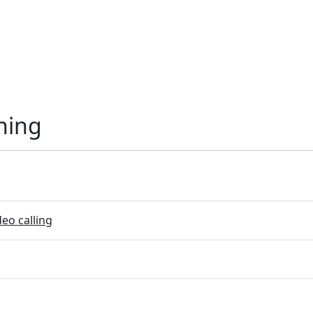
ning
eo calling