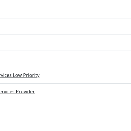
vices Low Priority
rvices Provider