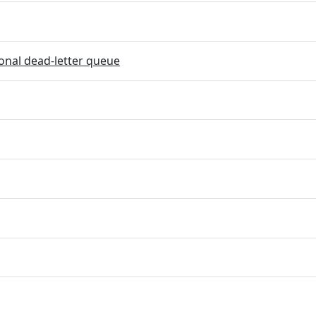
onal dead-letter queue