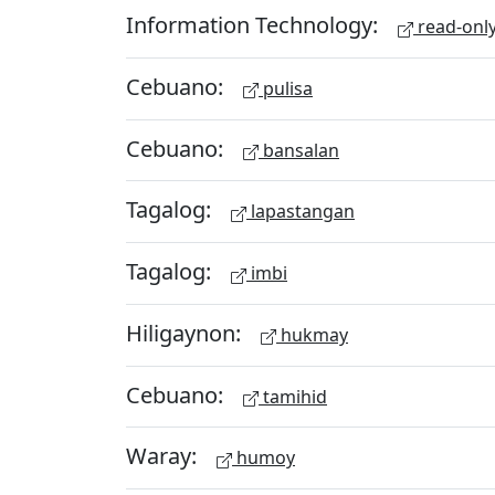
Information Technology:
read-onl
Cebuano:
pulisa
Cebuano:
bansalan
Tagalog:
lapastangan
Tagalog:
imbi
Hiligaynon:
hukmay
Cebuano:
tamihid
Waray:
humoy