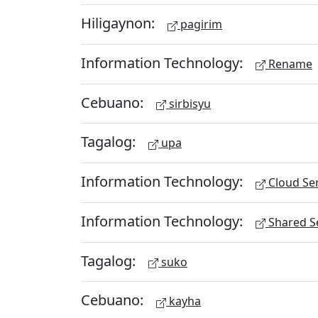
Hiligaynon:
pagirim
Information Technology:
Rename
Cebuano:
sirbisyu
Tagalog:
upa
Information Technology:
Cloud Ser
Information Technology:
Shared Se
Tagalog:
suko
Cebuano:
kayha