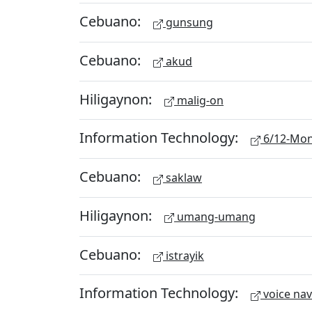
Cebuano:
gunsung
Cebuano:
akud
Hiligaynon:
malig-on
Information Technology:
6/12-Mon
Cebuano:
saklaw
Hiligaynon:
umang-umang
Cebuano:
istrayik
Information Technology:
voice nav