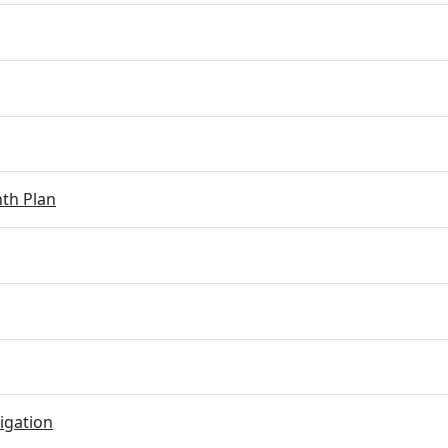
th Plan
igation