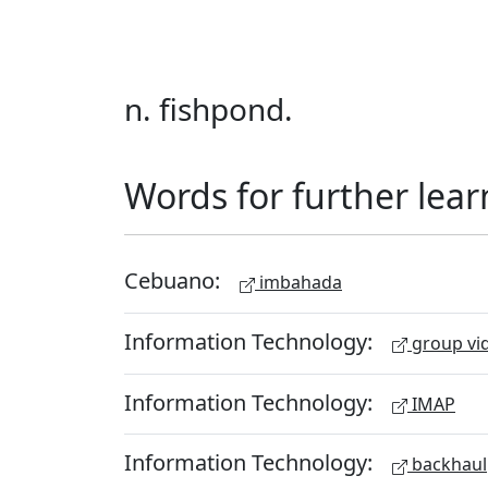
n. fishpond.
Words for further lear
Cebuano:
imbahada
Information Technology:
group vid
Information Technology:
IMAP
Information Technology:
backhaul