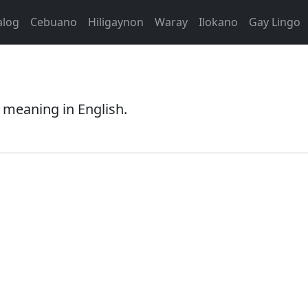
alog
Cebuano
Hiligaynon
Waray
Ilokano
Gay Lingo
 meaning in English.