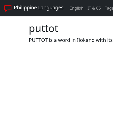
Philippine Languages
English
IT & CS
Tag
puttot
PUTTOT is a word in Ilokano with its