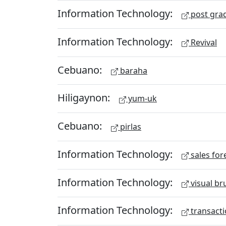
Information Technology:
post gra
Information Technology:
Revival
Cebuano:
baraha
Hiligaynon:
yum-uk
Cebuano:
pirlas
Information Technology:
sales for
Information Technology:
visual br
Information Technology:
transacti