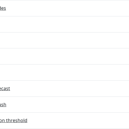
des
ecast
ush
on threshold