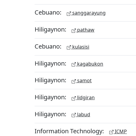
Cebuano:
sanggarayung
Hiligaynon:
pathaw
Cebuano:
kulasisi
Hiligaynon:
kagabukon
Hiligaynon:
samot
Hiligaynon:
lidgiran
Hiligaynon:
labud
Information Technology:
ICMP