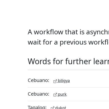
A workflow that is asynchr
wait for a previous workfl
Words for further lear
Cebuano:
biligya
Cebuano:
purk
Tagalog:
dukot