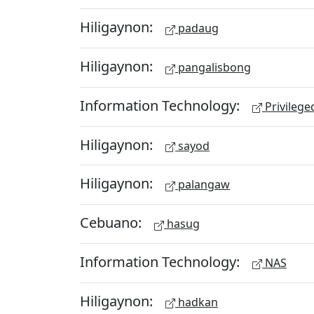
Hiligaynon:
padaug
Hiligaynon:
pangalisbong
Information Technology:
Privileg
Hiligaynon:
sayod
Hiligaynon:
palangaw
Cebuano:
hasug
Information Technology:
NAS
Hiligaynon:
hadkan