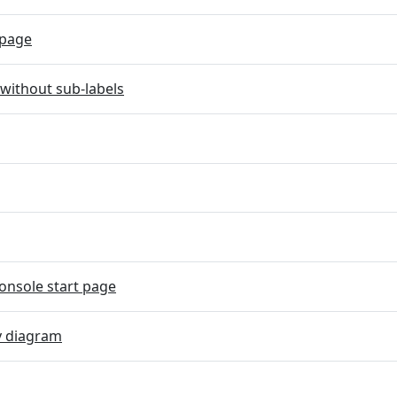
page
without sub-labels
onsole start page
y diagram