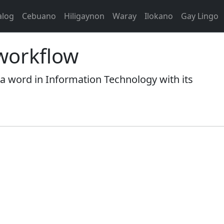
alog
Cebuano
Hiligaynon
Waray
Ilokano
Gay Lingo
workflow
ord in Information Technology with its