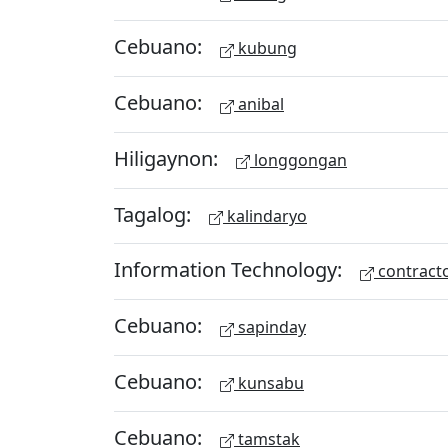
Cebuano:
kubung
Cebuano:
anibal
Hiligaynon:
longgongan
Tagalog:
kalindaryo
Information Technology:
contract
Cebuano:
sapinday
Cebuano:
kunsabu
Cebuano:
tamstak