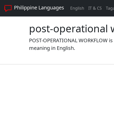
Philippine Languages
English
IT & CS
Tag
post-operational 
POST-OPERATIONAL WORKFLOW is a w
meaning in English.