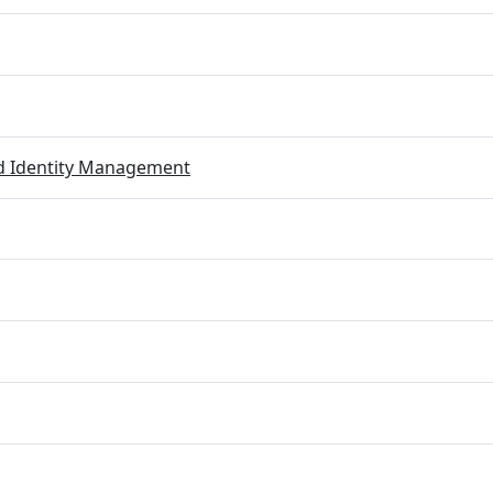
ed Identity Management