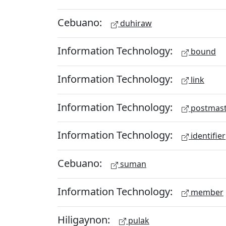
Cebuano:
duhiraw
Information Technology:
bound
Information Technology:
link
Information Technology:
postmast
Information Technology:
identifier
Cebuano:
suman
Information Technology:
member
Hiligaynon:
pulak