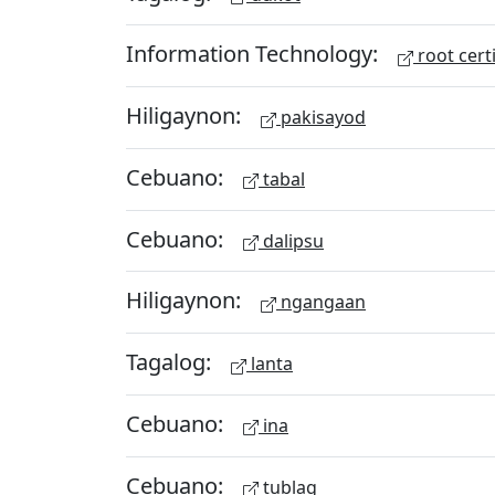
Information Technology:
root certi
Hiligaynon:
pakisayod
Cebuano:
tabal
Cebuano:
dalipsu
Hiligaynon:
ngangaan
Tagalog:
lanta
Cebuano:
ina
Cebuano:
tublag