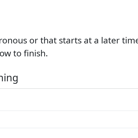
onous or that starts at a later tim
ow to finish.
ning