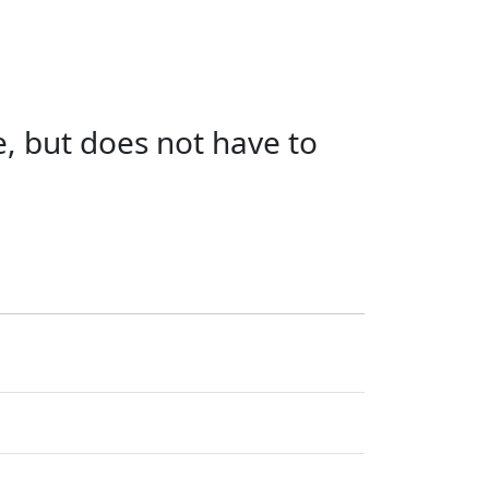
e, but does not have to