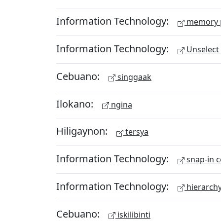
Information Technology:
memory 
Information Technology:
Unselect 
Cebuano:
singgaak
Ilokano:
ngina
Hiligaynon:
tersya
Information Technology:
snap-in c
Information Technology:
hierarch
Cebuano:
iskilibinti