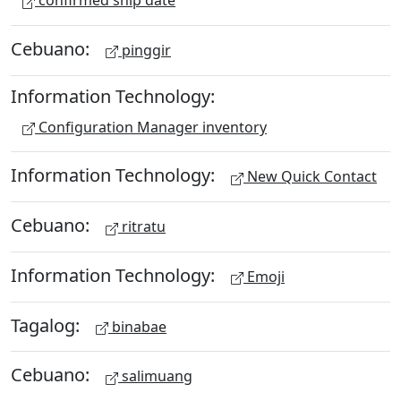
confirmed ship date
Cebuano:
pinggir
Information Technology:
Configuration Manager inventory
Information Technology:
New Quick Contact
Cebuano:
ritratu
Information Technology:
Emoji
Tagalog:
binabae
Cebuano:
salimuang