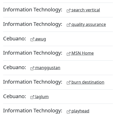
Information Technology:
search vertical
Information Technology:
quality assurance
Cebuano:
awug
Information Technology:
MSN Home
Cebuano:
manggustan
Information Technology:
burn destination
Cebuano:
laglum
Information Technology:
playhead