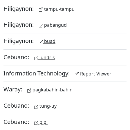
Hiligaynon:
tampu-tampu
Hiligaynon:
pabangud
Hiligaynon:
buad
Cebuano:
lundris
Information Technology:
Report Viewer
Waray:
pagkabahin-bahin
Cebuano:
tung-uy
Cebuano:
pipi