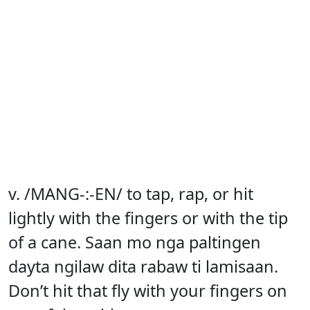
v. /MANG-:-EN/ to tap, rap, or hit
lightly with the fingers or with the tip
of a cane. Saan mo nga paltingen
dayta ngilaw dita rabaw ti lamisaan.
Don’t hit that fly with your fingers on