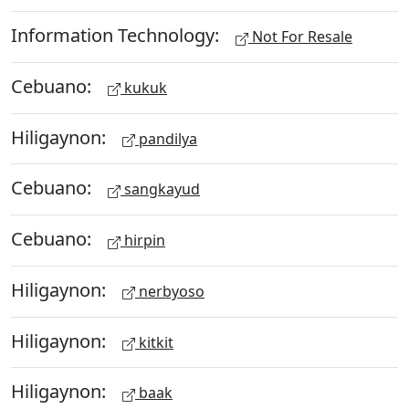
Information Technology:
Not For Resale
Cebuano:
kukuk
Hiligaynon:
pandilya
Cebuano:
sangkayud
Cebuano:
hirpin
Hiligaynon:
nerbyoso
Hiligaynon:
kitkit
Hiligaynon:
baak