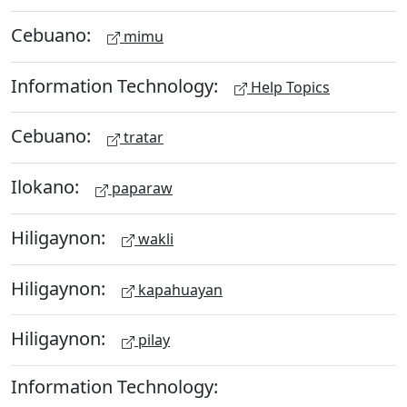
Cebuano:
mimu
Information Technology:
Help Topics
Cebuano:
tratar
Ilokano:
paparaw
Hiligaynon:
wakli
Hiligaynon:
kapahuayan
Hiligaynon:
pilay
Information Technology: