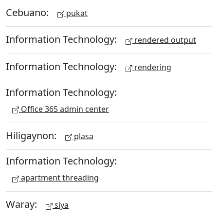
Cebuano:
pukat
Information Technology:
rendered output
Information Technology:
rendering
Information Technology:
Office 365 admin center
Hiligaynon:
plasa
Information Technology:
apartment threading
Waray:
siya