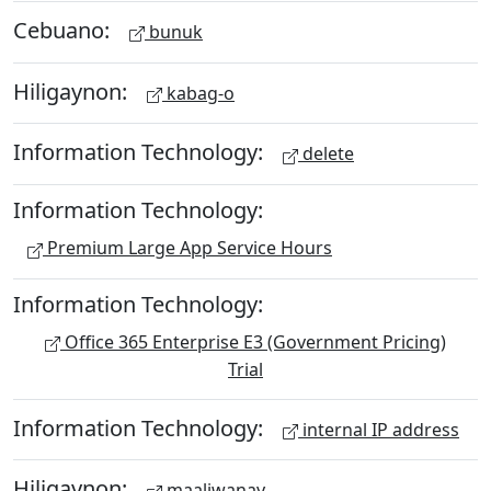
Cebuano:
bunuk
Hiligaynon:
kabag-o
Information Technology:
delete
Information Technology:
Premium Large App Service Hours
Information Technology:
Office 365 Enterprise E3 (Government Pricing)
Trial
Information Technology:
internal IP address
Hiligaynon:
maaliwanay