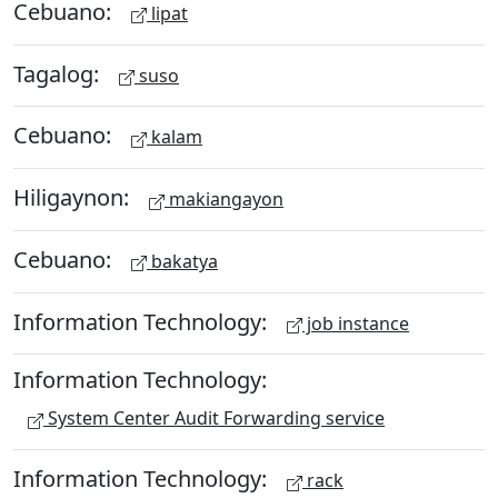
Cebuano:
lipat
Tagalog:
suso
Cebuano:
kalam
Hiligaynon:
makiangayon
Cebuano:
bakatya
Information Technology:
job instance
Information Technology:
System Center Audit Forwarding service
Information Technology:
rack