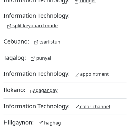
Information Technology:
budget
Information Technology:
split keyboard mode
Cebuano:
tsarlistun
Tagalog:
punyal
Information Technology:
appointment
Ilokano:
gagangay
Information Technology:
color channel
Hiligaynon:
haghag