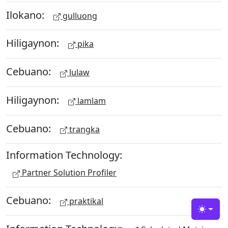
Ilokano:
gulluong
Hiligaynon:
pika
Cebuano:
lulaw
Hiligaynon:
lamlam
Cebuano:
trangka
Information Technology:
Partner Solution Profiler
Cebuano:
praktikal
Toggle