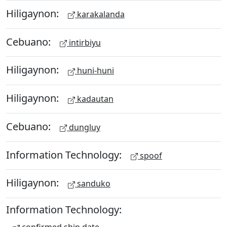
Hiligaynon:
karakalanda
Cebuano:
intirbiyu
Hiligaynon:
huni-huni
Hiligaynon:
kadautan
Cebuano:
dungluy
Information Technology:
spoof
Hiligaynon:
sanduko
Information Technology: