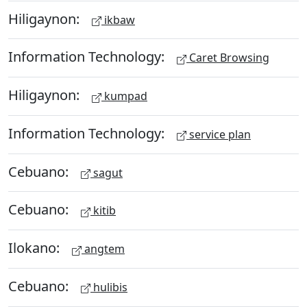
Hiligaynon:
ikbaw
Information Technology:
Caret Browsing
Hiligaynon:
kumpad
Information Technology:
service plan
Cebuano:
sagut
Cebuano:
kitib
Ilokano:
angtem
Cebuano:
hulibis