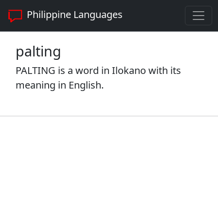
Philippine Languages
palting
PALTING is a word in Ilokano with its
meaning in English.