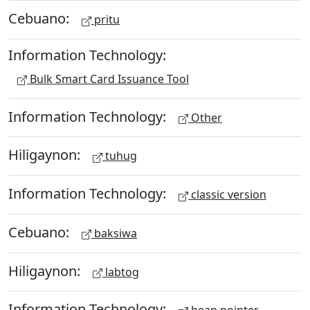
Cebuano:
pritu
Information Technology:
Bulk Smart Card Issuance Tool
Information Technology:
Other
Hiligaynon:
tuhug
Information Technology:
classic version
Cebuano:
baksiwa
Hiligaynon:
labtog
Information Technology: