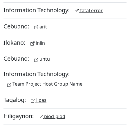
Information Technology:
fatal error
Cebuano:
arit
Ilokano:
iniin
Cebuano:
untu
Information Technology:
Team Project Host Group Name
Tagalog:
lipas
Hiligaynon:
piod-piod