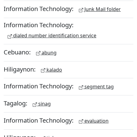
Information Technology:
Junk Mail folder
Information Technology:
dialed number identification service
Cebuano:
abung
Hiligaynon:
kalado
Information Technology:
segment tag
Tagalog:
sinag
Information Technology:
evaluation