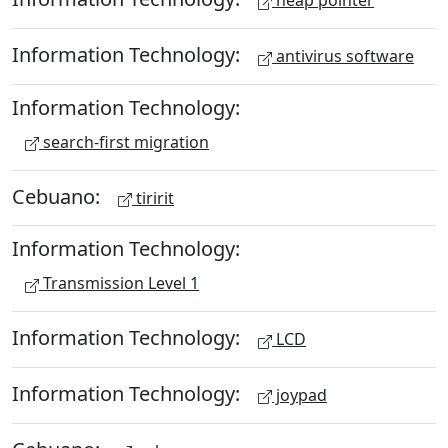
heap pointer
Information Technology:
antivirus software
Information Technology:
search-first migration
Cebuano:
tiririt
Information Technology:
Transmission Level 1
Information Technology:
LCD
Information Technology:
joypad