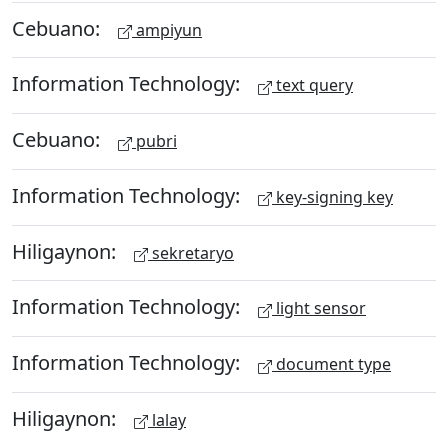
Cebuano:
ampiyun
Information Technology:
text query
Cebuano:
pubri
Information Technology:
key-signing key
Hiligaynon:
sekretaryo
Information Technology:
light sensor
Information Technology:
document type
Hiligaynon:
lalay