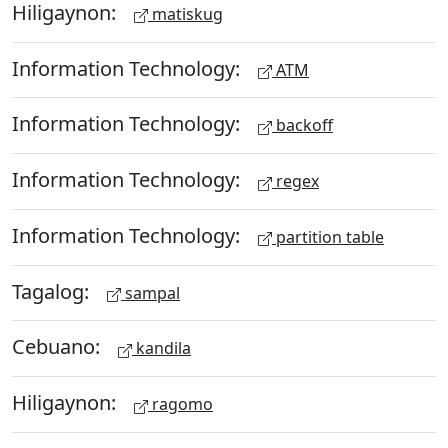
Hiligaynon:
matiskug
Information Technology:
ATM
Information Technology:
backoff
Information Technology:
regex
Information Technology:
partition table
Tagalog:
sampal
Cebuano:
kandila
Hiligaynon:
ragomo