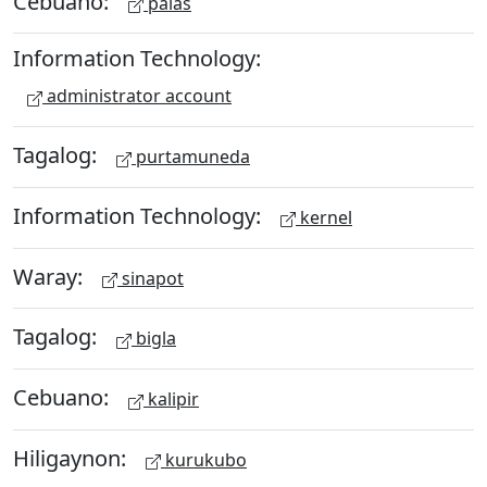
Cebuano:
palas
Information Technology:
administrator account
Tagalog:
purtamuneda
Information Technology:
kernel
Waray:
sinapot
Tagalog:
bigla
Cebuano:
kalipir
Hiligaynon:
kurukubo