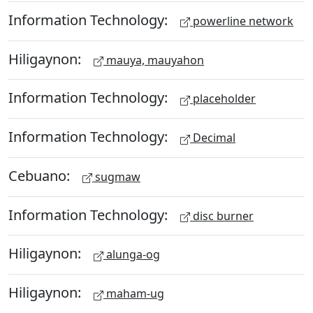
Information Technology:
powerline network
Hiligaynon:
mauya, mauyahon
Information Technology:
placeholder
Information Technology:
Decimal
Cebuano:
sugmaw
Information Technology:
disc burner
Hiligaynon:
alunga-og
Hiligaynon:
maham-ug