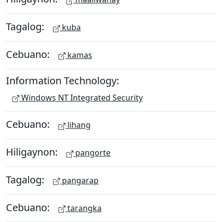
Tagalog:
kuba
Cebuano:
kamas
Information Technology:
Windows NT Integrated Security
Cebuano:
lihang
Hiligaynon:
pangorte
Tagalog:
pangarap
Cebuano:
tarangka