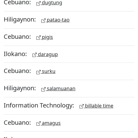
Cebuano:
dugtung
Hiligaynon:
patao-tao
Cebuano:
pigis
Ilokano:
daragup
Cebuano:
surku
Hiligaynon:
salamuanan
Information Technology:
billable time
Cebuano:
amagus