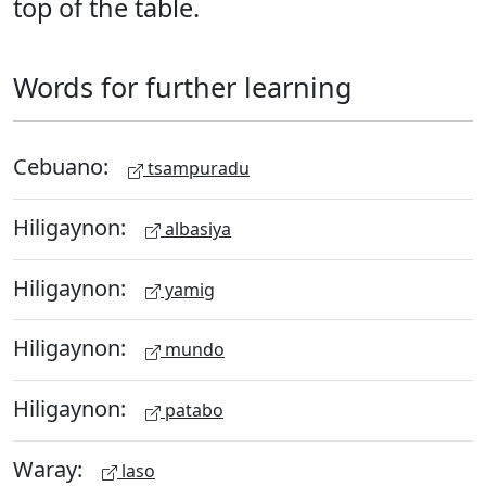
top of the table.
Words for further learning
Cebuano:
tsampuradu
Hiligaynon:
albasiya
Hiligaynon:
yamig
Hiligaynon:
mundo
Hiligaynon:
patabo
Waray:
laso