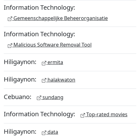
Information Technology:
Gemeenschappelijke Beheerorganisatie
Information Technology:
Malicious Software Removal Tool
Hiligaynon:
ermita
Hiligaynon:
halakwaton
Cebuano:
sundang
Information Technology:
Top-rated movies
Hiligaynon:
data