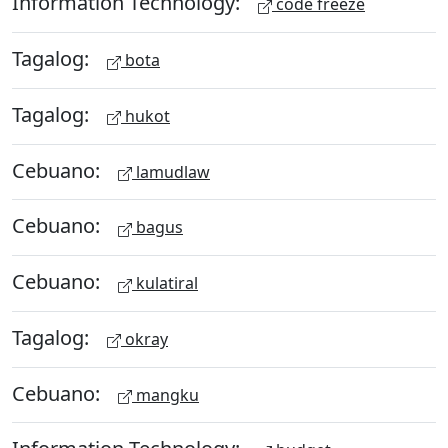
Information Technology:
code freeze
Tagalog:
bota
Tagalog:
hukot
Cebuano:
lamudlaw
Cebuano:
bagus
Cebuano:
kulatiral
Tagalog:
okray
Cebuano:
mangku