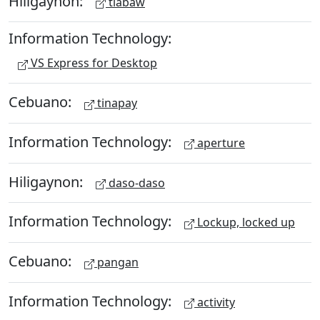
Hiligaynon:
tiabaw
Information Technology:
VS Express for Desktop
Cebuano:
tinapay
Information Technology:
aperture
Hiligaynon:
daso-daso
Information Technology:
Lockup, locked up
Cebuano:
pangan
Information Technology:
activity