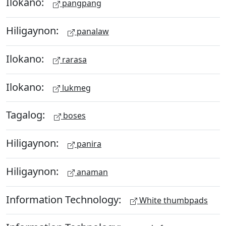
Ilokano:
pangpang
Hiligaynon:
panalaw
Ilokano:
rarasa
Ilokano:
lukmeg
Tagalog:
boses
Hiligaynon:
panira
Hiligaynon:
anaman
Information Technology:
White thumbpads