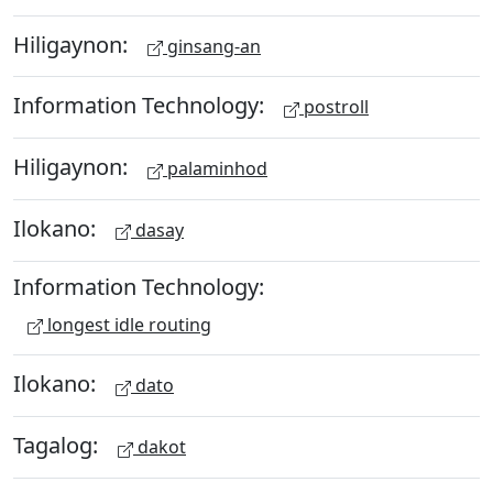
Hiligaynon:
ginsang-an
Information Technology:
postroll
Hiligaynon:
palaminhod
Ilokano:
dasay
Information Technology:
longest idle routing
Ilokano:
dato
Tagalog:
dakot