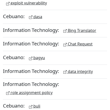
exploit vulnerability
Cebuano:
dasa
Information Technology:
Bing Translator
Information Technology:
Chat Request
Cebuano:
bagyu
Information Technology:
data integrity
Information Technology:
role assignment policy
Cebuano:
buli