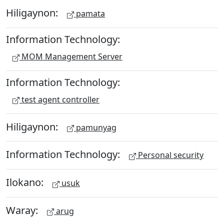
Hiligaynon:
pamata
Information Technology:
MOM Management Server
Information Technology:
test agent controller
Hiligaynon:
pamunyag
Information Technology:
Personal security
Ilokano:
usuk
Waray:
arug