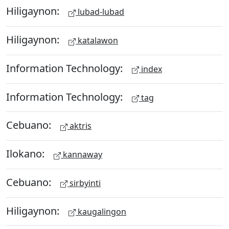
Hiligaynon:
lubad-lubad
Hiligaynon:
katalawon
Information Technology:
index
Information Technology:
tag
Cebuano:
aktris
Ilokano:
kannaway
Cebuano:
sirbyinti
Hiligaynon:
kaugalingon