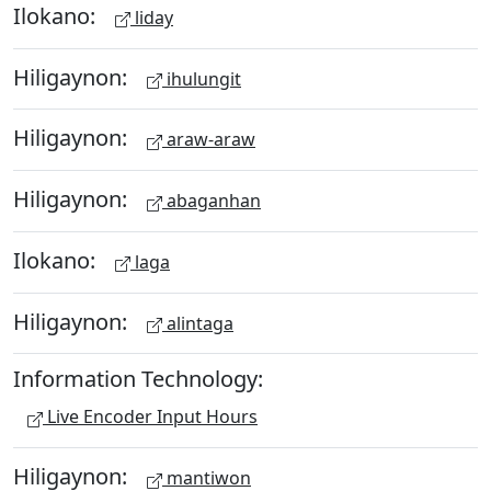
Ilokano:
liday
Hiligaynon:
ihulungit
Hiligaynon:
araw-araw
Hiligaynon:
abaganhan
Ilokano:
laga
Hiligaynon:
alintaga
Information Technology:
Live Encoder Input Hours
Hiligaynon:
mantiwon