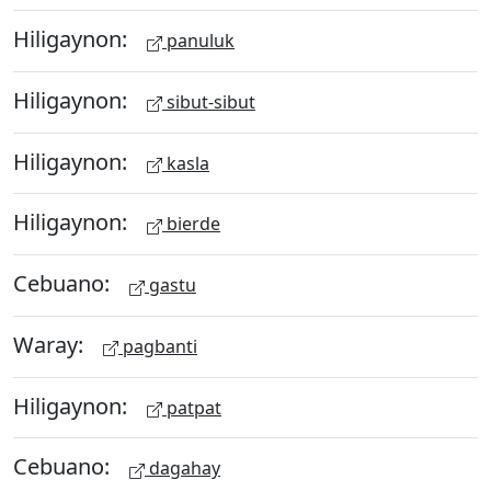
Hiligaynon:
panuluk
Hiligaynon:
sibut-sibut
Hiligaynon:
kasla
Hiligaynon:
bierde
Cebuano:
gastu
Waray:
pagbanti
Hiligaynon:
patpat
Cebuano:
dagahay