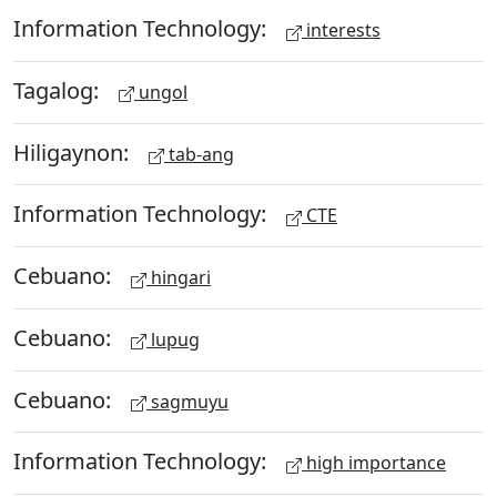
Information Technology:
interests
Tagalog:
ungol
Hiligaynon:
tab-ang
Information Technology:
CTE
Cebuano:
hingari
Cebuano:
lupug
Cebuano:
sagmuyu
Information Technology:
high importance