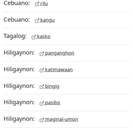
Cebuano:
rilu
Cebuano:
kangu
Tagalog:
kasko
Hiligaynon:
panganghon
Hiligaynon:
katimawaan
Hiligaynon:
bingig
Hiligaynon:
pasibo
Hiligaynon:
maginal-umon