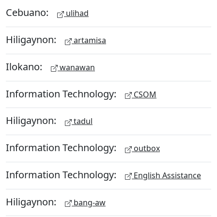
Cebuano:
ulihad
Hiligaynon:
artamisa
Ilokano:
wanawan
Information Technology:
CSOM
Hiligaynon:
tadul
Information Technology:
outbox
Information Technology:
English Assistance
Hiligaynon:
bang-aw