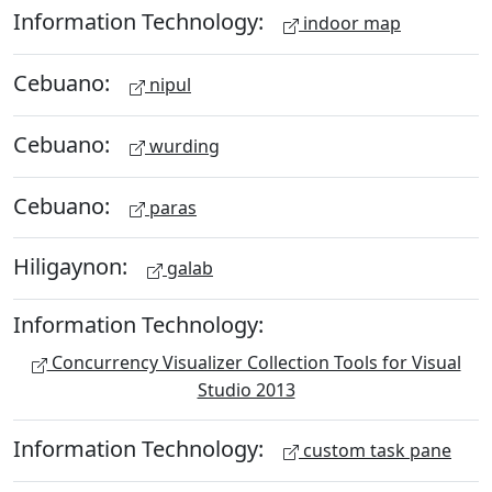
Information Technology:
indoor map
Cebuano:
nipul
Cebuano:
wurding
Cebuano:
paras
Hiligaynon:
galab
Information Technology:
Concurrency Visualizer Collection Tools for Visual
Studio 2013
Information Technology:
custom task pane