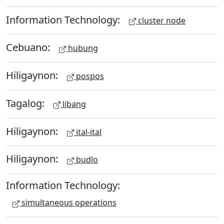
Information Technology:
cluster node
Cebuano:
hubung
Hiligaynon:
pospos
Tagalog:
libang
Hiligaynon:
ital-ital
Hiligaynon:
budlo
Information Technology:
simultaneous operations