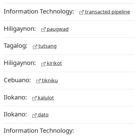
Information Technology:
transacted pipeline
Hiligaynon:
paugwad
Tagalog:
tutsang
Hiligaynon:
kirikot
Cebuano:
tikniku
Ilokano:
kalulot
Ilokano:
dato
Information Technology: