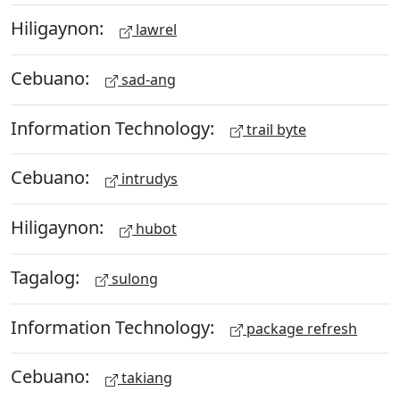
Hiligaynon:
lawrel
Cebuano:
sad-ang
Information Technology:
trail byte
Cebuano:
intrudys
Hiligaynon:
hubot
Tagalog:
sulong
Information Technology:
package refresh
Cebuano:
takiang