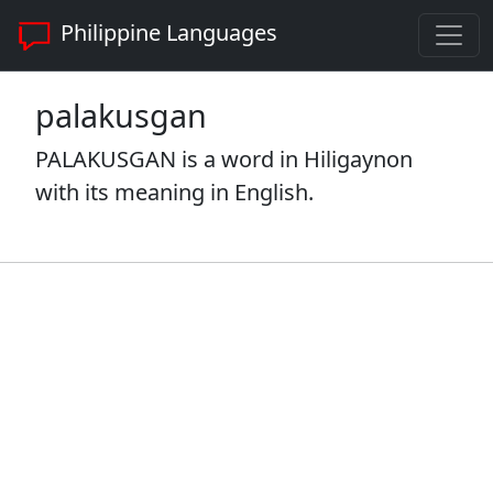
Philippine Languages
palakusgan
PALAKUSGAN is a word in Hiligaynon
with its meaning in English.