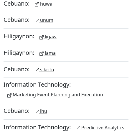
Cebuano:
huwa
Cebuano:
unum
Hiligaynon:
ligaw
Hiligaynon:
lama
Cebuano:
sikritu
Information Technology:
Marketing Event Planning and Execution
Cebuano:
ihu
Information Technology:
Predictive Analytics