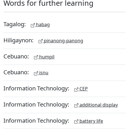
Words for further learning
Tagalog:
habag
Hiligaynon:
pinanong-panong
Cebuano:
humpil
Cebuano:
isnu
Information Technology:
CEP
Information Technology:
additional display
Information Technology:
battery life