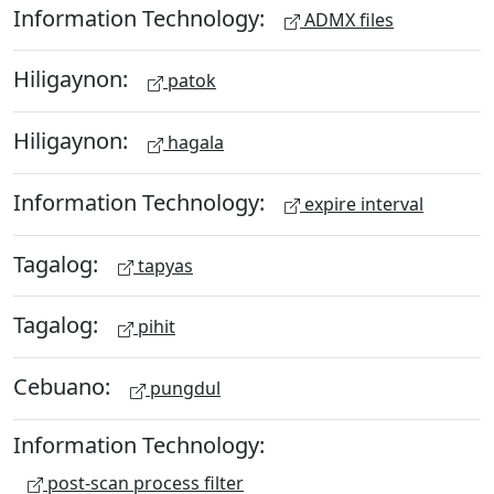
Information Technology:
ADMX files
Hiligaynon:
patok
Hiligaynon:
hagala
Information Technology:
expire interval
Tagalog:
tapyas
Tagalog:
pihit
Cebuano:
pungdul
Information Technology:
post-scan process filter