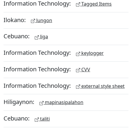
Information Technology:
Tagged Items
Ilokano:
lungon
Cebuano:
liga
Information Technology:
keylogger
Information Technology:
CVV
Information Technology:
external style sheet
Hiligaynon:
mapinasipalahon
Cebuano:
taliti