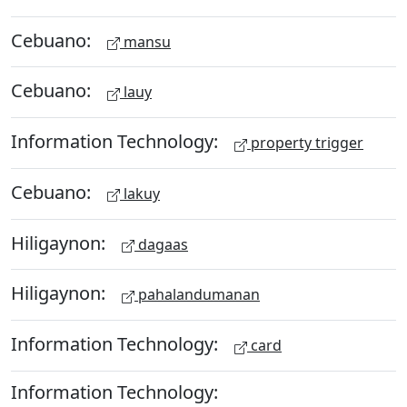
Cebuano:
mansu
Cebuano:
lauy
Information Technology:
property trigger
Cebuano:
lakuy
Hiligaynon:
dagaas
Hiligaynon:
pahalandumanan
Information Technology:
card
Information Technology: