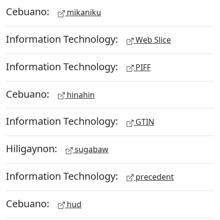
Cebuano:
mikaniku
Information Technology:
Web Slice
Information Technology:
PIFF
Cebuano:
hinahin
Information Technology:
GTIN
Hiligaynon:
sugabaw
Information Technology:
precedent
Cebuano:
hud