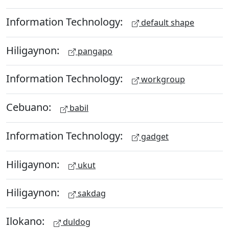
Information Technology:
default shape
Hiligaynon:
pangapo
Information Technology:
workgroup
Cebuano:
babil
Information Technology:
gadget
Hiligaynon:
ukut
Hiligaynon:
sakdag
Ilokano:
duldog