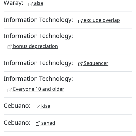
Waray:
alsa
Information Technology:
exclude overlap
Information Technology:
bonus depreciation
Information Technology:
Sequencer
Information Technology:
Everyone 10 and older
Cebuano:
kisa
Cebuano:
sanad