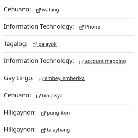
Cebuano:
wahing
Information Technology:
Phone
Tagalog:
palayok
Information Technology:
account mapping
Gay Lingo:
embey, emberika
Cebuano:
binipisya
Hiligaynon:
pung-iton
Hiligaynon:
talayhang