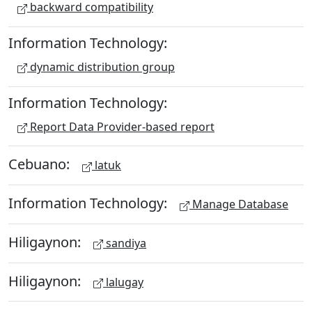
backward compatibility
Information Technology:
dynamic distribution group
Information Technology:
Report Data Provider-based report
Cebuano:
latuk
Information Technology:
Manage Database
Hiligaynon:
sandiya
Hiligaynon:
lalugay