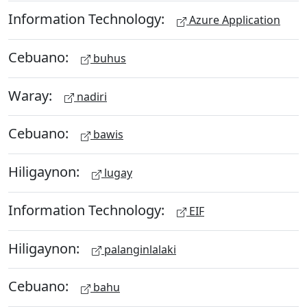
Information Technology:
Azure Application
Cebuano:
buhus
Waray:
nadiri
Cebuano:
bawis
Hiligaynon:
lugay
Information Technology:
EIF
Hiligaynon:
palanginlalaki
Cebuano:
bahu