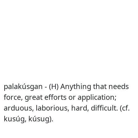
palakúsgan - (H) Anything that needs
force, great efforts or application;
arduous, laborious, hard, difficult. (cf.
kusúg, kúsug).