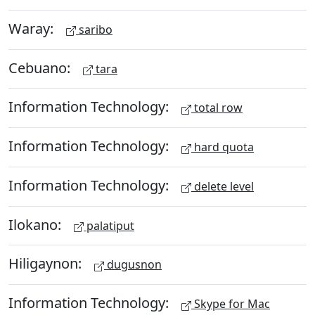
Waray:
saribo
Cebuano:
tara
Information Technology:
total row
Information Technology:
hard quota
Information Technology:
delete level
Ilokano:
palatiput
Hiligaynon:
dugusnon
Information Technology:
Skype for Mac