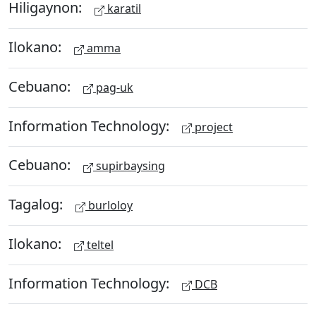
Hiligaynon:
karatil
Ilokano:
amma
Cebuano:
pag-uk
Information Technology:
project
Cebuano:
supirbaysing
Tagalog:
burloloy
Ilokano:
teltel
Information Technology:
DCB