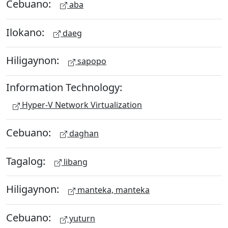
Cebuano:
aba
Ilokano:
daeg
Hiligaynon:
sapopo
Information Technology:
Hyper-V Network Virtualization
Cebuano:
daghan
Tagalog:
libang
Hiligaynon:
manteka, manteka
Cebuano:
yuturn