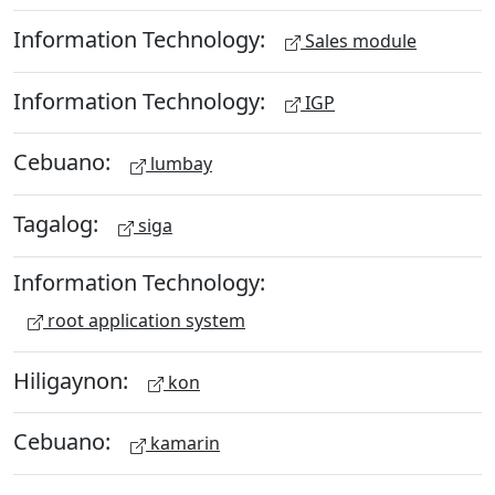
Information Technology:
Sales module
Information Technology:
IGP
Cebuano:
lumbay
Tagalog:
siga
Information Technology:
root application system
Hiligaynon:
kon
Cebuano:
kamarin