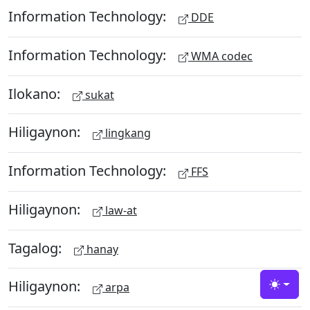
Information Technology:
DDE
Information Technology:
WMA codec
Ilokano:
sukat
Hiligaynon:
lingkang
Information Technology:
FFS
Hiligaynon:
law-at
Tagalog:
hanay
Hiligaynon:
arpa
Toggle