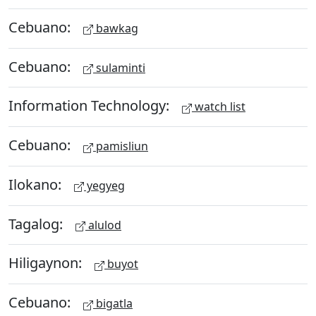
Cebuano:
bawkag
Cebuano:
sulaminti
Information Technology:
watch list
Cebuano:
pamisliun
Ilokano:
yegyeg
Tagalog:
alulod
Hiligaynon:
buyot
Cebuano:
bigatla