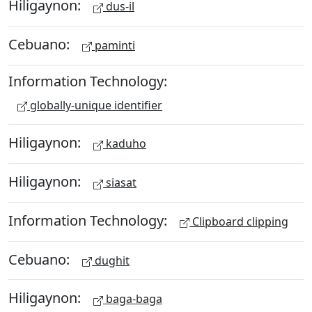
Hiligaynon:
dus-il
Cebuano:
paminti
Information Technology:
globally-unique identifier
Hiligaynon:
kaduho
Hiligaynon:
siasat
Information Technology:
Clipboard clipping
Cebuano:
dughit
Hiligaynon:
baga-baga