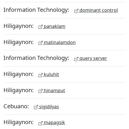
Information Technology:
dominant control
Hiligaynon:
panaklam
Hiligaynon:
matinalamdon
Information Technology:
query server
Hiligaynon:
kuluhit
Hiligaynon:
hinamput
Cebuano:
sigidilyas
Hiligaynon:
mapagsik