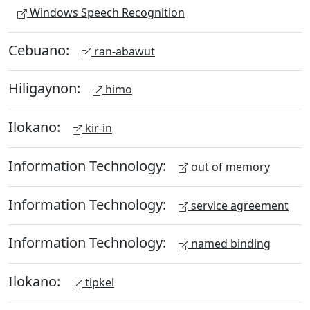
Windows Speech Recognition
Cebuano:
ran-abawut
Hiligaynon:
himo
Ilokano:
kir-in
Information Technology:
out of memory
Information Technology:
service agreement
Information Technology:
named binding
Ilokano:
tipkel