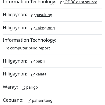
Information Technology:
ODBC data source
Hiligaynon:
pasulung
Hiligaynon:
kakog-ong
Information Technology:
computer build report
Hiligaynon:
pabili
Hiligaynon:
kalata
Waray:
parigo
Cebuano:
pahamtang