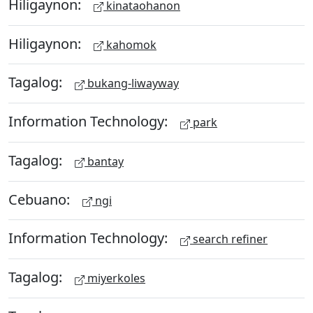
Hiligaynon:
kinataohanon
Hiligaynon:
kahomok
Tagalog:
bukang-liwayway
Information Technology:
park
Tagalog:
bantay
Cebuano:
ngi
Information Technology:
search refiner
Tagalog:
miyerkoles