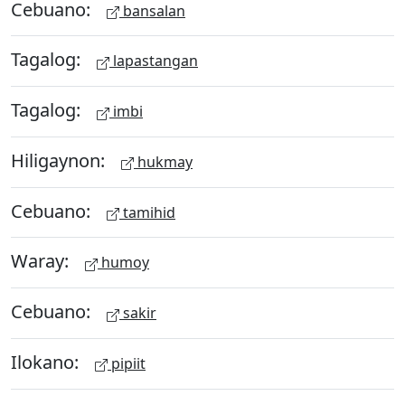
Cebuano:
bansalan
Tagalog:
lapastangan
Tagalog:
imbi
Hiligaynon:
hukmay
Cebuano:
tamihid
Waray:
humoy
Cebuano:
sakir
Ilokano:
pipiit