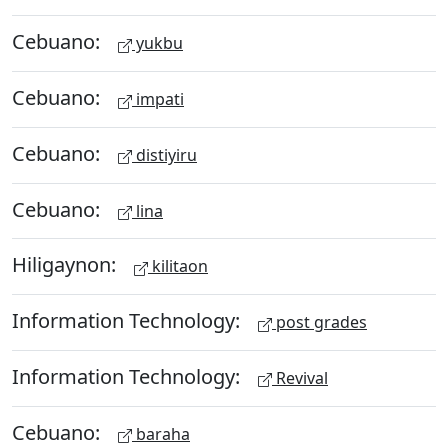
Cebuano:
yukbu
Cebuano:
impati
Cebuano:
distiyiru
Cebuano:
lina
Hiligaynon:
kilitaon
Information Technology:
post grades
Information Technology:
Revival
Cebuano:
baraha