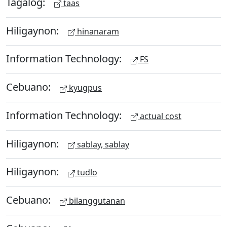
Tagalog:
taas
Hiligaynon:
hinanaram
Information Technology:
FS
Cebuano:
kyugpus
Information Technology:
actual cost
Hiligaynon:
sablay, sablay
Hiligaynon:
tudlo
Cebuano:
bilanggutanan