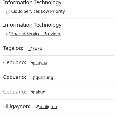
Information Technology:
Cloud Services Low Priority
Information Technology:
Shared Services Provider
Tagalog:
suko
Cebuano:
kayha
Cebuano:
gunsung
Cebuano:
akud
Hiligaynon:
malig-on