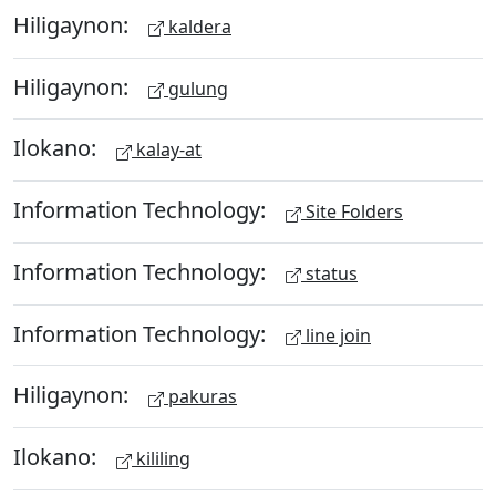
Hiligaynon:
kaldera
Hiligaynon:
gulung
Ilokano:
kalay-at
Information Technology:
Site Folders
Information Technology:
status
Information Technology:
line join
Hiligaynon:
pakuras
Ilokano:
kililing