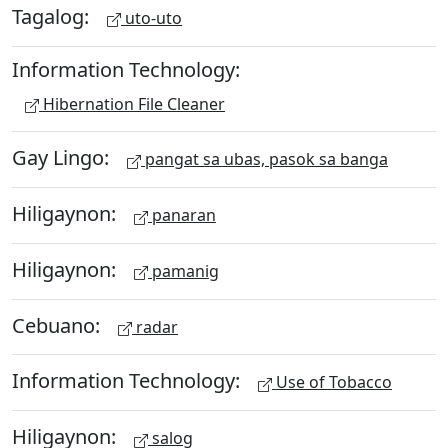
Tagalog:
uto-uto
Information Technology:
Hibernation File Cleaner
Gay Lingo:
pangat sa ubas, pasok sa banga
Hiligaynon:
panaran
Hiligaynon:
pamanig
Cebuano:
radar
Information Technology:
Use of Tobacco
Hiligaynon:
salog