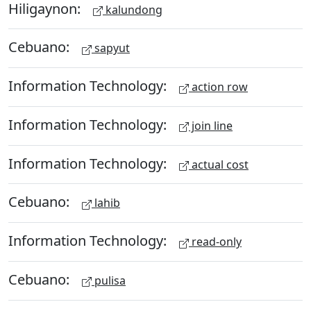
Hiligaynon:
kalundong
Cebuano:
sapyut
Information Technology:
action row
Information Technology:
join line
Information Technology:
actual cost
Cebuano:
lahib
Information Technology:
read-only
Cebuano:
pulisa