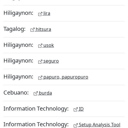
Hiligaynon:
lira
Tagalog:
hitsura
Hiligaynon:
usok
Hiligaynon:
seguro
Hiligaynon:
papuro, papuropuro
Cebuano:
burda
Information Technology:
ID
Information Technology:
Setup Analysis Tool