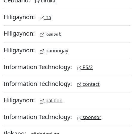
birtikal
Hiligaynon:
ha
Hiligaynon:
kaasab
Hiligaynon:
panungay
Information Technology:
PS/2
Information Technology:
contact
Hiligaynon:
palibon
Information Technology:
sponsor
Ilokano:
dadapilan