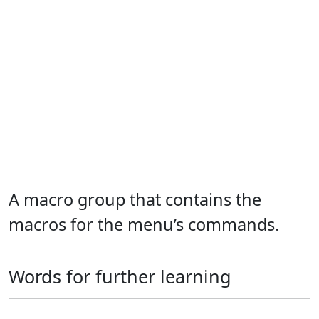
A macro group that contains the
macros for the menu’s commands.
Words for further learning