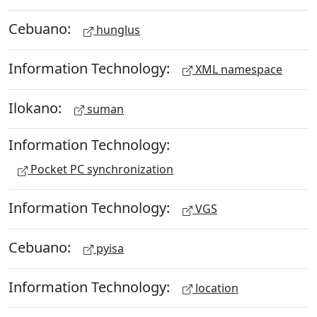
Cebuano:
hunglus
Information Technology:
XML namespace
Ilokano:
suman
Information Technology:
Pocket PC synchronization
Information Technology:
VGS
Cebuano:
pyisa
Information Technology:
location