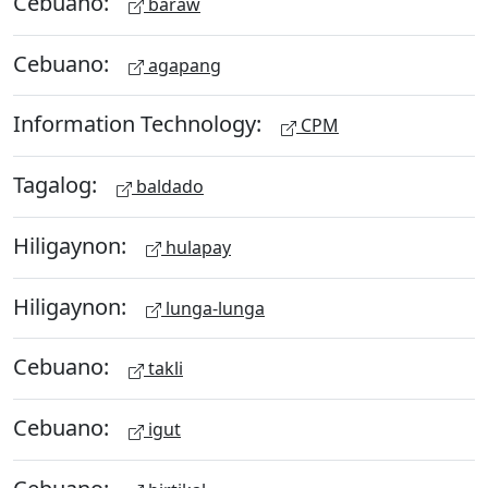
Cebuano:
baraw
Cebuano:
agapang
Information Technology:
CPM
Tagalog:
baldado
Hiligaynon:
hulapay
Hiligaynon:
lunga-lunga
Cebuano:
takli
Cebuano:
igut
Cebuano: