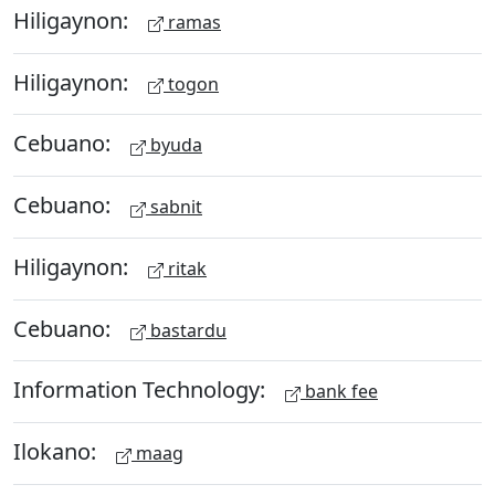
Hiligaynon:
ramas
Hiligaynon:
togon
Cebuano:
byuda
Cebuano:
sabnit
Hiligaynon:
ritak
Cebuano:
bastardu
Information Technology:
bank fee
Ilokano:
maag