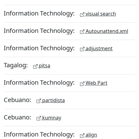
Information Technology:
visual search
Information Technology:
Autounattend.xml
Information Technology:
adjustment
Tagalog:
pitsa
Information Technology:
Web Part
Cebuano:
partidista
Cebuano:
kumnay
Information Technology:
align