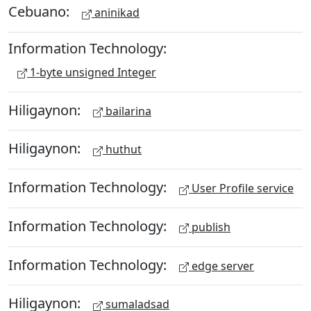
Cebuano:
aninikad
Information Technology:
1-byte unsigned Integer
Hiligaynon:
bailarina
Hiligaynon:
huthut
Information Technology:
User Profile service
Information Technology:
publish
Information Technology:
edge server
Hiligaynon:
sumaladsad