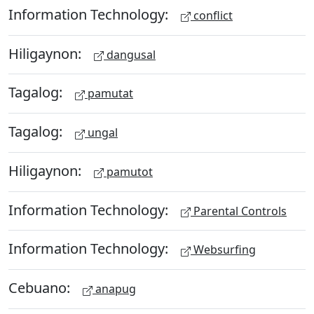
Information Technology:
conflict
Hiligaynon:
dangusal
Tagalog:
pamutat
Tagalog:
ungal
Hiligaynon:
pamutot
Information Technology:
Parental Controls
Information Technology:
Websurfing
Cebuano:
anapug