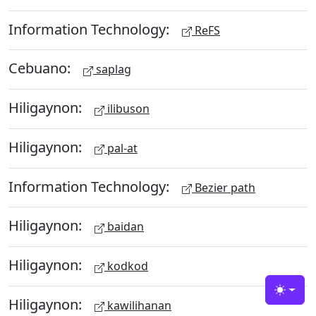
Information Technology:
ReFS
Cebuano:
saplag
Hiligaynon:
ilibuson
Hiligaynon:
pal-at
Information Technology:
Bezier path
Hiligaynon:
baidan
Hiligaynon:
kodkod
Toggle
Hiligaynon:
kawilihanan