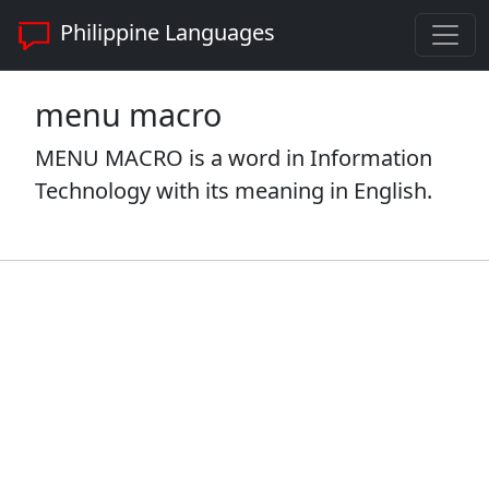
Philippine Languages
menu macro
MENU MACRO is a word in Information
Technology with its meaning in English.