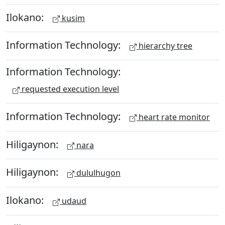
Ilokano:
kusim
Information Technology:
hierarchy tree
Information Technology:
requested execution level
Information Technology:
heart rate monitor
Hiligaynon:
nara
Hiligaynon:
dululhugon
Ilokano:
udaud