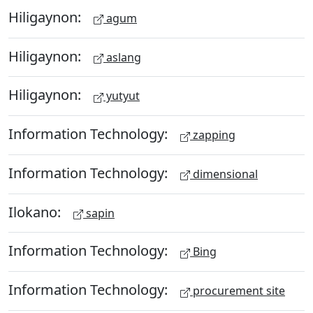
Hiligaynon:
agum
Hiligaynon:
aslang
Hiligaynon:
yutyut
Information Technology:
zapping
Information Technology:
dimensional
Ilokano:
sapin
Information Technology:
Bing
Information Technology:
procurement site