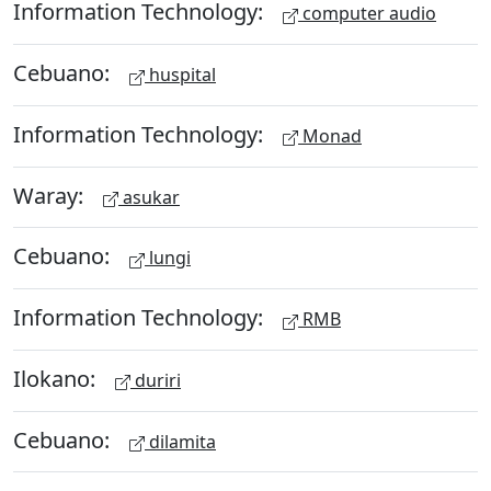
Information Technology:
computer audio
Cebuano:
huspital
Information Technology:
Monad
Waray:
asukar
Cebuano:
lungi
Information Technology:
RMB
Ilokano:
duriri
Cebuano:
dilamita