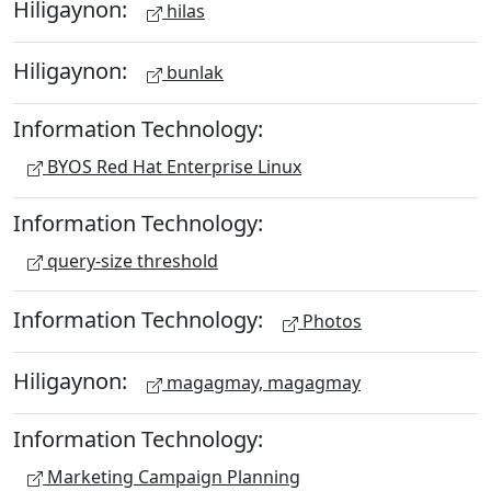
Hiligaynon:
hilas
Hiligaynon:
bunlak
Information Technology:
BYOS Red Hat Enterprise Linux
Information Technology:
query-size threshold
Information Technology:
Photos
Hiligaynon:
magagmay, magagmay
Information Technology:
Marketing Campaign Planning