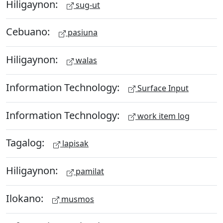
Hiligaynon:
sug-ut
Cebuano:
pasiuna
Hiligaynon:
walas
Information Technology:
Surface Input
Information Technology:
work item log
Tagalog:
lapisak
Hiligaynon:
pamilat
Ilokano:
musmos