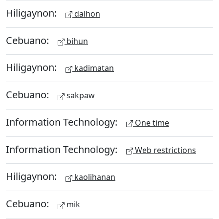
Hiligaynon:
dalhon
Cebuano:
bihun
Hiligaynon:
kadimatan
Cebuano:
sakpaw
Information Technology:
One time
Information Technology:
Web restrictions
Hiligaynon:
kaolihanan
Cebuano:
mik