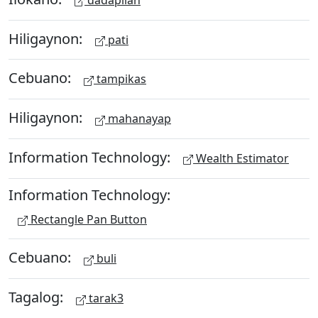
Hiligaynon:
pati
Cebuano:
tampikas
Hiligaynon:
mahanayap
Information Technology:
Wealth Estimator
Information Technology:
Rectangle Pan Button
Cebuano:
buli
Tagalog:
tarak3