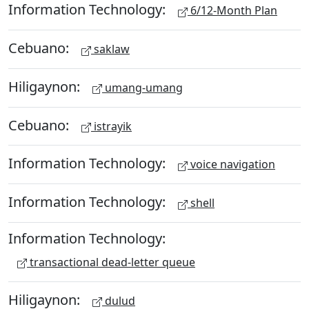
Information Technology:
6/12-Month Plan
Cebuano:
saklaw
Hiligaynon:
umang-umang
Cebuano:
istrayik
Information Technology:
voice navigation
Information Technology:
shell
Information Technology:
transactional dead-letter queue
Hiligaynon:
dulud