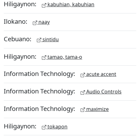
Hiligaynon:
kabuhian, kabuhian
Ilokano:
naay
Cebuano:
sintidu
Hiligaynon:
tamao, tama-o
Information Technology:
acute accent
Information Technology:
Audio Controls
Information Technology:
maximize
Hiligaynon:
tokapon