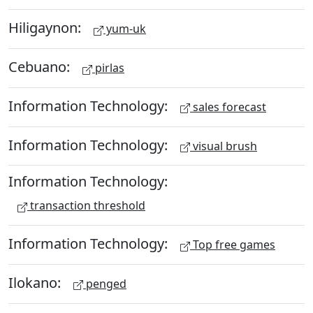
Hiligaynon:
yum-uk
Cebuano:
pirlas
Information Technology:
sales forecast
Information Technology:
visual brush
Information Technology:
transaction threshold
Information Technology:
Top free games
Ilokano:
penged