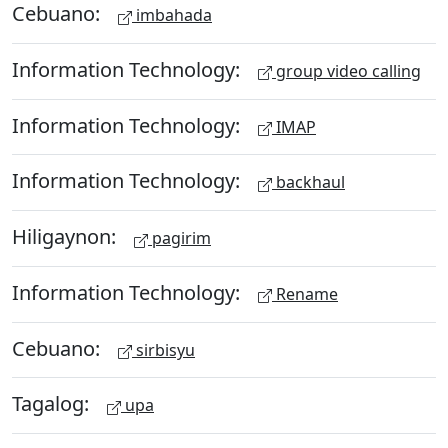
Cebuano:
imbahada
Information Technology:
group video calling
Information Technology:
IMAP
Information Technology:
backhaul
Hiligaynon:
pagirim
Information Technology:
Rename
Cebuano:
sirbisyu
Tagalog:
upa