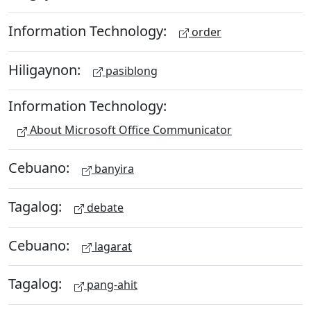
Information Technology:
order
Hiligaynon:
pasiblong
Information Technology:
About Microsoft Office Communicator
Cebuano:
banyira
Tagalog:
debate
Cebuano:
lagarat
Tagalog:
pang-ahit