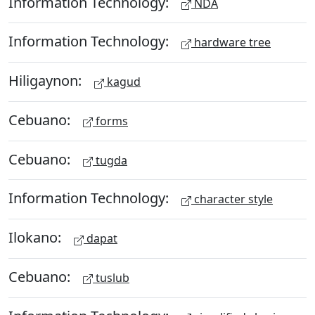
Information Technology:
NDA
Information Technology:
hardware tree
Hiligaynon:
kagud
Cebuano:
forms
Cebuano:
tugda
Information Technology:
character style
Ilokano:
dapat
Cebuano:
tuslub