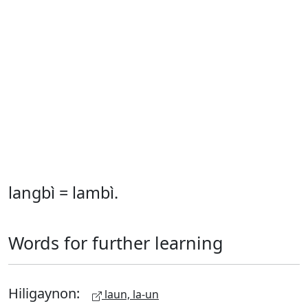
langbì = lambì.
Words for further learning
Hiligaynon:
laun, la-un