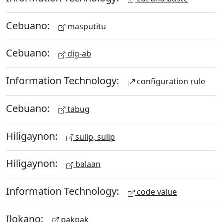
Cebuano:
masputitu
Cebuano:
dig-ab
Information Technology:
configuration rule
Cebuano:
tabug
Hiligaynon:
sulip, sulip
Hiligaynon:
balaan
Information Technology:
code value
Ilokano:
pakpak