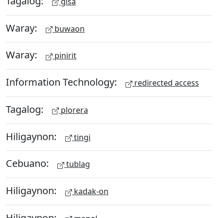
Tagalog:
gisa
Waray:
buwaon
Waray:
pinirit
Information Technology:
redirected access
Tagalog:
plorera
Hiligaynon:
tingi
Cebuano:
tublag
Hiligaynon:
kadak-on
Hiligaynon: