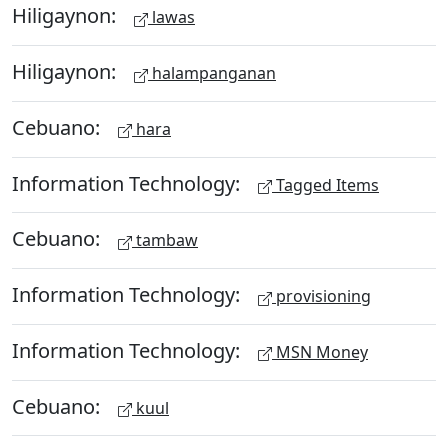
Hiligaynon:
lawas
Hiligaynon:
halampanganan
Cebuano:
hara
Information Technology:
Tagged Items
Cebuano:
tambaw
Information Technology:
provisioning
Information Technology:
MSN Money
Cebuano:
kuul