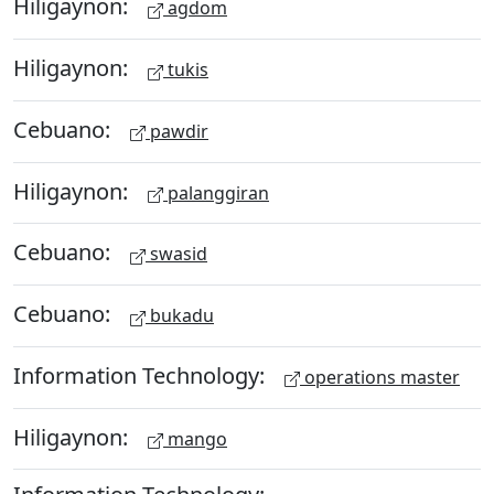
Hiligaynon:
agdom
Hiligaynon:
tukis
Cebuano:
pawdir
Hiligaynon:
palanggiran
Cebuano:
swasid
Cebuano:
bukadu
Information Technology:
operations master
Hiligaynon:
mango