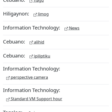
hagu
Hiligaynon:
limog
Information Technology:
News
Cebuano:
alihid
Cebuano:
ipiliptiku
Information Technology:
perspective camera
Information Technology:
Standard VM Support hour