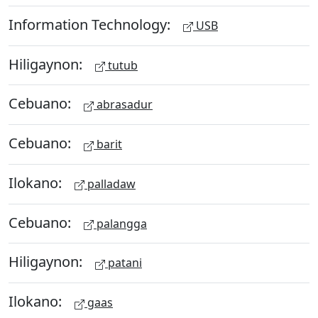
Information Technology:
USB
Hiligaynon:
tutub
Cebuano:
abrasadur
Cebuano:
barit
Ilokano:
palladaw
Cebuano:
palangga
Hiligaynon:
patani
Ilokano:
gaas