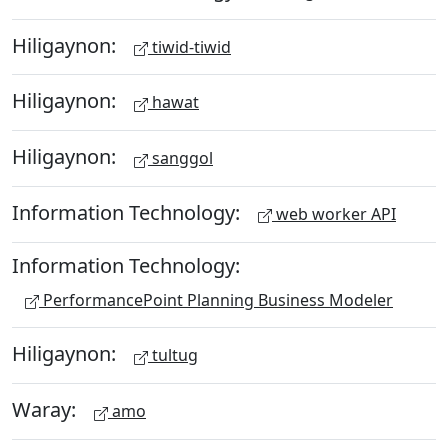
Hiligaynon:
tiwid-tiwid
Hiligaynon:
hawat
Hiligaynon:
sanggol
Information Technology:
web worker API
Information Technology:
PerformancePoint Planning Business Modeler
Hiligaynon:
tultug
Waray:
amo