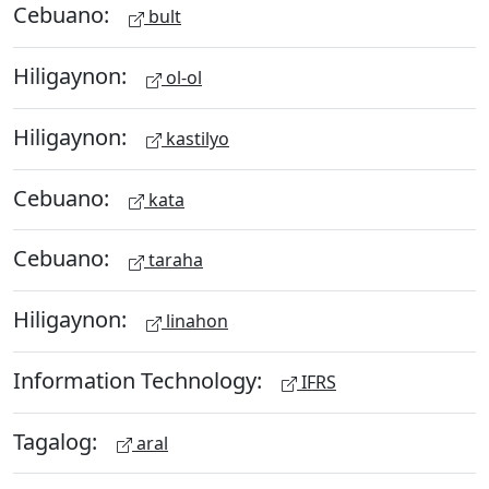
Cebuano:
bult
Hiligaynon:
ol-ol
Hiligaynon:
kastilyo
Cebuano:
kata
Cebuano:
taraha
Hiligaynon:
linahon
Information Technology:
IFRS
Tagalog:
aral