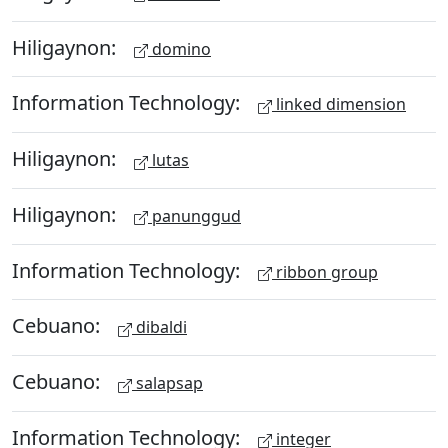
Hiligaynon:
domino
Information Technology:
linked dimension
Hiligaynon:
lutas
Hiligaynon:
panunggud
Information Technology:
ribbon group
Cebuano:
dibaldi
Cebuano:
salapsap
Information Technology:
integer