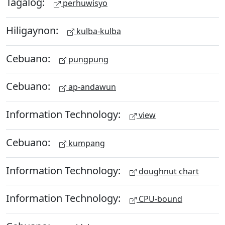
Tagalog:
perhuwisyo
Hiligaynon:
kulba-kulba
Cebuano:
pungpung
Cebuano:
ap-andawun
Information Technology:
view
Cebuano:
kumpang
Information Technology:
doughnut chart
Information Technology:
CPU-bound