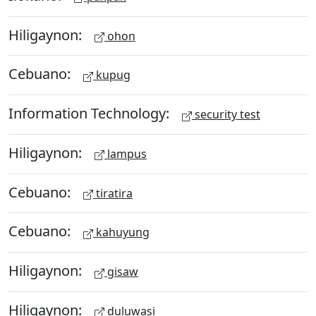
Hiligaynon:
ohon
Cebuano:
kupug
Information Technology:
security test
Hiligaynon:
lampus
Cebuano:
tiratira
Cebuano:
kahuyung
Hiligaynon:
gisaw
Hiligaynon:
duluwasi