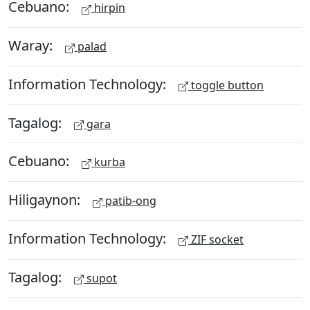
Cebuano:
hirpin
Waray:
palad
Information Technology:
toggle button
Tagalog:
gara
Cebuano:
kurba
Hiligaynon:
patib-ong
Information Technology:
ZIF socket
Tagalog:
supot