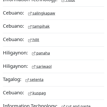
Cebuano:
salingkapaw
Cebuano:
tampihak
Cebuano:
hilit
Hiligaynon:
panaha
Hiligaynon:
sariwaol
Tagalog:
setenta
Cebuano:
kuspag
Information Technology:
cut and paste