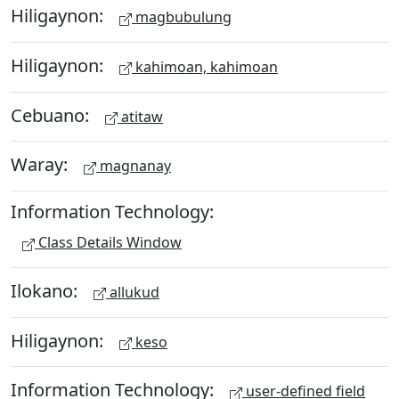
Hiligaynon:
magbubulung
Hiligaynon:
kahimoan, kahimoan
Cebuano:
atitaw
Waray:
magnanay
Information Technology:
Class Details Window
Ilokano:
allukud
Hiligaynon:
keso
Information Technology:
user-defined field