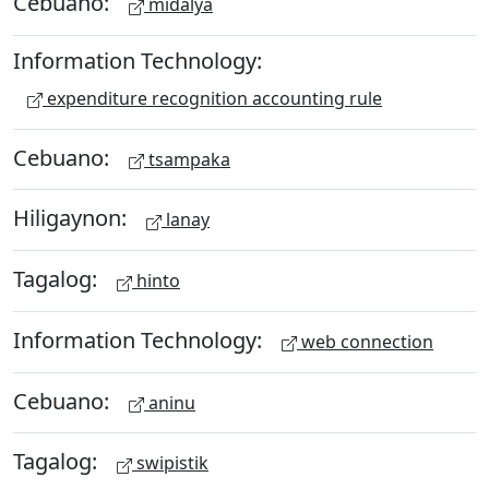
Cebuano:
midalya
Information Technology:
expenditure recognition accounting rule
Cebuano:
tsampaka
Hiligaynon:
lanay
Tagalog:
hinto
Information Technology:
web connection
Cebuano:
aninu
Tagalog:
swipistik