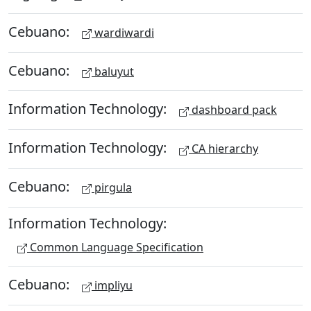
Cebuano:
wardiwardi
Cebuano:
baluyut
Information Technology:
dashboard pack
Information Technology:
CA hierarchy
Cebuano:
pirgula
Information Technology:
Common Language Specification
Cebuano:
impliyu