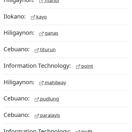
manol
Ilokano:
kayo
Hiligaynon:
ganas
Cebuano:
titurun
Information Technology:
point
Hiligaynon:
mahilway
Cebuano:
pudlung
Cebuano:
paralayis
Information Technology:
HoBt