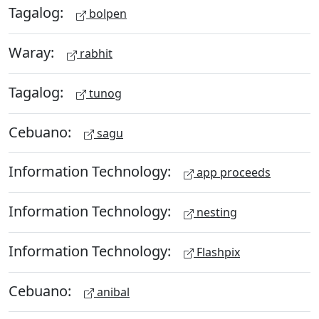
Tagalog:
bolpen
Waray:
rabhit
Tagalog:
tunog
Cebuano:
sagu
Information Technology:
app proceeds
Information Technology:
nesting
Information Technology:
Flashpix
Cebuano:
anibal