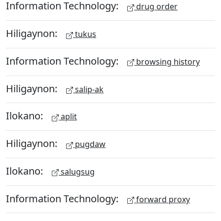
Information Technology:
drug order
Hiligaynon:
tukus
Information Technology:
browsing history
Hiligaynon:
salip-ak
Ilokano:
aplit
Hiligaynon:
pugdaw
Ilokano:
salugsug
Information Technology:
forward proxy