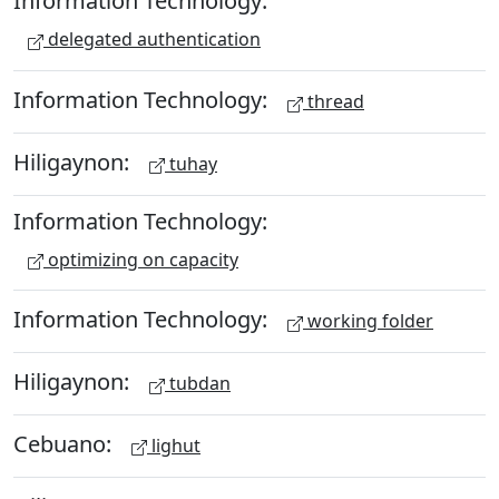
Information Technology:
delegated authentication
Information Technology:
thread
Hiligaynon:
tuhay
Information Technology:
optimizing on capacity
Information Technology:
working folder
Hiligaynon:
tubdan
Cebuano:
lighut