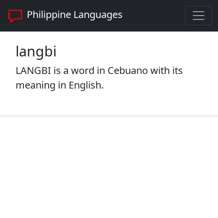
Philippine Languages
langbi
LANGBI is a word in Cebuano with its
meaning in English.