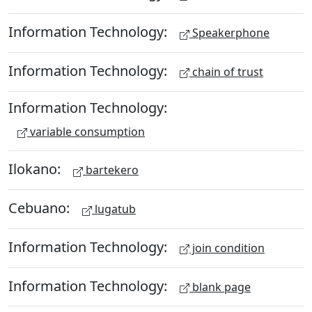
Information Technology:
Speakerphone
Information Technology:
chain of trust
Information Technology:
variable consumption
Ilokano:
bartekero
Cebuano:
lugatub
Information Technology:
join condition
Information Technology:
blank page