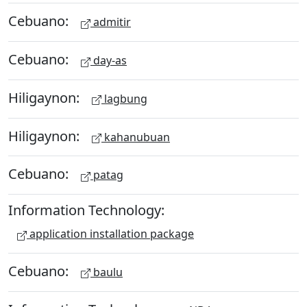
Cebuano:
admitir
Cebuano:
day-as
Hiligaynon:
lagbung
Hiligaynon:
kahanubuan
Cebuano:
patag
Information Technology:
application installation package
Cebuano:
baulu