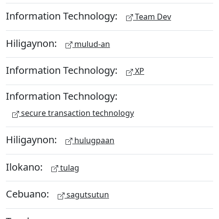
Information Technology:
Team Dev
Hiligaynon:
mulud-an
Information Technology:
XP
Information Technology:
secure transaction technology
Hiligaynon:
hulugpaan
Ilokano:
tulag
Cebuano:
sagutsutun