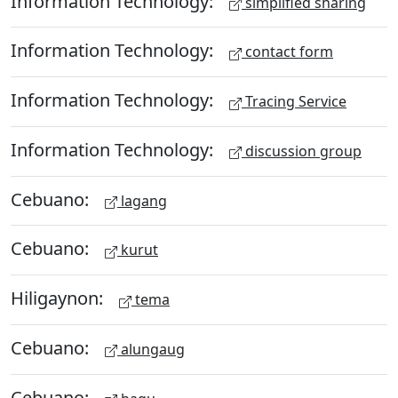
Information Technology:
simplified sharing
Information Technology:
contact form
Information Technology:
Tracing Service
Information Technology:
discussion group
Cebuano:
lagang
Cebuano:
kurut
Hiligaynon:
tema
Cebuano:
alungaug
Cebuano: