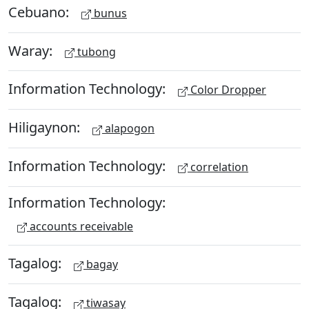
Cebuano:
bunus
Waray:
tubong
Information Technology:
Color Dropper
Hiligaynon:
alapogon
Information Technology:
correlation
Information Technology:
accounts receivable
Tagalog:
bagay
Tagalog:
tiwasay