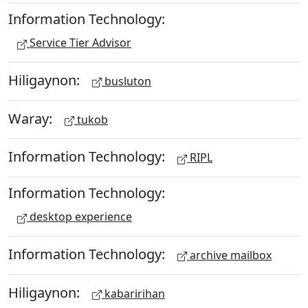
Information Technology:
Service Tier Advisor
Hiligaynon:
busluton
Waray:
tukob
Information Technology:
RIPL
Information Technology:
desktop experience
Information Technology:
archive mailbox
Hiligaynon:
kabaririhan