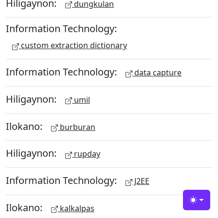
Hiligaynon:
dungkulan
Information Technology:
custom extraction dictionary
Information Technology:
data capture
Hiligaynon:
umil
Ilokano:
burburan
Hiligaynon:
rupday
Information Technology:
J2EE
Toggle
Ilokano:
kalkalpas