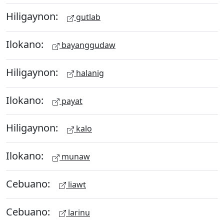
Hiligaynon:
gutlab
Ilokano:
bayanggudaw
Hiligaynon:
halanig
Ilokano:
payat
Hiligaynon:
kalo
Ilokano:
munaw
Cebuano:
liawt
Cebuano:
larinu