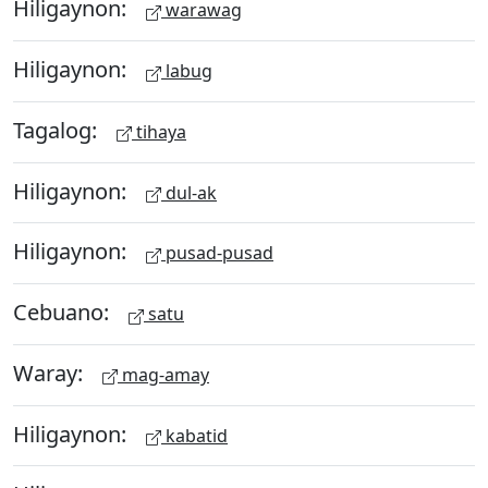
Hiligaynon:
warawag
Hiligaynon:
labug
Tagalog:
tihaya
Hiligaynon:
dul-ak
Hiligaynon:
pusad-pusad
Cebuano:
satu
Waray:
mag-amay
Hiligaynon:
kabatid