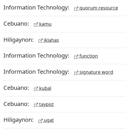
Information Technology:
quorum resource
Cebuano:
kamu
Hiligaynon:
iklahas
Information Technology:
function
Information Technology:
signature word
Cebuano:
kubal
Cebuano:
taypist
Hiligaynon:
ugat