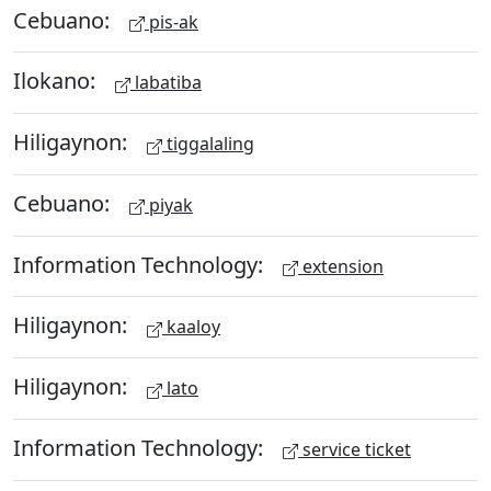
Cebuano:
pis-ak
Ilokano:
labatiba
Hiligaynon:
tiggalaling
Cebuano:
piyak
Information Technology:
extension
Hiligaynon:
kaaloy
Hiligaynon:
lato
Information Technology:
service ticket