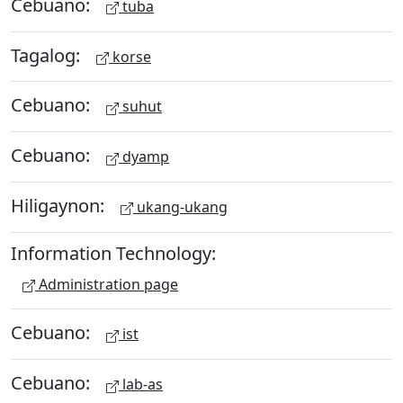
Cebuano:
tuba
Tagalog:
korse
Cebuano:
suhut
Cebuano:
dyamp
Hiligaynon:
ukang-ukang
Information Technology:
Administration page
Cebuano:
ist
Cebuano:
lab-as