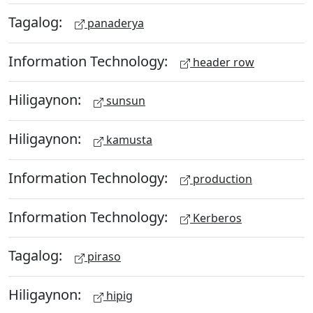
Tagalog:
panaderya
Information Technology:
header row
Hiligaynon:
sunsun
Hiligaynon:
kamusta
Information Technology:
production
Information Technology:
Kerberos
Tagalog:
piraso
Hiligaynon:
hipig