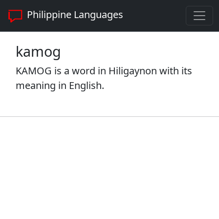
Philippine Languages
kamog
KAMOG is a word in Hiligaynon with its
meaning in English.