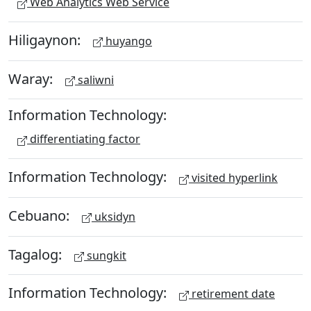
Web Analytics Web Service
Hiligaynon:
huyango
Waray:
saliwni
Information Technology:
differentiating factor
Information Technology:
visited hyperlink
Cebuano:
uksidyn
Tagalog:
sungkit
Information Technology:
retirement date