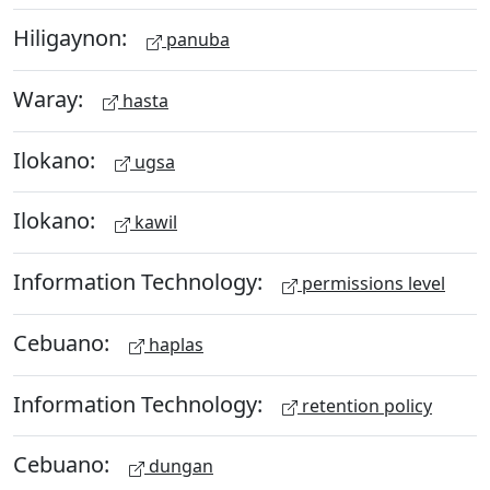
Hiligaynon:
panuba
Waray:
hasta
Ilokano:
ugsa
Ilokano:
kawil
Information Technology:
permissions level
Cebuano:
haplas
Information Technology:
retention policy
Cebuano:
dungan