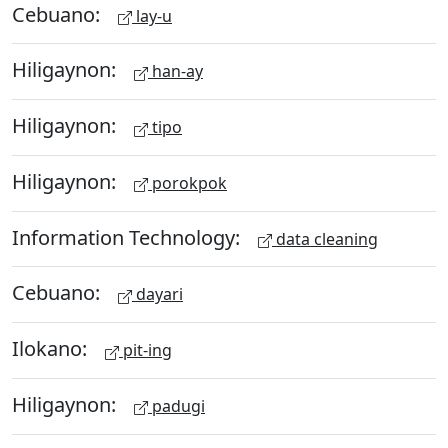
Cebuano:
lay-u
Hiligaynon:
han-ay
Hiligaynon:
tipo
Hiligaynon:
porokpok
Information Technology:
data cleaning
Cebuano:
dayari
Ilokano:
pit-ing
Hiligaynon:
padugi