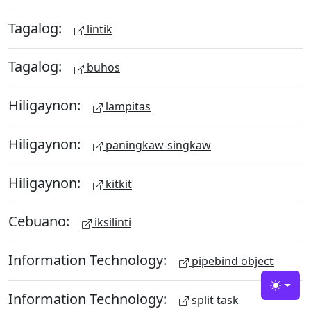
Tagalog:
lintik
Tagalog:
buhos
Hiligaynon:
lampitas
Hiligaynon:
paningkaw-singkaw
Hiligaynon:
kitkit
Cebuano:
iksilinti
Information Technology:
pipebind object
Toggle
Information Technology:
split task