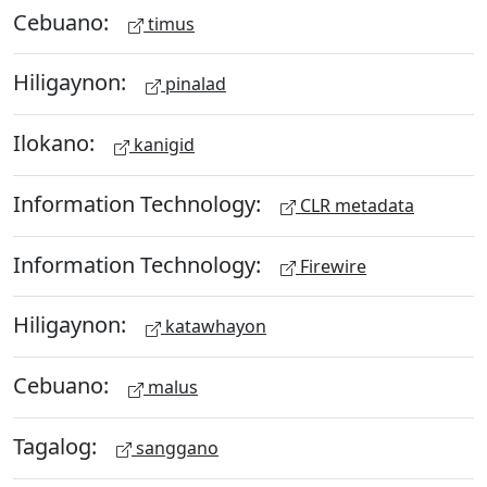
Cebuano:
timus
Hiligaynon:
pinalad
Ilokano:
kanigid
Information Technology:
CLR metadata
Information Technology:
Firewire
Hiligaynon:
katawhayon
Cebuano:
malus
Tagalog:
sanggano