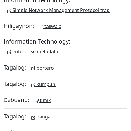
Information Technology:
Simple Network Management Protocol trap
Hiligaynon:
taliwala
Information Technology:
enterprise metadata
Tagalog:
portero
Tagalog:
kumpuni
Cebuano:
timik
Tagalog:
dangal