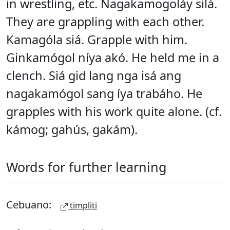
in wrestling, etc. Nagakamogoláy silá.
They are grappling with each other.
Kamagóla siá. Grapple with him.
Ginkamógol níya akó. He held me in a
clench. Siá gid lang nga isá ang
nagakamógol sang íya trabáho. He
grapples with his work quite alone. (cf.
kámog; gahús, gakám).
Words for further learning
Cebuano:
timpliti