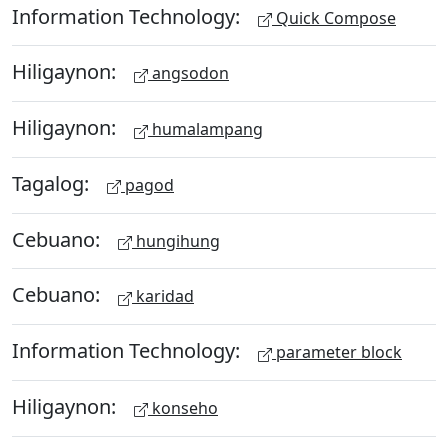
Information Technology:
Quick Compose
Hiligaynon:
angsodon
Hiligaynon:
humalampang
Tagalog:
pagod
Cebuano:
hungihung
Cebuano:
karidad
Information Technology:
parameter block
Hiligaynon:
konseho