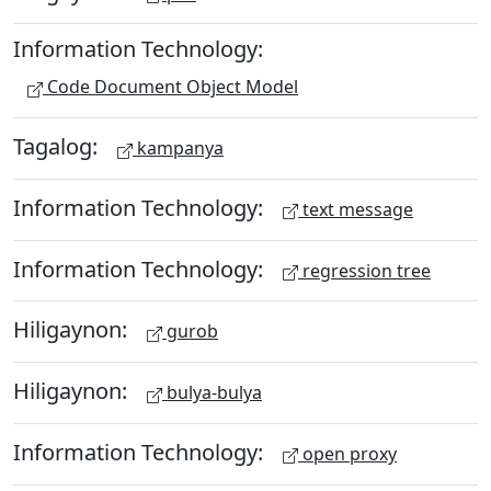
Information Technology:
Code Document Object Model
Tagalog:
kampanya
Information Technology:
text message
Information Technology:
regression tree
Hiligaynon:
gurob
Hiligaynon:
bulya-bulya
Information Technology:
open proxy