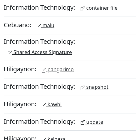
Information Technology:
container file
Cebuano:
malu
Information Technology:
Shared Access Signature
Hiligaynon:
pangarimo
Information Technology:
snapshot
Hiligaynon:
kawhi
Information Technology:
update
Hiligaynon:
kalbasa