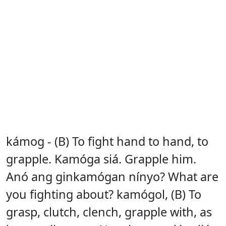
kámog - (B) To fight hand to hand, to
grapple. Kamóga siá. Grapple him.
Anó ang ginkamógan nínyo? What are
you fighting about? kamógol, (B) To
grasp, clutch, clench, grapple with, as