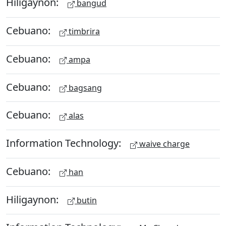
Hiligaynon:
bangud
Cebuano:
timbrira
Cebuano:
ampa
Cebuano:
bagsang
Cebuano:
alas
Information Technology:
waive charge
Cebuano:
han
Hiligaynon:
butin