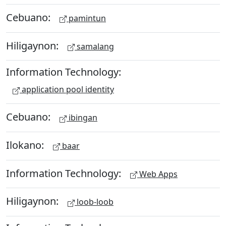
Cebuano:
pamintun
Hiligaynon:
samalang
Information Technology:
application pool identity
Cebuano:
ibingan
Ilokano:
baar
Information Technology:
Web Apps
Hiligaynon:
loob-loob