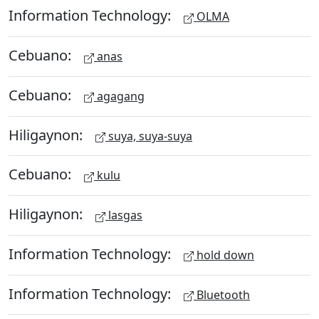
Information Technology:
OLMA
Cebuano:
anas
Cebuano:
agagang
Hiligaynon:
suya, suya-suya
Cebuano:
kulu
Hiligaynon:
lasgas
Information Technology:
hold down
Information Technology:
Bluetooth