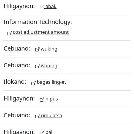
Hiligaynon:
abak
Information Technology:
cost adjustment amount
Cebuano:
wuking
Cebuano:
istiping
Ilokano:
bagas ling-et
Hiligaynon:
hipus
Cebuano:
rimulatsa
Hiligaynon:
pali