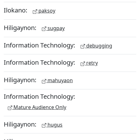
Ilokano:
paksoy
Hiligaynon:
sugpay
Information Technology:
debugging
Information Technology:
retry
Hiligaynon:
mahuyaon
Information Technology:
Mature Audience Only
Hiligaynon:
hugus