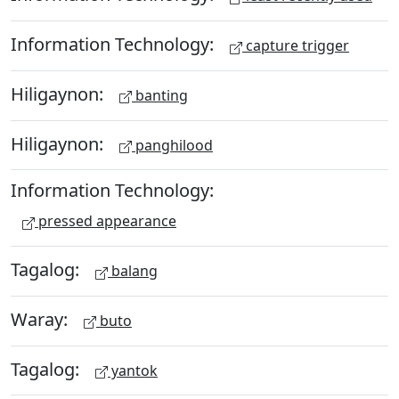
Information Technology:
capture trigger
Hiligaynon:
banting
Hiligaynon:
panghilood
Information Technology:
pressed appearance
Tagalog:
balang
Waray:
buto
Tagalog:
yantok