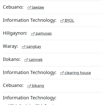
Cebuano:
lawlaw
Information Technology:
BYOL
Hiligaynon:
pamuyas
Waray:
sangkay
Ilokano:
sainnek
Information Technology:
clearing house
Cebuano:
bikang
Information Technology: