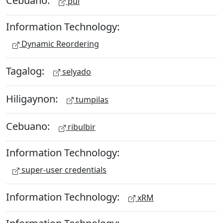
Cebuano:
pul
Information Technology:
Dynamic Reordering
Tagalog:
selyado
Hiligaynon:
tumpilas
Cebuano:
ribulbir
Information Technology:
super-user credentials
Information Technology:
xRM