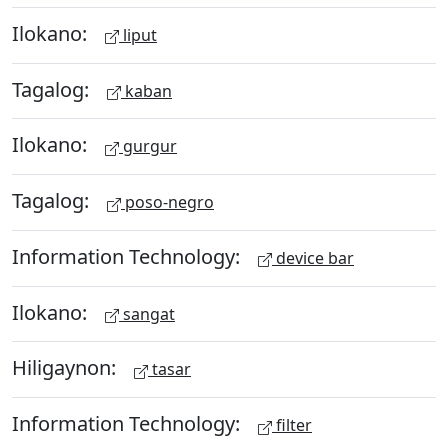
Ilokano:
liput
Tagalog:
kaban
Ilokano:
gurgur
Tagalog:
poso-negro
Information Technology:
device bar
Ilokano:
sangat
Hiligaynon:
tasar
Information Technology:
filter