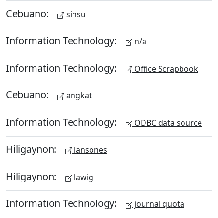
Cebuano:
sinsu
Information Technology:
n/a
Information Technology:
Office Scrapbook
Cebuano:
angkat
Information Technology:
ODBC data source
Hiligaynon:
lansones
Hiligaynon:
lawig
Information Technology:
journal quota