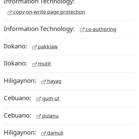
Information Technology:
copy-on-write page protection
Information Technology:
co-authoring
Ilokano:
pakkiaw
Ilokano:
mutit
Hiligaynon:
hayag
Cebuano:
gum-ut
Cebuano:
pulanu
Hiligaynon:
damuli