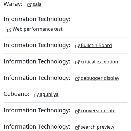
Waray:
sala
Information Technology:
Web performance test
Information Technology:
Bulletin Board
Information Technology:
critical exception
Information Technology:
debugger display
Cebuano:
aguhilya
Information Technology:
conversion rate
Information Technology:
search preview