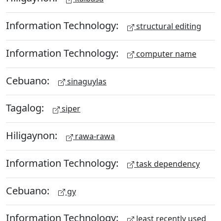
Information Technology:
structural editing
Information Technology:
computer name
Cebuano:
sinaguylas
Tagalog:
siper
Hiligaynon:
rawa-rawa
Information Technology:
task dependency
Cebuano:
gy
Information Technology:
least recently used