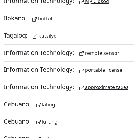
Information Technology:
My Closed
Ilokano:
buttot
Tagalog:
kutsilyo
Information Technology:
remote sensor
Information Technology:
portable license
Information Technology:
approximate taxes
Cebuano:
lahug
Cebuano:
lurung