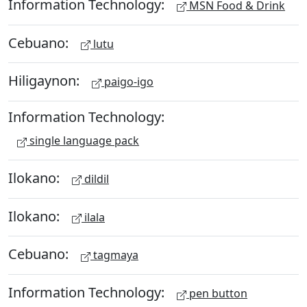
Information Technology:
MSN Food & Drink
Cebuano:
lutu
Hiligaynon:
paigo-igo
Information Technology:
single language pack
Ilokano:
dildil
Ilokano:
ilala
Cebuano:
tagmaya
Information Technology:
pen button