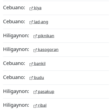
Cebuano:
kiya
Cebuano:
lad-ang
Hiligaynon:
piknikan
Hiligaynon:
kasogoran
Cebuano:
bankil
Cebuano:
budu
Hiligaynon:
pasakup
Hiligaynon:
ribal