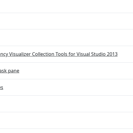
cy Visualizer Collection Tools for Visual Studio 2013
ask pane
es