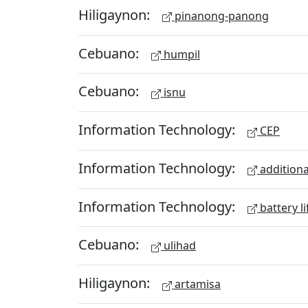
Hiligaynon:
pinanong-panong
Cebuano:
humpil
Cebuano:
isnu
Information Technology:
CEP
Information Technology:
additiona
Information Technology:
battery li
Cebuano:
ulihad
Hiligaynon:
artamisa