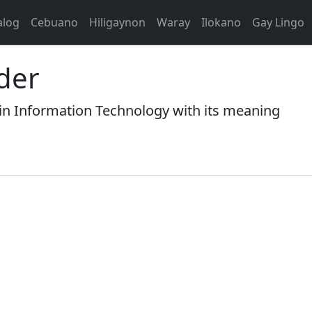
alog
Cebuano
Hiligaynon
Waray
Ilokano
Gay Lingo
ider
n Information Technology with its meaning