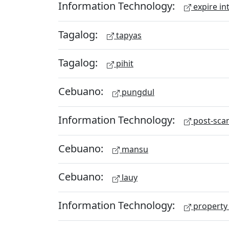
Information Technology:
expire in
Tagalog:
tapyas
Tagalog:
pihit
Cebuano:
pungdul
Information Technology:
post-scan
Cebuano:
mansu
Cebuano:
lauy
Information Technology:
property 