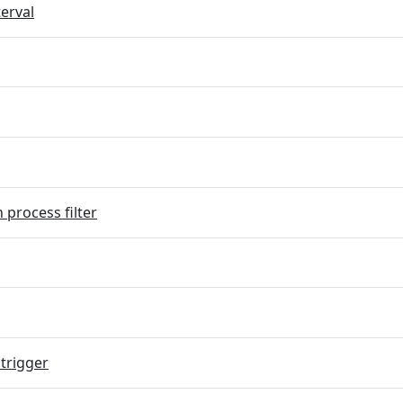
terval
 process filter
trigger