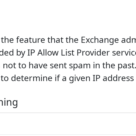
the feature that the Exchange adm
ded by IP Allow List Provider service
not to have sent spam in the past.
to determine if a given IP address i
ning