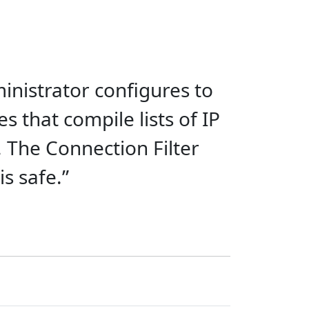
inistrator configures to
s that compile lists of IP
 The Connection Filter
s safe.”