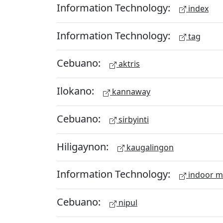
Information Technology:
index
Information Technology:
tag
Cebuano:
aktris
Ilokano:
kannaway
Cebuano:
sirbyinti
Hiligaynon:
kaugalingon
Information Technology:
indoor 
Cebuano:
nipul