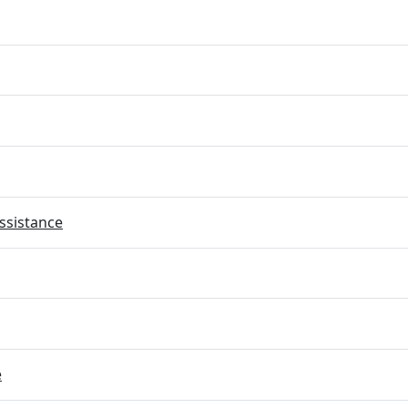
ssistance
e