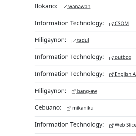
Ilokano:
wanawan
Information Technology:
CSOM
Hiligaynon:
tadul
Information Technology:
outbox
Information Technology:
English A
Hiligaynon:
bang-aw
Cebuano:
mikaniku
Information Technology:
Web Slic