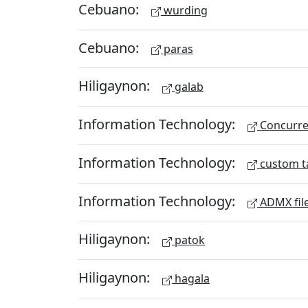
Cebuano:
wurding
Cebuano:
paras
Hiligaynon:
galab
Information Technology:
Concurren
Information Technology:
custom t
Information Technology:
ADMX fil
Hiligaynon:
patok
Hiligaynon:
hagala