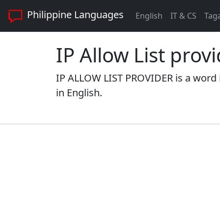
Philippine Languages
English
IT & CS
Tag
IP Allow List prov
IP ALLOW LIST PROVIDER is a word i
in English.