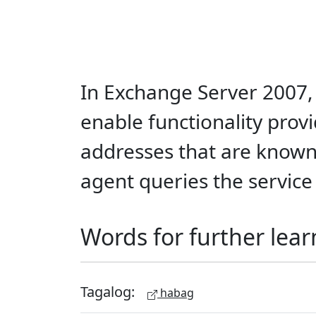
In Exchange Server 2007, 
enable functionality provi
addresses that are known 
agent queries the service 
Words for further lear
Tagalog:
habag