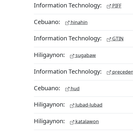
Information Technology:
PIFF
Cebuano:
hinahin
Information Technology:
GTIN
Hiligaynon:
sugabaw
Information Technology:
preceden
Cebuano:
hud
Hiligaynon:
lubad-lubad
Hiligaynon:
katalawon