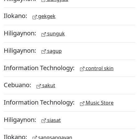
Ilokano:
gekgek
Hiligaynon:
sunguk
Hiligaynon:
sagup
Information Technology:
control skin
Cebuano:
sakut
Information Technology:
Music Store
Hiligaynon:
siasat
Ilokano:
sangsangayan