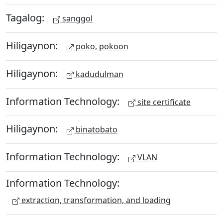
Tagalog:
sanggol
Hiligaynon:
poko, pokoon
Hiligaynon:
kadudulman
Information Technology:
site certificate
Hiligaynon:
binatobato
Information Technology:
VLAN
Information Technology:
extraction, transformation, and loading