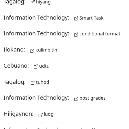
Tagalog:
hiyang
Information Technology:
Smart Task
Information Technology:
conditional format
Ilokano:
kulimbitin
Cebuano:
udtu
Tagalog:
tuhod
Information Technology:
post grades
Hiligaynon:
luog