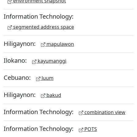
environment snapshot
Information Technology:
segmented address space
Hiligaynon:
mapulawon
Ilokano:
kayumanggi
Cebuano:
luum
Hiligaynon:
bakud
Information Technology:
combination view
Information Technology:
POTS