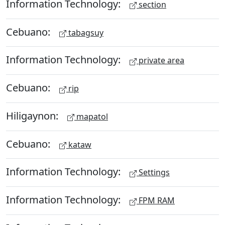
Information Technology:
section
Cebuano:
tabagsuy
Information Technology:
private area
Cebuano:
rip
Hiligaynon:
mapatol
Cebuano:
kataw
Information Technology:
Settings
Information Technology:
FPM RAM