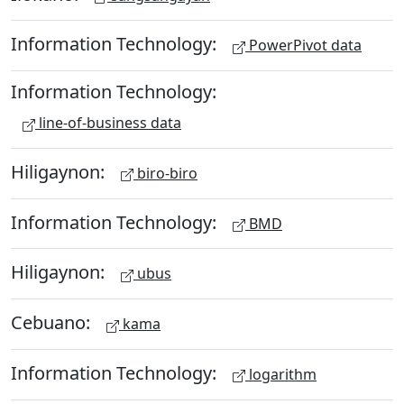
Information Technology:
PowerPivot data
Information Technology:
line-of-business data
Hiligaynon:
biro-biro
Information Technology:
BMD
Hiligaynon:
ubus
Cebuano:
kama
Information Technology:
logarithm