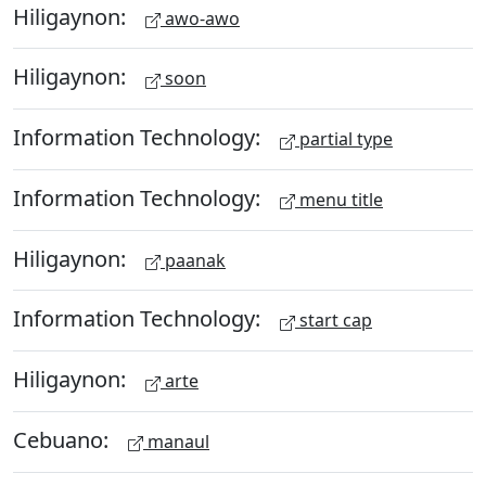
Hiligaynon:
awo-awo
Hiligaynon:
soon
Information Technology:
partial type
Information Technology:
menu title
Hiligaynon:
paanak
Information Technology:
start cap
Hiligaynon:
arte
Cebuano:
manaul