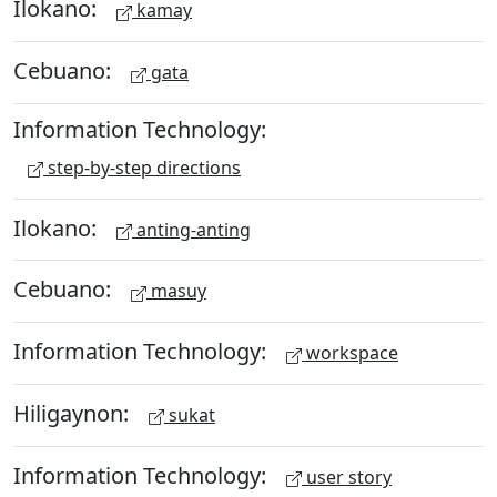
Ilokano:
kamay
Cebuano:
gata
Information Technology:
step-by-step directions
Ilokano:
anting-anting
Cebuano:
masuy
Information Technology:
workspace
Hiligaynon:
sukat
Information Technology:
user story