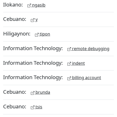
Ilokano:
ngasib
Cebuano:
y
Hiligaynon:
tipon
Information Technology:
remote debugging
Information Technology:
indent
Information Technology:
billing account
Cebuano:
brunda
Cebuano:
tsis