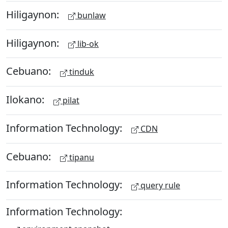
Hiligaynon:
bunlaw
Hiligaynon:
lib-ok
Cebuano:
tinduk
Ilokano:
pilat
Information Technology:
CDN
Cebuano:
tipanu
Information Technology:
query rule
Information Technology: