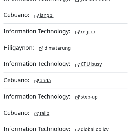
Cebuano:
langbi
Information Technology:
region
Hiligaynon:
dimatarung
Information Technology:
CPU busy
Cebuano:
anda
Information Technology:
step-up
Cebuano:
talib
Information Technology:
global policy