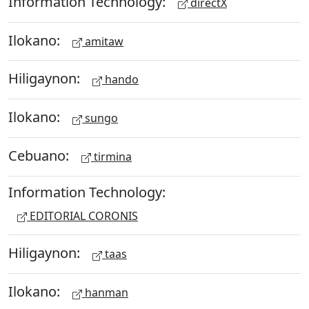
Information Technology:
directX
Ilokano:
amitaw
Hiligaynon:
hando
Ilokano:
sungo
Cebuano:
tirmina
Information Technology:
EDITORIAL CORONIS
Hiligaynon:
taas
Ilokano:
hanman