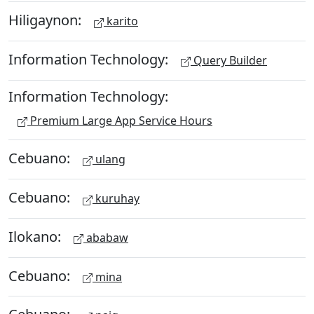
Hiligaynon:
karito
Information Technology:
Query Builder
Information Technology:
Premium Large App Service Hours
Cebuano:
ulang
Cebuano:
kuruhay
Ilokano:
ababaw
Cebuano:
mina