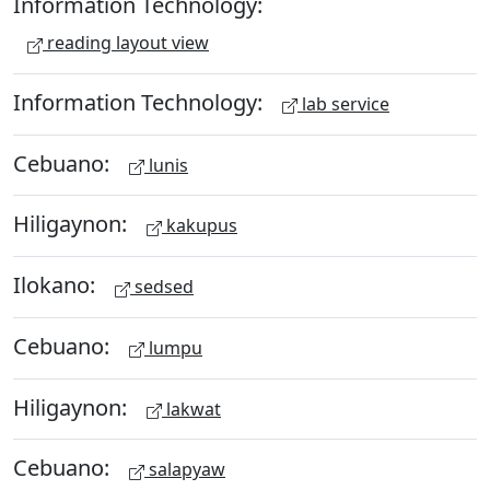
Information Technology:
reading layout view
Information Technology:
lab service
Cebuano:
lunis
Hiligaynon:
kakupus
Ilokano:
sedsed
Cebuano:
lumpu
Hiligaynon:
lakwat
Cebuano:
salapyaw