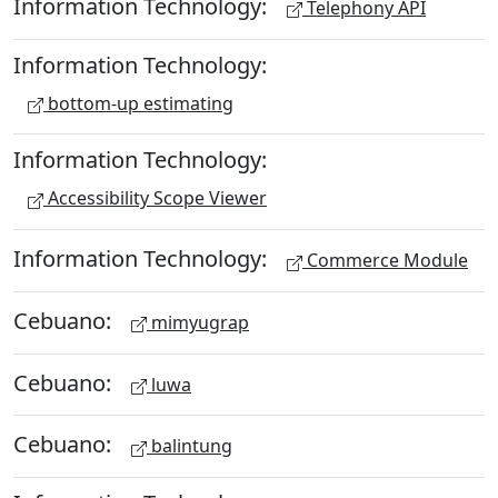
Information Technology:
Telephony API
Information Technology:
bottom-up estimating
Information Technology:
Accessibility Scope Viewer
Information Technology:
Commerce Module
Cebuano:
mimyugrap
Cebuano:
luwa
Cebuano:
balintung