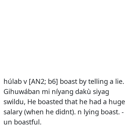
húlab v [AN2; b6] boast by telling a lie.
Gihuwában mi níyang dakù siyag
swildu, He boasted that he had a huge
salary (when he didnt). n lying boast. -
un boastful.