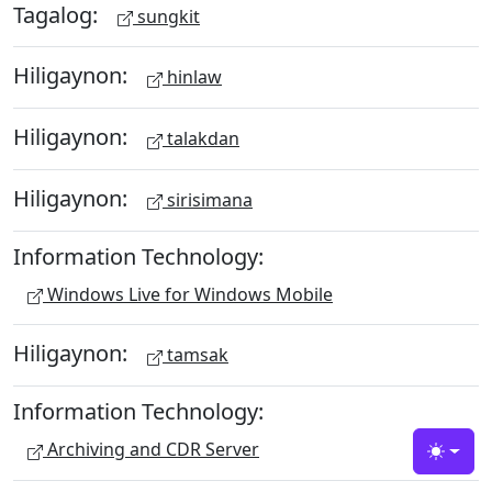
Tagalog:
sungkit
Hiligaynon:
hinlaw
Hiligaynon:
talakdan
Hiligaynon:
sirisimana
Information Technology:
Windows Live for Windows Mobile
Hiligaynon:
tamsak
Information Technology:
Archiving and CDR Server
Toggle