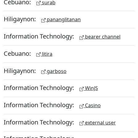
Cebuano:
surab
Hiligaynon:
pananglitanan
Information Technology:
bearer channel
Cebuano:
litira
Hiligaynon:
garboso
Information Technology:
WinJS
Information Technology:
Casino
Information Technology:
external user