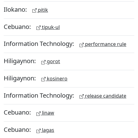
Ilokano:
pitik
Cebuano:
tipuk-ul
Information Technology:
performance rule
Hiligaynon:
gorot
Hiligaynon:
kosinero
Information Technology:
release candidate
Cebuano:
linaw
Cebuano:
lagas