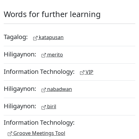
Words for further learning
Tagalog:
katapusan
Hiligaynon:
merito
Information Technology:
VIP
Hiligaynon:
nabadwan
Hiligaynon:
biril
Information Technology:
Groove Meetings Tool