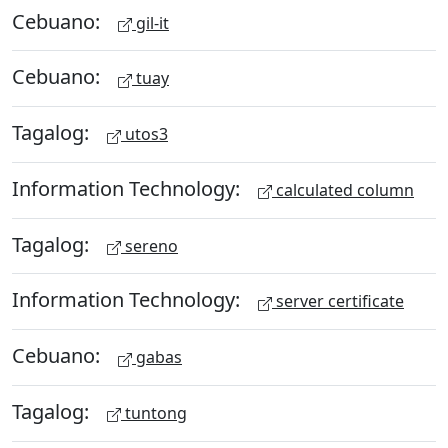
Cebuano:
gil-it
Cebuano:
tuay
Tagalog:
utos3
Information Technology:
calculated column
Tagalog:
sereno
Information Technology:
server certificate
Cebuano:
gabas
Tagalog:
tuntong