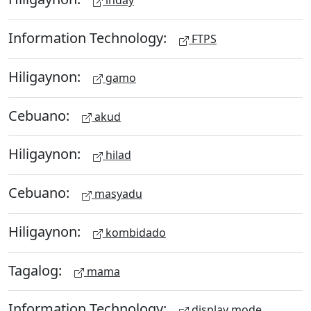
inday
Information Technology:
FTPS
Hiligaynon:
gamo
Cebuano:
akud
Hiligaynon:
hilad
Cebuano:
masyadu
Hiligaynon:
kombidado
Tagalog:
mama
Information Technology:
display mode