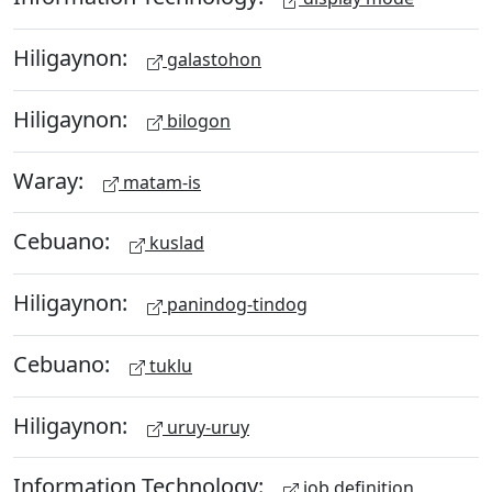
Hiligaynon:
galastohon
Hiligaynon:
bilogon
Waray:
matam-is
Cebuano:
kuslad
Hiligaynon:
panindog-tindog
Cebuano:
tuklu
Hiligaynon:
uruy-uruy
Information Technology:
job definition