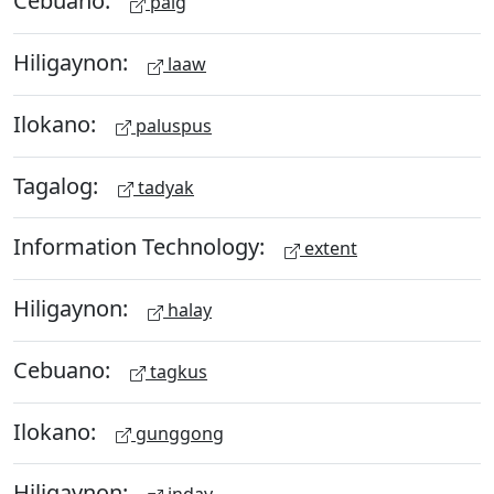
Cebuano:
paig
Hiligaynon:
laaw
Ilokano:
paluspus
Tagalog:
tadyak
Information Technology:
extent
Hiligaynon:
halay
Cebuano:
tagkus
Ilokano:
gunggong
Hiligaynon: