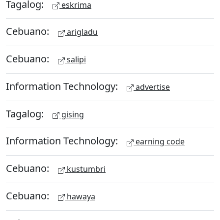
Tagalog:
eskrima
Cebuano:
arigladu
Cebuano:
salipi
Information Technology:
advertise
Tagalog:
gising
Information Technology:
earning code
Cebuano:
kustumbri
Cebuano:
hawaya