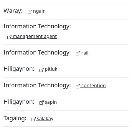
Waray:
ngain
Information Technology:
management agent
Information Technology:
rail
Hiligaynon:
pitluk
Information Technology:
contention
Hiligaynon:
sapin
Tagalog:
salakay