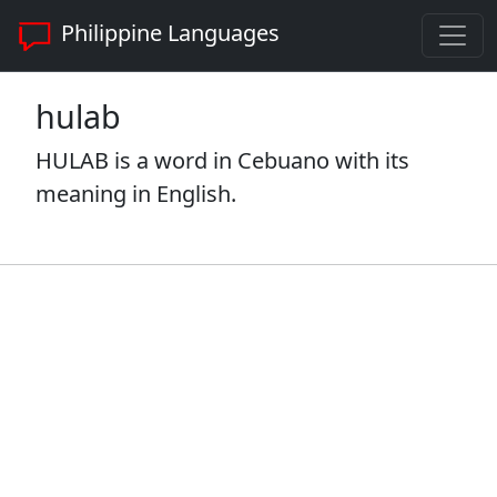
Philippine Languages
hulab
HULAB is a word in Cebuano with its
meaning in English.