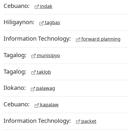
Cebuano:
indak
Hiligaynon:
tagbas
Information Technology:
forward planning
Tagalog:
munisipyo
Tagalog:
taklob
Ilokano:
palawag
Cebuano:
kapalaw
Information Technology:
packet