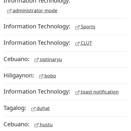
Information Technology:
administrator mode
Information Technology:
Sports
Information Technology:
CLUT
Cebuano:
siptinaryu
Hiligaynon:
bobo
Information Technology:
toast notification
Tagalog:
duhat
Cebuano:
hustu