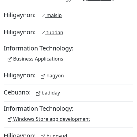
Hiligaynon:
maisip
Hiligaynon:
tubdan
Information Technology:
Business Applications
Hiligaynon:
hagyon
Cebuano:
badiday
Information Technology:
Windows Store app development
Hiligaynon:
bungyud