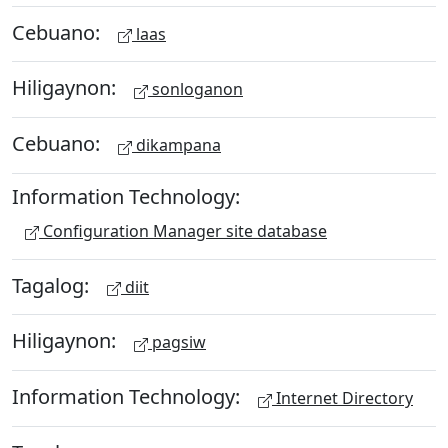
Cebuano:
laas
Hiligaynon:
sonloganon
Cebuano:
dikampana
Information Technology:
Configuration Manager site database
Tagalog:
diit
Hiligaynon:
pagsiw
Information Technology:
Internet Directory