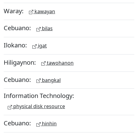
Waray:
kawayan
Cebuano:
bilas
Ilokano:
igat
Hiligaynon:
tawohanon
Cebuano:
bangkal
Information Technology:
physical disk resource
Cebuano:
hinhin