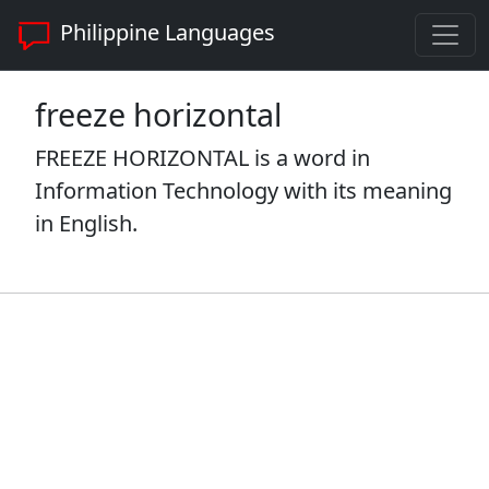
Philippine Languages
freeze horizontal
FREEZE HORIZONTAL is a word in
Information Technology with its meaning
in English.