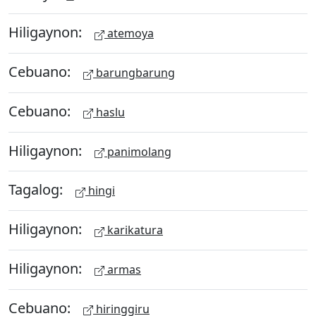
Hiligaynon:
atemoya
Cebuano:
barungbarung
Cebuano:
haslu
Hiligaynon:
panimolang
Tagalog:
hingi
Hiligaynon:
karikatura
Hiligaynon:
armas
Cebuano:
hiringgiru