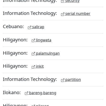
security
Information Technology:
serial number
Cebuano:
salirap
Hiligaynon:
lingweta
Hiligaynon:
palamulngan
Hiligaynon:
inkit
Information Technology:
partition
Ilokano:
bareng-bareng
Hiligaynon:
pilason