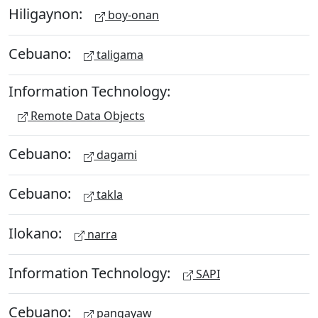
Hiligaynon:
boy-onan
Cebuano:
taligama
Information Technology:
Remote Data Objects
Cebuano:
dagami
Cebuano:
takla
Ilokano:
narra
Information Technology:
SAPI
Cebuano:
pangayaw