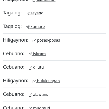
Tagalog:
sayang
Tagalog:
kumare
Hiligaynon:
posas-posas
Cebuano:
iskram
Cebuano:
dilutu
Hiligaynon:
buluksingan
Cebuano:
alawans
Cebuano:
mudmud