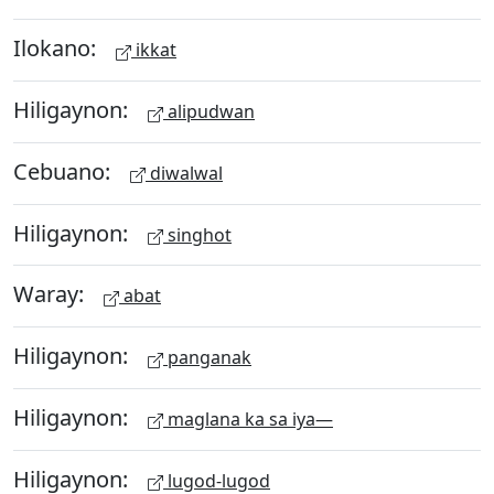
Ilokano:
ikkat
Hiligaynon:
alipudwan
Cebuano:
diwalwal
Hiligaynon:
singhot
Waray:
abat
Hiligaynon:
panganak
Hiligaynon:
maglana ka sa iya—
Hiligaynon:
lugod-lugod