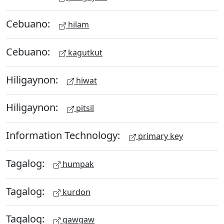
Cebuano:
hilam
Cebuano:
kagutkut
Hiligaynon:
hiwat
Hiligaynon:
pitsil
Information Technology:
primary key
Tagalog:
humpak
Tagalog:
kurdon
Tagalog:
gawgaw