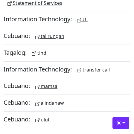
Statement of Services
Information Technology:
UI
Cebuano:
talirungan
Tagalog:
tindi
Information Technology:
transfer call
Cebuano:
mamsa
Cebuano:
alindahaw
Cebuano:
ulut
Toggle