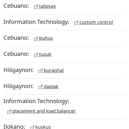
Cebuano:
talipsay
Information Technology:
custom control
Cebuano:
buhus
Cebuano:
tusuk
Hiligaynon:
buraghal
Hiligaynon:
daplak
Information Technology:
placement and load balancer
Ilokano:
kuskus