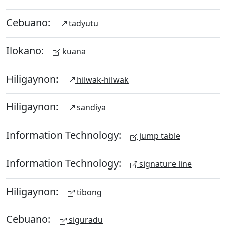
Cebuano:
tadyutu
Ilokano:
kuana
Hiligaynon:
hilwak-hilwak
Hiligaynon:
sandiya
Information Technology:
jump table
Information Technology:
signature line
Hiligaynon:
tibong
Cebuano:
siguradu