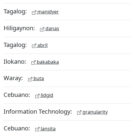
Tagalog:
manidyer
Hiligaynon:
danas
Tagalog:
abril
Ilokano:
bakabaka
Waray:
buta
Cebuano:
lidgid
Information Technology:
granularity
Cebuano:
lansita