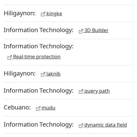
Hiligaynon:
kingke
Information Technology:
3D Builder
Information Technology:
Real-time protection
Hiligaynon:
laknib
Information Technology:
query path
Cebuano:
mudu
Information Technology:
dynamic data field