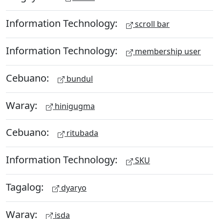
Information Technology:
scroll bar
Information Technology:
membership user
Cebuano:
bundul
Waray:
hinigugma
Cebuano:
ritubada
Information Technology:
SKU
Tagalog:
dyaryo
Waray:
isda