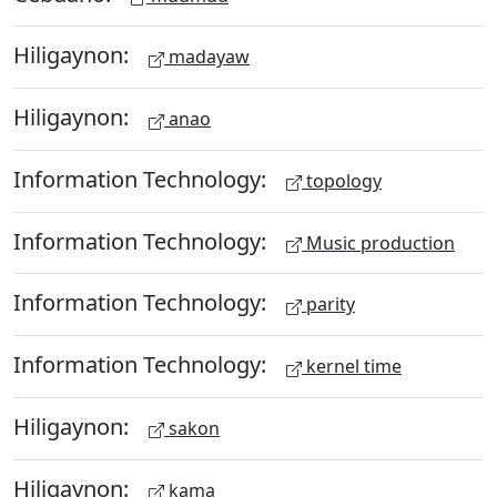
Hiligaynon:
madayaw
Hiligaynon:
anao
Information Technology:
topology
Information Technology:
Music production
Information Technology:
parity
Information Technology:
kernel time
Hiligaynon:
sakon
Hiligaynon:
kama