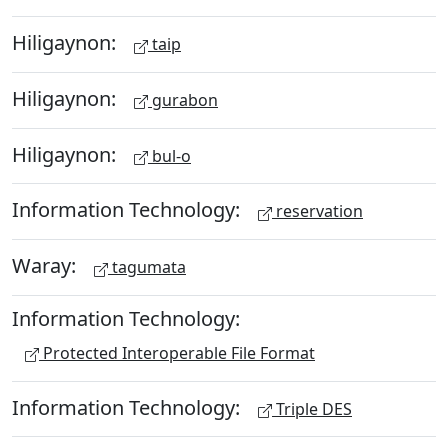
Hiligaynon:
taip
Hiligaynon:
gurabon
Hiligaynon:
bul-o
Information Technology:
reservation
Waray:
tagumata
Information Technology:
Protected Interoperable File Format
Information Technology:
Triple DES