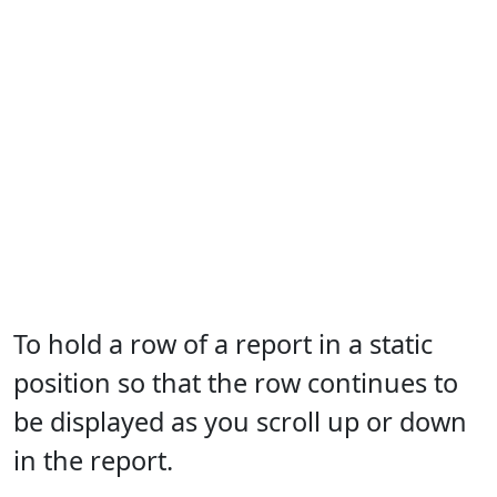
To hold a row of a report in a static
position so that the row continues to
be displayed as you scroll up or down
in the report.