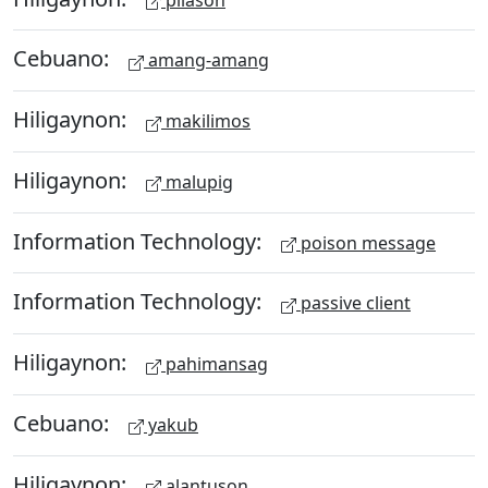
Cebuano:
amang-amang
Hiligaynon:
makilimos
Hiligaynon:
malupig
Information Technology:
poison message
Information Technology:
passive client
Hiligaynon:
pahimansag
Cebuano:
yakub
Hiligaynon:
alantuson