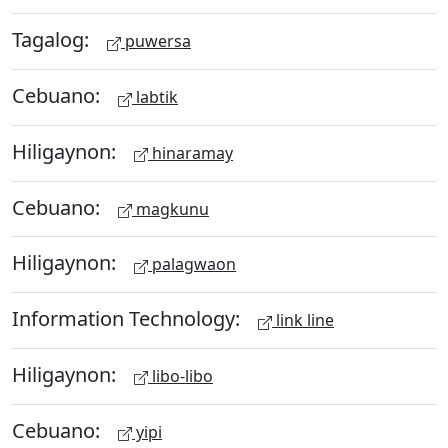
Tagalog:
puwersa
Cebuano:
labtik
Hiligaynon:
hinaramay
Cebuano:
magkunu
Hiligaynon:
palagwaon
Information Technology:
link line
Hiligaynon:
libo-libo
Cebuano:
yipi