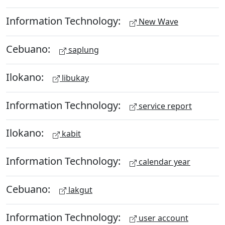
Information Technology:
New Wave
Cebuano:
saplung
Ilokano:
libukay
Information Technology:
service report
Ilokano:
kabit
Information Technology:
calendar year
Cebuano:
lakgut
Information Technology:
user account