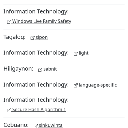
Information Technology:
Windows Live Family Safety
Tagalog:
sipon
Information Technology:
light
Hiligaynon:
sabnit
Information Technology:
language-specific
Information Technology:
Secure Hash Algorithm 1
Cebuano:
sinkuwinta