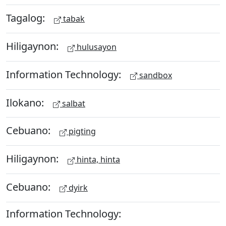
Tagalog:
tabak
Hiligaynon:
hulusayon
Information Technology:
sandbox
Ilokano:
salbat
Cebuano:
pigting
Hiligaynon:
hinta, hinta
Cebuano:
dyirk
Information Technology: