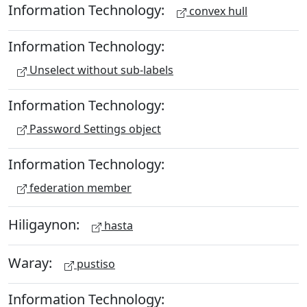
Information Technology:
convex hull
Information Technology:
Unselect without sub-labels
Information Technology:
Password Settings object
Information Technology:
federation member
Hiligaynon:
hasta
Waray:
pustiso
Information Technology: