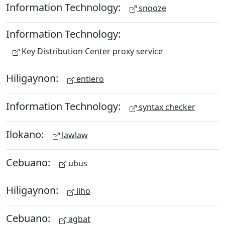
Information Technology:
snooze
Information Technology:
Key Distribution Center proxy service
Hiligaynon:
entiero
Information Technology:
syntax checker
Ilokano:
lawlaw
Cebuano:
ubus
Hiligaynon:
liho
Cebuano:
agbat