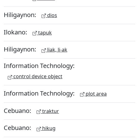
Hiligaynon:
dios
Ilokano:
tapuk
Hiligaynon:
liak, li-ak
Information Technology:
control device object
Information Technology:
plot area
Cebuano:
traktur
Cebuano:
hikug