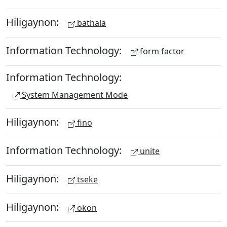
Hiligaynon:
bathala
Information Technology:
form factor
Information Technology:
System Management Mode
Hiligaynon:
fino
Information Technology:
unite
Hiligaynon:
tseke
Hiligaynon:
okon