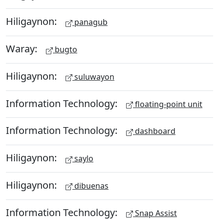
Hiligaynon:
panagub
Waray:
bugto
Hiligaynon:
suluwayon
Information Technology:
floating-point unit
Information Technology:
dashboard
Hiligaynon:
saylo
Hiligaynon:
dibuenas
Information Technology:
Snap Assist