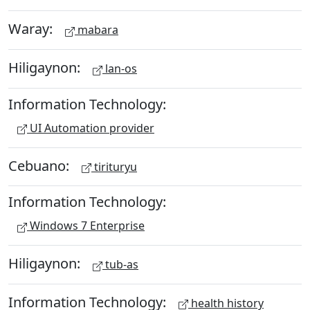
Waray:
mabara
Hiligaynon:
lan-os
Information Technology:
UI Automation provider
Cebuano:
tirituryu
Information Technology:
Windows 7 Enterprise
Hiligaynon:
tub-as
Information Technology:
health history