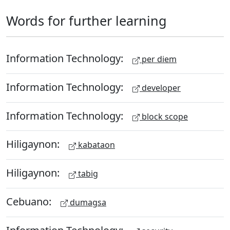
Words for further learning
Information Technology:
per diem
Information Technology:
developer
Information Technology:
block scope
Hiligaynon:
kabataon
Hiligaynon:
tabig
Cebuano:
dumagsa
Information Technology: