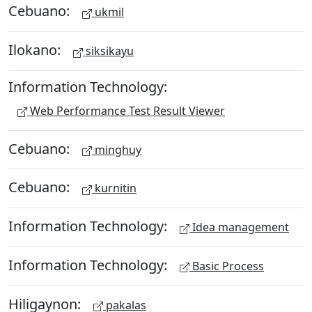
Cebuano:
ukmil
Ilokano:
siksikayu
Information Technology:
Web Performance Test Result Viewer
Cebuano:
minghuy
Cebuano:
kurnitin
Information Technology:
Idea management
Information Technology:
Basic Process
Hiligaynon:
pakalas