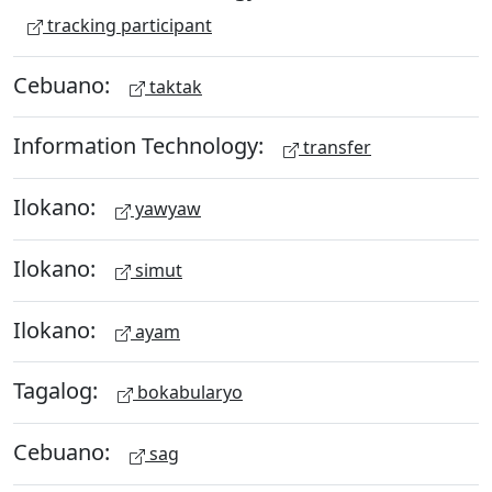
tracking participant
Cebuano:
taktak
Information Technology:
transfer
Ilokano:
yawyaw
Ilokano:
simut
Ilokano:
ayam
Tagalog:
bokabularyo
Cebuano:
sag