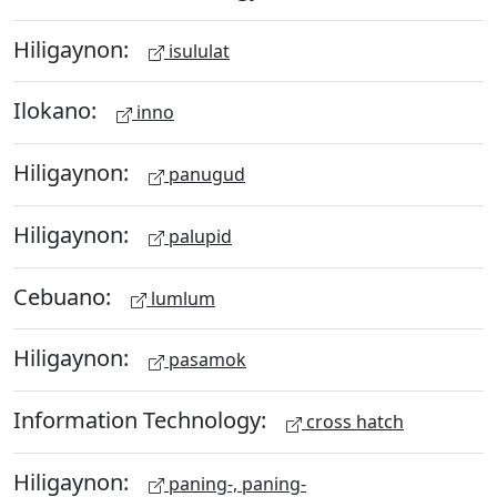
Hiligaynon:
isululat
Ilokano:
inno
Hiligaynon:
panugud
Hiligaynon:
palupid
Cebuano:
lumlum
Hiligaynon:
pasamok
Information Technology:
cross hatch
Hiligaynon:
paning-, paning-