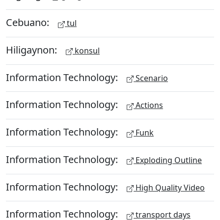
Cebuano:
tul
Hiligaynon:
konsul
Information Technology:
Scenario
Information Technology:
Actions
Information Technology:
Funk
Information Technology:
Exploding Outline
Information Technology:
High Quality Video
Information Technology:
transport days