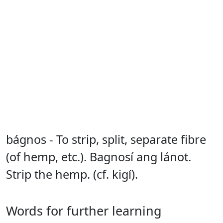
bágnos - To strip, split, separate fibre
(of hemp, etc.). Bagnosí ang lánot.
Strip the hemp. (cf. kigí).
Words for further learning