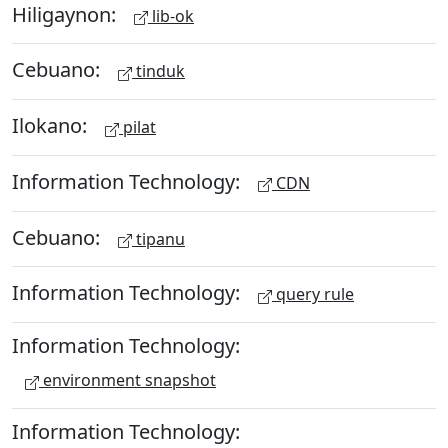
Hiligaynon:
lib-ok
Cebuano:
tinduk
Ilokano:
pilat
Information Technology:
CDN
Cebuano:
tipanu
Information Technology:
query rule
Information Technology:
environment snapshot
Information Technology: