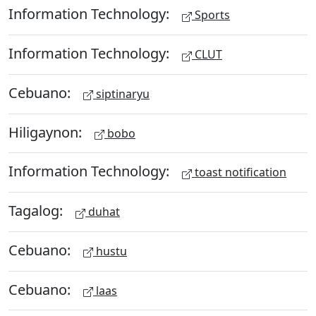
Information Technology:
Sports
Information Technology:
CLUT
Cebuano:
siptinaryu
Hiligaynon:
bobo
Information Technology:
toast notification
Tagalog:
duhat
Cebuano:
hustu
Cebuano:
laas