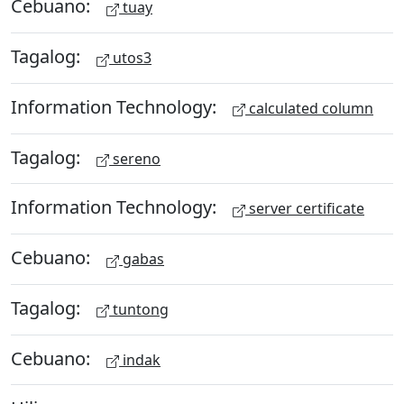
Cebuano:
tuay
Tagalog:
utos3
Information Technology:
calculated column
Tagalog:
sereno
Information Technology:
server certificate
Cebuano:
gabas
Tagalog:
tuntong
Cebuano:
indak