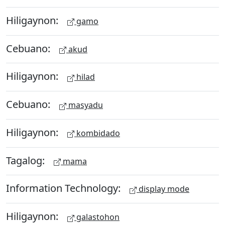
Hiligaynon:
gamo
Cebuano:
akud
Hiligaynon:
hilad
Cebuano:
masyadu
Hiligaynon:
kombidado
Tagalog:
mama
Information Technology:
display mode
Hiligaynon:
galastohon