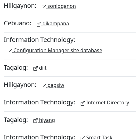
Hiligaynon:
sonloganon
Cebuano:
dikampana
Information Technology:
Configuration Manager site database
Tagalog:
diit
Hiligaynon:
pagsiw
Information Technology:
Internet Directory
Tagalog:
hiyang
Information Technology:
Smart Task