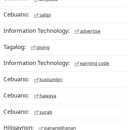
Cebuano:
salipi
Information Technology:
advertise
Tagalog:
gising
Information Technology:
earning code
Cebuano:
kustumbri
Cebuano:
hawaya
Cebuano:
surab
Hiligaynon:
pananglitanan