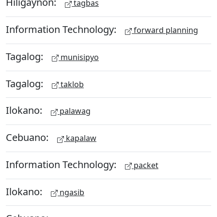
Hiligaynon:
tagbas
Information Technology:
forward planning
Tagalog:
munisipyo
Tagalog:
taklob
Ilokano:
palawag
Cebuano:
kapalaw
Information Technology:
packet
Ilokano:
ngasib