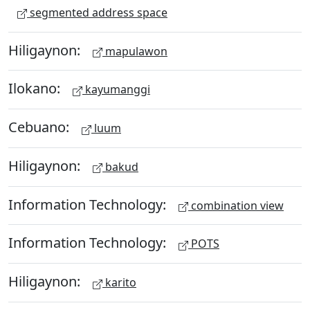
segmented address space
Hiligaynon:
mapulawon
Ilokano:
kayumanggi
Cebuano:
luum
Hiligaynon:
bakud
Information Technology:
combination view
Information Technology:
POTS
Hiligaynon:
karito