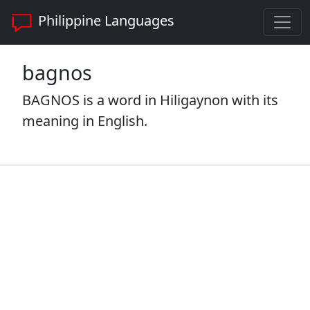
Philippine Languages
bagnos
BAGNOS is a word in Hiligaynon with its
meaning in English.