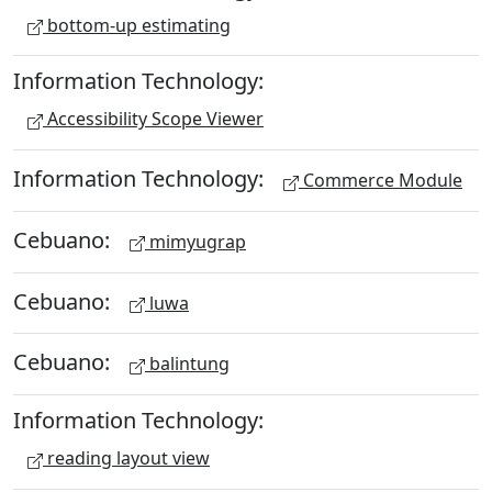
bottom-up estimating
Information Technology:
Accessibility Scope Viewer
Information Technology:
Commerce Module
Cebuano:
mimyugrap
Cebuano:
luwa
Cebuano:
balintung
Information Technology:
reading layout view