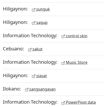
Hiligaynon:
sunguk
Hiligaynon:
sagup
Information Technology:
control skin
Cebuano:
sakut
Information Technology:
Music Store
Hiligaynon:
siasat
Ilokano:
sangsangayan
Information Technology:
PowerPivot data