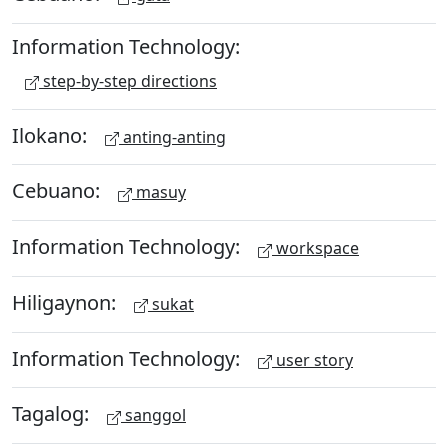
Information Technology:
step-by-step directions
Ilokano:
anting-anting
Cebuano:
masuy
Information Technology:
workspace
Hiligaynon:
sukat
Information Technology:
user story
Tagalog:
sanggol