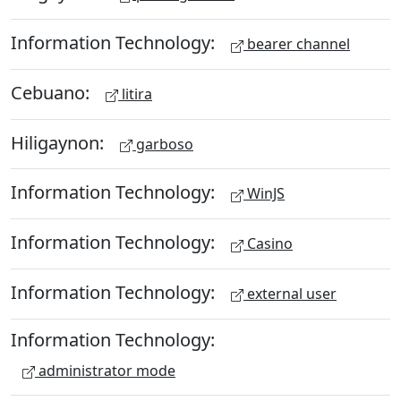
Information Technology:
bearer channel
Cebuano:
litira
Hiligaynon:
garboso
Information Technology:
WinJS
Information Technology:
Casino
Information Technology:
external user
Information Technology:
administrator mode