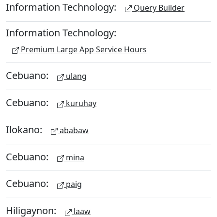
Information Technology:
Query Builder
Information Technology:
Premium Large App Service Hours
Cebuano:
ulang
Cebuano:
kuruhay
Ilokano:
ababaw
Cebuano:
mina
Cebuano:
paig
Hiligaynon:
laaw