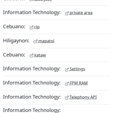
Information Technology:
private area
Cebuano:
rip
Hiligaynon:
mapatol
Cebuano:
kataw
Information Technology:
Settings
Information Technology:
FPM RAM
Information Technology:
Telephony API
Information Technology: