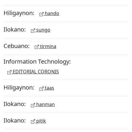
Hiligaynon:
hando
Ilokano:
sungo
Cebuano:
tirmina
Information Technology:
EDITORIAL CORONIS
Hiligaynon:
taas
Ilokano:
hanman
Ilokano:
pitik