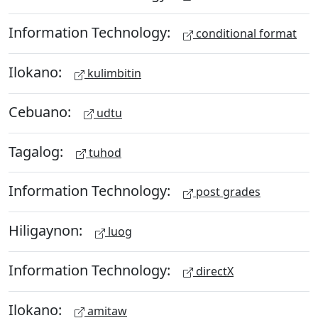
Information Technology:
conditional format
Ilokano:
kulimbitin
Cebuano:
udtu
Tagalog:
tuhod
Information Technology:
post grades
Hiligaynon:
luog
Information Technology:
directX
Ilokano:
amitaw