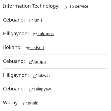
Information Technology:
lab service
Cebuano:
lunis
Hiligaynon:
kakupus
Ilokano:
sedsed
Cebuano:
lumpu
Hiligaynon:
lakwat
Cebuano:
salapyaw
Waray:
ngain