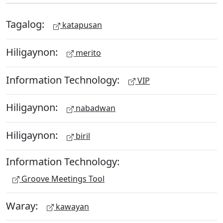
Tagalog:
katapusan
Hiligaynon:
merito
Information Technology:
VIP
Hiligaynon:
nabadwan
Hiligaynon:
biril
Information Technology:
Groove Meetings Tool
Waray:
kawayan