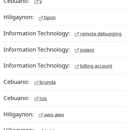
Cebuano:
y
Hiligaynon:
tipon
Information Technology:
remote debugging
Information Technology:
indent
Information Technology:
billing account
Cebuano:
brunda
Cebuano:
tsis
Hiligaynon:
awo-awo