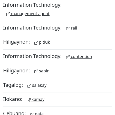
Information Technology:
management agent
Information Technology:
rail
Hiligaynon:
pitluk
Information Technology:
contention
Hiligaynon:
sapin
Tagalog:
salakay
Ilokano:
kamay
Cebuano:
gata