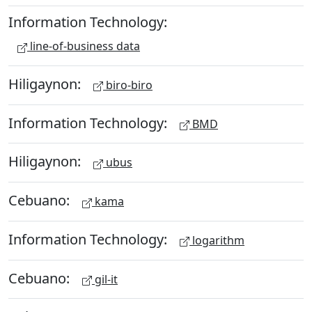
Information Technology:
line-of-business data
Hiligaynon:
biro-biro
Information Technology:
BMD
Hiligaynon:
ubus
Cebuano:
kama
Information Technology:
logarithm
Cebuano:
gil-it