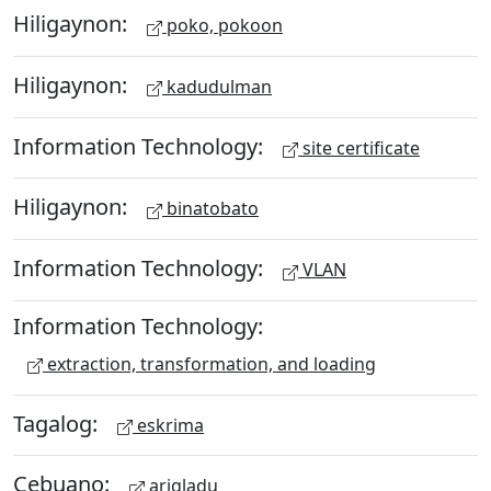
Hiligaynon:
poko, pokoon
Hiligaynon:
kadudulman
Information Technology:
site certificate
Hiligaynon:
binatobato
Information Technology:
VLAN
Information Technology:
extraction, transformation, and loading
Tagalog:
eskrima
Cebuano:
arigladu