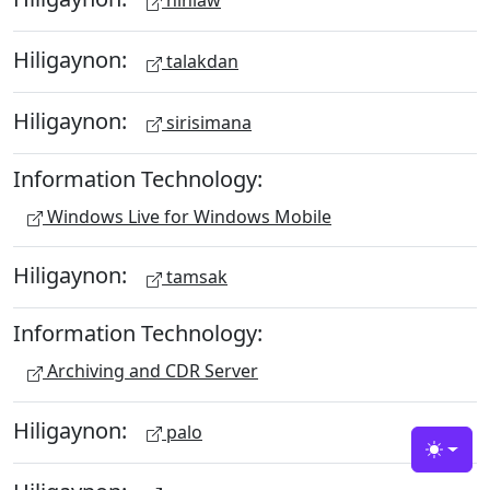
hinlaw
Hiligaynon:
talakdan
Hiligaynon:
sirisimana
Information Technology:
Windows Live for Windows Mobile
Hiligaynon:
tamsak
Information Technology:
Archiving and CDR Server
Hiligaynon:
palo
Toggle