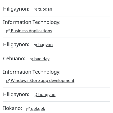
Hiligaynon:
tubdan
Information Technology:
Business Applications
Hiligaynon:
hagyon
Cebuano:
badiday
Information Technology:
Windows Store app development
Hiligaynon:
bungyud
Ilokano:
gekgek