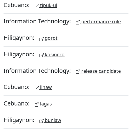
Cebuano:
tipuk-ul
Information Technology:
performance rule
Hiligaynon:
gorot
Hiligaynon:
kosinero
Information Technology:
release candidate
Cebuano:
linaw
Cebuano:
lagas
Hiligaynon:
bunlaw