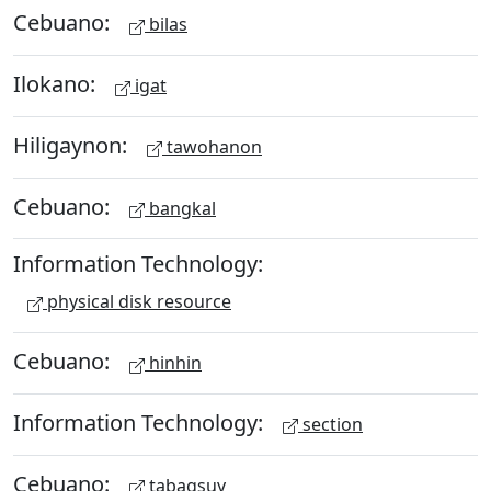
Cebuano:
bilas
Ilokano:
igat
Hiligaynon:
tawohanon
Cebuano:
bangkal
Information Technology:
physical disk resource
Cebuano:
hinhin
Information Technology:
section
Cebuano:
tabagsuy