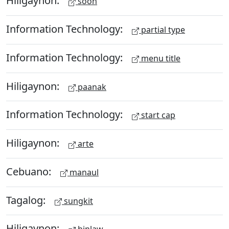
Hiligaynon:
soon
Information Technology:
partial type
Information Technology:
menu title
Hiligaynon:
paanak
Information Technology:
start cap
Hiligaynon:
arte
Cebuano:
manaul
Tagalog:
sungkit
Hiligaynon: