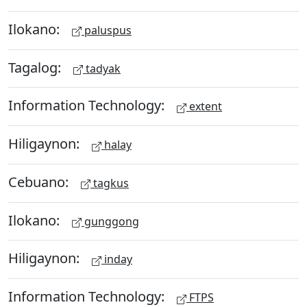
Ilokano:
paluspus
Tagalog:
tadyak
Information Technology:
extent
Hiligaynon:
halay
Cebuano:
tagkus
Ilokano:
gunggong
Hiligaynon:
inday
Information Technology:
FTPS