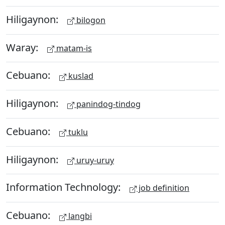
Hiligaynon:
bilogon
Waray:
matam-is
Cebuano:
kuslad
Hiligaynon:
panindog-tindog
Cebuano:
tuklu
Hiligaynon:
uruy-uruy
Information Technology:
job definition
Cebuano:
langbi