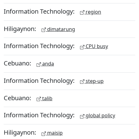
Information Technology:
region
Hiligaynon:
dimatarung
Information Technology:
CPU busy
Cebuano:
anda
Information Technology:
step-up
Cebuano:
talib
Information Technology:
global policy
Hiligaynon:
maisip