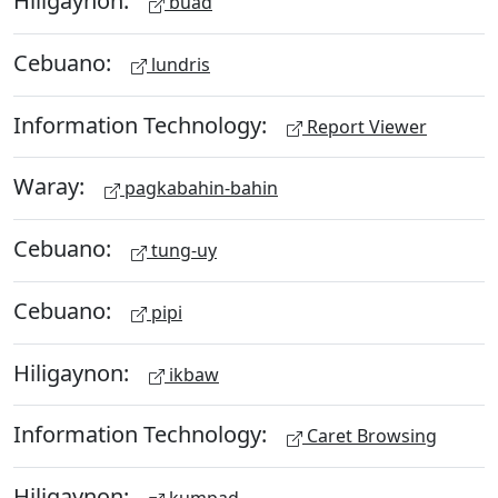
Hiligaynon:
buad
Cebuano:
lundris
Information Technology:
Report Viewer
Waray:
pagkabahin-bahin
Cebuano:
tung-uy
Cebuano:
pipi
Hiligaynon:
ikbaw
Information Technology:
Caret Browsing
Hiligaynon: