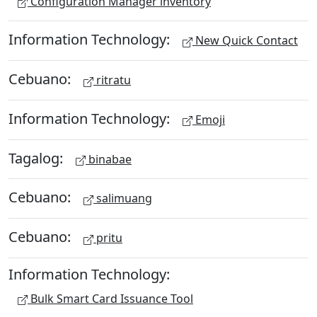
Configuration Manager inventory
Information Technology:
New Quick Contact
Cebuano:
ritratu
Information Technology:
Emoji
Tagalog:
binabae
Cebuano:
salimuang
Cebuano:
pritu
Information Technology:
Bulk Smart Card Issuance Tool