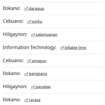
Ilokano:
daragup
Cebuano:
surku
Hiligaynon:
salamuanan
Information Technology:
billable time
Cebuano:
amagus
Ilokano:
pangpang
Hiligaynon:
panalaw
Ilokano:
rarasa