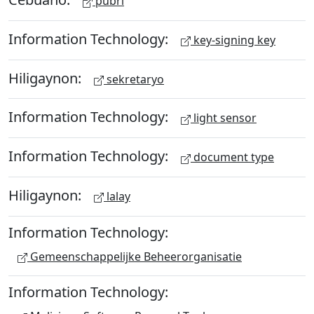
pubri
Information Technology:
key-signing key
Hiligaynon:
sekretaryo
Information Technology:
light sensor
Information Technology:
document type
Hiligaynon:
lalay
Information Technology:
Gemeenschappelijke Beheerorganisatie
Information Technology: