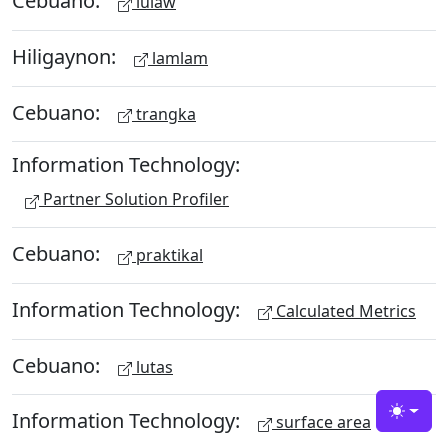
Cebuano:
lulaw
Hiligaynon:
lamlam
Cebuano:
trangka
Information Technology:
Partner Solution Profiler
Cebuano:
praktikal
Information Technology:
Calculated Metrics
Cebuano:
lutas
Information Technology:
Toggle
surface area