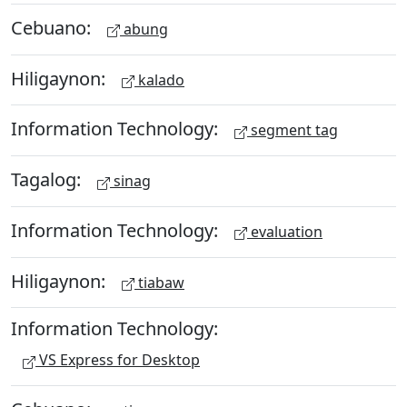
Cebuano:
abung
Hiligaynon:
kalado
Information Technology:
segment tag
Tagalog:
sinag
Information Technology:
evaluation
Hiligaynon:
tiabaw
Information Technology:
VS Express for Desktop