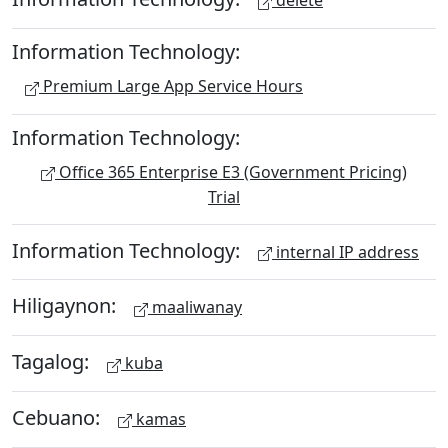
delete
Information Technology:
Premium Large App Service Hours
Information Technology:
Office 365 Enterprise E3 (Government Pricing)
Trial
Information Technology:
internal IP address
Hiligaynon:
maaliwanay
Tagalog:
kuba
Cebuano:
kamas