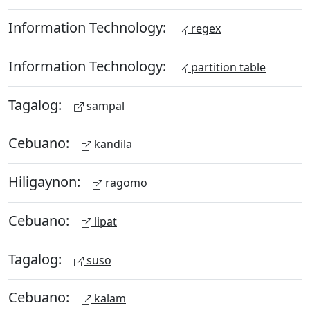
Information Technology:
regex
Information Technology:
partition table
Tagalog:
sampal
Cebuano:
kandila
Hiligaynon:
ragomo
Cebuano:
lipat
Tagalog:
suso
Cebuano:
kalam