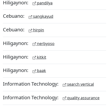
Hiligaynon:
pandilya
Cebuano:
sangkayud
Cebuano:
hirpin
Hiligaynon:
nerbyoso
Hiligaynon:
kitkit
Hiligaynon:
baak
Information Technology:
search vertical
Information Technology:
quality assurance