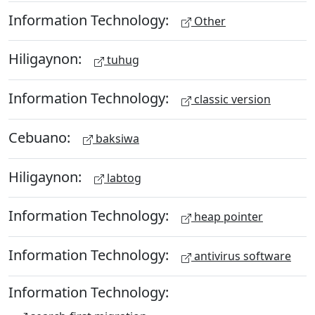
Information Technology:
Other
Hiligaynon:
tuhug
Information Technology:
classic version
Cebuano:
baksiwa
Hiligaynon:
labtog
Information Technology:
heap pointer
Information Technology:
antivirus software
Information Technology: