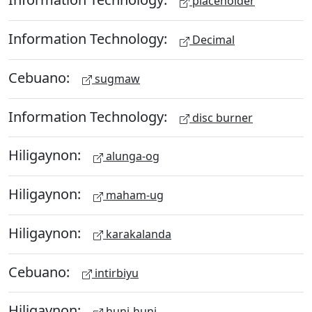
placeholder
Information Technology:
Decimal
Cebuano:
sugmaw
Information Technology:
disc burner
Hiligaynon:
alunga-og
Hiligaynon:
maham-ug
Hiligaynon:
karakalanda
Cebuano:
intirbiyu
Hiligaynon:
huni-huni