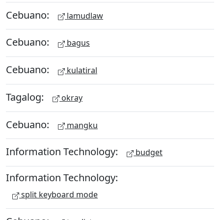
Cebuano:
lamudlaw
Cebuano:
bagus
Cebuano:
kulatiral
Tagalog:
okray
Cebuano:
mangku
Information Technology:
budget
Information Technology:
split keyboard mode