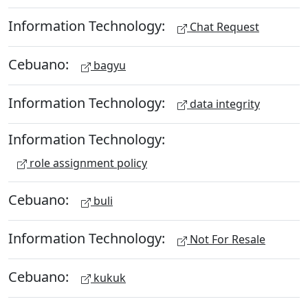
Information Technology:
Chat Request
Cebuano:
bagyu
Information Technology:
data integrity
Information Technology:
role assignment policy
Cebuano:
buli
Information Technology:
Not For Resale
Cebuano:
kukuk