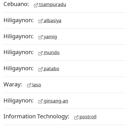
Cebuano:
tsampuradu
Hiligaynon:
albasiya
Hiligaynon:
yamig
Hiligaynon:
mundo
Hiligaynon:
patabo
Waray:
laso
Hiligaynon:
ginsang-an
Information Technology:
postroll