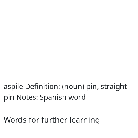
aspile Definition: (noun) pin, straight
pin Notes: Spanish word
Words for further learning