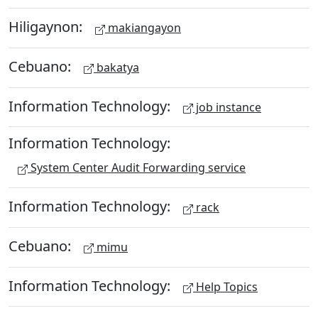
Hiligaynon:
makiangayon
Cebuano:
bakatya
Information Technology:
job instance
Information Technology:
System Center Audit Forwarding service
Information Technology:
rack
Cebuano:
mimu
Information Technology:
Help Topics