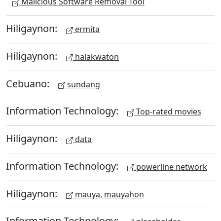
Malicious Software Removal Tool
Hiligaynon:
ermita
Hiligaynon:
halakwaton
Cebuano:
sundang
Information Technology:
Top-rated movies
Hiligaynon:
data
Information Technology:
powerline network
Hiligaynon:
mauya, mauyahon
Information Technology: