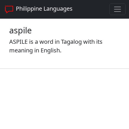
Philippine Languages
aspile
ASPILE is a word in Tagalog with its
meaning in English.