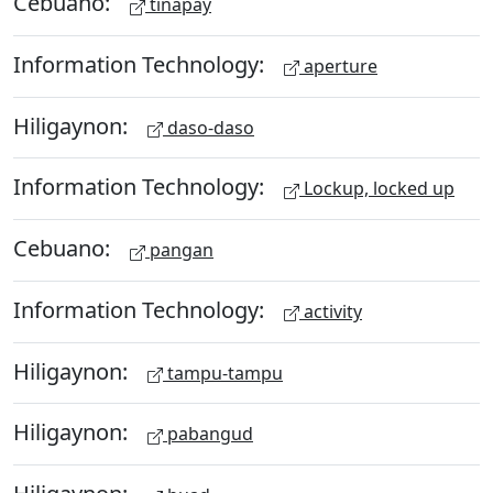
Cebuano:
tinapay
Information Technology:
aperture
Hiligaynon:
daso-daso
Information Technology:
Lockup, locked up
Cebuano:
pangan
Information Technology:
activity
Hiligaynon:
tampu-tampu
Hiligaynon:
pabangud