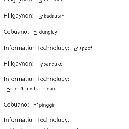
Hiligaynon:
kadautan
Cebuano:
dungluy
Information Technology:
spoof
Hiligaynon:
sanduko
Information Technology:
confirmed ship date
Cebuano:
pinggir
Information Technology: