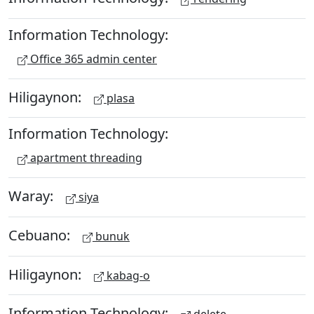
Information Technology:
Office 365 admin center
Hiligaynon:
plasa
Information Technology:
apartment threading
Waray:
siya
Cebuano:
bunuk
Hiligaynon:
kabag-o
Information Technology: