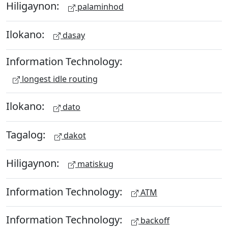
Hiligaynon:
palaminhod
Ilokano:
dasay
Information Technology:
longest idle routing
Ilokano:
dato
Tagalog:
dakot
Hiligaynon:
matiskug
Information Technology:
ATM
Information Technology:
backoff