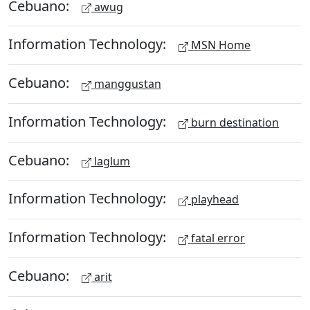
Cebuano:
awug
Information Technology:
MSN Home
Cebuano:
manggustan
Information Technology:
burn destination
Cebuano:
laglum
Information Technology:
playhead
Information Technology:
fatal error
Cebuano:
arit