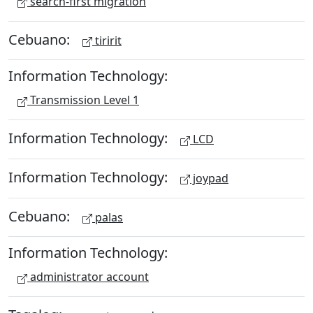
search-first migration
Cebuano:
tiririt
Information Technology:
Transmission Level 1
Information Technology:
LCD
Information Technology:
joypad
Cebuano:
palas
Information Technology:
administrator account