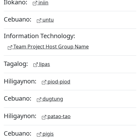
Ilokano:
iniin
Cebuano:
untu
Information Technology:
Team Project Host Group Name
Tagalog:
lipas
Hiligaynon:
piod-piod
Cebuano:
dugtung
Hiligaynon:
patao-tao
Cebuano:
pigis