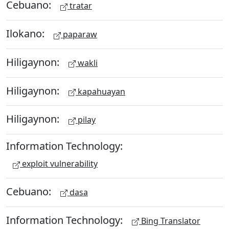
Cebuano:
tratar
Ilokano:
paparaw
Hiligaynon:
wakli
Hiligaynon:
kapahuayan
Hiligaynon:
pilay
Information Technology:
exploit vulnerability
Cebuano:
dasa
Information Technology:
Bing Translator