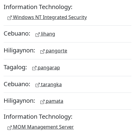
Information Technology:
Windows NT Integrated Security
Cebuano:
lihang
Hiligaynon:
pangorte
Tagalog:
pangarap
Cebuano:
tarangka
Hiligaynon:
pamata
Information Technology:
MOM Management Server