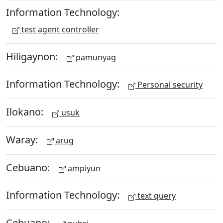
Information Technology:
test agent controller
Hiligaynon:
pamunyag
Information Technology:
Personal security
Ilokano:
usuk
Waray:
arug
Cebuano:
ampiyun
Information Technology:
text query
Cebuano: