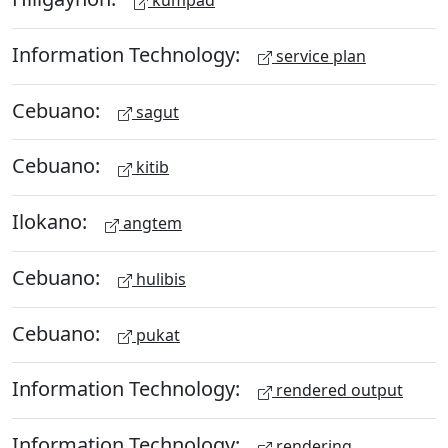
kumpad
Information Technology:
service plan
Cebuano:
sagut
Cebuano:
kitib
Ilokano:
angtem
Cebuano:
hulibis
Cebuano:
pukat
Information Technology:
rendered output
Information Technology:
rendering