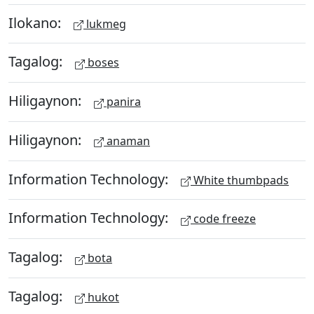
Ilokano:
lukmeg
Tagalog:
boses
Hiligaynon:
panira
Hiligaynon:
anaman
Information Technology:
White thumbpads
Information Technology:
code freeze
Tagalog:
bota
Tagalog:
hukot