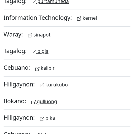
Tagalog:
purtamuneda
Information Technology:
kernel
Waray:
sinapot
Tagalog:
bigla
Cebuano:
kalipir
Hiligaynon:
kurukubo
Ilokano:
gulluong
Hiligaynon:
pika