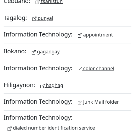
Cebuano:
tsarlistun
Tagalog:
punyal
Information Technology:
appointment
Ilokano:
gagangay
Information Technology:
color channel
Hiligaynon:
haghag
Information Technology:
Junk Mail folder
Information Technology:
dialed number identification service