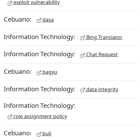
exploit vulnerability
Cebuano:
dasa
Information Technology:
Bing Translator
Information Technology:
Chat Request
Cebuano:
bagyu
Information Technology:
data integrity
Information Technology:
role assignment policy
Cebuano:
buli