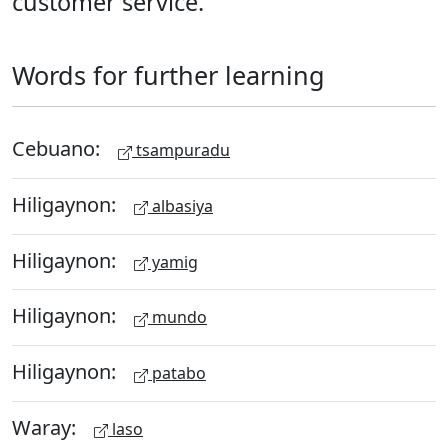
customer service.
Words for further learning
Cebuano:
tsampuradu
Hiligaynon:
albasiya
Hiligaynon:
yamig
Hiligaynon:
mundo
Hiligaynon:
patabo
Waray:
laso