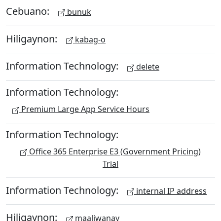
Cebuano:
bunuk
Hiligaynon:
kabag-o
Information Technology:
delete
Information Technology:
Premium Large App Service Hours
Information Technology:
Office 365 Enterprise E3 (Government Pricing)
Trial
Information Technology:
internal IP address
Hiligaynon:
maaliwanay