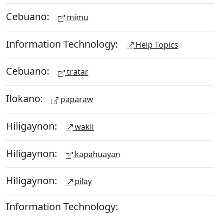
Cebuano:
mimu
Information Technology:
Help Topics
Cebuano:
tratar
Ilokano:
paparaw
Hiligaynon:
wakli
Hiligaynon:
kapahuayan
Hiligaynon:
pilay
Information Technology: