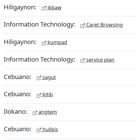
Hiligaynon:
ikbaw
Information Technology:
Caret Browsing
Hiligaynon:
kumpad
Information Technology:
service plan
Cebuano:
sagut
Cebuano:
kitib
Ilokano:
angtem
Cebuano:
hulibis