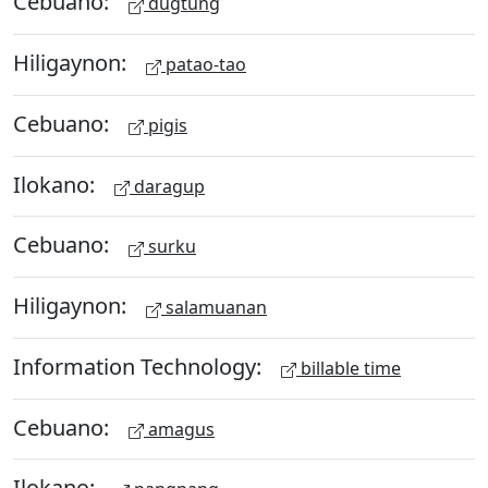
Cebuano:
dugtung
Hiligaynon:
patao-tao
Cebuano:
pigis
Ilokano:
daragup
Cebuano:
surku
Hiligaynon:
salamuanan
Information Technology:
billable time
Cebuano:
amagus
Ilokano: