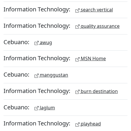
Information Technology:
search vertical
Information Technology:
quality assurance
Cebuano:
awug
Information Technology:
MSN Home
Cebuano:
manggustan
Information Technology:
burn destination
Cebuano:
laglum
Information Technology:
playhead