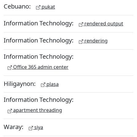
Cebuano:
pukat
Information Technology:
rendered output
Information Technology:
rendering
Information Technology:
Office 365 admin center
Hiligaynon:
plasa
Information Technology:
apartment threading
Waray:
siya