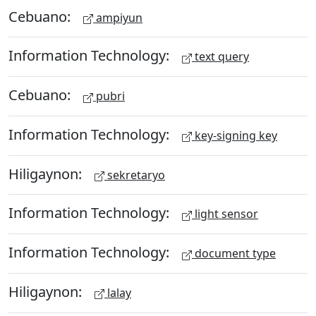
Cebuano:
ampiyun
Information Technology:
text query
Cebuano:
pubri
Information Technology:
key-signing key
Hiligaynon:
sekretaryo
Information Technology:
light sensor
Information Technology:
document type
Hiligaynon:
lalay