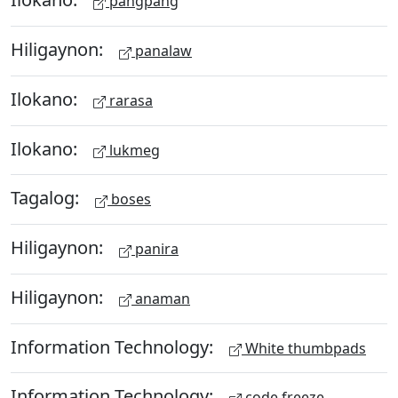
pangpang
Hiligaynon:
panalaw
Ilokano:
rarasa
Ilokano:
lukmeg
Tagalog:
boses
Hiligaynon:
panira
Hiligaynon:
anaman
Information Technology:
White thumbpads
Information Technology:
code freeze