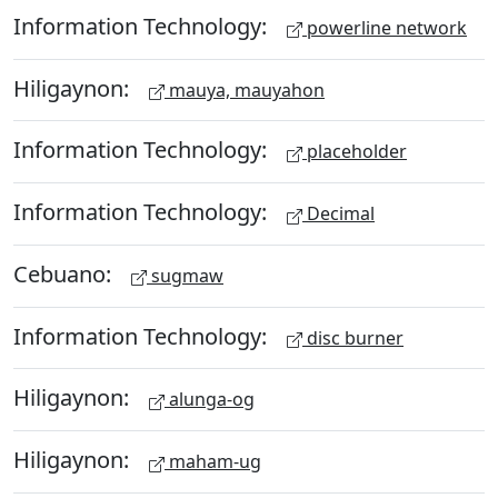
Information Technology:
powerline network
Hiligaynon:
mauya, mauyahon
Information Technology:
placeholder
Information Technology:
Decimal
Cebuano:
sugmaw
Information Technology:
disc burner
Hiligaynon:
alunga-og
Hiligaynon:
maham-ug