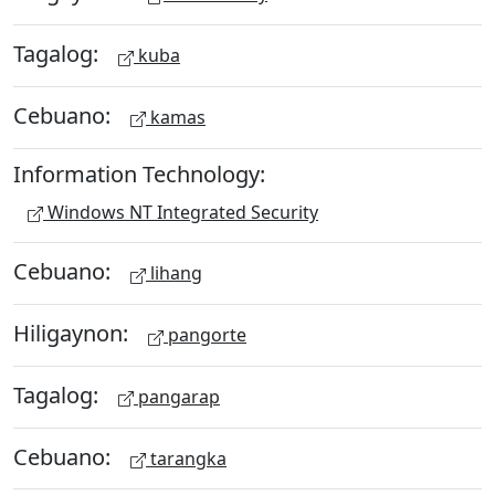
Tagalog:
kuba
Cebuano:
kamas
Information Technology:
Windows NT Integrated Security
Cebuano:
lihang
Hiligaynon:
pangorte
Tagalog:
pangarap
Cebuano:
tarangka