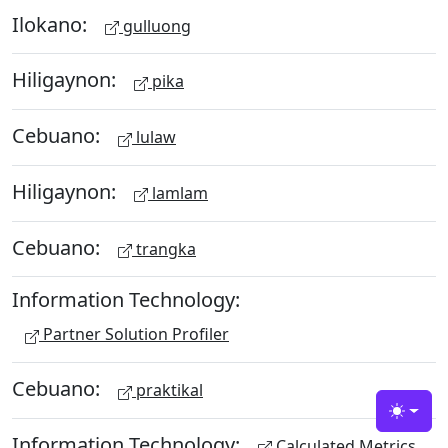
Ilokano:
gulluong
Hiligaynon:
pika
Cebuano:
lulaw
Hiligaynon:
lamlam
Cebuano:
trangka
Information Technology:
Partner Solution Profiler
Cebuano:
praktikal
Toggle
Information Technology:
Calculated Metrics