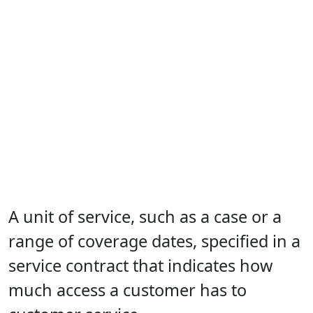
A unit of service, such as a case or a
range of coverage dates, specified in a
service contract that indicates how
much access a customer has to