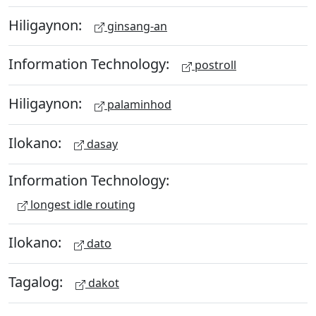
Hiligaynon:
ginsang-an
Information Technology:
postroll
Hiligaynon:
palaminhod
Ilokano:
dasay
Information Technology:
longest idle routing
Ilokano:
dato
Tagalog:
dakot