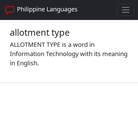
Philippine Languages
allotment type
ALLOTMENT TYPE is a word in
Information Technology with its meaning
in English.