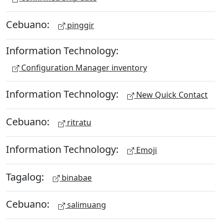
Cebuano:
pinggir
Information Technology:
Configuration Manager inventory
Information Technology:
New Quick Contact
Cebuano:
ritratu
Information Technology:
Emoji
Tagalog:
binabae
Cebuano:
salimuang