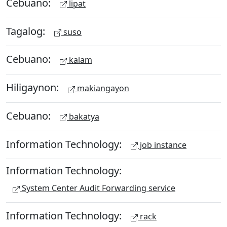
Cebuano:
lipat
Tagalog:
suso
Cebuano:
kalam
Hiligaynon:
makiangayon
Cebuano:
bakatya
Information Technology:
job instance
Information Technology:
System Center Audit Forwarding service
Information Technology:
rack