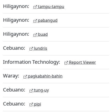
Hiligaynon:
tampu-tampu
Hiligaynon:
pabangud
Hiligaynon:
buad
Cebuano:
lundris
Information Technology:
Report Viewer
Waray:
pagkabahin-bahin
Cebuano:
tung-uy
Cebuano:
pipi