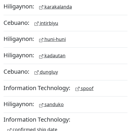
Hiligaynon:
karakalanda
Cebuano:
intirbiyu
Hiligaynon:
huni-huni
Hiligaynon:
kadautan
Cebuano:
dungluy
Information Technology:
spoof
Hiligaynon:
sanduko
Information Technology:
confirmed ship date