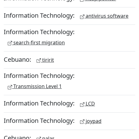
Information Technology:
antivirus software
Information Technology:
search-first migration
Cebuano:
tiririt
Information Technology:
Transmission Level 1
Information Technology:
LCD
Information Technology:
joypad
Cebuano:
palas