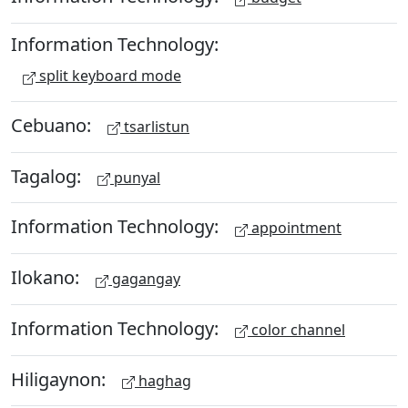
Information Technology:
split keyboard mode
Cebuano:
tsarlistun
Tagalog:
punyal
Information Technology:
appointment
Ilokano:
gagangay
Information Technology:
color channel
Hiligaynon:
haghag