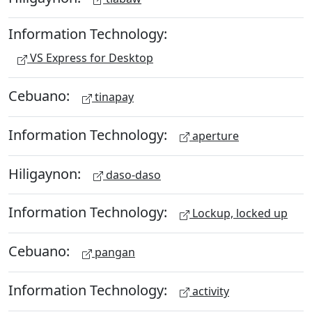
Information Technology:
VS Express for Desktop
Cebuano:
tinapay
Information Technology:
aperture
Hiligaynon:
daso-daso
Information Technology:
Lockup, locked up
Cebuano:
pangan
Information Technology:
activity