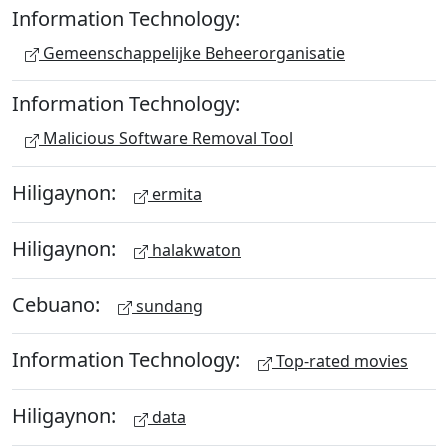
Information Technology:
Gemeenschappelijke Beheerorganisatie
Information Technology:
Malicious Software Removal Tool
Hiligaynon:
ermita
Hiligaynon:
halakwaton
Cebuano:
sundang
Information Technology:
Top-rated movies
Hiligaynon:
data