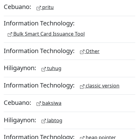
Cebuano:
pritu
Information Technology:
Bulk Smart Card Issuance Tool
Information Technology:
Other
Hiligaynon:
tuhug
Information Technology:
classic version
Cebuano:
baksiwa
Hiligaynon:
labtog
Information Technology:
heap pointer