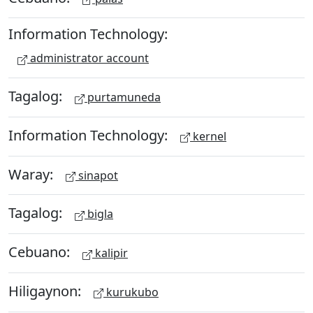
Information Technology:
administrator account
Tagalog:
purtamuneda
Information Technology:
kernel
Waray:
sinapot
Tagalog:
bigla
Cebuano:
kalipir
Hiligaynon:
kurukubo