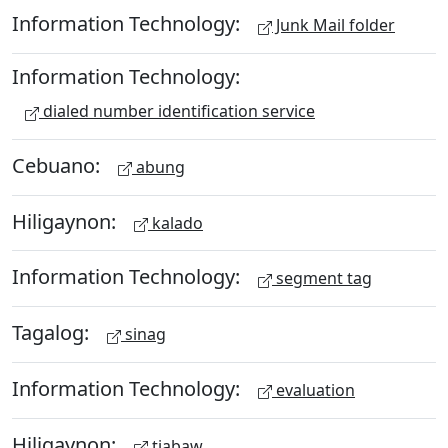
Information Technology:
Junk Mail folder
Information Technology:
dialed number identification service
Cebuano:
abung
Hiligaynon:
kalado
Information Technology:
segment tag
Tagalog:
sinag
Information Technology:
evaluation
Hiligaynon:
tiabaw