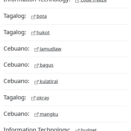
Tagalog:
bota
Tagalog:
hukot
Cebuano:
lamudlaw
Cebuano:
bagus
Cebuano:
kulatiral
Tagalog:
okray
Cebuano:
mangku
Information Technology:
budget