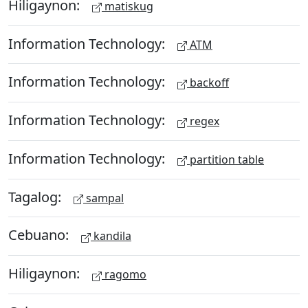
Hiligaynon:
matiskug
Information Technology:
ATM
Information Technology:
backoff
Information Technology:
regex
Information Technology:
partition table
Tagalog:
sampal
Cebuano:
kandila
Hiligaynon:
ragomo