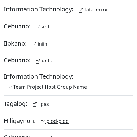
Information Technology:
fatal error
Cebuano:
arit
Ilokano:
iniin
Cebuano:
untu
Information Technology:
Team Project Host Group Name
Tagalog:
lipas
Hiligaynon:
piod-piod