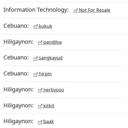
Information Technology:
Not For Resale
Cebuano:
kukuk
Hiligaynon:
pandilya
Cebuano:
sangkayud
Cebuano:
hirpin
Hiligaynon:
nerbyoso
Hiligaynon:
kitkit
Hiligaynon:
baak