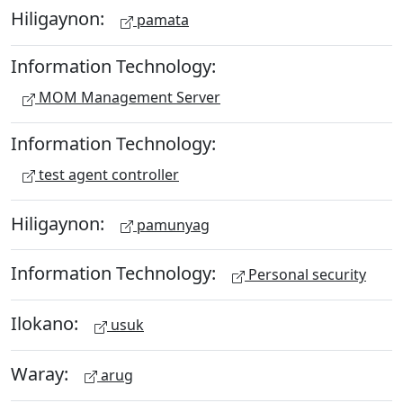
Hiligaynon:
pamata
Information Technology:
MOM Management Server
Information Technology:
test agent controller
Hiligaynon:
pamunyag
Information Technology:
Personal security
Ilokano:
usuk
Waray:
arug