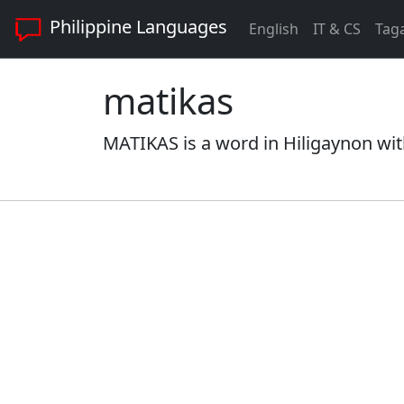
Philippine Languages
English
IT & CS
Tag
matikas
MATIKAS is a word in Hiligaynon wit