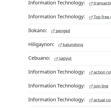
Information Technology:
transacti
Information Technology:
Top free
Ilokano:
penged
Hiligaynon:
kalundong
Cebuano:
sapyut
Information Technology:
action r
Information Technology:
join line
Information Technology:
actual co