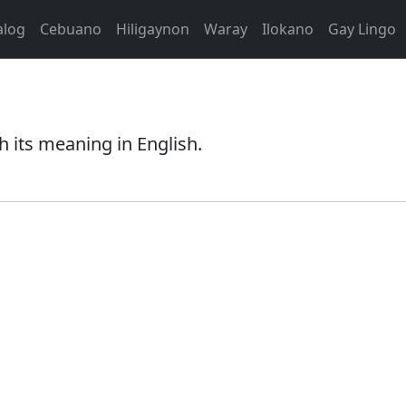
alog
Cebuano
Hiligaynon
Waray
Ilokano
Gay Lingo
h its meaning in English.