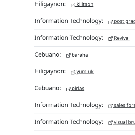
Hiligaynon:
kilitaon
Information Technology:
post gra
Information Technology:
Revival
Cebuano:
baraha
Hiligaynon:
yum-uk
Cebuano:
pirlas
Information Technology:
sales for
Information Technology:
visual br