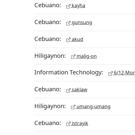
Cebuano:
kayha
Cebuano:
gunsung
Cebuano:
akud
Hiligaynon:
malig-on
Information Technology:
6/12-Mon
Cebuano:
saklaw
Hiligaynon:
umang-umang
Cebuano:
istrayik