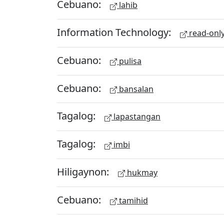
Cebuano:
lahib
Information Technology:
read-onl
Cebuano:
pulisa
Cebuano:
bansalan
Tagalog:
lapastangan
Tagalog:
imbi
Hiligaynon:
hukmay
Cebuano:
tamihid