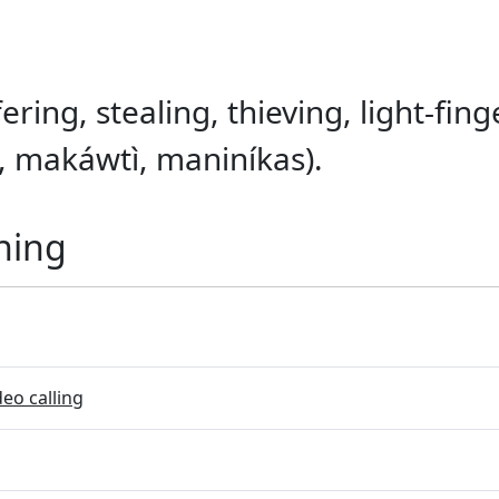
ering, stealing, thieving, light-finge
 makáwtì, maniníkas).
ning
eo calling