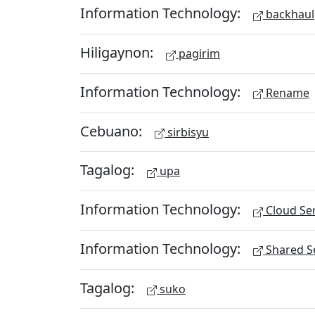
Information Technology:
backhaul
Hiligaynon:
pagirim
Information Technology:
Rename
Cebuano:
sirbisyu
Tagalog:
upa
Information Technology:
Cloud Ser
Information Technology:
Shared Se
Tagalog:
suko