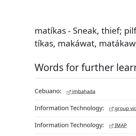
matíkas - Sneak, thief; pilf
tíkas, makáwat, matákaw,
Words for further lear
Cebuano:
imbahada
Information Technology:
group vid
Information Technology:
IMAP