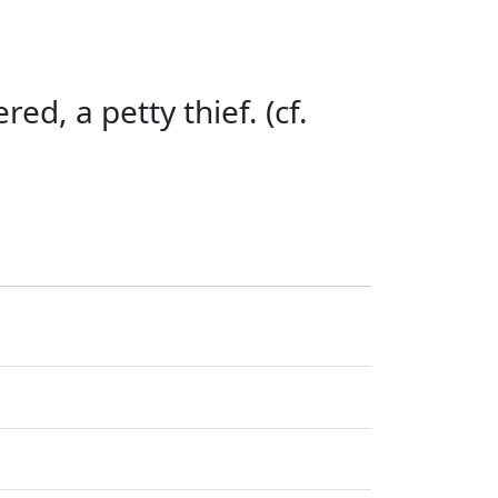
red, a petty thief. (cf.