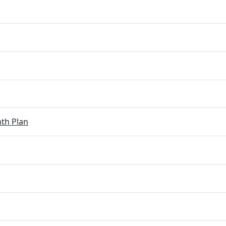
th Plan