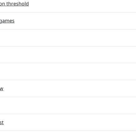
on threshold
 games
ow
st