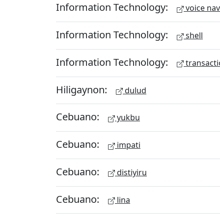
Information Technology:
voice nav
Information Technology:
shell
Information Technology:
transacti
Hiligaynon:
dulud
Cebuano:
yukbu
Cebuano:
impati
Cebuano:
distiyiru
Cebuano:
lina