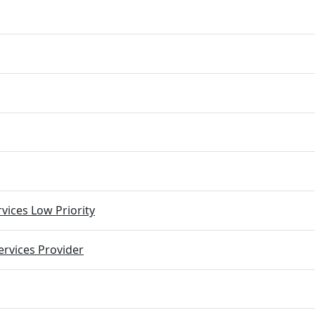
vices Low Priority
rvices Provider