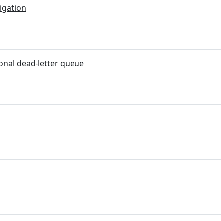
igation
onal dead-letter queue