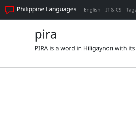
Philippine Languages
English
IT & CS
Tag
pira
PIRA is a word in Hiligaynon with it