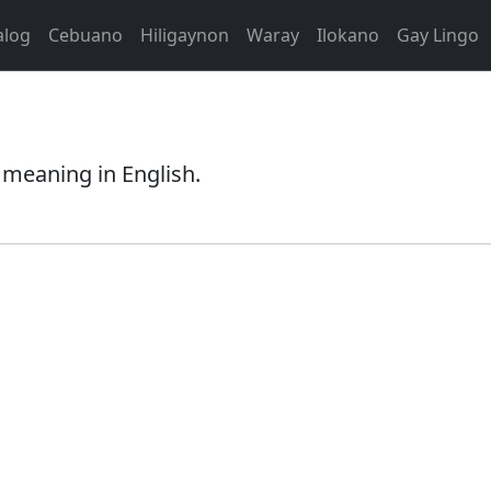
alog
Cebuano
Hiligaynon
Waray
Ilokano
Gay Lingo
s meaning in English.