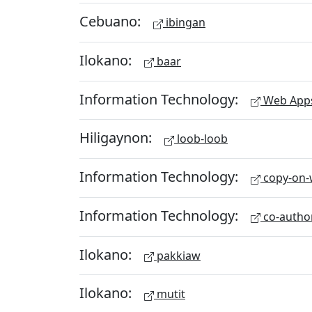
Cebuano:
ibingan
Ilokano:
baar
Information Technology:
Web App
Hiligaynon:
loob-loob
Information Technology:
copy-on-w
Information Technology:
co-autho
Ilokano:
pakkiaw
Ilokano:
mutit