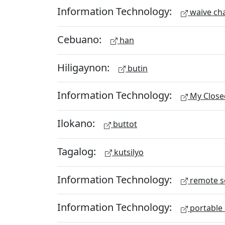
Information Technology:
waive ch
Cebuano:
han
Hiligaynon:
butin
Information Technology:
My Close
Ilokano:
buttot
Tagalog:
kutsilyo
Information Technology:
remote s
Information Technology:
portable 