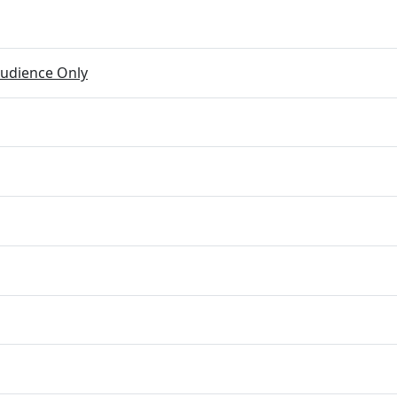
udience Only