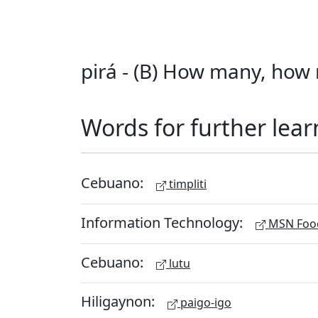
pirá - (B) How many, how 
Words for further lear
Cebuano:
timpliti
Information Technology:
MSN Food
Cebuano:
lutu
Hiligaynon:
paigo-igo