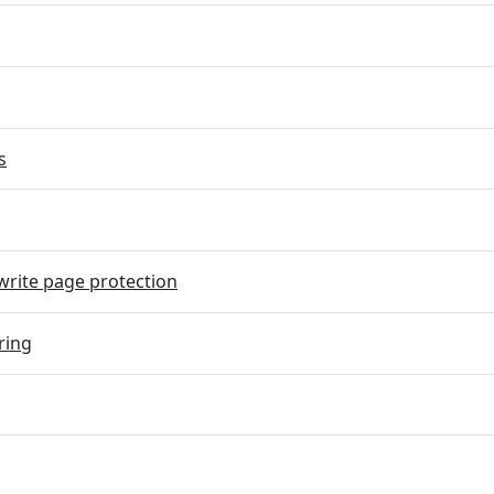
s
rite page protection
ring