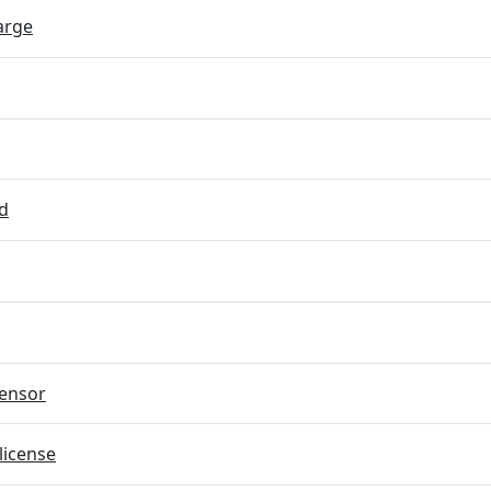
arge
d
ensor
license