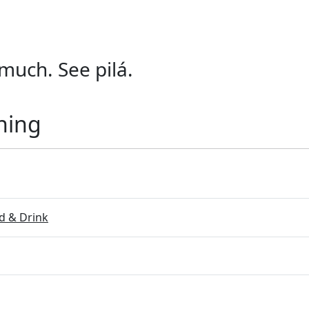
much. See pilá.
ning
 & Drink