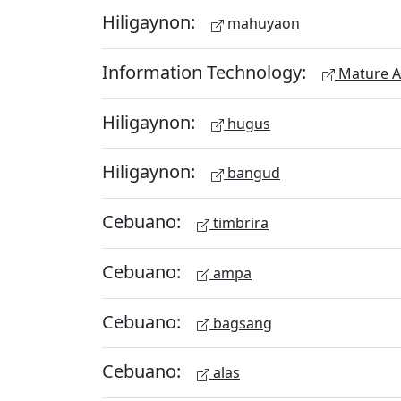
Hiligaynon:
mahuyaon
Information Technology:
Mature A
Hiligaynon:
hugus
Hiligaynon:
bangud
Cebuano:
timbrira
Cebuano:
ampa
Cebuano:
bagsang
Cebuano:
alas