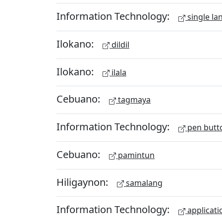
Information Technology:
single la
Ilokano:
dildil
Ilokano:
ilala
Cebuano:
tagmaya
Information Technology:
pen butt
Cebuano:
pamintun
Hiligaynon:
samalang
Information Technology:
applicati