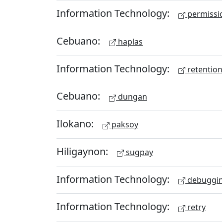
Information Technology:
permissio
Cebuano:
haplas
Information Technology:
retention
Cebuano:
dungan
Ilokano:
paksoy
Hiligaynon:
sugpay
Information Technology:
debuggi
Information Technology:
retry