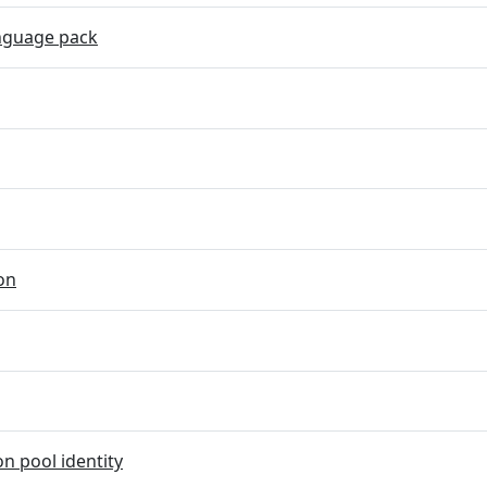
nguage pack
on
on pool identity