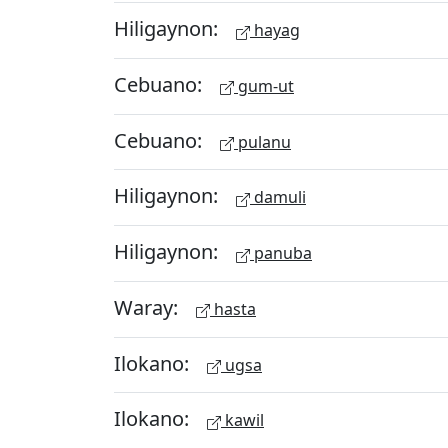
Hiligaynon:
hayag
Cebuano:
gum-ut
Cebuano:
pulanu
Hiligaynon:
damuli
Hiligaynon:
panuba
Waray:
hasta
Ilokano:
ugsa
Ilokano:
kawil