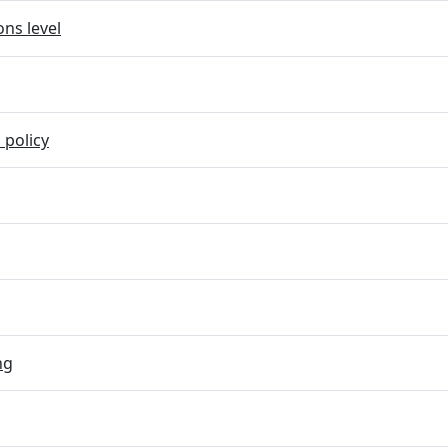
ns level
 policy
ng