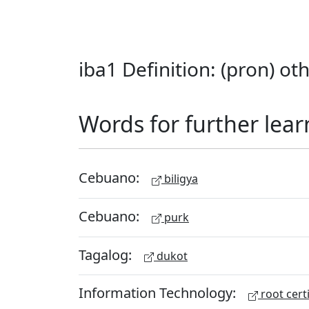
iba1 Definition: (pron) oth
Words for further lear
Cebuano:
biligya
Cebuano:
purk
Tagalog:
dukot
Information Technology:
root certi