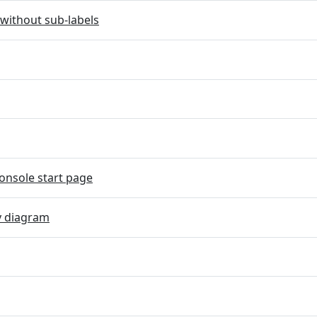
without sub-labels
onsole start page
y diagram