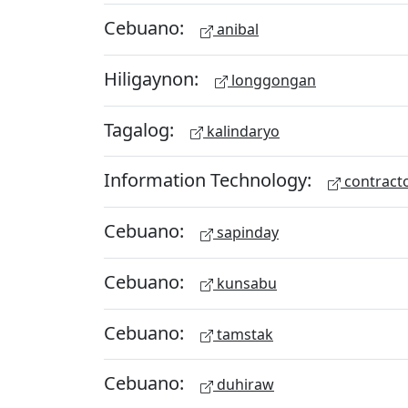
Cebuano:
anibal
Hiligaynon:
longgongan
Tagalog:
kalindaryo
Information Technology:
contract
Cebuano:
sapinday
Cebuano:
kunsabu
Cebuano:
tamstak
Cebuano:
duhiraw