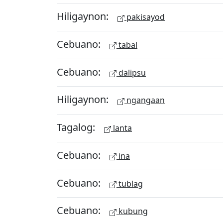
Hiligaynon:
pakisayod
Cebuano:
tabal
Cebuano:
dalipsu
Hiligaynon:
ngangaan
Tagalog:
lanta
Cebuano:
ina
Cebuano:
tublag
Cebuano:
kubung