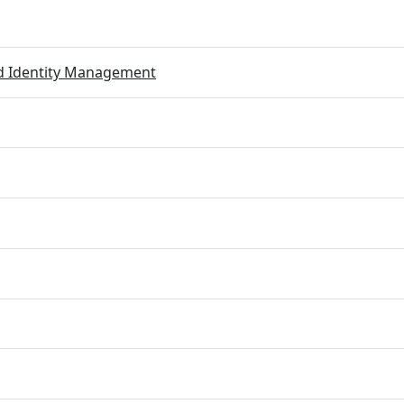
ed Identity Management