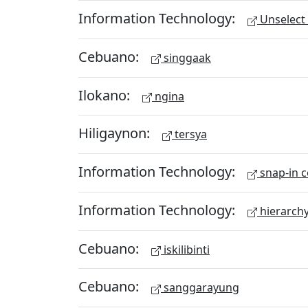
Information Technology:
Unselect 
Cebuano:
singgaak
Ilokano:
ngina
Hiligaynon:
tersya
Information Technology:
snap-in c
Information Technology:
hierarch
Cebuano:
iskilibinti
Cebuano:
sanggarayung