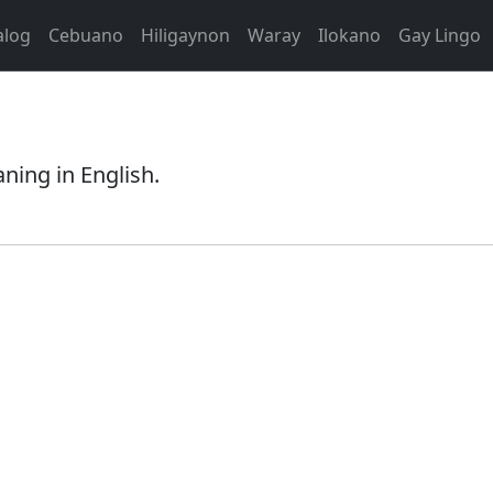
alog
Cebuano
Hiligaynon
Waray
Ilokano
Gay Lingo
aning in English.