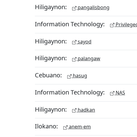
Hiligaynon:
pangalisbong
Information Technology:
Privileg
Hiligaynon:
sayod
Hiligaynon:
palangaw
Cebuano:
hasug
Information Technology:
NAS
Hiligaynon:
hadkan
Ilokano:
anem-em