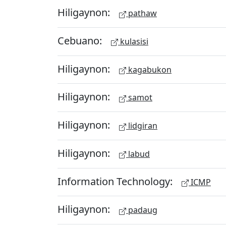
Hiligaynon:
pathaw
Cebuano:
kulasisi
Hiligaynon:
kagabukon
Hiligaynon:
samot
Hiligaynon:
lidgiran
Hiligaynon:
labud
Information Technology:
ICMP
Hiligaynon:
padaug