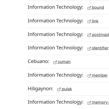
Information Technology:
bound
Information Technology:
link
Information Technology:
postmast
Information Technology:
identifier
Cebuano:
suman
Information Technology:
member
Hiligaynon:
pulak
Information Technology:
memory 