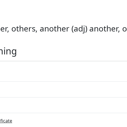
er, others, another (adj) another, o
ning
ficate