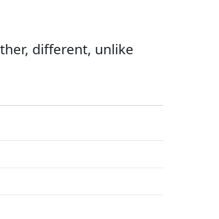
ther, different, unlike