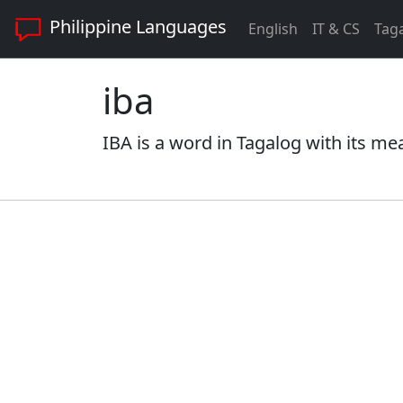
Philippine Languages
English
IT & CS
Tag
iba
IBA is a word in Tagalog with its me